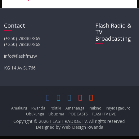
Contact
Flash Radio &
TV
Broadcasting
(+250) 788307869
(+250) 788307868
info@flashfm.rw
KG 14 Av.St.766
Amakuru
Rwanda
Politiki
Amahanga
Imikino
Imyidagaduro
Ubukungu
Ubuzima
PODCASTS
FLASH TV LIVE
Copyright © 2026
FLASH RADIO&TV
. All rights reserved.
Designed by
Web Design Rwanda