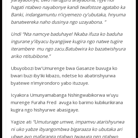
hagati ntabwo nayabonye kandi twafotoze agatabo ka
Banki, indangamuntu n’icyemezo cy’ubutaka, hnyuma
banatwereka naho dusinya ngo uzayabona. ”
Undi “Nta namcye baduhaye! Nkaba ifuza ko baduha
ingurane y’ibyacu byangijwe kugira ngo natwe tugire
iterambere mu ngo zacu.Batubwira ko bazatwishyura
ariko ntitubibone.”
Ubuyobozi bw’Umurenge bwa Gasanze buvuga ko
bwari buzi iby’iki kibazo, ndetse ko abatirishyurwa
byatewe n’imyirondoro yabo ituzuye.
Icyakora Umunyamabanga Nshingwabikorwa w’uyu
murenge Furaha Fred avuga ko barimo kubikurikirana
kugira ngo hishyurwe abasigaye.
Yagize ati
“Umuturage umwe, impamvu atarishyurwa
ni uko yabze ibyangombwa bigaraaza ko ubutaka ari
ubwe.ayo mafaranga ntabwo twavuga ngo ntabwo