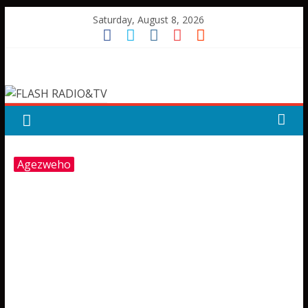
Skip
Saturday, August 8, 2026
to
content
FLASH
RADIO&TV
Agezweho