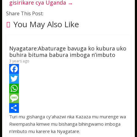
gisirikare cya Uganda
→
Share This Post:
You May Also Like
Nyagatare:Abaturage bavuga ko kubura uko
buhira bituma babura imboga n’imbuto
3 years ago
F
a
T
c
w
W
e
i
h
M
Turi mu gishanga cy’ahazwi nka Kazaza mu murenge wa
b
t
a
e
S
Rwempasha kimwe mu bishanga bihingwamo imboga
o
t
t
s
h
n’imbuto mu karere ka Nyagatare.