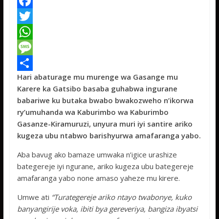
F
a
T
c
w
W
e
i
h
M
Hari abaturage mu murenge wa Gasange mu
b
t
a
e
S
Karere ka Gatsibo basaba guhabwa ingurane
o
t
t
s
h
babariwe ku butaka bwabo bwakozweho n’ikorwa
o
e
s
s
a
ry’umuhanda wa Kaburimbo wa Kaburimbo
Gasanze-Kiramuruzi, unyura muri iyi santire ariko
k
r
A
a
r
kugeza ubu ntabwo barishyurwa amafaranga yabo.
p
g
e
Aba bavug ako bamaze umwaka n’igice urashize
p
e
bategereje iyi ngurane, ariko kugeza ubu bategereje
amafaranga yabo none amaso yaheze mu kirere.
Umwe ati
“Turategereje ariko ntayo twabonye, kuko
banyangirije voka, ibiti bya gereveriya, bangiza ibyatsi