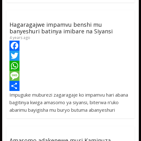
o
e
s
s
a
k
r
A
a
r
p
g
e
Hagaragajwe impamvu benshi mu
p
e
banyeshuri batinya imibare na Siyansi
4 years ago
F
a
T
c
w
W
e
i
h
M
Impuguke muburezi zagaragaje ko impamvu hari abana
b
t
a
e
S
bagitinya kwiga amasomo ya siyansi, biterwa n’uko
o
t
t
s
h
abarimu bayigisha mu buryo butuma abanyeshuri
o
e
s
s
a
k
r
A
a
r
p
g
e
Amasomo adakenewe muri Kaminuza