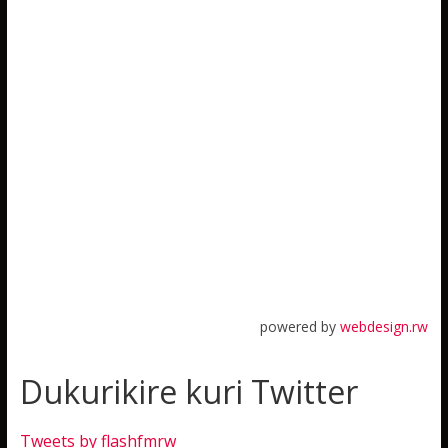
powered by
webdesign.rw
Dukurikire kuri Twitter
Tweets by flashfmrw