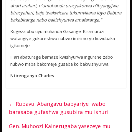
ahari arahari, n’umuhanda uracyakorwa n’ibyangijwe
biracyahari, baje twakwicara tukumvikana ibyo Babura
bakabitanga nabo bakishyurwa amafaranga.”
Kugeza ubu uyu muhanda Gasange-Kiramuruzi
watangiye gukoreshwa nubwo imirimo yo kuwubaka
igikomeje.
Hari abaturage bamaze kwishyurwa ingurane zabo
nubwo n’aba bakomeje gusaba ko bakwishyurwa.
Ntirenganya Charles
←
Rubavu: Abangavu babyariye iwabo
barasaba gufashwa gusubira mu ishuri
Gen. Muhoozi Kainerugaba yasezeye mu