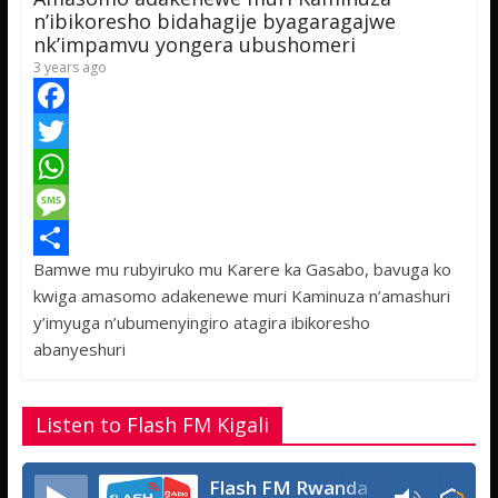
p
e
n’ibikoresho bidahagije byagaragajwe
nk’impamvu yongera ubushomeri
3 years ago
F
a
T
c
w
W
e
i
h
M
Bamwe mu rubyiruko mu Karere ka Gasabo, bavuga ko
b
t
a
e
S
kwiga amasomo adakenewe muri Kaminuza n’amashuri
o
t
t
s
h
y’imyuga n’ubumenyingiro atagira ibikoresho
o
e
s
s
a
abanyeshuri
k
r
A
a
r
p
g
e
Listen to Flash FM Kigali
p
e
Flash FM Rwanda