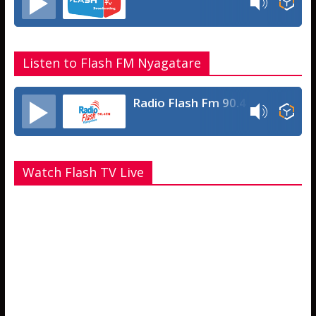
Listen to Flash FM Nyagatare
Radio Flash Fm 90.4
Watch Flash TV Live