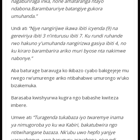
nagaburiraga inka, none amafaranga ntayo
ndabona.Barambaruriye batangiye gukora
umuhanda.”
Undi ati
“Njye nangirijwe ikawa ibiti icyenda (9) na
gereviriya ibiti 3 n’inturusu ibiti 7. Ku rundi ruhande
rwo hakuno y’umuhanda nangirizwa gasiya ibiti 4, no
ku kiraro barambarira ariko muri byose nta nakimwe
nabonye.”
Aba baturage baravuga ko ikibazo cyabo bakigejeje mu
rwego rw’umurenge ariko ntibahabwe umurongo w’uko
bizakemuka.
Barasaba kwishyurwa kugira ngo babashe kwiteza
imbere.
Umwe ati
“Turagenda tukabaza iyo twaremye inama
ya nimugoroba yo ku wa Kabiri, bakatubwira ngo
ntitwihangane bazaza. Nk’ubu uwo hepfo yanjye
yarayabonye, uwo haruguru arayabona, njye ndi