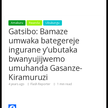
Amakuru
Rwanda
Ubukungu
Gatsibo: Bamaze
umwaka bategereje
ingurane y’ubutaka
bwanyujijwemo
umuhanda Gasanze-
Kiramuruzi
4 years ago
Flash Reporter
1
min read