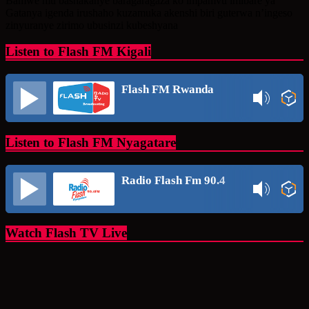
Bamwe mu bashakanye baragaragaza ko impamvu imibare ya
Gatanya igenda irushaho kuzamuka akenshi biri guterwa n’ingeso
zinyuranye zirimo ubusinzi kubeshyana
Listen to Flash FM Kigali
Flash FM Rwanda
Listen to Flash FM Nyagatare
Radio Flash Fm 90.4
Watch Flash TV Live