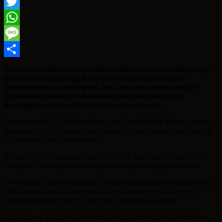
Facebook
Twitter
WhatsApp
Message
Share
Bamwe mu bakoresha serivisi zo guhererekanya amafaranga
kuri telefone baravuga ko nihashyirwaho uburyo bwo
guhererekanya amafaranga, buri wese akoresheje sosiyete
y’itumanaho asanzwe akoresha, bizagabanya uburyo
basiragiraga bagiye kubikuza bya hato na hato.
Abakoresha MTN Mobile Money na Airtel Mobile Money, bagiye
gutangira kohererezanya amafaranga buri wese akoresheje sosiyete
y’itumanaho yari asanganywe.
Abaganiriye n’itangazamakuru rya Flash baravuga ko kujya kuri
kompanyi imwe gusa ubitsa cg ubikuza byatwaraga umwanya
Uwamariya Chantal yagize ati
“Ibyiza umuntu azajya akoherereza
amafaranga uyabikuze cyangwa se woherereze undi uyakenye,
uyamwoherereze wibereye mu rugo utagiye kuba agent.”
Mugenzi we yagize ati
“Ni ibintu byiza cyane kubera ko hamwe