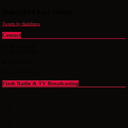
Dukurikire kuri Twitter
Tweets by flashfmrw
Contact
(+250) 788307869
(+250) 788307868
info@flashfm.rw
KG 14 Av.St.766
Flash Radio & TV Broadcasting