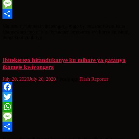
WhatsApp
Message
Share
Minisiteri y’uburezi yihanangirije ibigo by’amashuri byirukana
abanyeshuri ngo ni uko batatanze umusanzu wo kurya ku ishuri,
ivuga ko niyo ibiryo
Ibitekerezo bitandukanye ku mibare ya gatanya
ikomeje kwiyongera
July 20, 2020
July 20, 2020
6 years ago
Flash Reporter
Facebook
Twitter
WhatsApp
Message
Share