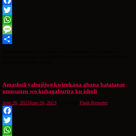
Facebook
Twitter
WhatsApp
Message
Share
Umunyarwanda Tito Barahira wari ufungiwe muri gereza mu
Bufaransa nyuma yo guhamywa uruhare muri Jenoside yakorewe
Abatutsi mu 1994 yapfuye.
Amashuli yabujijwe kwirukana abana batatanze
umusanzu wo kubagaburira ku ishuli
June 26, 2023
June 26, 2023
3 years ago
Flash Reporter
Facebook
Twitter