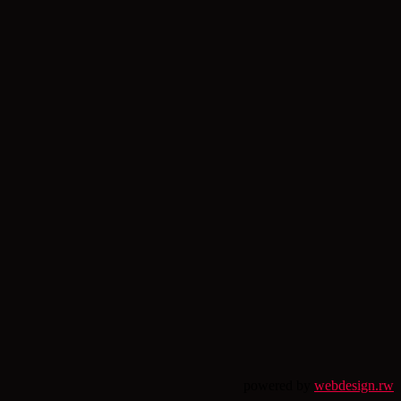
powered by
webdesign.rw