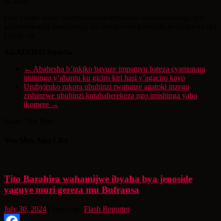
za 2020.
Leta yahise isaba Abanyarwanda kuyoboka ikoranabuhanga ryo
guhererekanya amafaranga mu rwego rwo kwirinda ikwirakwira rya
Covid-19.
AGAHOZO Amiella
←
Abahesha b’inkiko bavuze impamvu bateza cyamunara
imitungo y’abantu ku giciro kiri hasi y’agaciro kayo
Urubyiruko rukora ubuhinzi rwatunze agatoki inzego
zishinzwe ubuhinzi kutabaherekeza ngo imishinga yabo
ikomere
→
Share This Post:
You May Also Like
Tito Barahira wahamijwe ibyaha bya jenoside
yaguye muri gereza mu Bufransa
July 30, 2024
2 years ago
Flash Reporter