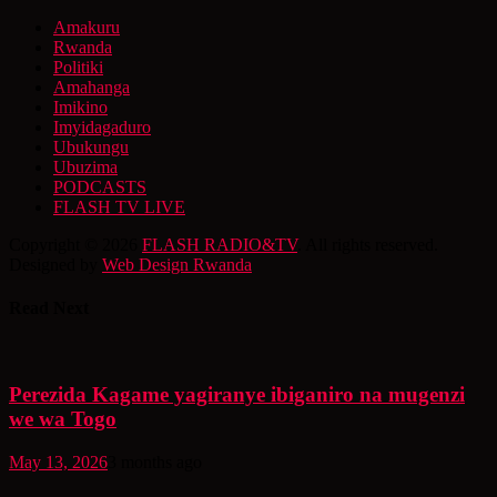
Amakuru
Rwanda
Politiki
Amahanga
Imikino
Imyidagaduro
Ubukungu
Ubuzima
PODCASTS
FLASH TV LIVE
Copyright © 2026
FLASH RADIO&TV
. All rights reserved.
Designed by
Web Design Rwanda
Read Next
Perezida Kagame yagiranye ibiganiro na mugenzi
we wa Togo
May 13, 2026
3 months ago