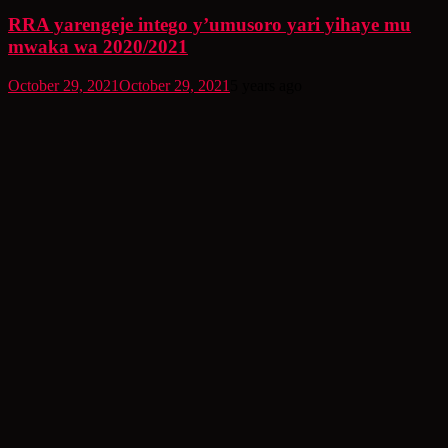
RRA yarengeje intego y’umusoro yari yihaye mu
mwaka wa 2020/2021
October 29, 2021
October 29, 2021
5 years ago