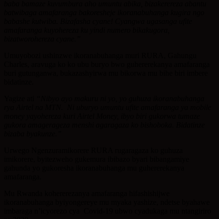
baba bamaze kuvumbura aho umuntu abika, bizakerereza abantu
batwibaga amafaranga bakoresheje ikoranabuhanga kugira ngo
babashe kutwiba. Bizafasha cyane! Cyangwa ugasanga ufite
amafaranga kuyohereza ku yindi numero bikakugora,
bizatworohereza cyane.”
Umuyobozi ushinzwe ikoranabuhanga muri RURA, Gahungu
Charles, aravuga ko ko ubu buryo bwo guhererekanya amafaranga
buri gutunganwa, bukazashyirwa mu bikorwa mu bihe biri imbere
bidatinze.
Yagize ati
“Nibyo ayo makuru ni yo, yo guhuza ikoranabuhanga
rya Airtel na MTN. Ni uburyo umuntu ufite amafaranga ya mobile
money yayohereza kuri Airtel Money, ibyo biri gukorwa tumaze
gukora amagerageza menshi agaragaza ko bishoboka. Bidatinze
bizaba byakunze.”
Urwego Ngenzuramikorere RURA rugaragaza ko guhuza
imikorere, byitezweho gukemura ibibazo byari bibangamiye
gahunda yo gukoresha ikoranabuhanga mu guhererekanya
amafaranga.
Mu Rwanda kohererezanya amafaranga hifashishijwe
ikoranabuhanga byiyongereye mu myaka yashize, ndetse byahawe
imbaraga n’icyorezo cya Covid-19 ubwo cyadukaga mu ntangiriro