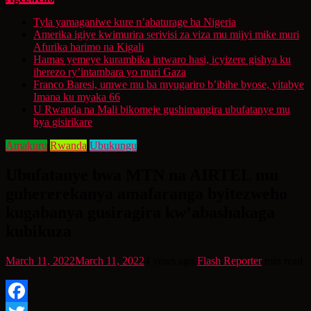
Tyla yamaganiwe kure n’abaturage ba Nigeria
Amerika igiye kwimurira serivisi za viza mu mijyi mike muri
Afurika harimo na Kigali
Hamas yemeye kurambika intwaro hasi, icyizere gishya ku
iherezo ry’intambara yo muri Gaza
Franco Baresi, umwe mu ba myugariro b’ibihe byose, yitabye
Imana ku myaka 66
U Rwanda na Mali bikomeje gushimangira ubufatanye mu
bya gisirikare
Amakuru
Rwanda
Ubukungu
Ubufatanye bwa MTN na AIRTEL mu
guhererekanya amafaranga byitezweho
kugabanya gusiragira kw’abashakaga
kubikuza
March 11, 2022
March 11, 2022
4 years ago
Flash Reporter
min read