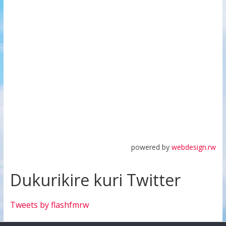
powered by
webdesign.rw
Dukurikire kuri Twitter
Tweets by flashfmrw