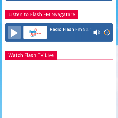
Listen to Flash FM Nyagatare
Radio Flash Fm 90.4
Watch Flash TV Live