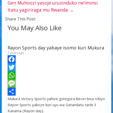
Gen Muhoozi yasoje uruzinduko rw’iminsi
Itatu yagiriraga mu Rwanda
→
Share This Post:
You May Also Like
Rayon Sports day yabaye isomo kuri Mukura
2 years ago
F
a
T
c
w
W
e
i
h
M
Mukura Victory Sports yahize gutegura ibirori bisa n’ibyo
b
t
a
e
S
Rayon Sports yakoze kuri uyu wa Gatandatu tariki 3
o
t
t
s
h
Kanama (Rayon day).