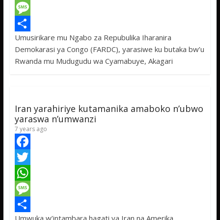
c
w
W
e
i
h
M
Umusirikare mu Ngabo za Repubulika Iharanira
b
t
a
e
S
Demokarasi ya Congo (FARDC), yarasiwe ku butaka bw’u
o
t
t
s
h
Rwanda mu Mudugudu wa Cyamabuye, Akagari
o
e
s
s
a
k
r
A
a
r
p
g
e
Iran yarahiriye kutamanika amaboko n’ubwo
p
e
yaraswa n’umwanzi
7 years ago
F
a
T
c
w
W
e
i
h
M
Umwuka w’intambara hagati ya Iran na Amerika