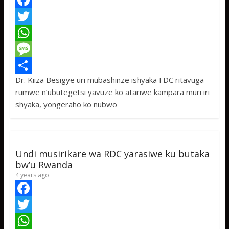
F
a
T
c
w
W
e
i
h
M
Dr. Kiiza Besigye uri mubashinze ishyaka FDC ritavuga
b
t
a
e
S
rumwe n’ubutegetsi yavuze ko atariwe kampara muri iri
o
t
t
s
h
shyaka, yongeraho ko nubwo
o
e
s
s
a
k
r
A
a
r
p
g
e
Undi musirikare wa RDC yarasiwe ku butaka
p
e
bw’u Rwanda
4 years ago
F
a
T