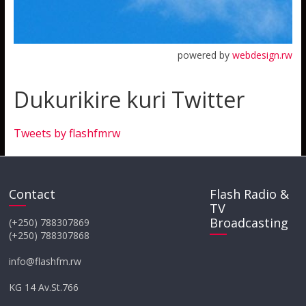
powered by
webdesign.rw
Dukurikire kuri Twitter
Tweets by flashfmrw
Contact
Flash Radio &
TV
Broadcasting
(+250) 788307869
(+250) 788307868
info@flashfm.rw
KG 14 Av.St.766