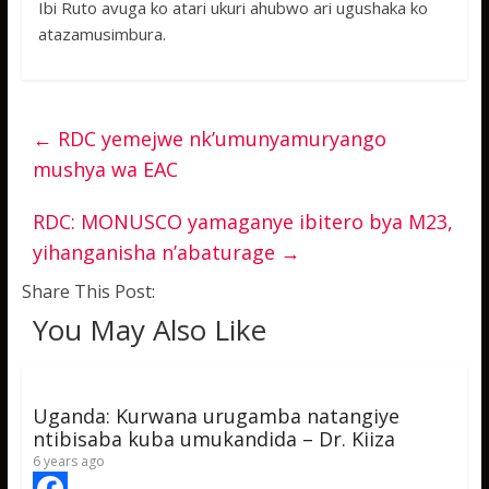
Ibi Ruto avuga ko atari ukuri ahubwo ari ugushaka ko
atazamusimbura.
←
RDC yemejwe nk’umunyamuryango
mushya wa EAC
RDC: MONUSCO yamaganye ibitero bya M23,
yihanganisha n’abaturage
→
Share This Post:
You May Also Like
Uganda: Kurwana urugamba natangiye
ntibisaba kuba umukandida – Dr. Kiiza
6 years ago