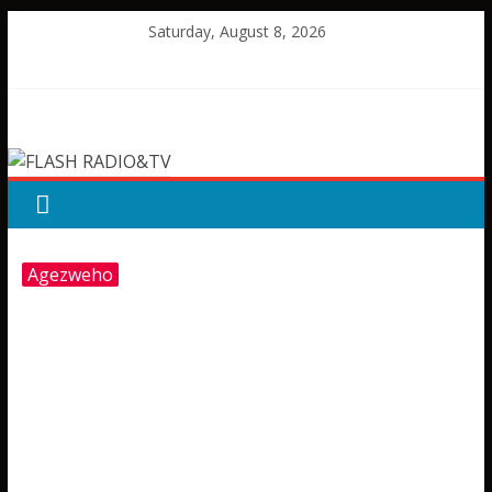
Skip
Saturday, August 8, 2026
to
content
FLASH
RADIO&TV
Agezweho