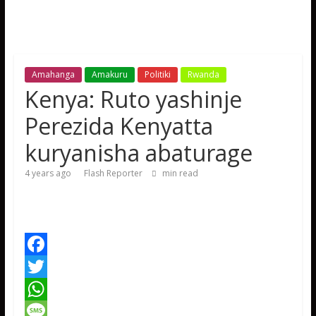
Amahanga
Amakuru
Politiki
Rwanda
Kenya: Ruto yashinje
Perezida Kenyatta
kuryanisha abaturage
4 years ago
Flash Reporter
min read
F
a
T
c
w
W