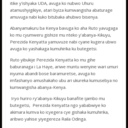
itike y’ishyaka UDA, avuga ko nubwo Uhuru
atamushyigikiye, atari byiza kumwangisha abaturage
amuvuga nabi kuko bitubaka ahubwo bisenya.
Abanyamakuru ba Kenya bavuga ko aha Ruto yavugaga
ko mu cyumweru gishize mu nteko y’abanya-Kikuyu,
Perezida Kenyatta yamuvuze nabi cyane kugera ubwo
avuga ko yashakaga kumuhirika ku butegetsi.
Ruto yibukije Perezida Kenyatta ko mu gihe
baburanaga i La Haye, ariwe muntu wenyine wari umuri
inyuma abandi bose baramuretse, avuga ko
imfashanyo amushakaho ubu ari ukureka kumusebya no
kumwangisha abanya-Kenya.
Iryo huriro ry’abanya-Kikuyu banafite ijambo mu
butegetsi, Perezida Kenyatta ngo yababwiye ko
akimara kumva ko icyegera cye gishaka kumuhirika,
aribwo yahise yiyegereza Raila Odinga.