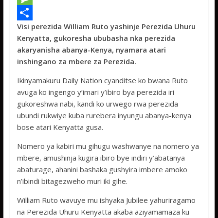
e
i
h
M
Visi perezida William Ruto yashinje Perezida Uhuru
b
t
a
e
S
Kenyatta, gukoresha ububasha nka perezida
o
t
t
s
h
akaryanisha abanya-Kenya, nyamara atari
o
e
s
s
a
inshingano za mbere za Perezida.
k
r
A
a
r
Ikinyamakuru Daily Nation cyanditse ko bwana Ruto
p
g
e
avuga ko ingengo y’imari y’ibiro bya perezida iri
gukoreshwa nabi, kandi ko urwego rwa perezida
p
e
ubundi rukwiye kuba rurebera inyungu abanya-kenya
bose atari Kenyatta gusa.
Nomero ya kabiri mu gihugu washwanye na nomero ya
mbere, amushinja kugira ibiro bye indiri y’abatanya
abaturage, ahanini bashaka gushyira imbere amoko
n’ibindi bitagezweho muri iki gihe.
William Ruto wavuye mu ishyaka Jubilee yahuriragamo
na Perezida Uhuru Kenyatta akaba aziyamamaza ku