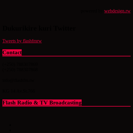
powered by
webdesign.rw
Dukurikire kuri Twitter
Tweets by flashfmrw
Contact
(+250) 788307869
(+250) 788307868
info@flashfm.rw
KG 14 Av.St.766
Flash Radio & TV Broadcasting