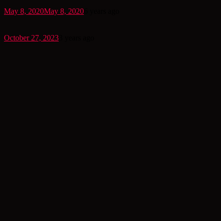
May 8, 2020
May 8, 2020
6 years ago
October 27, 2023
3 years ago