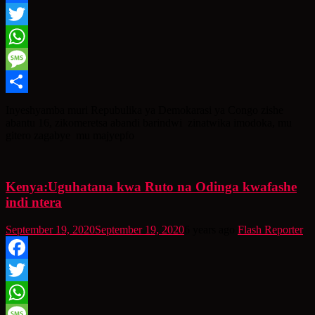
Facebook
Twitter
WhatsApp
Message
Share
Inyeshyamba muri Repubulika ya Demokarasi ya Congo zishe
abantu 16, zikomeretsa abandi barindwi zinatwika imodoka, mu
gitero zagabye mu majyepfo
Kenya:Uguhatana kwa Ruto na Odinga kwafashe
indi ntera
September 19, 2020
September 19, 2020
6 years ago
Flash Reporter
Facebook
Twitter
WhatsApp