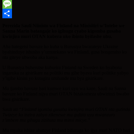
WhatsApp
Message
Share
Perezida Sauli Niinisto wa Finland na Minisitiri w’Intebe we
Sanna Marin batangaje ko igihugu cyabo kigomba gusaba
kwinjira muri OTAN kubera uko ibintu byifashe ubu.
Aba bategetsi bavuze ko kuba u Burusiya bwarateye Ukraine
byahinduye ishusho y’umutekano wa Finland, gusa bongeraho ko
nta giteye ubwoba aka kanya.
U Burusiya buherutse kuburira Finland na Sweden ko byabona
ingaruka za gisirikare na politiki mu gihe byava kuri politike yabyo
y’igihe kinini yo kutagira uruhande mu bya gisirikare.
Mu ijambo bavuze bari kumwe kuri uyu wa kane, Sauli na Sanna
bavuze ko Finland nijya muri OTAN bizakomeza ubwirinzi bwabo
bwa gisirikare.
Sauli ati
“Finland igomba gusaba kwinjira muri OTAN nta gutinda.
Twizeye ko inzira zabyo zikenewe mu gufata uyu mwanzuro
z’imbere mu gihugu zizihuta mu minsi micye.”
Mu myaka ishize abatuye Finland bifuzaga ko ijya muri NATO bari