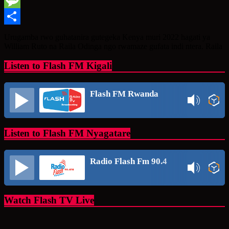
Message
Share
Urugamba rwo guhatanira gutegeka Kenya muri 2022 hagati ya
William Ruto na Raila Odinga ngo rwamaze gufata indi ntera. Raila
Listen to Flash FM Kigali
Flash FM Rwanda
Listen to Flash FM Nyagatare
Radio Flash Fm 90.4
Watch Flash TV Live