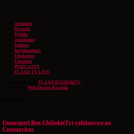
Amakuru
Rwanda
Politiki
Amahanga
Imikino
Imyidagaduro
Ubukungu
Ubuzima
PODCASTS
FLASH TV LIVE
Copyright © 2026
FLASH RADIO&TV
. All rights reserved.
Designed by
Web Design Rwanda
Read Next
Umuraperi Ben Chijioke(Ty) yahitanywe na
Coronavirus