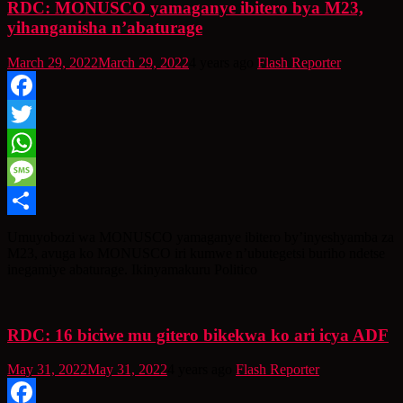
RDC: MONUSCO yamaganye ibitero bya M23,
yihanganisha n’abaturage
March 29, 2022
March 29, 2022
4 years ago
Flash Reporter
Facebook
Twitter
WhatsApp
Message
Share
Umuyobozi wa MONUSCO yamaganye ibitero by’inyeshyamba za
M23, avuga ko MONUSCO iri kumwe n’ubutegetsi buriho ndetse
inegamiye abaturage. Ikinyamakuru Politico
RDC: 16 biciwe mu gitero bikekwa ko ari icya ADF
May 31, 2022
May 31, 2022
4 years ago
Flash Reporter