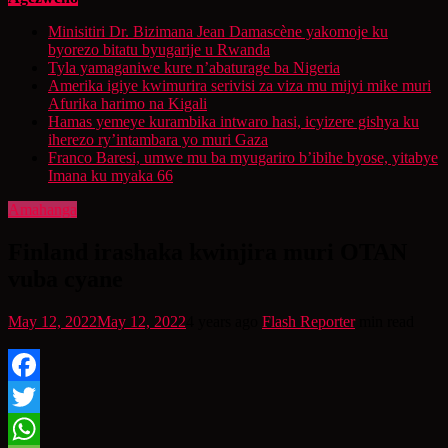
Minisitiri Dr. Bizimana Jean Damascène yakomoje ku
byorezo bitatu byugarije u Rwanda
Tyla yamaganiwe kure n’abaturage ba Nigeria
Amerika igiye kwimurira serivisi za viza mu mijyi mike muri
Afurika harimo na Kigali
Hamas yemeye kurambika intwaro hasi, icyizere gishya ku
iherezo ry’intambara yo muri Gaza
Franco Baresi, umwe mu ba myugariro b’ibihe byose, yitabye
Imana ku myaka 66
Amahanga
Finland irashaka kwinjira muri OTAN
vuba cyane
May 12, 2022
May 12, 2022
4 years ago
Flash Reporter
min read
Facebook
Twitter