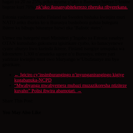
hagati ya 20 na 25%, ariko nyuma y’uko u Burusiya buteye Ukraine
bageze kuri 76%,
nk’uko ikusanyabitekerezo riheruka ribyerekana.
Estonia yashimye kuba Finland na Sweden bishaka kwinjira muri
NATO ariko iburira ko u Burusiya bushobora guhita butegura
ibitero ku bihugu bituranye bizwi nka ‘Balistic states’.
Umwe mu bategetsi muri Minisiteri y’Ingabo ya Estonia yasabye
OTAN kurushaho gukomeza igisirikare cyabo, ko hanacyenewe
cyane uburyo bwo kurinda ikirere. Finland isangiye umupaka wa
kilometero 1,300 n’amateka agoye n’u Burusiya, mbere yari
yaririnze kwinjira muri uwo Muryango w’Ubufatanye mu bya
gisirikare.
←
Igiciro cy’insimburangingo n’inyunganirangingo kigiye
kugabanuka-NCPD
“Mwabyanga mwabyemera mubazi muzazikoresha ntiziteze
kuvaho” Polisi ibwira abamotari.
→
Share This Post:
You May Also Like