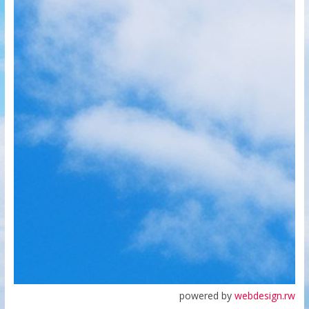
powered by
webdesign.rw