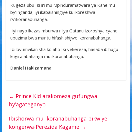
Kugeza ubu Isi iri mu Mpinduramatwara ya Kane mu
by’Inganda, iyi ikabaishingiye ku ikoreshwa
ry’ikoranabuhanga.
Iyi nayo ikazasimburwa n’iya Gatanu izoroshya cyane
ubuzima bwa muntu hifashishijwe ikoranabuhanga.
Ibi byumvikanisha ko aho Isi yekereza, hasaba ibihugu
kugira abahanga mu ikoranabuhanga.
Daniel Hakizamana
←
Prince Kid arakomeza gufungwa
by’agateganyo
Ibishorwa mu ikoranabuhanga bikwiye
kongerwa-Perezida Kagame
→