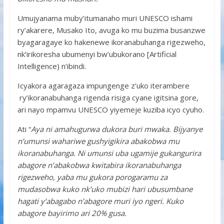
Umujyanama muby’itumanaho muri UNESCO ishami
ry’akarere, Musako Ito, avuga ko mu buzima busanzwe
byagaragaye ko hakenewe ikoranabuhanga rigezweho,
nk’irikoresha ubumenyi bw’ubukorano [Artificial
Intelligence) n’ibindi.
Icyakora agaragaza impungenge z’uko iterambere
ry’ikoranabuhanga rigenda risiga cyane igitsina gore,
ari nayo mpamvu UNESCO yiyemeje kuziba icyo cyuho.
Ati “
Aya ni amahugurwa dukora buri mwaka. Bijyanye
n’umunsi wahariwe gushyigikira abakobwa mu
ikoranabuhanga. Ni umunsi uba ugamije gukangurira
abagore n’abakobwa kwitabira ikoranabuhanga
rigezweho, yaba mu gukora porogaramu za
mudasobwa kuko nk’uko mubizi hari ubusumbane
hagati y’abagabo n’abagore muri iyo ngeri. Kuko
abagore bayirimo ari 20% gusa.