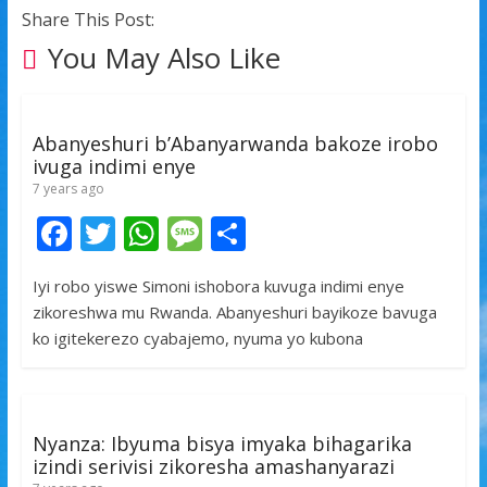
Share This Post:
You May Also Like
Abanyeshuri b’Abanyarwanda bakoze irobo
ivuga indimi enye
7 years ago
F
T
W
M
S
ac
w
h
e
h
Iyi robo yiswe Simoni ishobora kuvuga indimi enye
e
itt
at
ss
ar
zikoreshwa mu Rwanda. Abanyeshuri bayikoze bavuga
b
er
s
a
e
ko igitekerezo cyabajemo, nyuma yo kubona
o
A
g
o
p
e
k
p
Nyanza: Ibyuma bisya imyaka bihagarika
izindi serivisi zikoresha amashanyarazi