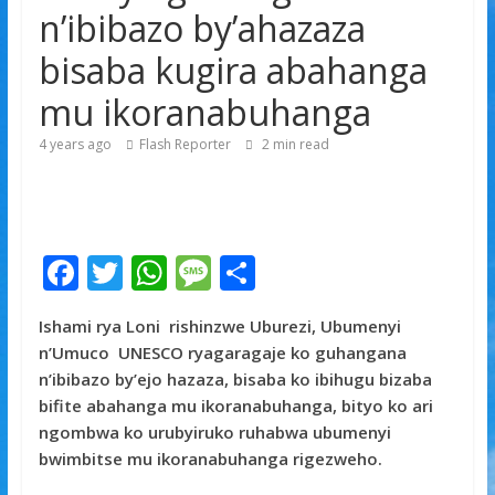
n’ibibazo by’ahazaza
byorezo bitatu byugarije u Rwanda
bisaba kugira abahanga
mu ikoranabuhanga
4 years ago
Flash Reporter
2
min read
F
T
W
M
S
ac
w
h
e
h
Ishami rya Loni
rishinzwe Uburezi, Ubumenyi
e
itt
at
ss
ar
n’Umuco UNESCO ryagaragaje ko guhangana
b
er
s
a
e
n’ibibazo by’ejo hazaza, bisaba ko ibihugu bizaba
o
A
g
bifite abahanga mu ikoranabuhanga, bityo ko ari
ngombwa ko urubyiruko ruhabwa ubumenyi
o
p
e
bwimbitse mu ikoranabuhanga rigezweho.
k
p