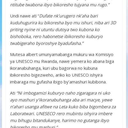
ntitube twabona ibyo bikoresho tujyana mu rugo.”
Undi nawe ati “
Dufate nk’urugero nk’aha bari
kuduhugurira ku bikoresha byo mu ishuri, niba ari 3D
priting nyine ni utuntu dutoya two kubona ko
bishoboka, rero habonetse ibikoresho kuburyo
twabigeraho byoroshye byadufasha.”
Mutesa albert umunyamabanga mukuru wa Komisiyo
ya UNESCO mu Rwanda, nawe yemera ko abana biga
ikoranabuhanga, kuri ubu bagorwa no kubuna
ibikoresho bigezweho, ariko ko UNESCO ishyira
imbaraga mu gufasha ibigo by’amashuri kubibona.
Ati
“Ni imbogamizi kuburyo naho zigaragara ni uko
ayo mashuri y’ikoranabuhanga aba ari macye, yewe
n’ahari usanga afitwe na Leta kuko biba bigombera za
Laboratwari. UNESECO rero mubintu ishyira imbere
mu bihugu bitandukanye, harimo no gutanga ibyo
bikoresho mu mashuri.”