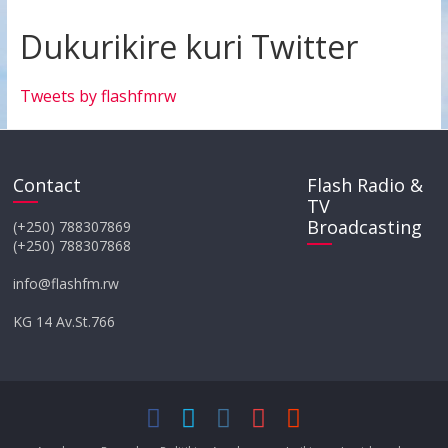
Dukurikire kuri Twitter
Tweets by flashfmrw
Contact
Flash Radio &
TV
Broadcasting
(+250) 788307869
(+250) 788307868
info@flashfm.rw
KG 14 Av.St.766