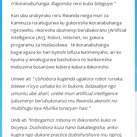
n’ikoranabuhanga. Bagomba rero kuba biteguye.”
Kuri ubu urubyiruko rw’u Rwanda rwiga muri za
Kaminuza rurahugurwa ku gukoresha ikoranabuhanga
rigezweho, rikoresha ubumenyi bw’ubukorano [Artificial
Intelligence (AI)], Robot, Internet, no gukora
progaramu za mudasobwa
.
Ni ikoranabuhanga
bagaragaza ko hari byinshi bifuza kurimenyaho, ari ko
nyuma y’amahugurwa bashobora no kurikoresha
mubuzima busanzwe kubera kubura ibikoresho.
Umwe ati
“ Ushobora kugenda ugakora robot runaka,
bitewe n’icyo ushaka ko iri bukore, bidasabye ngo
umuntu abe ahari, urebe muri artificial intelligence
(ubumenyi bw’ubukorano) mu Rwanda akenshi no
mubihugu bya Afurika turacyari hasi.”
Undi ati
“Imbogamizi mbona ni ibikoresho kuko ni
bicyeya. Dushobora kuza hano bakatwigisha, ariko
kugira ngo dukore practice (tubishyishyire mu ngiro),