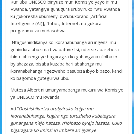
Kuri ubu UNESCO binyuze muri Komisiyo yayo iri mu
Rwanda, yatangiye guhugura urubyiruko rw’u Rwanda
ku gukoresha ubumenyi bw’ubukorano [Artificial
Intelligence (AI)], Robot, Internet, no gukora
progaramu za mudasobwa.
Ntagushindikanya ko ikoranabuhanga ari ingenzi mu
guhindura ubuzima bwabatuye Isi, ndetse abarebera
ibintu ahirengeye bagaragza ko guhangana n’ibibazo
by’ahazaza, bisaba kuzaba hari abahanga mu
ikoranabuhanga rigezweho basubiza ibyo bibazo, kandi
ko bagomba gutegurwa ubu.
Mutesa Albert ni umunyamabanga mukuru wa Komisiyo
ya UNESCO mu Rwanda.
Ati “
Dushishikariza urubyiruko kujya mu
ikoranabuhanga, kugira ngo turusheho kubategura
guhangana n’ejo hazaza, n’ibibazo by’ejo hazaza, kuko
bigaragara ko iminsi iri imbere ari ijyanye