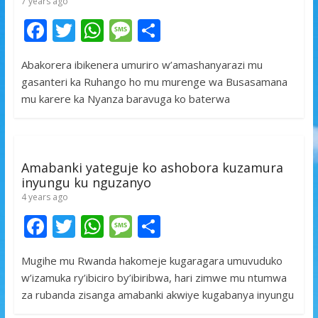
7 years ago
F
T
W
M
S
ac
w
h
e
h
Abakorera ibikenera umuriro w’amashanyarazi mu
e
itt
at
ss
ar
gasanteri ka Ruhango ho mu murenge wa Busasamana
b
er
s
a
e
mu karere ka Nyanza baravuga ko baterwa
o
A
g
o
p
e
k
p
Amabanki yateguje ko ashobora kuzamura
inyungu ku nguzanyo
4 years ago
F
T
W
M
S
ac
w
h
e
h
Mugihe mu Rwanda hakomeje kugaragara umuvuduko
e
itt
at
ss
ar
w’izamuka ry’ibiciro by’ibiribwa, hari zimwe mu ntumwa
b
er
s
a
e
za rubanda zisanga amabanki akwiye kugabanya inyungu
o
A
g