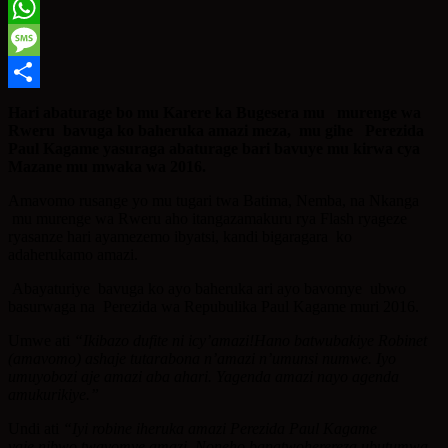
Twitter
WhatsApp
Message
Share
Hari abaturage bo mu Karere ka Bugesera mu murenge wa
Rweru bavuga ko baheruka amazi meza, mu gihe Perezida
Paul Kagame yasuraga abaturage bari bavuye mu kirwa cya
Mazane mu mwaka wa 2016.
Amavomo rusange yo mu tugari twa Batima, Nemba, na Nkanga
mu murenge wa Rweru aho itangazamakuru rya Flash ryageze
ryasanze hari ayamezemo ibyatsi, kandi bigaragara ko
adaherukamo amazi.
Abayaturiye bavuga ko ayo baheruka ari ayo bavomye ubwo
basurwaga na Perezida wa Repubulika Paul Kagame muri 2016.
Umwe ati
“Ikibazo dufite ni icy’amazi!Hano batwubakiye Robinet
(amavomo) ashaje tutarabona n’amazi n’umunsi numwe. Iyo
umuyobozi aje amazi aba ahari. Yagenda amazi nayo agenda
amukurikiye.”
Undi ati
“Iyi robine iheruka amazi Perezida Paul Kagame
yaje,nibwo twavomye amazi. Noneho banatwoherereza ubutumwa