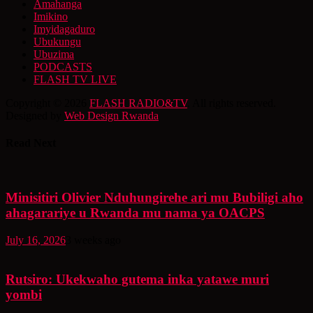
Amahanga
Imikino
Imyidagaduro
Ubukungu
Ubuzima
PODCASTS
FLASH TV LIVE
Copyright © 2026
FLASH RADIO&TV
. All rights reserved.
Designed by
Web Design Rwanda
Read Next
Minisitiri Olivier Nduhungirehe ari mu Bubiligi aho
ahagarariye u Rwanda mu nama ya OACPS
July 16, 2026
3 weeks ago
Rutsiro: Ukekwaho gutema inka yatawe muri
yombi