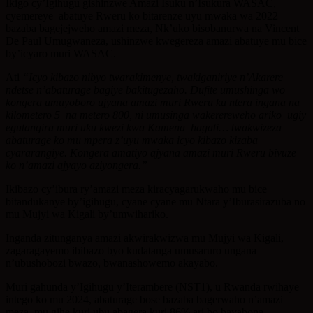
Ikigo cy’Igihugu gishinzwe Amazi Isuku n’Isukura WASAC,
cyemereye abatuye Rweru ko bitarenze uyu mwaka wa 2022
bazaba bagejejweho amazi meza, Nk’uko bisobanurwa na Vincent
De Paul Umugwaneza, ushinzwe kwegereza amazi abatuye mu bice
by’icyaro muri WASAC.
Ati
“Icyo kibazo nibyo twarakimenye, twakiganiriye n’Akarere
ndetse n’abaturage bagiye bakitugezaho. Dufite umushinga wo
kongera umuyoboro ujyana amazi muri Rweru ku ntera ingana na
kilometero 5 na metero 800, ni umusinga wakerereweho ariko ugiy
egutangira muri uku kwezi kwa Kamena hagati… twakwizeza
abaturage ko mu mpera z’uyu mwaka icyo kibazo kizaba
cyararangiye. Kongera amatiyo ajyana amazi muri Rweru bivuze
ko n’amazi ajyayo aziyongera.”
Ikibazo cy’ibura ry’amazi meza kiracyagarukwaho mu bice
bitandukanye by’igihugu, cyane cyane mu Ntara y’Iburasirazuba no
mu Mujyi wa Kigali by’umwihariko.
Inganda zitunganya amazi akwirakwizwa mu Mujyi wa Kigali,
zagaragayemo ibibazo byo kudatanga umusaruro ungana
n’ubushobozi bwazo, bwanashowemo akayabo.
Muri gahunda y’Igihugu y’Iterambere (NST1), u Rwanda rwihaye
intego ko mu 2024, abaturage bose bazaba bagerwaho n’amazi
meza, mu gihe kuri ubu abagera kuri 86% ari bo bayabona.