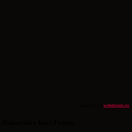
powered by
webdesign.rw
Dukurikire kuri Twitter