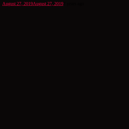
August 27, 2019
August 27, 2019
7 years ago