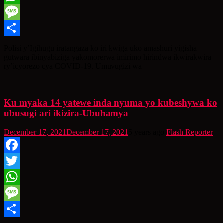
WhatsApp
Message
Share
Polisi y’Igihugu iratangaza ko iri kwiga uko amashuri yigisha
gutwara ibinyabiziga yakomorerwa imirimo hirindwa ikwirakwira
ry’icyorezo cya COVID-19. Umuvugizi wa
Ku myaka 14 yatewe inda nyuma yo kubeshywa ko
ubusugi ari ikizira-Ubuhamya
December 17, 2021
December 17, 2021
5 years ago
Flash Reporter
Facebook
Twitter
WhatsApp
Message