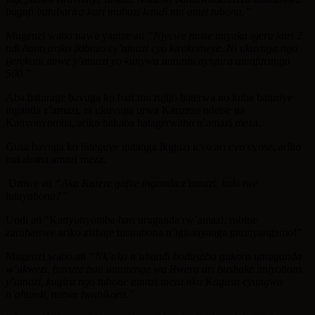
bugufi batubarira kuri mubazi kandi nta amzi tubona.”
Mugenzi wabo nawe yagize ati
“Njyewe maze imyaka igera kuri 2
ndi hano,ariko ikibazo cy’amazi cyo kirakomeye. Ni ukuvuga ngo
ijerekani imwe y’amazi yo kunywa umuntu ayigura amafaranga
500.”
Aba baturage bavuga ko bari mu rujijo baterwa no kuba baturiye
inganda z’amazi, ni ukuvuga urwa Kanzeze ndetse na
Kanyonyomba, ariko bakaba batagerwaho n’amazi meza.
Gusa bavuga ko biteguye gutanga ikiguzi icyo ari cyo cyose, ariko
bakabona amazi meza.
Umwe ati
“Aka Karere gafite inganda z’amazi, kuki twe
tutayabona?”
Undi ati “Kanyonyomba hari uruganda rw’amazi, robine
zarubatswe ariko zishaje tutarabona n’igitonyanga gitonyangamo!”
Mugenzi wabo ati
“Nk’uko n’ubundi badusaba gukora umuganda
w’ukwezi, bavuze bati umurenge wa Rweru uri bushake imiyoboro
y’amazi, kugira ngo tubone amazi meza nka Kagasa cyangwa
n’ahandi, natwe twabikora.”