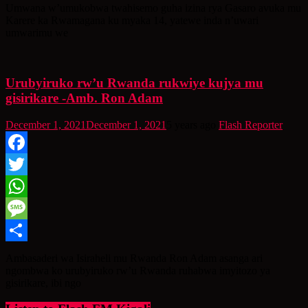
Share
Umwana w’umukobwa twahisemo guha izina rya Gasaro avuka mu
Karere ka Rwamagana ku myaka 14, yatewe inda n’uwari
umwarimu we
Urubyiruko rw’u Rwanda rukwiye kujya mu
gisirikare -Amb. Ron Adam
December 1, 2021
December 1, 2021
5 years ago
Flash Reporter
Facebook
Twitter
WhatsApp
Message
Share
Ambasaderi wa Isiraheli mu Rwanda Ron Adam asanga ari
ngombwa ko urubyiruko rw’u Rwanda ruhabwa imyitozo ya
gisirikare, ibi ngo