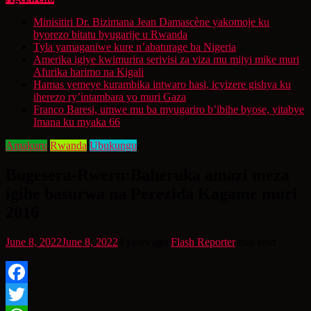
Minisitiri Dr. Bizimana Jean Damascène yakomoje ku
byorezo bitatu byugarije u Rwanda
Tyla yamaganiwe kure n’abaturage ba Nigeria
Amerika igiye kwimurira serivisi za viza mu mijyi mike muri
Afurika harimo na Kigali
Hamas yemeye kurambika intwaro hasi, icyizere gishya ku
iherezo ry’intambara yo muri Gaza
Franco Baresi, umwe mu ba myugariro b’ibihe byose, yitabye
Imana ku myaka 66
Amakuru
Rwanda
Ubukungu
Bugesera-Rweru:Baheruka amazi meza
igihe basurwa na Perezida Kagame muri
2016
June 8, 2022
June 8, 2022
4 years ago
Flash Reporter
min read
Facebook