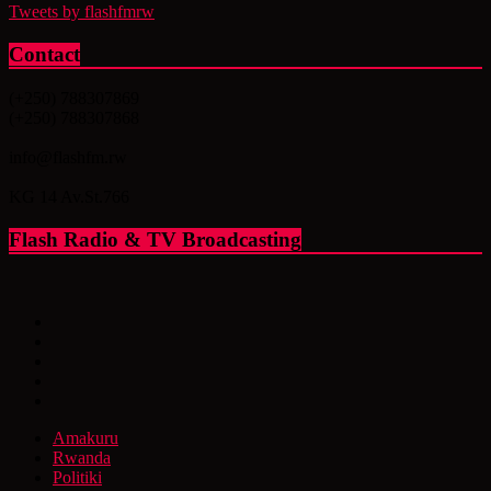
Tweets by flashfmrw
Contact
(+250) 788307869
(+250) 788307868
info@flashfm.rw
KG 14 Av.St.766
Flash Radio & TV Broadcasting
Amakuru
Rwanda
Politiki