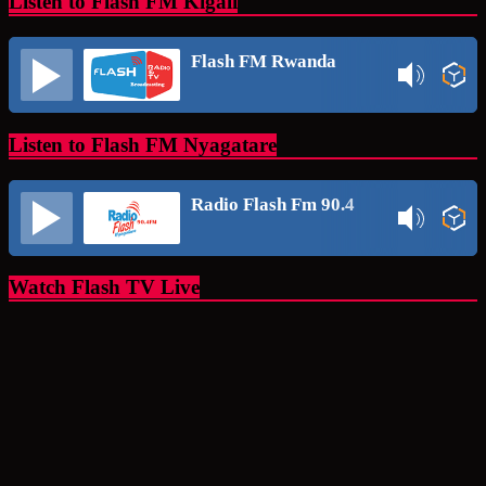
Listen to Flash FM Kigali
Flash FM Rwanda
Listen to Flash FM Nyagatare
Radio Flash Fm 90.4
Watch Flash TV Live