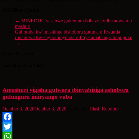
Ali Gilbert Dunia
←
MINEDUC yasabwe gukemura ikibazo cy’ibicanwa mu
mashuri
Guhomba kw’imishinga bishobora gutuma u Rwanda
runanirwa kwishyura imyenda rufitiye amahanga-Impuguke
→
Share This Post:
You May Also Like
Amashuri yigisha gutwara ibinyabiziga ashobora
gufungura imiryango vuba
October 3, 2020
October 3, 2020
6 years ago
Flash Reporter
Facebook
Twitter