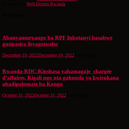
Designed by
Web Design Rwanda
Read Next
Abanyamuryango ba RPF Inkotanyi basabwe
gusigasira ibyagezweho
December 19, 2022
December 19, 2022
4 years ago
Rwanda-RDC:Kinshasa yahamagaje chargée
d’affaires, Kigali ngo nta gahunda yo kwirukana
abadipolomate ba Kongo
October 31, 2022
October 31, 2022
4 years ago