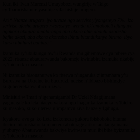
Kuri iki Ivan Murenzi Umuyobozi wungirije w’Ikigo
cy’Ibarurishamire yasubije yifashishije urugero.
Ati “
Ntanze urugero iyo tuvuze ngo serivise yiyongereyo 7%. Izo
serivise ufashe urugero rworoshye wenda nk’amahoteli afunguye
agakora akinjiza amafaranga aba akora afite abantu akoresha
bafite akazi, aba akora akoresha ibintu bitandukanye birimo ibyo
kurya abahinzi bahinze.”
Izamuka ry’ubukungu bw’u Rwanda mu gihembwe cya mbere cya
2022, risanze abaturarwanda bakomeje kwinubira izamuka rikabije
ry’ibiciro ku masoko.
Ni izamuka bisonanurwa ko riterwa n’ingaruka z’intambara y’u
Burusiya na Ukraine ku bucuruzi, ndetse n’ibibazo bishIngiye
kuguhererekanya ibicuruzwa.
Minisitiri w’Imari n’igenamigambi Dr Uziel Ndagijimana
yagaragaje ko leta ntacyo yakora ngo ihagarika izamuka ry’ibiciro
ku masoko, kuko riterwa n’impamvu ziva hanze y’Igihugu.
Icyakora avuga ko Leta izakomeza gukora ibishoboka bituma
ibiciro bitarushaho kuremerera abaturage ariko anatanga inama
y’uburyo Abaturwanda bakwiye kwitwara muri ibi bihe byizamuka
ry’ibiciro ku masoko.