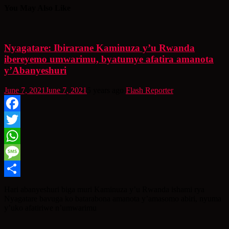
You May Also Like
Nyagatare: Ibirarane Kaminuza y’u Rwanda
ibereyemo umwarimu, byatumye afatira amanota
y’Abanyeshuri
June 7, 2021
June 7, 2021
5 years ago
Flash Reporter
Facebook
Twitter
WhatsApp
Message
Share
Hari abanyeshuri biga muri Kaminuza y’u Rwanda ishami rya
Nyagatare bavuga ko batarabona amanota y’amasomo abiri, nyuma
y’uko afatiriwe n’umwarimu