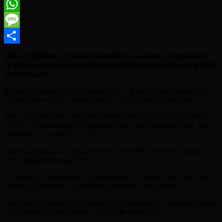
Twitter
WhatsApp
Message
Share
Ikigo cy’igihugu cy’ibarurishamibare cyasohoye icyegeranyo
cy’uko umusaruro mbumbe mu gihembwe cya mbere cya 2022
wari uhagaze.
Iki kigo cyatangaje ko ubukungu bw’U Rwanda bwazamutse ku
kurugero rwa 7.9% mu gihembwe cya mbere cy’uyu mwaka.
Muri iki gihembwe umusaruro mbumbe w’igihugu wari miliyari
3,025 z’amafaranga y’u Rwanda, uvuye kuri Miliyari 2,588 mu
gihembwe cya mbere cya 2021 .
Serivise zatanze 47% by’umusaruro mbumbe, Ubuhinzi butanga
23%, inganda zitanga 22%.
Iri zamuka ry’ubukungu mu gihembwe cya mbere cya 2022, ngo
ryatewe n’ingamba zo kuzahura ubukungu Leta yafashe.
Hakunze kwibazwa niba izamuka ry’ubukungu bw’igihugu, rijyana
n’izamuka ry’ubukungu bw’umuturage kugiti cye.