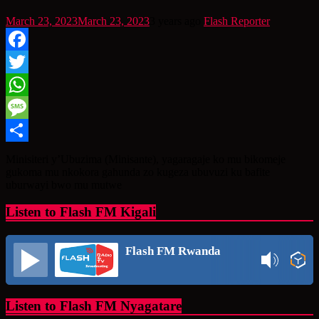
March 23, 2023
March 23, 2023
3 years ago
Flash Reporter
Facebook
Twitter
WhatsApp
Message
Share
Minisiteri y’Ubuzima (Minisante), yagaragaje ko mu bikomeje
gukoma mu nkokora gahunda zo kugeza ubuvuzi ku bafite
uburwayi bwo mu mutwe
Listen to Flash FM Kigali
Flash FM Rwanda
Listen to Flash FM Nyagatare