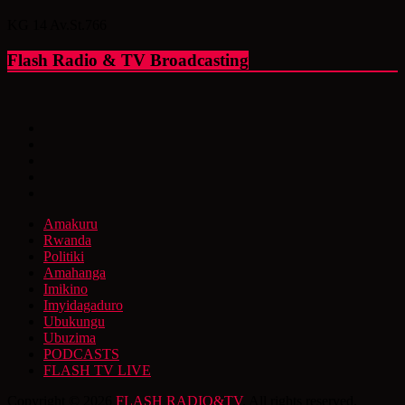
KG 14 Av.St.766
Flash Radio & TV Broadcasting
Amakuru
Rwanda
Politiki
Amahanga
Imikino
Imyidagaduro
Ubukungu
Ubuzima
PODCASTS
FLASH TV LIVE
Copyright © 2026
FLASH RADIO&TV
. All rights reserved.