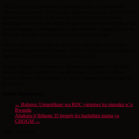
Ati “
Icya mbe ni ukuzamura umusaruro, kuko iyo ibicuruzwa
bibonetse ku bwinshi ibiciro nabyo bigenda bimanuka. Hari byinshi
dukorera mu gihugu nk’umusaruro w’ubuhinzi tugashyiramo
imbaraga zishoboka zose, kandi bagakomeza kwitabira kubikoresha
haba ari ukugura ibihingwa byacu mu Rwanda, cyangwa ibiva mu
bworozi, ari ibiba mu nganda zacu imbere mu gihugu.”
Urebye uburyo umusaruro w’ibyiciro w’ubukungu wazamutse
ubuhinzi bwazamutse ku ijanisha rito rya 1%, ugeranyije n’inganda
zazamutseho 10% na serivise zazamutseho 11%.
Inzego zishinzwe ubukungu bw’igihugu zasobanuye ko ubuhinzi
bwazamutse ku ijanisha rito mu gihembwe cya mbere cy’uyu
mwaka, bitewe n’ihindagurika ry’ikirere ryanateye amapfa hamwe
na hamwe.
Daniel Hakizimana
←
Rubavu: Umusirikare wa RDC yarasiwe ku mupaka w’u
Rwanda
Abakuru b’ibihugu 35 bemeje ko bazitabira inama ya
CHOGM
→
Share This Post: