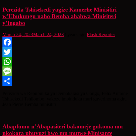
Perezida Tshisekedi yagize Kamerhe Minisitiri
w’Ubukungu naho Bemba ahabwa Minisiteri
y’Ingabo
March 24, 2023
March 24, 2023
3 years ago
Flash Reporter
Facebook
Twitter
WhatsApp
Message
Share
Perezida wa Repubulika ya Demokarasi ya Congo, Félix Antoine
Tshisekedi Tshilombo, yakoze impinduka muri guverinoma agira
Jean Pierre Bemba minisitiri
Abapfumu n’Abapasiteri bakomeje gukoma mu
nkokora ubuvuzi bwo mu mutwe-Minisante