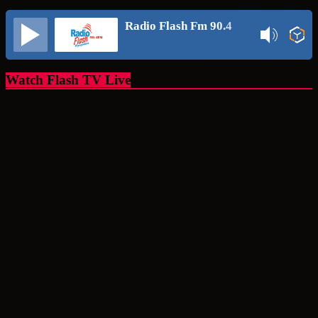
Radio Flash Fm 90.4
Watch Flash TV Live