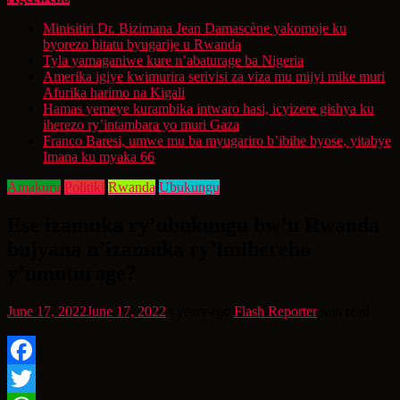
Minisitiri Dr. Bizimana Jean Damascène yakomoje ku
byorezo bitatu byugarije u Rwanda
Tyla yamaganiwe kure n’abaturage ba Nigeria
Amerika igiye kwimurira serivisi za viza mu mijyi mike muri
Afurika harimo na Kigali
Hamas yemeye kurambika intwaro hasi, icyizere gishya ku
iherezo ry’intambara yo muri Gaza
Franco Baresi, umwe mu ba myugariro b’ibihe byose, yitabye
Imana ku myaka 66
Amakuru
Politiki
Rwanda
Ubukungu
Ese izamuka ry’ubukungu bw’u Rwanda
bujyana n’izamuka ry’imibereho
y’umuturage?
June 17, 2022
June 17, 2022
4 years ago
Flash Reporter
min read
Facebook