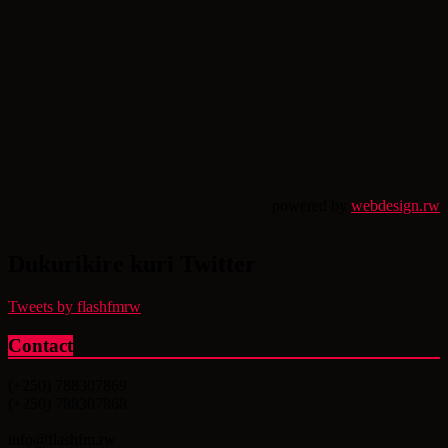
powered by
webdesign.rw
Dukurikire kuri Twitter
Tweets by flashfmrw
Contact
(+250) 788307869
(+250) 788307868
info@flashfm.rw