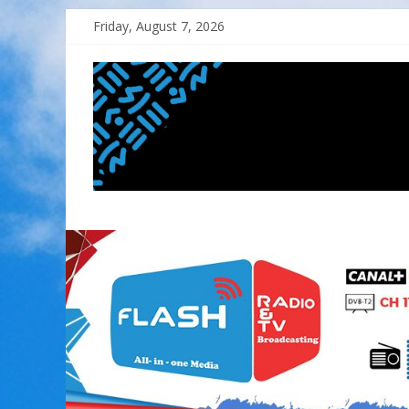
Skip
Friday, August 7, 2026
to
content
FLASH
RADIO&TV