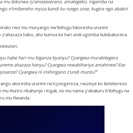
wa mu bikorwa ry’amasezerano, amategeko, ingamba na
gu n’imibereho myiza kandi ku nzego zose, kugira ngo abakiri
byiruko rwo mu muryango nw’ibihugu bikoresha ururimi
o z’ahazaza habo, aho kumva ko hari undi ugomba kubibakorera.
inisiteri.
anyu habe hari mu biganza byanyu? Cyangwa murabitegera
mureme ahazaza hanyu? Cyangwa mwabihariye amahirwe? Ese
ayisanze? Cyangwa ni inshingano z’undi muntu?”
ango ukoresha ururimi rw’icyongereza, rwizeye ko ibitekerezo
mu ihuriro ribahurije i Kigali, no mu nama y’abakuru b’ibihugu na
eru mu Rwanda.