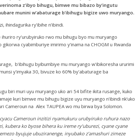
erinoma z’ibyo bihugu, bimwe mu bibazo by’ingutu
mubare munini w’abaturage b’ibihugu bigize uwo muryango.
, ihindagurika ry’ibihe n’ibindi.
e ihuriro ry’urubyiruko rwo mu bihugu byo mu muryango
cyo gikorwa cyabimburiye imirimo y’inama na CHOGM u Rwanda
baturage, b’ibihugu byibumbiye mu muryango w’ibikoresha ururimi
ri munsi y’imyaka 30, bivuze ko 60% by’abaturage ba
ugu biri muri uyu muryango uko ari 54 bifite ikita rusange, kuko
hamaje kuri bimwe mu bihugu bigize uyu muryango n’ibindi nk’uko
uri Cameroun na Alex TAUPEA wo mu birwa bya Solomon.
cyacu Cameroun inzitizi nyamukuru urubyiruko ruhura nazo
, kubera ko byose bihera ku ireme ry’uburezi, cyane cyane
remezo byujuje ubuziranenge, inyubako z’amashuri zimeze