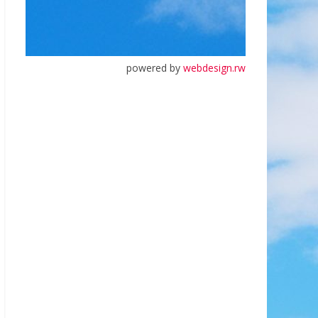
powered by
webdesign.rw