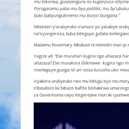
mu bikorwa, gusesengura no kugenzura ishyir
Porogaramu yaba mu bya politiki, mu by’ubukun
bato babyungukiremo mu buryo bungana.”
Minisiteri y’urubyiruko n’umuco yo yasabye uru
rw’icyongereza, kuba biteguye gufata inshingan
Madamu Rosemary Mbabazi ni minisitiri muri iyi m
Yagize ati
“Ese murahari kugira ngo ahazaza h
ahazaza? Ese murakora ibikinewe kugira ngo 
mwiteguye gusiga Isi ari nziza kurusha uko mw
Icyakora urubyiruko rwo mu bihugu byo mu mury
n’ibisubizo ku bibazo bafite bishakirwa umurongo 
za Guverinoma nayo itegerejwe muri iki cyumw