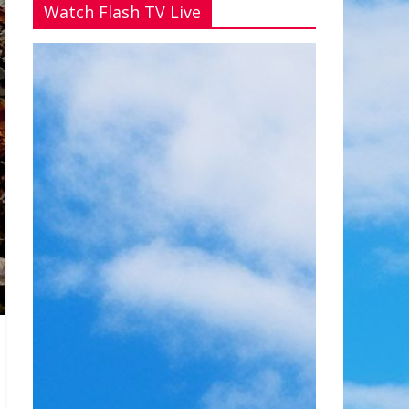
Watch Flash TV Live