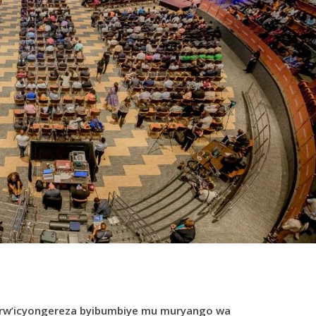
i rw’icyongereza byibumbiye mu muryango wa