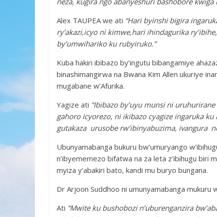
neza, kugira ngo abanyeshuri bashobore kwiga 
Alex TAUPEA we ati
“Hari byinshi bigira ingaru
ry’akazi,icyo ni kimwe,hari ihindagurika ry’ibih
by’umwihariko ku rubyiruko.”
Kuba hakiri ibibazo by’ingutu bibangamiye aha
binashimangirwa na Bwana Kim Allen ukuriye ina
mugabane w’Afurika.
Yagize ati
“Ibibazo by’uyu munsi ni uruhurirane 
gahoro icyorezo, ni ikibazo cyagize ingaruka ku
gutakaza urusobe rw’ibinyabuzima, ivangura n
Ubunyamabanga bukuru bw’umuryango w’ibihugu
n’ibyememezo bifatwa na za leta z’ibihugu biri
myiza y’abakiri bato, kandi mu buryo bungana.
Dr Arjoon Suddhoo ni umunyamabanga mukuru 
Ati
“Mwite ku bushobozi n’uburenganzira bw’ab