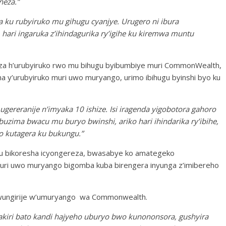
neza.”
ka ku rubyiruko mu gihugu cyanjye. Urugero ni ibura
e, hari ingaruka z’ihindagurika ry’igihe ku kiremwa muntu
zaza h’urubyiruko rwo mu bihugu byibumbiye muri CommonWealth,
na y’urubyiruko muri uwo muryango, urimo ibihugu byinshi byo ku
ugereranije n’imyaka 10 ishize. Isi iragenda yigobotora gahoro
 buzima bwacu mu buryo bwinshi, ariko hari ihindarika ry’ibihe,
o kutagera ku bukungu.”
 bikoresha icyongereza, bwasabye ko amategeko
 muri uwo muryango bigomba kuba birengera inyunga z’imibereho
wungirije w’umuryango wa Commonwealth.
akiri bato kandi hajyeho uburyo bwo kunononsora, gushyira