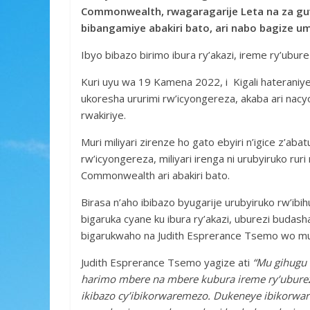
e
itt
at
ss
ar
Commonwealth, rwagaragarije Leta na za guv
b
er
s
a
e
bibangamiye abakiri bato, ari nabo bagize u
o
A
g
Ibyo bibazo birimo ibura ry’akazi, ireme ry’uburezi
o
p
e
Kuri uyu wa 19 Kamena 2022, i Kigali hateraniy
k
p
ukoresha ururimi rw’icyongereza, akaba ari na
rwakiriye.
Muri miliyari zirenze ho gato ebyiri n’igice z’a
rw’icyongereza, miliyari irenga ni urubyiruko ru
Commonwealth ari abakiri bato.
Birasa n’aho ibibazo byugarije urubyiruko rw’ibih
bigaruka cyane ku ibura ry’akazi, uburezi budas
bigarukwaho na Judith Esprerance Tsemo wo m
Judith Esprerance Tsemo yagize ati
“Mu gihugu 
harimo mbere na mbere kubura ireme ry’uburezi
ikibazo cy’ibikorwaremezo. Dukeneye ibikorwa