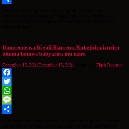
Share
Umuyobozi Nshingwabikorwa wungirije w’Akarere ka
Gasabo,avuga ko ikibazo cy’imanza z’indishyi z’abarokotse
Jenoside yakorewe Abatutsi 1994 zitarangijwe n’icyifuzo cyo
kubaka urukuta
Umurenge wa Kigali-Rwesero: Kutagirira ivuriro
bituma bamwe babyarira mu nzira
December 15, 2021
December 15, 2021
5 years ago
Flash Reporter
Facebook
Twitter
WhatsApp
Message
Share
Hari abatuye mu Mudugudu wa Makaga, mu Kagari ka Rwesero
mu Murenge wa Kigali, bataka kutagira ivuriro, bigatuma hari