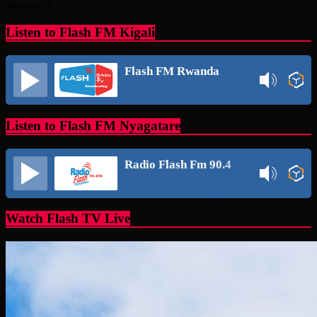
ababyarira
Listen to Flash FM Kigali
Flash FM Rwanda
Listen to Flash FM Nyagatare
Radio Flash Fm 90.4
Watch Flash TV Live