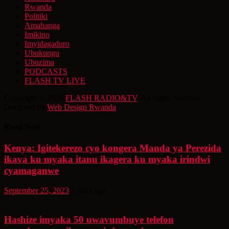
Rwanda
Politiki
Amahanga
Imikino
Imyidagaduro
Ubukungu
Ubuzima
PODCASTS
FLASH TV LIVE
Copyright © 2026
FLASH RADIO&TV
. All rights reserved.
Designed by
Web Design Rwanda
Read Next
Kenya: Igitekerezo cyo kongera Manda ya Perezida
ikava ku myaka itanu ikagera ku myaka irindwi
cyamaganwe
September 25, 2023
3 years ago
Hashize imyaka 50 uwavumbuye telefon