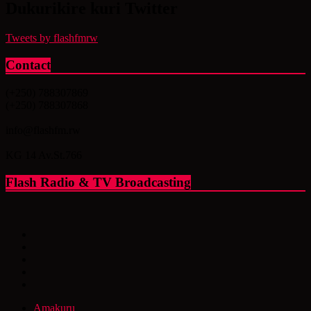
Dukurikire kuri Twitter
Tweets by flashfmrw
Contact
(+250) 788307869
(+250) 788307868
info@flashfm.rw
KG 14 Av.St.766
Flash Radio & TV Broadcasting
Amakuru