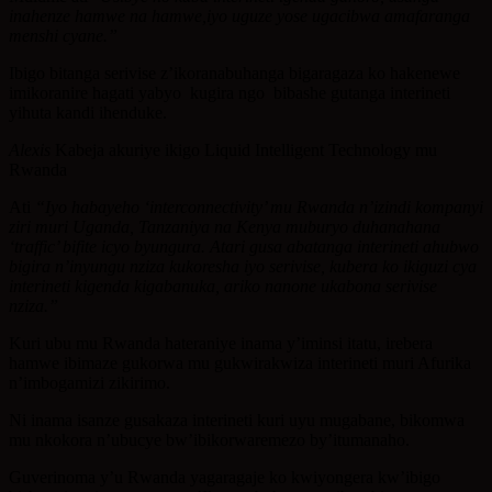
inahenze hamwe na hamwe,iyo uguze yose ugacibwa amafaranga
menshi cyane.”
Ibigo bitanga serivise z’ikoranabuhanga bigaragaza ko hakenewe
imikoranire hagati yabyo kugira ngo bibashe gutanga interineti
yihuta kandi ihenduke.
Alexis
Kabeja akuriye ikigo Liquid Intelligent Technology mu
Rwanda
Ati
“Iyo habayeho ‘interconnectivity’ mu Rwanda n’izindi kompanyi
ziri muri Uganda, Tanzaniya na Kenya muburyo duhanahana
‘traffic’ bifite icyo byungura. Atari gusa abatanga interineti ahubwo
bigira n’inyungu nziza kukoresha iyo serivise, kubera ko ikiguzi cya
interineti kigenda kigabanuka, ariko nanone ukabona serivise
nziza.”
Kuri ubu mu Rwanda hateraniye inama y’iminsi itatu, irebera
hamwe ibimaze gukorwa mu gukwirakwiza interineti muri Afurika
n’imbogamizi zikirimo.
Ni inama isanze gusakaza interineti kuri uyu mugabane, bikomwa
mu nkokora n’ubucye bw’ibikorwaremezo by’itumanaho.
Guverinoma y’u Rwanda yagaragaje ko kwiyongera kw’ibigo