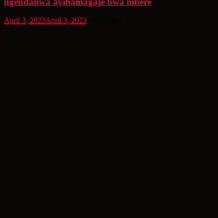
ngendanwa ayihamagaje bwa mbere
April 3, 2023
April 3, 2023
3 years ago