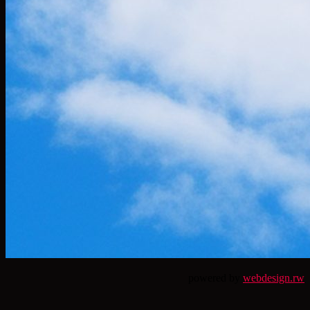
powered by
webdesign.rw