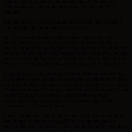
bishora imari mu rwego rw’Ikoranabuhanga, aribyo bizatuma
abaturarwanda nabanyafurika muri rusange babona interineti
ihendutse.
Iradukunda Yves, ni Umunyamabanga
Uhoraho muri Minisitiri
y’Ikoranabuhanga mu Itumanaho na Inovasiyo.
Ati “
Mu Rwanda nk’uko mubizi hashize imyaka 20 turi muri
gahunda zitandukanye, kugira ngo buri munyarwanda abashe
kubona ikoranabuhanga mu buzima bwa buri munsi. Iyo tubirebye
rero n’igiciro cya interineti kigenda kigabanuka ninabyo twavugaga
hano, uko hagenda haboneka amakompanyi ashyira imari muri ibi
bikorwaremezo twavugaga zifasha abaturage kubona interineti.”
Yakomeje agira ati
“Ibyo rero birakomeza n’ubundi ari nabyo biri
n’amahirwe ku Rwanda kuba amakompanyi y’itumanaho ari hano
kugira ngo tubashe kuganira ku ishoramari ryanatuma n’icyo giciro
kirushaho kugabanuka.Duhagaze neza rero nk’u Rwanda urebye no
mubindi bihugu, ariko haracyari akazi kenshi ko gukora
by’umwihariko kugira ngo igiciro cya interineti kigabanuke
n’uburyo interineti igera ku bantu”.
Raporo ngarukamwaka ku biciro bya interineti, Worldwide Mobile
Data Pricing, yerekanye ko mu 2021 u Rwanda ruhagaze ku
mwanya wa 70 ku Isi, n’uwa 13 muri Afurika yo munsi y’Ubutayu
bwa Sahara, mu kugira interineti ihendutse.