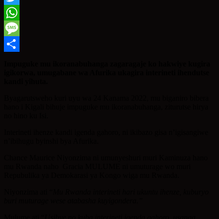
Twitter
WhatsApp
Message
Share
Impuguke mu ikoranabuhanga zagaragaje ko hakwiye kugira
igikorwa, umugabane wa Afurika ukagira interineti ihendutse
kandi yihuta.
Byagarutsweho kuri uyu wa 24 Kanama 2022, mu biganiro bibera
hano i Kigali bihuje impuguke mu ikoranabuhanga, ziturutse hirya
no hino ku Isi.
Interineti ihenze kandi igenda gahoro, ni ikibazo gisa n’igisangiwe
n’ibihugu byinshi bya Afurika.
Chance Maurice Niyonzima ni umunyeshuri muri Kaminuza hano
mu Rwanda naho Gracia MULUME ni umuturage wo muri
Repubulika ya Demokarasi ya Kongo wiga mu Rwanda.
Niyonzima ati “
Mu Rwanda interineti hari ukuntu ihenze, kuburyo
buri muturage wese atabasha kuyigondera.”
Mulume ati “
Usibye no kuba interineti igenda gahoro, usanga