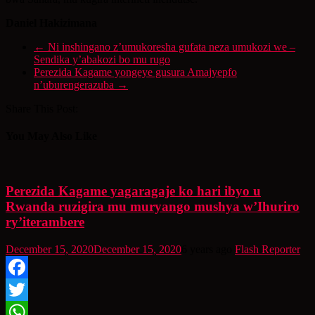
Daniel Hakizimana
←
Ni inshingano z’umukoresha gufata neza umukozi we –
Sendika y’abakozi bo mu rugo
Perezida Kagame yongeye gusura Amajyepfo
n’uburengerazuba
→
Share This Post:
You May Also Like
Perezida Kagame yagaragaje ko hari ibyo u
Rwanda ruzigira mu muryango mushya w’Ihuriro
ry’iterambere
December 15, 2020
December 15, 2020
6 years ago
Flash Reporter
Facebook
Twitter