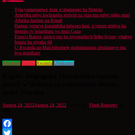
Tyla yamaganiwe kure n’abaturage ba Nigeria
Amerika igiye kwimurira serivisi za viza mu mijyi mike muri
Afurika harimo na Kigali
Hamas yemeye kurambika intwaro hasi, icyizere gishya ku
iherezo ry’intambara yo muri Gaza
Franco Baresi, umwe mu ba myugariro b’ibihe byose, yitabye
Imana ku myaka 66
U Rwanda na Mali bikomeje gushimangira ubufatanye mu
bya gisirikare
Amakuru
Politiki
Rwanda
Ubukungu
Kigali: Impuguke zirashakira hamwe
umuti w’ikibazo cya interineti ihenze
muri Afurika
August 24, 2022
August 24, 2022
4 years ago
Flash Reporter
min
read
Facebook