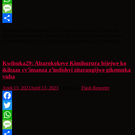
WhatsApp
Message
Share
Perezida wa Repubulika, Paul Kagame yavuze ko u Rwanda
nk’Umunyamuryango mushya w’Ihuriro OECD Development
Centre rishingiye ku muryango mpuzamahanga w’Ubufatanye
Kwibuka29: Abarokokeye Kimihurura bijejwe ko
ikibazo cy’imanza z’indishyi zitarangijwe gikemuka
vuba
April 13, 2023
April 13, 2023
3 years ago
Flash Reporter
Facebook
Twitter
WhatsApp
Message