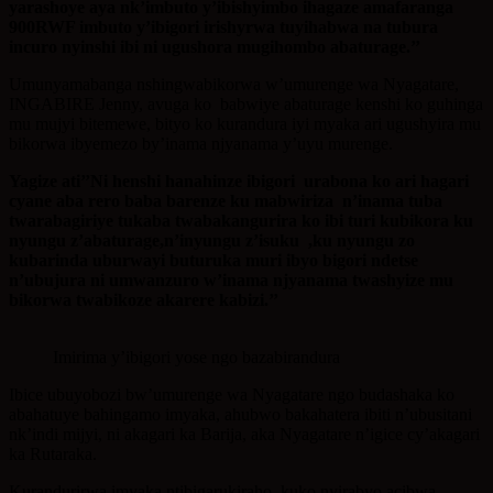
yarashoye aya nk’imbuto y’ibishyimbo ihagaze amafaranga
900RWF imbuto y’ibigori irishyrwa tuyihabwa na tubura
incuro nyinshi ibi ni ugushora mugihombo abaturage.’’
Umunyamabanga nshingwabikorwa w’umurenge wa Nyagatare,
INGABIRE Jenny, avuga ko babwiye abaturage kenshi ko guhinga
mu mujyi bitemewe, bityo ko kurandura iyi myaka ari ugushyira mu
bikorwa ibyemezo by’inama njyanama y’uyu murenge.
Yagize ati’’Ni henshi hanahinze ibigori urabona ko ari hagari
cyane aba rero baba barenze ku mabwiriza n’inama tuba
twarabagiriye tukaba twabakangurira ko ibi turi kubikora ku
nyungu z’abaturage,n’inyungu z’isuku ,ku nyungu zo
kubarinda uburwayi buturuka muri ibyo bigori ndetse
n’ubujura ni umwanzuro w’inama njyanama twashyize mu
bikorwa twabikoze akarere kabizi.’’
Imirima y’ibigori yose ngo bazabirandura
Ibice ubuyobozi bw’umurenge wa Nyagatare ngo budashaka ko
abahatuye bahingamo imyaka, ahubwo bakahatera ibiti n’ubusitani
nk’indi mijyi, ni akagari ka Barija, aka Nyagatare n’igice cy’akagari
ka Rutaraka.
Kurandurirwa imyaka ntibigarukiraho, kuko nyirabyo acibwa