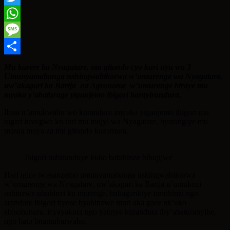
Twitter
WhatsApp
Message
Share
Mu karere ka Nyagatare, mu gitondo cyo kuri uyu wa 3
Umunyamabanga nshingwabikorwa w’umurenge wa Nyagatare,
uw’akagari ka Barija na Agronome w’umurenge biraye mu
myaka y’abaturage yiganjemo ibigori barayirandura.
Ibisa n’umukwabu wo kurandura imyaka yiganjemo ibigori mu
tugari tuvugwa ko turi mu mujyi wa Nyagatare, byatangiye mu
masaa moya za mu gitondo kuzamura.
Ibigori babiranduye kuko babihinze bibujijwe
Hari igice twasanzemo umunyamabanga nshingwabikorwa
w’umurenge wa Nyagatare, uw’akagari ka Barija n’umukozi
ushinzwe ubuhinzi ku murenge, bahagarikiye umuhinzi ngo
arandure ibigori byose byahinzwe muri aka gace nk’uko
abisobanura, icyayakora ngo yatinye kurandura iby’abaturanyibe,
ngo hato bitamubarwaho.