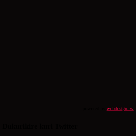
powered by
webdesign.rw
Dukurikire kuri Twitter