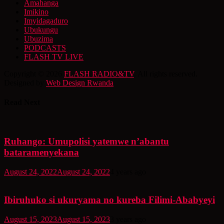
Amahanga
Imikino
Imyidagaduro
Ubukungu
Ubuzima
PODCASTS
FLASH TV LIVE
Copyright © 2026
FLASH RADIO&TV
. All rights reserved.
Designed by
Web Design Rwanda
Read Next
Ruhango: Umupolisi yatemwe n’abantu
bataramenyekana
August 24, 2022
August 24, 2022
4 years ago
Ibiruhuko si ukuryama no kureba Filimi-Ababyeyi
August 15, 2023
August 15, 2023
3 years ago