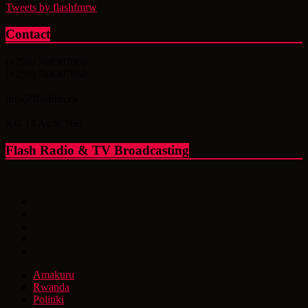
Tweets by flashfmrw
Contact
(+250) 788307869
(+250) 788307868
info@flashfm.rw
KG 14 Av.St.766
Flash Radio & TV Broadcasting
Amakuru
Rwanda
Politiki