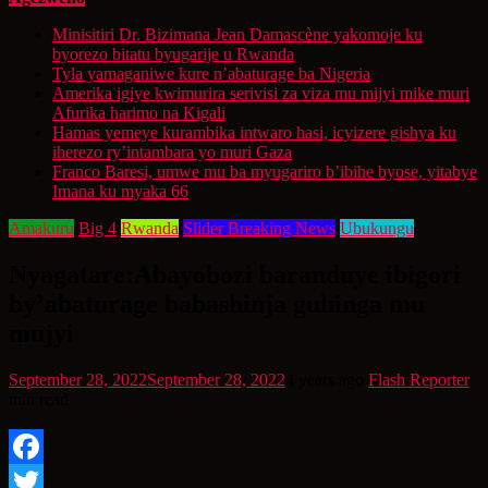
Minisitiri Dr. Bizimana Jean Damascène yakomoje ku
byorezo bitatu byugarije u Rwanda
Tyla yamaganiwe kure n’abaturage ba Nigeria
Amerika igiye kwimurira serivisi za viza mu mijyi mike muri
Afurika harimo na Kigali
Hamas yemeye kurambika intwaro hasi, icyizere gishya ku
iherezo ry’intambara yo muri Gaza
Franco Baresi, umwe mu ba myugariro b’ibihe byose, yitabye
Imana ku myaka 66
Amakuru
Big 4
Rwanda
Slider Breaking News
Ubukungu
Nyagatare:Abayobozi baranduye ibigori
by’abaturage babashinja guhinga mu
mujyi
September 28, 2022
September 28, 2022
4 years ago
Flash Reporter
min read
Facebook