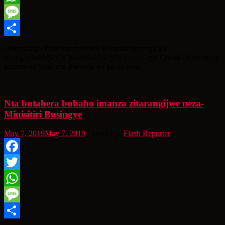
WhatsApp
Message
Share
Umuryango Plan International Rwanda uravuga ko
uhangayikishijwe n’ikwirakwira ry’icyorezo cya Covid-19 rikomeje
kuzamuka yaba mu Rwanda no ku Isi yose,
Nta butabera bubaho imanza zitarangijwe neza-
Minisitiri Busingye
May 7, 2019
May 7, 2019
7 years ago
Flash Reporter
Facebook
Twitter
WhatsApp
Message