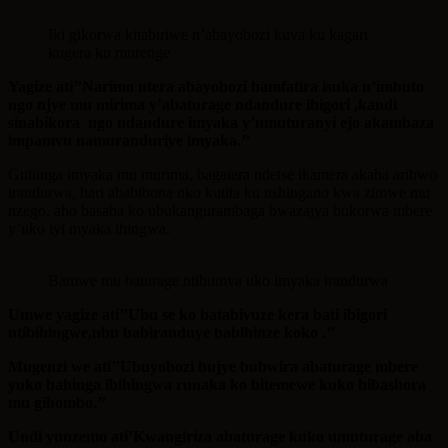
Iki gikorwa kitabiriwe n’abayobozi kuva ku kagari
kugera ku murenge
Yagize ati’’Narimo ntera abayobozi bamfatira isuka n’imbuto
ngo njye mu mirima y’abaturage ndandure ibigori ,kandi
sinabikora ngo ndandure imyaka y’umuturanyi ejo akambaza
impamvu namuranduriye imyaka.’’
Guhinga imyaka mu murima, bagatera ndetse ikamera akaba aribwo
irandurwa, hari ababibona nko kutita ku nshingano kwa zimwe mu
nzego, aho basaba ko ubukangurambaga bwazajya bukorwa mbere
y’uko iyi myaka ihingwa.
Bamwe mu baturage ntibumva uko imyaka irandurwa
Umwe yagize ati’’Ubu se ko batabivuze kera bati ibigori
ntibihingwe,ubu babiranduye babihinze koko .’’
Mugenzi we ati’’Ubuyobozi bujye bubwira abaturage mbere
yuko bahinga ibihingwa runaka ko bitemewe kuko bibashora
mu gihombo.’’
Undi yunzemo ati’Kwangiriza abaturage kuko umuturage aba