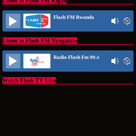
Listen to Flash FM Kigali
Flash FM Rwanda
Listen to Flash FM Nyagatare
Radio Flash Fm 90.4
Watch Flash TV Live