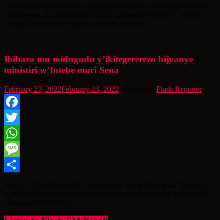
Share
Ubwo yakiraga indahiro z’abahesha b’inkiko b’umwuga n’abatari
ab’umwuga, iz’abanoteri ba Leta n’izabanoteri bikorera, ministiri
w’ubutabera akaba n’intumwa nkuru ya Leta
Ibibazo mu midugudu y’ikitegererezo bijyanye
ministiri w’Intebe muri Sena
February 23, 2022
February 23, 2022
4 years ago
Flash Reporter
Facebook
Twitter
WhatsApp
Message
Share
Sena y’u Rwanda yafashe umwanzuro wo guhamagaza Minisitiri
w’intebe kugira ngo atange ibisobanuro mu magambo ku ngamba
ziteganijwe mu rwego