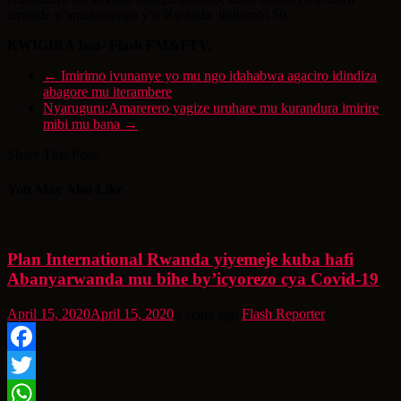
amande y’amafaranaga y’u Rwanda ibihumbi 50.
KWIGIRA Issa- Flash FM&FTV.
←
Imirimo ivunanye yo mu ngo idahabwa agaciro idindiza
abagore mu iterambere
Nyaruguru:Amarerero yagize uruhare mu kurandura imirire
mibi mu bana
→
Share This Post:
You May Also Like
Plan International Rwanda yiyemeje kuba hafi
Abanyarwanda mu bihe by’icyorezo cya Covid-19
April 15, 2020
April 15, 2020
6 years ago
Flash Reporter
Facebook
Twitter