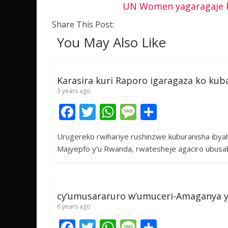
UN Women yagaragaje k
Share This Post:
You May Also Like
Karasira kuri Raporo igaragaza ko ku
3 years ago
F
T
W
M
S
ac
w
h
e
h
Urugereko rwihariye rushinzwe kuburanisha ibya
e
itt
at
ss
ar
Majyepfo y’u Rwanda, rwatesheje agaciro ubusa
b
er
s
a
e
o
A
g
o
p
e
cy’umusararuro w’umuceri-Amaganya 
k
p
6 years ago
F
T
W
M
S