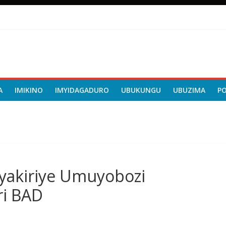
A
IMIKINO
IMYIDAGADURO
UBUKUNGU
UBUZIMA
P
e yakiriye Umuyobozi
i BAD