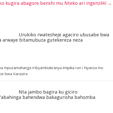
o kugira abagore benshi mu Nteko ari ingenzi￼
→
Urukiko rwatesheje agaciro ubusabe bwa
ba arwaye bitamubuza gutekereza neza
ha mpuzamahanga n’ibyambukiranya imipika ruri i Nyanza mu
be bwa Karasira
Nta jambo bagira ku giciro
y’abahinga bahendwa bakagurisha bahomba