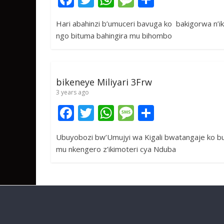
ac
w
h
e
h
Hari abahinzi b’umuceri bavuga ko bakigorwa n’iki
e
itt
at
ss
ar
ngo bituma bahingira mu bihombo
b
er
s
a
e
o
A
g
o
p
e
bikeneye Miliyari 3Frw
k
p
3 years ago
F
T
W
M
S
ac
w
h
e
h
Ubuyobozi bw’Umujyi wa Kigali bwatangaje ko bu
e
itt
at
ss
ar
mu nkengero z’ikimoteri cya Nduba
b
er
s
a
e
o
A
g
o
p
e
k
p