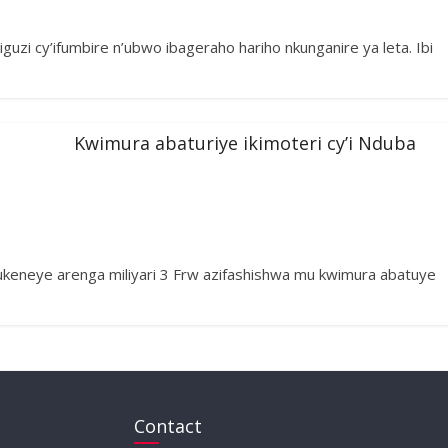
guzi cy’ifumbire n’ubwo ibageraho hariho nkunganire ya leta. Ibi
Kwimura abaturiye ikimoteri cy’i Nduba
keneye arenga miliyari 3 Frw azifashishwa mu kwimura abatuye
Contact