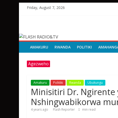
Skip
Friday, August 7, 2026
to
content
FLASH
RADIO&TV
AMAKURU
RWANDA
POLITIKI
AMAHANG
Agezweho
Amakuru
Politiki
Rwanda
Ubukungu
Minisitiri Dr. Ngirent
Nshingwabikorwa mur
4 years ago
Flash Reporter
min read