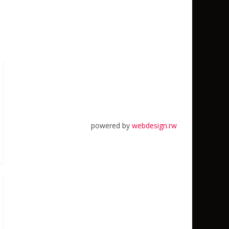
powered by
webdesign.rw