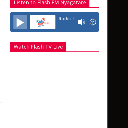
Listen to Flash FM Nyagatare
Radio Flash Fm 90.4
Watch Flash TV Live