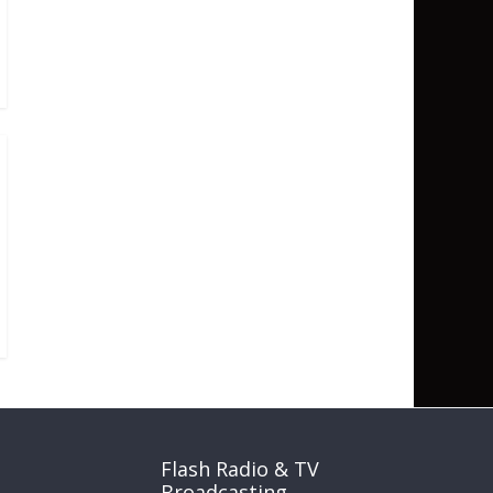
Flash Radio & TV
Broadcasting