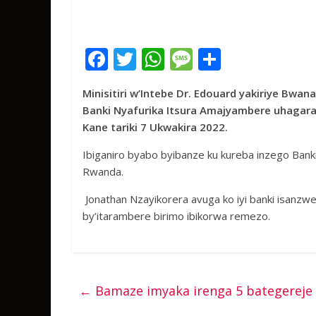
F
T
W
M
S
ac
w
h
e
h
Minisitiri w’Intebe Dr.
Edouard
yakiriye Bwan
e
itt
at
ss
ar
Banki Nyafurika Itsura Amajyambere uhagarari
b
er
s
a
e
Kane tariki 7 Ukwakira 2022.
o
A
g
Ibiganiro byabo byibanze ku kureba inzego Bank
o
p
e
Rwanda.
k
p
Jonathan Nzayikorera avuga ko iyi banki isanzw
by’itarambere birimo ibikorwa remezo.
←
Bamaze imyaka irenga 5 bategereje