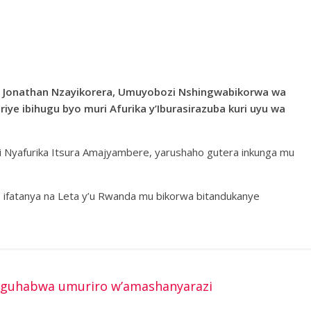
a Jonathan Nzayikorera, Umuyobozi Nshingwabikorwa wa
ye ibihugu byo muri Afurika y’Iburasirazuba kuri uyu wa
i Nyafurika Itsura Amajyambere, yarushaho gutera inkunga mu
e ifatanya na Leta y’u Rwanda mu bikorwa bitandukanye
 guhabwa umuriro w’amashanyarazi