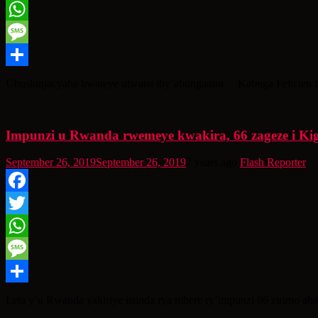
Twitter
WhatsApp
Message
Share
Ubushinjacyaha bwateye utwatsi iby’abunganira Kabuga Felicien b
Impunzi u Rwanda rwemeye kwakira, 66 zageze i Kig
September 26, 2019
September 26, 2019
7 years ago
Flash Reporter
Facebook
Twitter
WhatsApp
Message
Share
Leta y’u Rwanda yakiriye itsinda rya mbere ry’impunzi 66 zirimo a