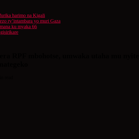
furika harimo na Kigali
rezo ry’intambara yo muri Gaza
 Imana ku myaka 66
isirikare
rera RPF mbohotse, umwaka utaha mu nyiteg
mategeko
in read