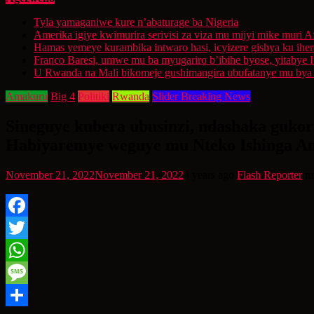
Tyla yamaganiwe kure n’abaturage ba Nigeria
Amerika igiye kwimurira serivisi za viza mu mijyi mike muri A
Hamas yemeye kurambika intwaro hasi, icyizere gishya ku ihe
Franco Baresi, umwe mu ba myugariro b’ibihe byose, yitabye
U Rwanda na Mali bikomeje gushimangira ubufatanye mu bya g
Amakuru
Big 4
Politiki
Rwanda
Slider Breaking News
Sineguye kubera ubusinzi, ndashaka guko
Habiyaremye weguye mu Nteko Ishinga A
November 21, 2022
November 21, 2022
4 years ago
Flash Reporter
m
Facebook
Twitter
WhatsApp
Message