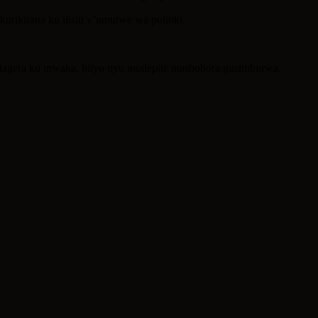
ikirana ku ilisiti y’umutwe wa politiki.
kitagera ku mwaka, bityo uyu mudepite ntashobora gusimburwa.