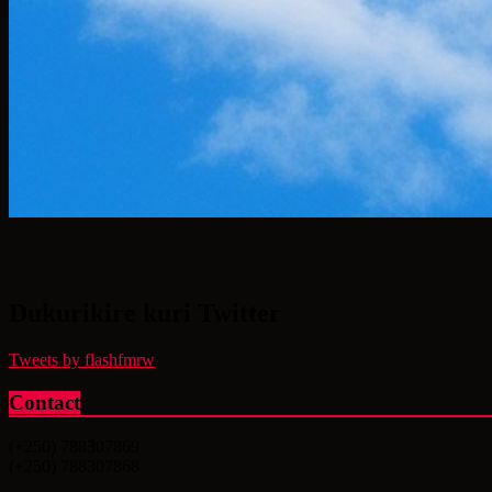
Dukurikire kuri Twitter
Tweets by flashfmrw
Contact
(+250) 788307869
(+250) 788307868