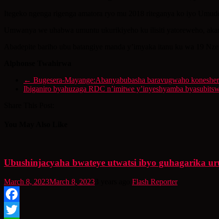
Itegeko ngenga rigenga amatora ryo mu 2018 riteganya ko iyo Umude
Umwanya we uhabwa umuntu ukurikiyeho ku ilisiti yatoreweho, akar
Abadepite bariho ubu batangiye manda y’imyaka itanu ku wa 19 Nzeri
Alphonse Twahirwa
←
Bugesera-Mayange:Abanyabubasha baravugwaho konesherez
Ibiganiro byahuzaga RDC n’imitwe y’inyeshyamba byasubits
Share This Post:
You May Also Like
Ubushinjacyaha bwateye utwatsi ibyo guhagarika 
March 8, 2023
March 8, 2023
3 years ago
Flash Reporter
Facebook