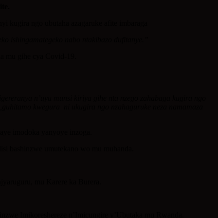
te.
 kugira ngo ubutaha azagaruke afite imbaraga
ko ishingamategeko nabo ntakibazo dufitanye.”
a mu gihe cya Covid-19.
igereranya n’uyu munsi kiriya gihe nta nzego zahabaga kugira ngo
neza,guhitamo kwegura ni ukugira ngo nzahaguruke neza namamaza
aye imodoka yanyoye inzoga.
lisi bashinzwe umutekano wo mu muhanda.
jyaruguru, mu Karere ka Burera.
hinzwe Imikoreshereze n’Imicungire y’Ubutaka mu Rwanda.