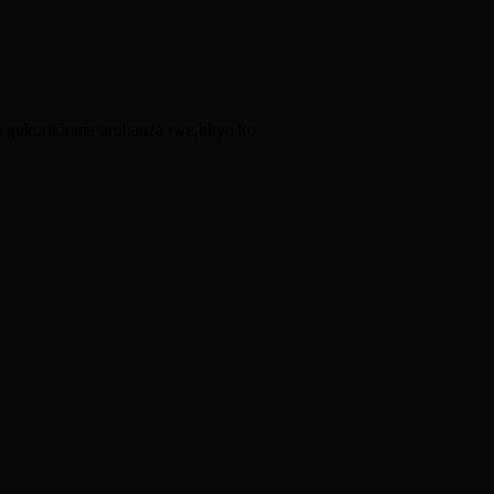
gukurikirana urubanza rwe,bityo ko