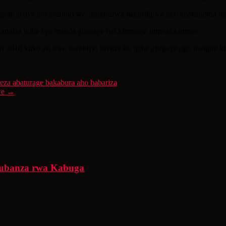
pite avuye mu murimo we, asimburwa hakurikijwe uko abakandida bakur
angiza igihe cya manda gisigaye iyo kirengeje umwaka umwe.
 2018 kuko ari bwo barahiye, bivuze ko igihe gisigaye ngo irangire 
a abaturage bakabura aho babariza
we
→
urubanza rwa Kabuga