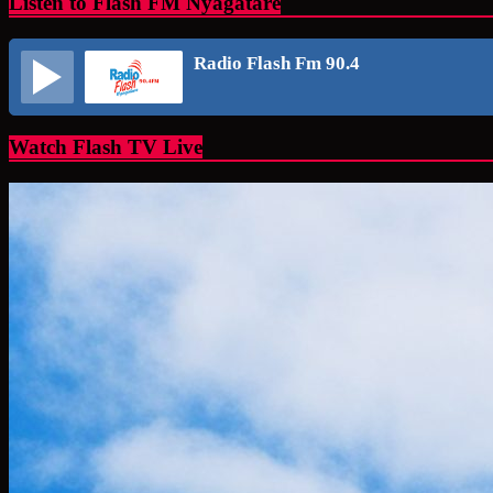
Listen to Flash FM Nyagatare
Radio Flash Fm 90.4
Watch Flash TV Live