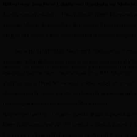
Share
Habiyaremye Jean Pierre Celestin wari Umudepite mu Nteko is
Aganira n’umunyamakuru wa Flash yavuze ko yeguye ku mpamvu ze b
Yagize ati
“Neguye ku mugoroba w’iki cyumweru ku mpamvu zanjye bw
Abajijwe niba yeguye kubwa video imaze iminsi icaracara bivugwa 
Depite HABIYAREMYE Jean Pierre Celestin aravuga o yeguye
Yagize ati
“Reka nkubwire iriya video ni mu gihe twari muri COVID-1
zimpanire ayo makosa? Hari igihe uhitamo gufata icyemezo habura 
umuryango nkomeze nkorere neza umuryango wa RPF Inkotanyi.”
Yeguye nyuma ya Depite Mbonimana Gamariel wavuye mu mwanya nk
Habiyaremye ariko yeguye mu gihe ku mbuga nkoranyambaga hakom
Uyu mudepite akomoka mu muryango FPR-Inkotanyi.
Habiyaremye Jean Pierre Celestin w’imyaka 38 afite impamyabumeyi
Mbere yo kuba umudepite yari Visi Perezida w’Inama Njyanama y’A
Kuva ku wa 1 Ukwakira 2010 kugeza ku wa 18 Nzeri 2018, yari ahs