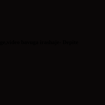
e,video bavuga irashaje- Depite