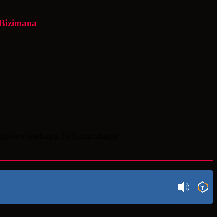
 Bizimana
igikiwe n’amahanga. Ibi Umunyabanga