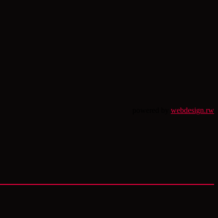
powered by
webdesign.rw