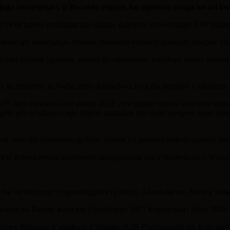
hinga amategeko y’u Rwanda yeguye, ku mpamvu avuga ko ari bwi
wite ndetse no kugira ngo abashe gukorera umwuryango RPF Inkotnyi
ite ari umuryango mbamo ntakibazo mfitanye nawo,ari abagize inte
ko yari yafashe agatama, yavuze ko amashusho yafashwe amaze umwak
 ku mpamvu ze bwite, ariko harakekwa ko yaba yegujwe n’ubusinzi.
9 ,hari mu kwezi kwa gatatu 2021 ,rero gufata video y’icyo gihe ukay
igihe gito ni ukugira ngo itegure nzasubire mu nteko nongere meze 
’uwo mu cyumweru gishize, nyuma yo gufatwa inshuro nyinshi atw
eje gukwirakwira amashusho amugaragaza asa n’utumvikana n’abapo
 bw’isi bujyanye n’igenamigambi ry’imijyi. Akomoka mu Ntara y’Ama
karere ka Burera, kuva mu Ugushyingo 2017 kugeza muri Nzeri 2018.
inzwe ibijyanye n’amakuru y’ubutaka (GIS Professional) mu Kigo gis