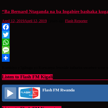
“Ba Bernard Ntaganda na ba Ingabire bashaka kugaru
April 12, 2019
April 12, 2019
7 years ago
Flash Reporter
Facebook
Twitter
WhatsApp
Message
Share
Komisiyo y’Igihugu yo Kurwanya Jenoside iraburira uwariwe wese 
Listen to Flash FM Kigali
Flash FM Rwanda