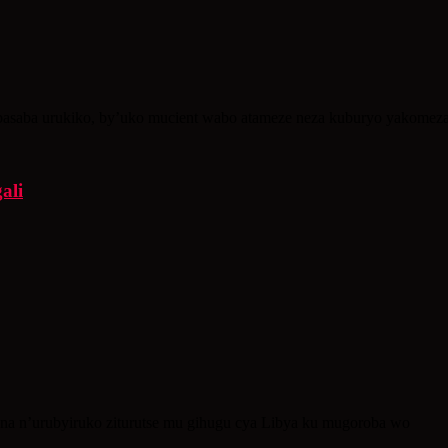
asaba urukiko, by’uko mucient wabo atameze neza kuburyo yakomeza 
ali
bana n’urubyiruko ziturutse mu gihugu cya Libya ku mugoroba wo