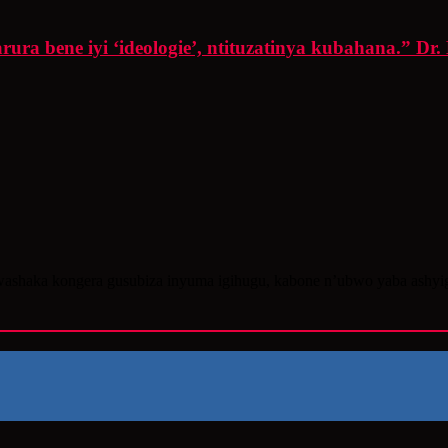
ra bene iyi ‘ideologie’, ntituzatinya kubahana.” Dr.
washaka kongera gusubiza inyuma igihugu, kabone n’ubwo yaba ashy