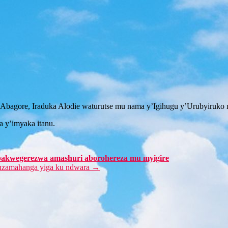
bagore, Iraduka Alodie waturutse mu nama y’Igihugu y’Urubyiruko 
 y’imyaka itanu.
bakwegerezwa amashuri aborohereza mu myigire
uzamahanga yiga ku ndwara
→