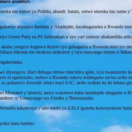
ahoro arambye.
turuka mu mitwe ya Politiki, abandi batatu, umwe uturuka mu nama y
ukanye imyanya Itandatu y’Abadepite, bazahagararira u Rwanda mu
 Green Party na PS Imberakuri n’ayo yari yatanze abakandida ariko
kaba yongeye kugirwa ikizere cyo guhagarira u Rwanda muri iyo nte
indi bibazo bikoma mu nkokora imikorere y’uyu muryango birimo n’ibib
 bigakemuka.
tiyongera. Hari ibihugu bimwe bitarihira igihe, icyo twatanzeho inam
horo ni uguhozaho, nubwo u Rwanda rukora inshingano zarwo ariko tuz
zo gukumira Jenoside zihari muri EAC, ariko twifuza ko iki kibazo 
Minisiteri y’uburezi, nawe watorewe kuba umudepite uhagarire u R
rambere ry’Umuryango wa Afurika y’Ibirasirazuba.
ibirindiro tukamenya y’uko inteko ya EALA igomba kumenyekana hab
yaka itanu barimo: