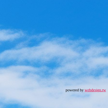
powered by
webdesign.rw