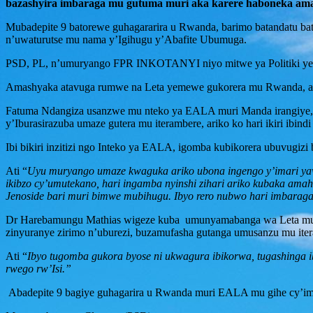
bazashyira imbaraga mu gutuma muri aka karere haboneka am
Mubadepite 9 batorewe guhagararira u Rwanda, barimo batandatu ba
n’uwaturutse mu nama y’Igihugu y’Abafite Ubumuga.
PSD, PL, n’umuryango FPR INKOTANYI niyo mitwe ya Politiki yeg
Amashyaka atavuga rumwe na Leta yemewe gukorera mu Rwanda, ariyo
Fatuma Ndangiza usanzwe mu nteko ya EALA muri Manda irangiye, a
y’Iburasirazuba umaze gutera mu iterambere, ariko ko hari ikiri ib
Ibi bikiri inzitizi ngo Inteko ya EALA, igomba kubikorera ubuvugizi
Ati “
Uyu muryango umaze kwaguka ariko ubona ingengo y’imari yawo i
ikibzo cy’umutekano, hari ingamba nyinshi zihari ariko kubaka ama
Jenoside bari muri bimwe mubihugu. Ibyo rero nubwo hari imbaraga 
Dr Harebamungu Mathias wigeze kuba umunyamabanga wa Leta muri 
zinyuranye zirimo n’uburezi, buzamufasha gutanga umusanzu mu ite
Ati “
Ibyo tugomba gukora byose ni ukwagura ibikorwa, tugashinga 
rwego rw’Isi.”
Abadepite 9 bagiye guhagarira u Rwanda muri EALA mu gihe cy’im