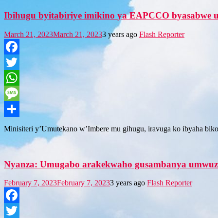
Ibihugu byitabiriye imikino ya EAPCCO byasabwe
March 21, 2023
March 21, 2023
3 years ago
Flash Reporter
Facebook
Twitter
WhatsApp
Message
Share
Minisiteri y’Umutekano w’Imbere mu gihugu, iravuga ko ibyaha bikor
Nyanza: Umugabo arakekwaho gusambanya umwuz
February 7, 2023
February 7, 2023
3 years ago
Flash Reporter
Facebook