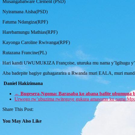
Musangabatware Clement (PSD)
Nyiramana Aisha(PSD)
Fatuma Ndangiza(RPF)
Harebamungu Mathias(RPF)
Kayonga Caroline Rwivanga(RPF)
Rutazana Francine(PL)
Hari kandi UWUMUKIZA Françoise, uturuka mu nama y’Igihugu y’A
Aba badepite bagiye guhagararira u Rwanda muri EALA, muri manda
Daniel Hakizimana
←
Bugesera-Ngoma: Barasaba ko abana bafite ubumuga 
Urwego rw’ubuzima rwiteguye gukura amasomo ku nama Mp
Share This Post:
You May Also Like