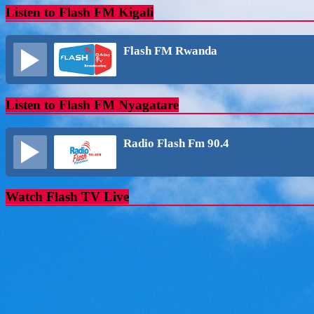
Listen to Flash FM Kigali
Flash FM Rwanda
Listen to Flash FM Nyagatare
Radio Flash Fm 90.4
Watch Flash TV Live