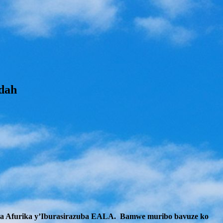
dah
 wa Afurika y’Iburasirazuba EALA. Bamwe muribo bavuze ko