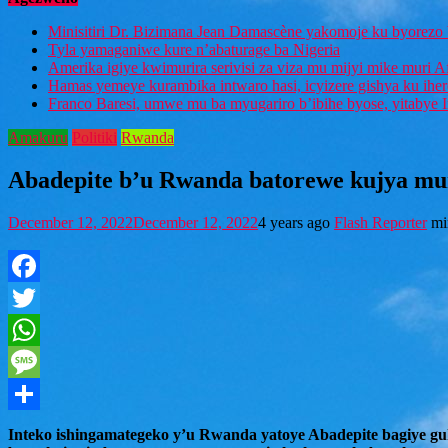
Minisitiri Dr. Bizimana Jean Damascène yakomoje ku byorezo 
Tyla yamaganiwe kure n’abaturage ba Nigeria
Amerika igiye kwimurira serivisi za viza mu mijyi mike muri A
Hamas yemeye kurambika intwaro hasi, icyizere gishya ku ihe
Franco Baresi, umwe mu ba myugariro b’ibihe byose, yitabye
Amakuru
Politiki
Rwanda
Abadepite b’u Rwanda batorewe kujya mu
December 12, 2022
December 12, 2022
4 years ago
Flash Reporter
mi
Facebook
Twitter
WhatsApp
Message
Share
Inteko ishingamategeko y’u Rwanda yatoye Abadepite bagiye 