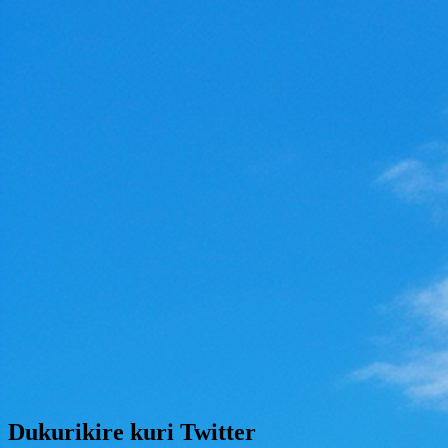
Dukurikire kuri Twitter