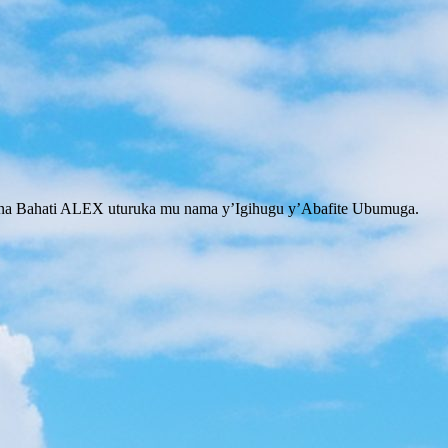
na Bahati ALEX uturuka mu nama y’Igihugu y’Abafite Ubumuga.