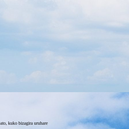
to, kuko bizagira uruhare