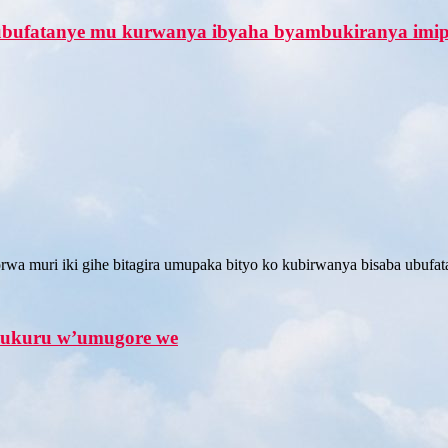
 ubufatanye mu kurwanya ibyaha byambukiranya imi
wa muri iki gihe bitagira umupaka bityo ko kubirwanya bisaba ubufata
ukuru w’umugore we