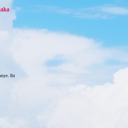
paka
nye. Ibi