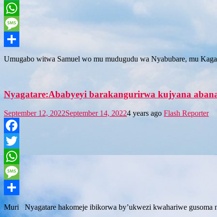
Twitter
WhatsApp
Message
Share
Umugabo witwa Samuel wo mu mudugudu wa Nyabubare, mu Kagari
Nyagatare:Ababyeyi barakangurirwa kujyana aba
September 12, 2022
September 14, 2022
4 years ago
Flash Reporter
Facebook
Twitter
WhatsApp
Message
Share
Muri Nyagatare hakomeje ibikorwa by’ukwezi kwahariwe gusoma no kw