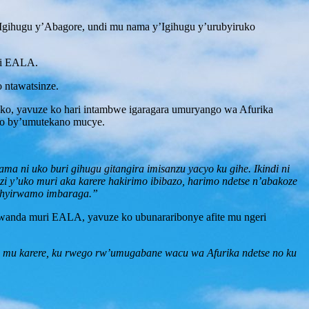
’Igihugu y’Abagore, undi mu nama y’Igihugu y’urubyiruko
ri EALA.
 ntawatsinze.
ko, yavuze ko hari intambwe igaragara umuryango wa Afurika
azo by’umutekano mucye.
a ni uko buri gihugu gitangira imisanzu yacyo ku gihe. Ikindi ni
i y’uko muri aka karere hakirimo ibibazo, harimo ndetse n’abakoze
gishyirwamo imbaraga.”
wanda muri EALA, yavuze ko ubunararibonye afite mu ngeri
a mu karere, ku rwego rw’umugabane wacu wa Afurika ndetse no ku