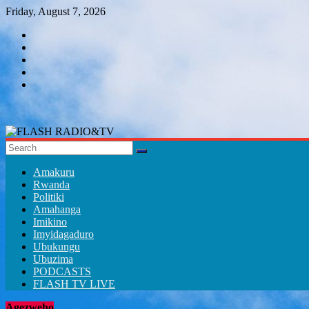
Skip
Friday, August 7, 2026
to
content
FLASH
RADIO&TV
Amakuru
Rwanda
Politiki
Amahanga
Imikino
Imyidagaduro
Ubukungu
Ubuzima
PODCASTS
FLASH TV LIVE
Agezweho