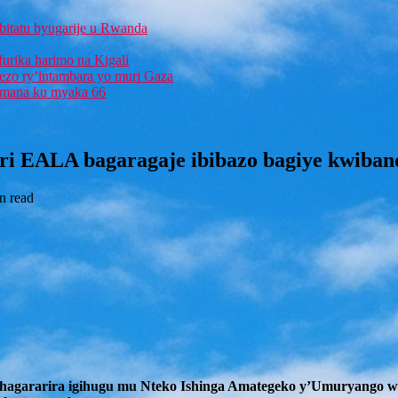
bitatu byugarije u Rwanda
furika harimo na Kigali
rezo ry’intambara yo muri Gaza
 Imana ku myaka 66
ri EALA bagaragaje ibibazo bagiye kwiban
n read
guhagararira igihugu mu Nteko Ishinga Amategeko y’Umuryango