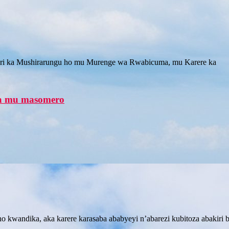
 ka Mushirarungu ho mu Murenge wa Rwabicuma, mu Karere ka
na mu masomero
andika, aka karere karasaba ababyeyi n’abarezi kubitoza abakiri ba