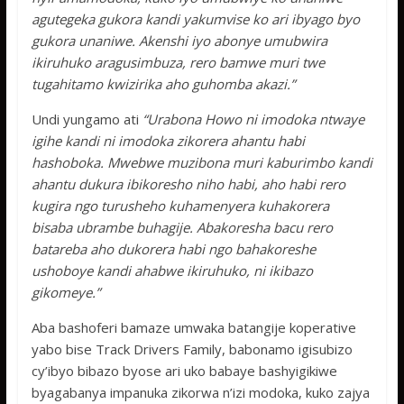
agutegeka gukora kandi yakumvise ko ari ibyago byo
gukora unaniwe. Akenshi iyo abonye umubwira
ikiruhuko aragusimbuza, rero bamwe muri twe
tugahitamo kwizirika aho guhomba akazi.”
Undi yungamo ati
“Urabona Howo ni imodoka ntwaye
igihe kandi ni imodoka zikorera ahantu habi
hashoboka. Mwebwe muzibona muri kaburimbo kandi
ahantu dukura ibikoresho niho habi, aho habi rero
kugira ngo turusheho kuhamenyera kuhakorera
bisaba ubrambe buhagije. Abakoresha bacu rero
batareba aho dukorera habi ngo bahakoreshe
ushoboye kandi ahabwe ikiruhuko, ni ikibazo
gikomeye.”
Aba bashoferi bamaze umwaka batangije koperative
yabo bise Track Drivers Family, babonamo igisubizo
cy’ibyo bibazo byose ari uko babaye bashyigikiwe
byagabanya impanuka zikorwa n’izi modoka, kuko zajya