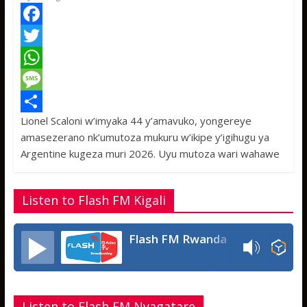
F
a
T
c
w
W
e
i
h
M
Lionel Scaloni w’imyaka 44 y’amavuko, yongereye
b
t
a
e
S
amasezerano nk’umutoza mukuru w’ikipe y’igihugu ya
o
t
t
s
h
Argentine kugeza muri 2026. Uyu mutoza wari wahawe
o
e
s
s
a
k
r
A
a
r
Listen to Flash FM Kigali
p
g
e
p
e
Flash FM Rwanda
Listen to Flash FM Nyagatare