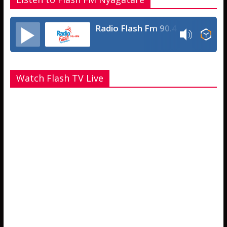
Radio Flash Fm 90.4
Watch Flash TV Live