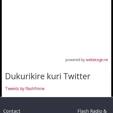
powered by
webdesign.rw
Dukurikire kuri Twitter
Tweets by flashfmrw
Contact
Flash Radio &