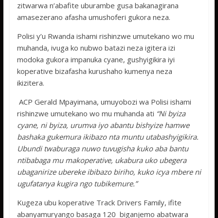
zitwarwa n’abafite uburambe gusa bakanagirana
amasezerano afasha umushoferi gukora neza.
Polisi y’u Rwanda ishami rishinzwe umutekano wo mu
muhanda, ivuga ko nubwo batazi neza igitera izi
modoka gukora impanuka cyane, gushyigikira iyi
koperative bizafasha kurushaho kumenya neza
ikizitera.
ACP Gerald Mpayimana, umuyobozi wa Polisi ishami
rishinzwe umutekano wo mu muhanda ati
“Ni byiza
cyane, ni byiza, urumva iyo abantu bishyize hamwe
bashaka gukemura ikibazo nta muntu utabashyigikira.
Ubundi twaburaga nuwo tuvugisha kuko aba bantu
ntibabaga mu makoperative, ukabura uko ubegera
ubaganirize ubereke ibibazo biriho, kuko icya mbere ni
ugufatanya kugira ngo tubikemure.”
Kugeza ubu koperative Track Drivers Family, ifite
abanyamuryango basaga 120 biganjemo abatwara