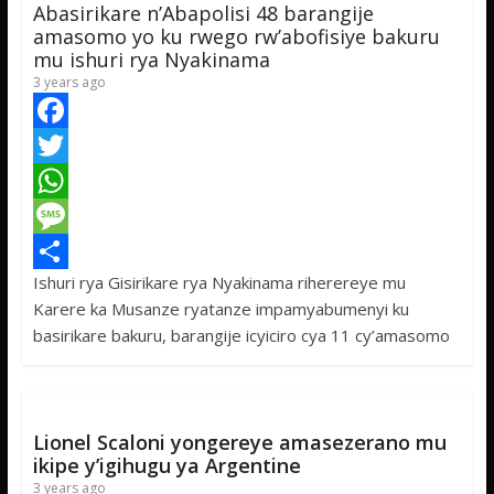
Abasirikare n’Abapolisi 48 barangije
p
e
amasomo yo ku rwego rw’abofisiye bakuru
mu ishuri rya Nyakinama
3 years ago
F
a
T
c
w
W
e
i
h
M
Ishuri rya Gisirikare rya Nyakinama riherereye mu
b
t
a
e
S
Karere ka Musanze ryatanze impamyabumenyi ku
o
t
t
s
h
basirikare bakuru, barangije icyiciro cya 11 cy’amasomo
o
e
s
s
a
k
r
A
a
r
p
g
e
Lionel Scaloni yongereye amasezerano mu
p
e
ikipe y’igihugu ya Argentine
3 years ago