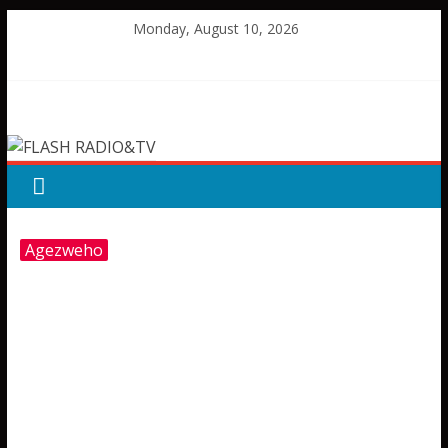
Skip
Monday, August 10, 2026
to
content
FLASH
RADIO&TV
Agezweho