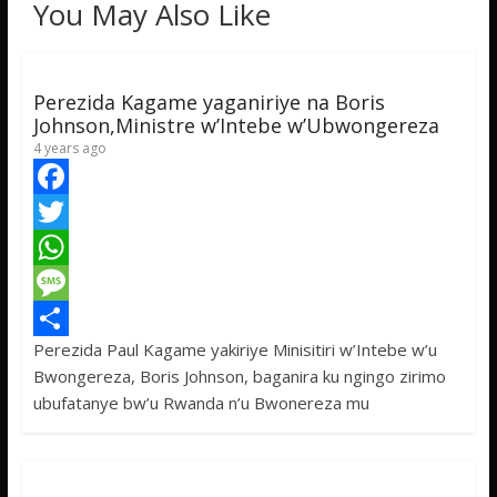
You May Also Like
Perezida Kagame yaganiriye na Boris
Johnson,Ministre w’Intebe w’Ubwongereza
4 years ago
F
a
T
c
w
W
e
i
h
M
Perezida Paul Kagame yakiriye Minisitiri w’Intebe w’u
b
t
a
e
S
Bwongereza, Boris Johnson, baganira ku ngingo zirimo
o
t
t
s
h
ubufatanye bw’u Rwanda n’u Bwonereza mu
o
e
s
s
a
k
r
A
a
r
p
g
e