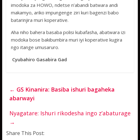
imodoka za HOWO, ndetse n’abandi batwara andi
makamyo, ariko impungenge ziri kuri bagenzi babo
batarinjira muri koperative.
Aha niho bahera basaba polisi kubafasha, abatwara izi
modoka bose bakibumbira muri iyi koperative kugira
ngo itange umusaruro.
Cyubahiro Gasabira Gad
←
GS Kinanira: Basiba ishuri bagaheka
abarwayi
Nyagatare: Ishuri rikodesha ingo z’abaturage
→
Share This Post: