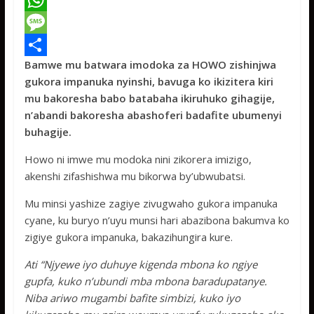
a
T
c
w
W
e
i
h
M
Bamwe mu batwara imodoka za HOWO zishinjwa
b
t
a
e
S
gukora impanuka nyinshi, bavuga ko ikizitera kiri
o
t
t
s
h
mu bakoresha babo batabaha ikiruhuko gihagije,
o
e
s
s
a
n’abandi bakoresha abashoferi badafite ubumenyi
buhagije.
k
r
A
a
r
p
g
e
Howo ni imwe mu modoka nini zikorera imizigo,
akenshi zifashishwa mu bikorwa by’ubwubatsi.
p
e
Mu minsi yashize zagiye zivugwaho gukora impanuka
cyane, ku buryo n’uyu munsi hari abazibona bakumva ko
zigiye gukora impanuka, bakazihungira kure.
Ati “Njyewe iyo duhuye kigenda mbona ko ngiye
gupfa, kuko n’ubundi mba mbona baradupatanye.
Niba ariwo mugambi bafite simbizi, kuko iyo