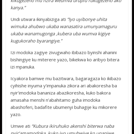
kikugezeho mu nzira weumva urupfu rukugezeho ako
kanya.”
Undi utwara ikinyabiziga ati
“Iyo uyibonye uhita
wimuka ahubwo ukaba wanasatira umunyamaguru
ukaba wanamugonga ,kubera uba wumva kigiye
kugukoraho byarangiye.”
Izi modoka zagiye zivugwaho ibibazo byinshi ahanini
bishingiye ku miterere yazo, bikekwa ko aribyo bitera
izi mpanuka.
Icyakora bamwe mu bazitwara, bagaragaza ko ikibazo
cyihishe inyuma y’impanuka zikora ari abakoresha ba
nyir’imodoka bananiza abazikoresha, kuko bakora
amasaha menshi n’abahitamo guha imodoka
abashoferi, badafite ubumenyi buhagije ku mikorere
yazo.
Umwe ati
“Kubura ikiruhuko akenshi biterwa naba
nyir’amamodoka, kuko iyo umubwiye ko unaniwe