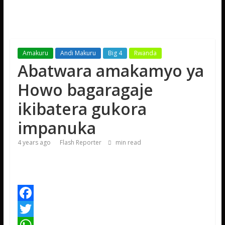
Amakuru
Andi Makuru
Big 4
Rwanda
Abatwara amakamyo ya
Howo bagaragaje
ikibatera gukora
impanuka
4 years ago
Flash Reporter
min read
F