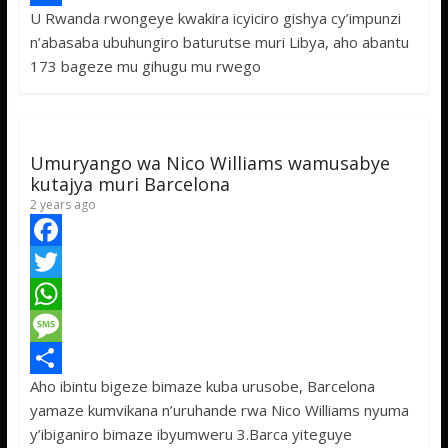
U Rwanda rwongeye kwakira icyiciro gishya cy’impunzi
b
t
a
e
S
n’abasaba ubuhungiro baturutse muri Libya, aho abantu
o
t
t
s
h
173 bageze mu gihugu mu rwego
o
e
s
s
a
k
r
A
a
r
p
g
e
Umuryango wa Nico Williams wamusabye
p
e
kutajya muri Barcelona
2 years ago
F
a
T
c
w
W
e
i
h
M
Aho ibintu bigeze bimaze kuba urusobe, Barcelona
b
t
a
e
S
yamaze kumvikana n’uruhande rwa Nico Williams nyuma
o
t
t
s
h
y’ibiganiro bimaze ibyumweru 3.Barca yiteguye