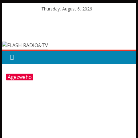
Skip
Thursday, August 6, 2026
to
content
FLASH
RADIO&TV
Agezweho