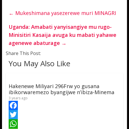
←
Mukeshimana yasezerewe muri MINAGRI
Uganda: Amabati yanyisangiye mu rugo-
Minisitiri Kasaija avuga ku mabati yahawe
agenewe abaturage
→
Share This Post:
You May Also Like
Hakenewe Miliyari 296Frw yo gusana
ibikorwaremezo byangijwe n’ibiza-Minema
3 years ago
F
a
T