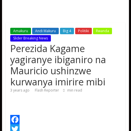
Amakuru
Andi Makuru
Big 4
Politiki
Rwanda
Slider Breaking News
Perezida Kagame
yagiranye ibiganiro na
Mauricio ushinzwe
kurwanya imirire mibi
3 years ago
Flash Reporter
min read
F