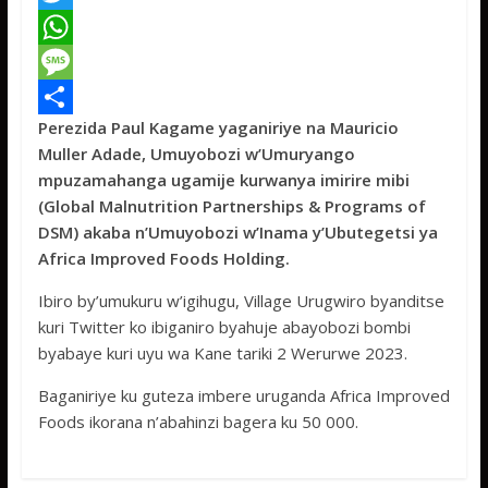
a
T
c
w
W
e
i
h
M
Perezida Paul Kagame yaganiriye na Mauricio
b
t
a
e
S
Muller Adade, Umuyobozi w’Umuryango
o
t
t
s
h
mpuzamahanga ugamije kurwanya imirire mibi
o
e
s
s
a
(Global Malnutrition Partnerships & Programs of
DSM) akaba n’Umuyobozi w’Inama y’Ubutegetsi ya
k
r
A
a
r
Africa Improved Foods Holding.
p
g
e
Ibiro by’umukuru w’igihugu, Village Urugwiro byanditse
p
e
kuri Twitter ko ibiganiro byahuje abayobozi bombi
byabaye kuri uyu wa Kane tariki 2 Werurwe 2023.
Baganiriye ku guteza imbere uruganda Africa Improved
Foods ikorana n’abahinzi bagera ku 50 000.