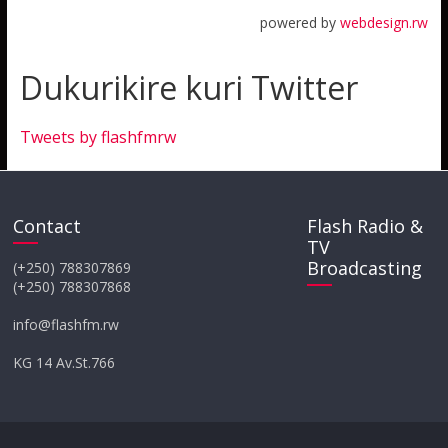
powered by
webdesign.rw
Dukurikire kuri Twitter
Tweets by flashfmrw
Contact
Flash Radio &
TV
Broadcasting
(+250) 788307869
(+250) 788307868
info@flashfm.rw
KG 14 Av.St.766