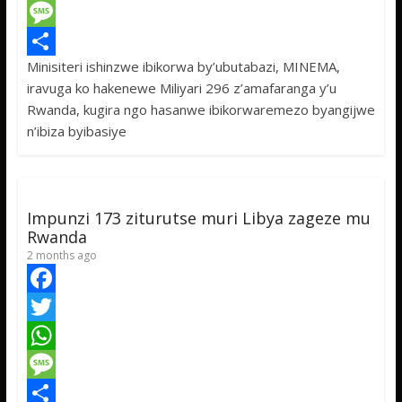
c
w
W
e
i
h
M
Minisiteri ishinzwe ibikorwa by’ubutabazi, MINEMA,
b
t
a
e
S
iravuga ko hakenewe Miliyari 296 z’amafaranga y’u
o
t
t
s
h
Rwanda, kugira ngo hasanwe ibikorwaremezo byangijwe
o
e
s
s
a
n’ibiza byibasiye
k
r
A
a
r
p
g
e
p
e
Impunzi 173 ziturutse muri Libya zageze mu
Rwanda
2 months ago
F
a
T
c
w
W
e
i
h
M