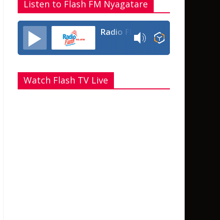
Listen to Flash FM Nyagatare
Radio Flash Fm 90.4
Watch Flash TV Live