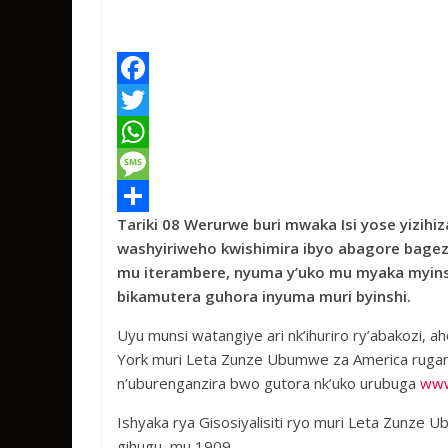
F
a
T
c
w
W
e
i
h
M
Tariki 08 Werurwe buri mwaka Isi yose yizi
b
t
a
e
S
washyiriweho kwishimira ibyo abagore bag
o
t
t
s
h
mu iterambere, nyuma y’uko mu myaka myinsh
o
e
s
s
a
bikamutera guhora inyuma muri byinshi.
k
r
A
a
r
Uyu munsi watangiye ari nk’ihuriro ry’abakozi
p
g
e
York muri Leta Zunze Ubumwe za America ruga
n’uburenganzira bwo gutora nk’uko urubuga
www
p
e
Ishyaka rya Gisosiyalisiti ryo muri Leta Zunz
gihugu, mu 1909.