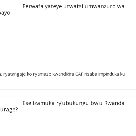
Ferwafa yateye utwatsi umwanzuro wa
wayo
ryatangaje ko ryamaze kwandikira CAF risaba impinduka ku
Ese izamuka ry’ubukungu bw’u Rwanda
turage?