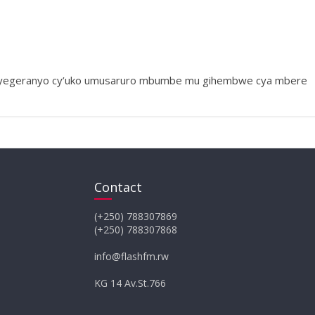
e icyegeranyo cy’uko umusaruro mbumbe mu gihembwe cya mbere
Contact
(+250) 788307869
(+250) 788307868
info@flashfm.rw
KG 14 Av.St.766