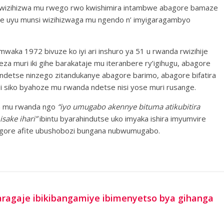
 wizihizwa mu rwego rwo kwishimira intambwe abagore bamaze
ize uyu munsi wizihizwaga mu ngendo n’ imyigaragambyo
aka 1972 bivuze ko iyi ari inshuro ya 51 u rwanda rwizihije
 muri iki gihe barakataje mu iteranbere ry’igihugu, abagore
ndetse ninzego zitandukanye abagore barimo, abagore bifatira
i siko byahoze mu rwanda ndetse nisi yose muri rusange.
ga mu rwanda ngo
“iyo umugabo akennye bituma atikubitira
isake ihari”
ibintu byarahindutse uko imyaka ishira imyumvire
mugore afite ubushobozi bungana nubwumugabo.
garagaje ibikibangamiye ibimenyetso bya gihanga