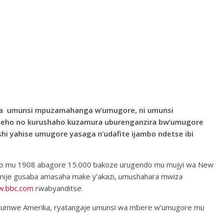
hiza umunsi mpuzamahanga w’umugore, ni umunsi
ezeho no kurushaho kuzamura uburenganzira bw’umugore
i yahise umugore yasaga n’udafite ijambo ndetse ibi
, aho mu 1908 abagore 15.000 bakoze urugendo mu mujyi wa New
mije gusaba amasaha make y’akazi, umushahara mwiza
.bbc.com
rwabyanditse.
e Ubumwe Amerika, ryatangaje umunsi wa mbere w’umugore mu