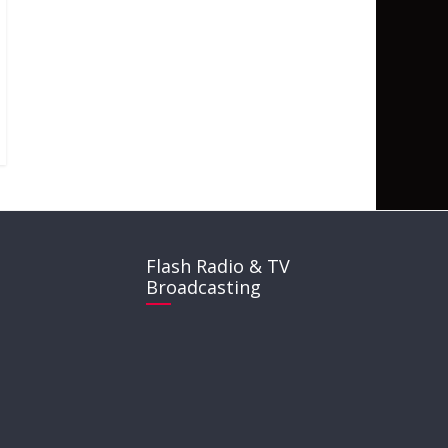
Flash Radio & TV
Broadcasting