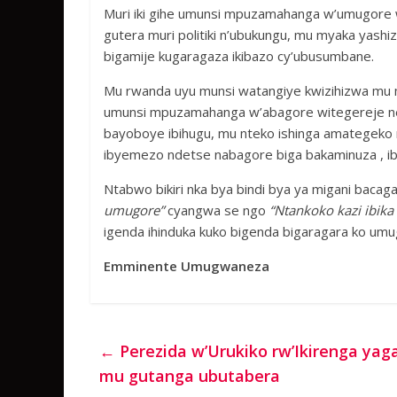
Muri iki gihe umunsi mpuzamahanga w’umugore
gutera muri politiki n’ubukungu, mu myaka yash
bigamije kugaragaza ikibazo cy’ubusumbane.
Mu rwanda uyu munsi watangiye kwizihizwa mu mw
umunsi mpuzamahanga w’abagore witegereje neza
bayoboye ibihugu, mu nteko ishinga amategeko 
ibyemezo ndetse nabagore biga bakaminuza , ib
Ntabwo bikiri nka bya bindi bya ya migani baca
umugore”
cyangwa se ngo
“Ntankoko kazi ibika 
igenda ihinduka kuko bigenda bigaragara ko u
Emminente Umugwaneza
←
Perezida w’Urukiko rw’Ikirenga ya
mu gutanga ubutabera