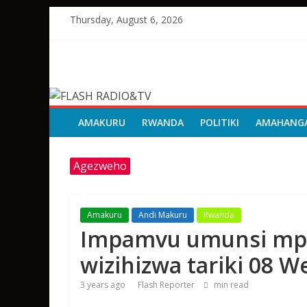
Skip
Thursday, August 6, 2026
to
content
FLASH
RADIO&TV
AMAKURU
RWANDA
POLITIKI
AMAHANG
Agezweho
Amakuru
Andi Makuru
Rwanda
Impamvu umunsi mp
wizihizwa tariki 08 
3 years ago
Flash Reporter
min read