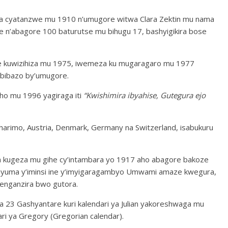
a cyatanzwe mu 1910 n’umugore witwa Clara Zektin mu nama
e n’abagore 100 baturutse mu bihugu 17, bashyigikira bose
e kuwizihiza mu 1975, iwemeza ku mugaragaro mu 1977
ibibazo by’umugore.
ho mu 1996 yagiraga iti
“Kwishimira ibyahise, Gutegura ejo
harimo, Austria, Denmark, Germany na Switzerland, isabukuru
a kugeza mu gihe cy’intambara yo 1917 aho abagore bakoze
nyuma y’iminsi ine y’imyigaragambyo Umwami amaze kwegura,
enganzira bwo gutora.
a 23 Gashyantare kuri kalendari ya Julian yakoreshwaga mu
ari ya Gregory (Gregorian calendar).