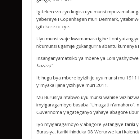
Igitekerezo cyo kugira uyu munsi mpuzamahang
yabereye i Copenhagen muri Denmark, yitabiriw
igitekerezo cye.
Uyu munsi waje kwamamara igihe Loni yatangiy
nk’umunsi ugamije gukangurira abantu kumenya 
Insanganyamatsiko ya mbere ya Loni yashyizwe
hazaza”.
Ibihugu bya mbere byizihije uyu munsi mu 1911 
y’imyaka ijana yizihijwe muri 2011.
Mu Burusiya ntabwo uyu munsi wahise wizihizw
imyigaragambyo basaba “Umugati n’amahoro”, 
Guverinoma y’agateganyo yahaye abagore ubur
Iyo myigaragambyo y’abagore yatangiye tariki y
Burusiya, itariki ihinduka 08 Werurwe kuri kalend