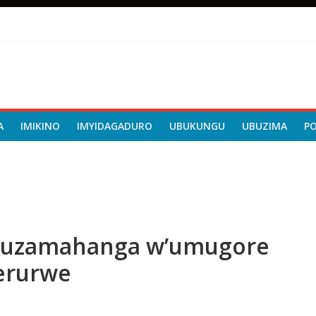
A
IMIKINO
IMYIDAGADURO
UBUKUNGU
UBUZIMA
P
uzamahanga w’umugore
Werurwe