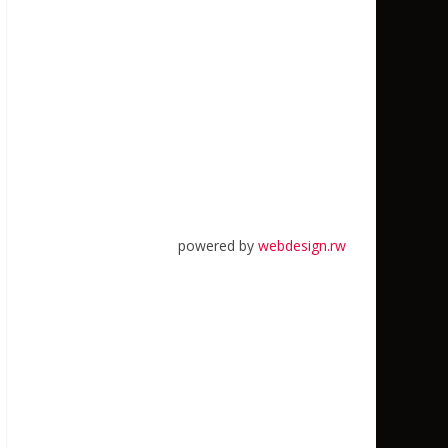
powered by
webdesign.rw