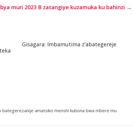
ya muri 2023 B zatangiye kuzamuka ku bahinzi
→
Gisagara: Imbamutima z’abategereje
teka
ko bategerezanije amatsiko menshi kubona bwa mbere mu