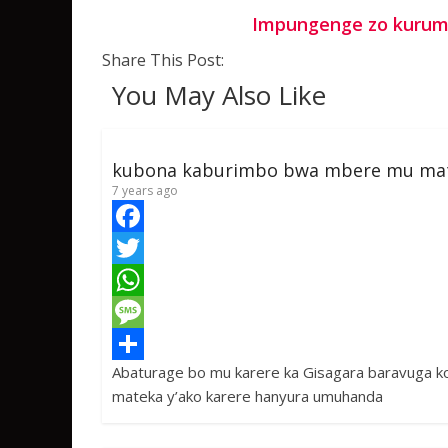
Impungenge zo kurumb
Share This Post:
You May Also Like
kubona kaburimbo bwa mbere mu ma
7 years ago
F
a
T
c
w
W
e
i
h
M
Abaturage bo mu karere ka Gisagara baravuga 
b
t
a
e
S
mateka y’ako karere hanyura umuhanda
o
t
t
s
h
o
e
s
s
a