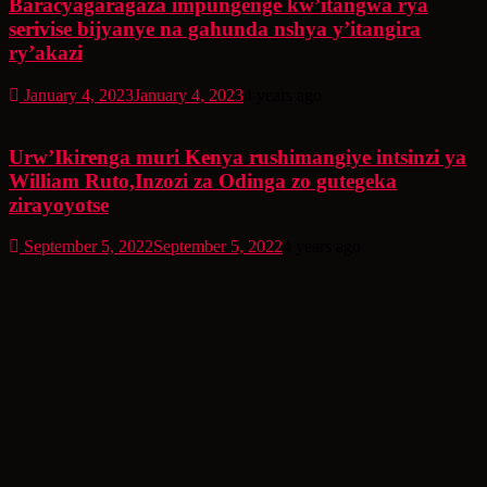
Baracyagaragaza impungenge kw’itangwa rya
serivise bijyanye na gahunda nshya y’itangira
ry’akazi
January 4, 2023
January 4, 2023
4 years ago
Urw’Ikirenga muri Kenya rushimangiye intsinzi ya
William Ruto,Inzozi za Odinga zo gutegeka
zirayoyotse
September 5, 2022
September 5, 2022
4 years ago