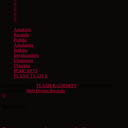
Amakuru
Rwanda
Politiki
Amahanga
Imikino
Imyidagaduro
Ubukungu
Ubuzima
PODCASTS
FLASH TV LIVE
Copyright © 2026
FLASH RADIO&TV
. All rights reserved.
Designed by
Web Design Rwanda
Read Next