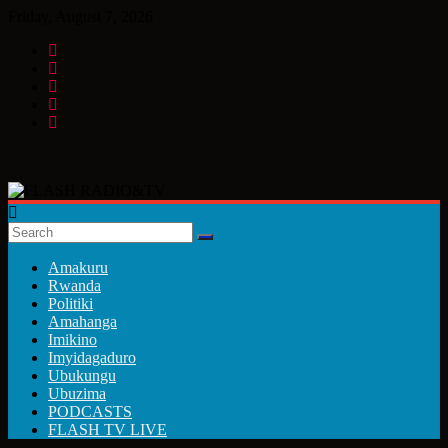
Skip
Friday, August 7, 2026
to
content
FLASH
RADIO&TV
Amakuru
Rwanda
Politiki
Amahanga
Imikino
Imyidagaduro
Ubukungu
Ubuzima
PODCASTS
FLASH TV LIVE