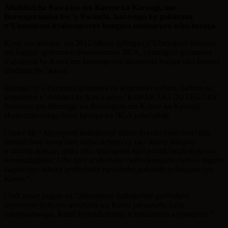
Abahinzi ba Kawa bo mu Karere ka Karongi, mu
Burengerazuba bw’u Rwanda, baravuga ko gukorana
n’Ubuyapani byabongereye kongera umusaruro wizo bezaga.
Kuva mu mwaka wa 2012 nibwo igihugu cy’Ubuyapani binyuze
mu kigega gishinzwe ubutwererane JICA, cyatangiye gufatanya
n’abahinzi ba Kawa mu kubongerera ubumenyi baniga uko banoza
ubuhinzi bw’ikawa.
Igihugu cy’Ubuyapani gifatanya na koperative eshatu, harimo na
koperative y’abahinzi ba Kawa ariyo ‘KOPAKAKI DUTEGURE’
iherereye mu Murenge wa Rubengera mu Karere ka Karongi,
abanyamuryango bayo bavuga ko JICA yabafashije
Umwe ati
“Abayapani badufashije ibintu byinshi kuko muri ubu
buhinzi bwa kawa bari bafite ikibazo cy’uko ikawa ihingwa
n’abantu bakuze, ariko ubu Abayapani hari politiki badushyizemo
baranadufasha. Ubu hari urubyiruko rwatwiyunzeho rwitwa ingabo
kugira ngo nibura urubyiruko rurusheho gukunda igihingwa cya
Kawa.”
Undi nawe yagize ati
“Abayapani badufashije guhindura
imyumvire kuburyo umuhinzi wa Kawa yarushaho kuba
umunyamwuga, kandi byaradufashije n’umusaruro uriyongera.”