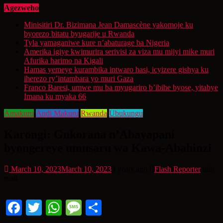
Agezweho
Minisitiri Dr. Bizimana Jean Damascène yakomoje ku
byorezo bitatu byugarije u Rwanda
Tyla yamaganiwe kure n’abaturage ba Nigeria
Amerika igiye kwimurira serivisi za viza mu mijyi mike muri
Afurika harimo na Kigali
Hamas yemeye kurambika intwaro hasi, icyizere gishya ku
iherezo ry’intambara yo muri Gaza
Franco Baresi, umwe mu ba myugariro b’ibihe byose, yitabye
Imana ku myaka 66
Amakuru
Andi Makuru
Rwanda
Ubukungu
Karongi: Gukorana n’Abayapani
byongereye umusaru wa Kawa-Abahinzi
March 10, 2023
March 10, 2023
3 years ago
Flash Reporter
min
read
Facebook
Twitter
WhatsApp
Message
Share