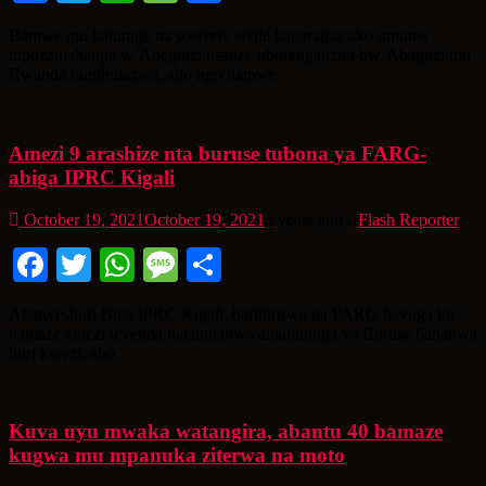
Bamwe mu baturage na sosiyete sivile bagaragaz ako umunsi
mpuzamahanga w’Abaguizi usanze uburenganzira bw’Abaguzi mu
Rwanda bugihutazwa, aho ngo hamwe
Amezi 9 arashize nta buruse tubona ya FARG-
abiga IPRC Kigali
October 19, 2021
October 19, 2021
5 years ago
Flash Reporter
Facebook
Twitter
WhatsApp
Message
Share
Abanyeshuri Biga IPRC Kigali, barihirirwa na FARG bavuga ko
bamaze amezi icyenda batarahabwa amafaranga ya Buruse bahabwa
buri kwezi, aho
Kuva uyu mwaka watangira, abantu 40 bamaze
kugwa mu mpanuka ziterwa na moto