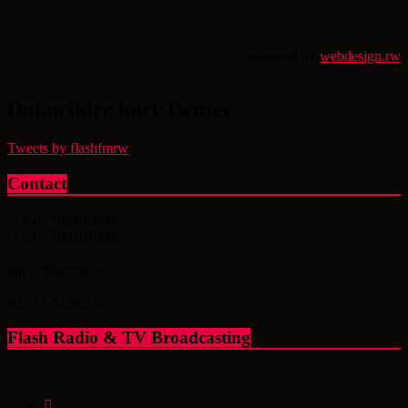
powered by
webdesign.rw
Dukurikire kuri Twitter
Tweets by flashfmrw
Contact
(+250) 788307869
(+250) 788307868
info@flashfm.rw
KG 14 Av.St.766
Flash Radio & TV Broadcasting