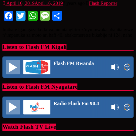
April 16, 2019
April 16, 2019
7 years ago
Flash Reporter
Facebook
Twitter
WhatsApp
Message
Share
Imibare igaragaza ko kuva mu ntangiriro z’uyu mwaka abahitanywe
n’impanuka za moto ari hafi 40, abakomeretse bikabije ni 124, naho
Listen to Flash FM Kigali
Flash FM Rwanda
Listen to Flash FM Nyagatare
Radio Flash Fm 90.4
Watch Flash TV Live