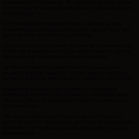
Amabasederi w’Ubuyapani mu Rwanda Isao Fukushima, yavuze
ko intego bafite ari ukumenyekanisha Kawa y’u Rwanda ku isoko
mpuzamahanga.
Ati
“Ndashaka kumenyekanisha Kawa y’u Rwanda ku isoko
mpuzamahanga, kuko nanjye ubwanjye mu rugo ruri Tokyo njya
kugura ku isoko, nkagura Kawa y’u Rwanda.”
Umuyobozi mu ishami rishinzwe ubuziranenge n’amabwiriza muri
NAEB, Eric Ruganintwari, avuga ko abahinzi bakwiye gukunda
Kawa kugira ngo binaborohere kuyibyaza umusaruro.
Ati
“Ndasaba abahinzi gukunda Kawa kuko iyo utayikunze
umusaruro uyifuzaho ntuwubona. Turifuza gukorera neza Kawa
iby’ingenzi kugira ngo byibura twongere umusaruro kuri buri giti.”
Ruganintwari akomeza avuga umusaruro iyo wiyongereye
n’amafaranga yiyongera kandi n’ababagana bakababenshi ndetse
niyo hari n’ibibazo by’ihindagurika ry’ibiciro baza barwanira ya
Kawa kandi nziza.
Ubu abanyarwanda batangiye kujya kwiga mu Buyapani uko
banoza ubuhinzi bwa Kawa, kugira ngo ubwiza bwayo bushobore
guhangana n’iva mu bihugu u Rwanda ruhurira nabyo ku isoko
mpuzamahanga.