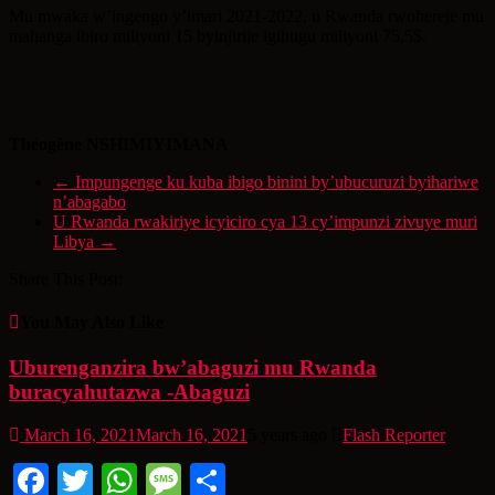
Mu mwaka w’ingengo y’imari 2021-2022, u Rwanda rwohereje mu
mahanga ibiro miliyoni 15 byinjirije igihugu miliyoni 75,5$.
Théogène NSHIMIYIMANA
←
Impungenge ku kuba ibigo binini by’ubucuruzi byihariwe
n’abagabo
U Rwanda rwakiriye icyiciro cya 13 cy’impunzi zivuye muri
Libya
→
Share This Post:
You May Also Like
Uburenganzira bw’abaguzi mu Rwanda
buracyahutazwa -Abaguzi
March 16, 2021
March 16, 2021
5 years ago
Flash Reporter
Facebook
Twitter
WhatsApp
Message
Share