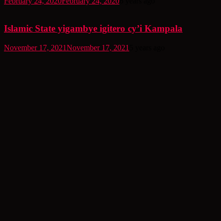
February 24, 2020
February 24, 2020
6 years ago
Islamic State yigambye igitero cy’i Kampala
November 17, 2021
November 17, 2021
5 years ago