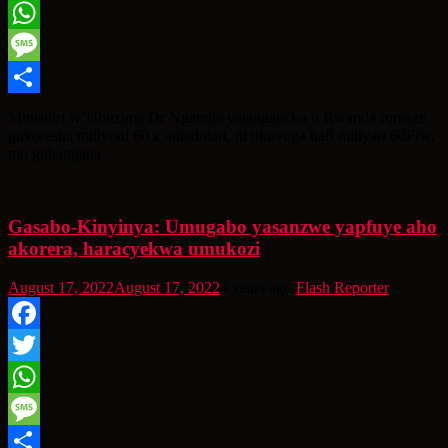
Twitter
WhatsApp
Message
Share
Minisitiri w’Ubuzima Dr Ngamije yatangaje ko u Rwanda rumaze
gukoresha miliyoni 60 z’amadolari, ni ukuvuga hafi miliyari 60Frw,
mu guhangana
Gasabo-Kinyinya: Umugabo yasanzwe yapfuye aho
akorera, haracyekwa umukozi
August 17, 2022
August 17, 2022
4 years ago
Flash Reporter
Facebook
Twitter
WhatsApp
Message