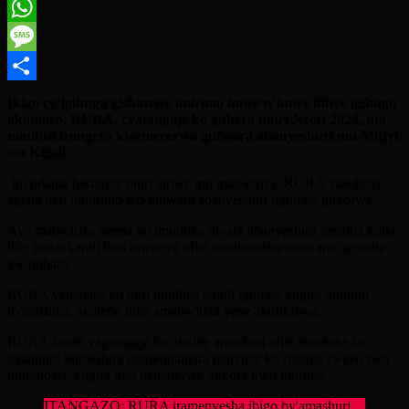
Twitter
WhatsApp
Message
Share
Ikigo cy’igihugu gishinzwe imirimo imwe n’imwe ifitiye igihugu
akamaro, RURA, cyatangaje ko guhera muri Nzeri 2023, nta
minibisi izongera kwemererwa gutwara abanyeshuri mu Mujyi
wa Kigali.
Ibi bikaba bikubiye muri amwe mu mabwiriza RURA yasohoye,
agena uko umurimo wo gutwara abanyeshuri ugomba gukorwa.
Aya mabwiriza agena ko imodoka itwara abanyeshuri igomba kuba
ifite isuku kandi buri mwanya ufite umukandara umwana agomba
kwambara.
RURA yategetse ko buri minibisi kandi igomba kugira umuntu
uyisuzuma, akareba niba amabwiriza yose akurikizwa.
RURA kandi yagaragaje ko abafite amashuri afite imodoka ko
batangira kubisabira uburenganzira banyuze ku rubuga rwayo rwa
murandasi, kugira ngo bemererwe gukora uwo murimo.
ITANGAZO: RURA iramenyesha ibigo by'amashuri