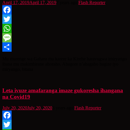
April 17, 2019
April 17, 2019
7 years ago
Flash Reporter
Facebook
Twitter
WhatsApp
Message
Share
Mu murenge wa Gahara mu karere ka Kirehe haravugwa imiryango
ibana mu makimbirane ahoraho. Abagore n’abagabo bagize iyo
miryango, bitana
Leta ivuze amafaranga imaze gukoresha ihangana
na Covid19
July 20, 2020
July 20, 2020
6 years ago
Flash Reporter
Facebook