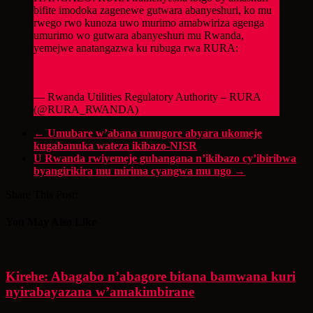
bifite imodoka zagenewe gutwara abanyeshuri, ko mu
rwego rwo kunoza uwo murimo amabwiriza agenga
umurimo wo gutwara abanyeshuri mu Rwanda,
yemejwe anatangazwa ku rubuga rwa RURA:
https://t.co/4PylmEu8lo
#RwOT
pic.twitter.com/N9ILIhBddY
— Rwanda Utilities Regulatory Authority – RURA
(@RURA_RWANDA)
March 17, 2023
←
Umubare w’abana umugore abyara ukomeje
kugabanuka wateza ikibazo-NISR
U Rwanda rwiyemeje guhangana n’ikibazo cy’ibiribwa
byangirikira mu mirima cyangwa mu ngo
→
Share This Post:
You May Also Like
Kirehe: Abagabo n’abagore bitana bamwana kuri
nyirabayazana w’amakimbirane