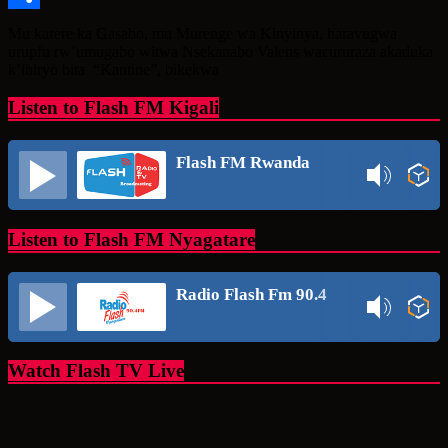
Share
Mu karere ka Gasabo, mu Murenge wa Kinyinya, haravugwa
urupfu rw’umugabo witwa Nsekanabo Valens wacururaza akaduka
k’ibiryo bita “Kantine”, bikekwa
Listen to Flash FM Kigali
Flash FM Rwanda
Listen to Flash FM Nyagatare
Radio Flash Fm 90.4
Watch Flash TV Live