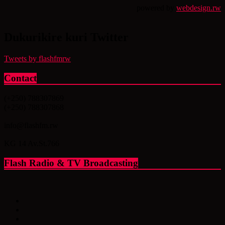
powered by
webdesign.rw
Dukurikire kuri Twitter
Tweets by flashfmrw
Contact
(+250) 788307869
(+250) 788307868
info@flashfm.rw
KG 14 Av.St.766
Flash Radio & TV Broadcasting