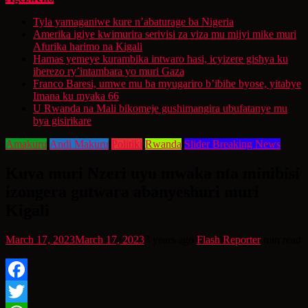
Tyla yamaganiwe kure n’abaturage ba Nigeria
Amerika igiye kwimurira serivisi za viza mu mijyi mike muri
Afurika harimo na Kigali
Hamas yemeye kurambika intwaro hasi, icyizere gishya ku
iherezo ry’intambara yo muri Gaza
Franco Baresi, umwe mu ba myugariro b’ibihe byose, yitabye
Imana ku myaka 66
U Rwanda na Mali bikomeje gushimangira ubufatanye mu
bya gisirikare
Amakuru
Andi Makuru
Politiki
Rwanda
Slider Breaking News
Kuva muri Nzeri uyu mwaka nta minibisi
izongera gutwara abanyeshuri muri
Kigali
March 17, 2023
March 17, 2023
3 years ago
Flash Reporter
min read
Facebook