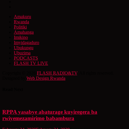
Amakuru
Rwanda
Politiki
Amahanga
Imikino
Imyidagaduro
Ubukungu
Ubuzima
PODCASTS
FLASH TV LIVE
Copyright © 2026
FLASH RADIO&TV
. All rights reserved.
Designed by
Web Design Rwanda
Read Next
RPPA yasabye abaturage kuyiregera ba
rwiyemezamirimo babambura