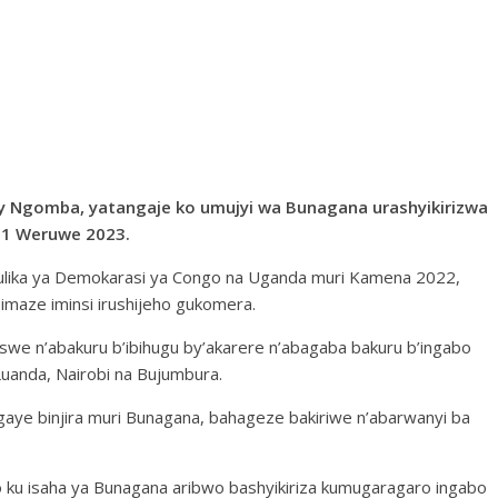
y Ngomba, yatangaje ko umujyi wa Bunagana urashyikirizwa
 31 Weruwe 2023.
ulika ya Demokarasi ya Congo na Uganda muri Kamena 2022,
 imaze iminsi irushijeho gukomera.
we n’abakuru b’ibihugu by’akarere n’abagaba bakuru b’ingabo
Luanda, Nairobi na Bujumbura.
aye binjira muri Bunagana, bahageze bakiriwe n’abarwanyi ba
o ku isaha ya Bunagana aribwo bashyikiriza kumugaragaro ingabo