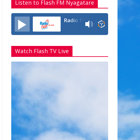
Listen to Flash FM Nyagatare
Radio Flash Fm 90.4
Watch Flash TV Live