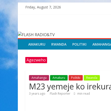
Skip
Friday, August 7, 2026
to
content
FLASH
RADIO&TV
AMAKURU
RWANDA
POLITIKI
AMAHANG
Agezweho
Amahanga
Amakuru
Politiki
Rwanda
M23 yemeje ko irekur
3 years ago
Flash Reporter
min read