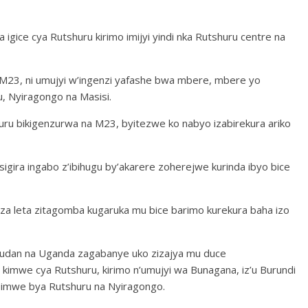
igice cya Rutshuru kirimo imijyi yindi nka Rutshuru centre na
 M23, ni umujyi w’ingenzi yafashe bwa mbere, mbere yo
u, Nyiragongo na Masisi.
uru bikigenzurwa na M23, byitezwe ko nabyo izabirekura ariko
igira ingabo z’ibihugu by’akarere zoherejwe kurinda ibyo bice
a leta zitagomba kugaruka mu bice barimo kurekura baha izo
 Sudan na Uganda zagabanye uko zizajya mu duce
kimwe cya Rutshuru, kirimo n’umujyi wa Bunagana, iz’u Burundi
e bimwe bya Rutshuru na Nyiragongo.