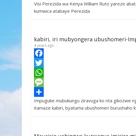
Visi Perezida wa Kenya William Ruto yareze ab
b
t
a
e
S
kumwica atabaye Perezida
o
t
t
s
h
o
e
s
s
a
k
r
A
a
r
kabiri, iri mubyongera ubushomeri-I
p
g
e
4 years ago
p
e
F
a
T
c
w
W
e
i
h
M
Impuguke mubukungu ziravuga ko nta gikozwe ngo
b
t
a
e
S
itamaze kabiri, byatuma ubushomeri burushaho k
o
t
t
s
h
o
e
s
s
a
k
r
A
a
r