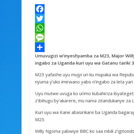
F
a
T
c
w
W
e
i
h
M
Umuvugizi w’inyeshyamba za M23, Major Will
b
t
a
e
S
ingabo za Uganda kuri uyu wa Gatanu tariki
o
t
t
s
h
M23 yafashe uyu mujyi uri ku mupaka wa Repub
o
e
s
s
a
nyuma y’uko imirwano yabo n’ingabo za leta yari
k
r
A
a
r
Uyu mutwe uvuga ko urimo kubahiriza ibyategets
p
g
e
z’ibihugu by’akarere, mu nama zitandukanye za 
p
e
Kuri uyu wa Kane abasirikare ba Uganda bagarag
M23.
Willy Ngoma yabwiye BBC ko saa mbili z’igitond