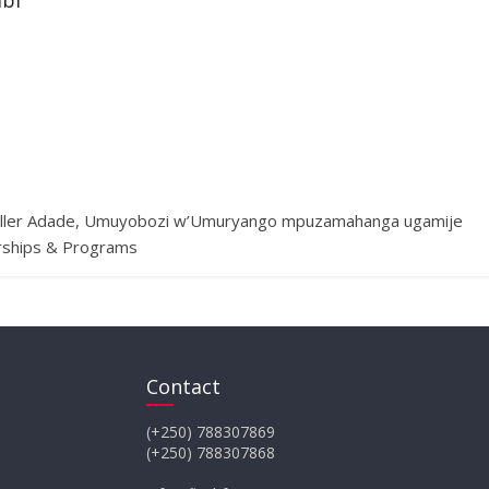
ibi
Muller Adade, Umuyobozi w’Umuryango mpuzamahanga ugamije
erships & Programs
Contact
(+250) 788307869
(+250) 788307868