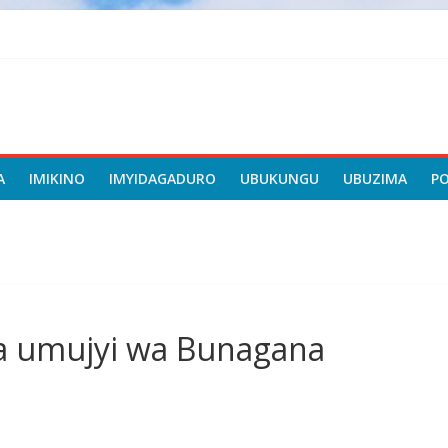
A
IMIKINO
IMYIDAGADURO
UBUKUNGU
UBUZIMA
P
a umujyi wa Bunagana