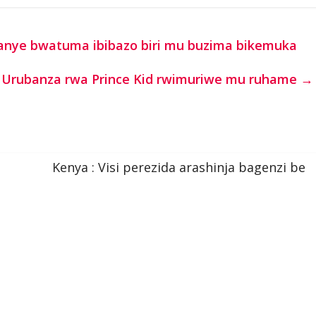
anye bwatuma ibibazo biri mu buzima bikemuka
Urubanza rwa Prince Kid rwimuriwe mu ruhame
→
Kenya : Visi perezida arashinja bagenzi be