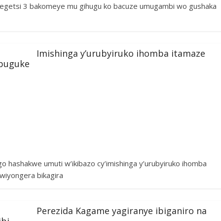
ategetsi 3 bakomeye mu gihugu ko bacuze umugambi wo gushaka
Imishinga y’urubyiruko ihomba itamaze
mpuguke
 hashakwe umuti w’ikibazo cy’imishinga y’urubyiruko ihomba
wiyongera bikagira
Perezida Kagame yagiranye ibiganiro na