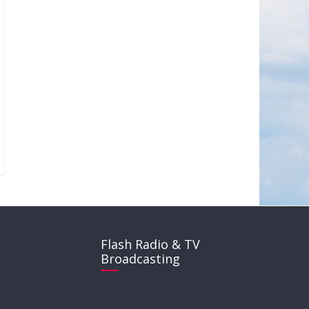
Flash Radio & TV
Broadcasting