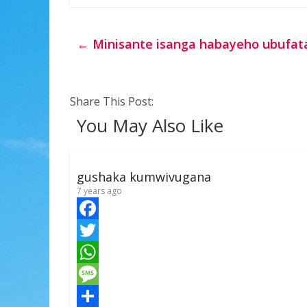
←
Minisante isanga habayeho ubufat
Share This Post:
You May Also Like
gushaka kumwivugana
7 years ago
F
a
T
c
w
W
e
i
h
M