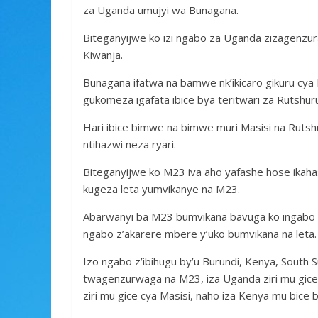
za Uganda umujyi wa Bunagana.
Biteganyijwe ko izi ngabo za Uganda zizagenzura 
Kiwanja.
Bunagana ifatwa na bamwe nk’ikicaro gikuru cya
gukomeza igafata ibice bya teritwari za Rutshur
Hari ibice bimwe na bimwe muri Masisi na Rutsh
ntihazwi neza ryari.
Biteganyijwe ko M23 iva aho yafashe hose ikahas
kugeza leta yumvikanye na M23.
Abarwanyi ba M23 bumvikana bavuga ko ingabo z
ngabo z’akarere mbere y’uko bumvikana na leta.
Izo ngabo z’ibihugu by’u Burundi, Kenya, South
twagenzurwaga na M23, iza Uganda ziri mu gice 
ziri mu gice cya Masisi, naho iza Kenya mu bic