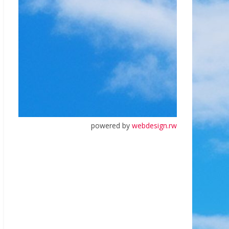
powered by
webdesign.rw