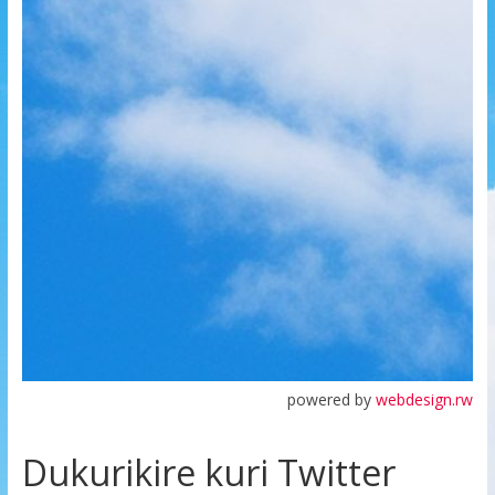
powered by
webdesign.rw
Dukurikire kuri Twitter