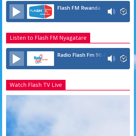
Flash FM Rwanda
Listen to Flash FM Nyagatare
Radio Flash Fm 90.4
Watch Flash TV Live