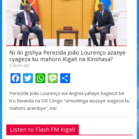
Ni iki gishya Perezida João Lourenço azanye
cyageza ku mahoro Kigali na Kinshasa?
2 years ago
F
T
W
M
S
ac
w
h
e
h
Perezida João Lourenço wa Angola yahaye bagenzi be
e
itt
at
ss
ar
b’u Rwanda na DR Congo “umushinga wuzuye wageza ku
b
er
s
a
e
mahoro arambye”, mu
o
A
g
o
p
e
Listen to Flash FM Kigali
k
p