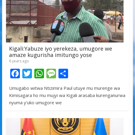
Kigali:Yabuze iyo yerekeza, umugore we
amaze kugurisha imitungo yose
6 years ago
F
T
W
M
S
ac
w
h
e
h
Umugabo witwa Ntizimira Paul utuye mu murenge wa
e
itt
at
ss
ar
Kimisagara ho mu mujyi wa Kigali arasaba kurenganurwa
b
er
s
a
e
nyuma y’uko umugore we
o
A
g
o
p
e
k
p