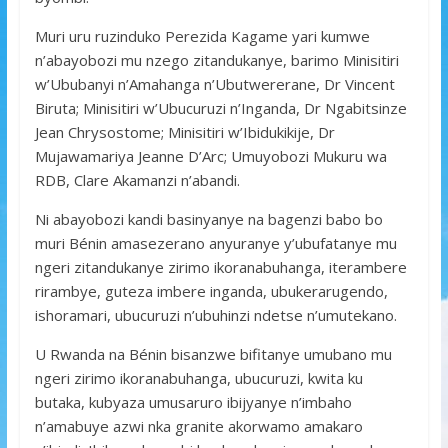
Muri uru ruzinduko Perezida Kagame yari kumwe
n’abayobozi mu nzego zitandukanye, barimo Minisitiri
w’Ububanyi n’Amahanga n’Ubutwererane, Dr Vincent
Biruta; Minisitiri w’Ubucuruzi n’Inganda, Dr Ngabitsinze
Jean Chrysostome; Minisitiri w’Ibidukikije, Dr
Mujawamariya Jeanne D’Arc; Umuyobozi Mukuru wa
RDB, Clare Akamanzi n’abandi.
Ni abayobozi kandi basinyanye na bagenzi babo bo
muri Bénin amasezerano anyuranye y’ubufatanye mu
ngeri zitandukanye zirimo ikoranabuhanga, iterambere
rirambye, guteza imbere inganda, ubukerarugendo,
ishoramari, ubucuruzi n’ubuhinzi ndetse n’umutekano.
U Rwanda na Bénin bisanzwe bifitanye umubano mu
ngeri zirimo ikoranabuhanga, ubucuruzi, kwita ku
butaka, kubyaza umusaruro ibijyanye n’imbaho
n’amabuye azwi nka granite akorwamo amakaro