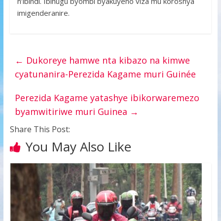
n’ibindi. Ibihugu byombi byakuyeho viza mu koroshya
imigenderanire.
←
Dukoreye hamwe nta kibazo na kimwe
cyatunanira-Perezida Kagame muri Guinée
Perezida Kagame yatashye ibikorwaremezo
byamwitiriwe muri Guinea
→
Share This Post:
You May Also Like