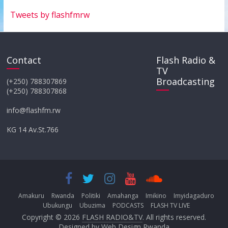
Tweets by flashfmrw
Contact
Flash Radio &
TV
Broadcasting
(+250) 788307869
(+250) 788307868
info@flashfm.rw
KG 14 Av.St.766
Amakuru
Rwanda
Politiki
Amahanga
Imikino
Imyidagaduro
Ubukungu
Ubuzima
PODCASTS
FLASH TV LIVE
Copyright © 2026
FLASH RADIO&TV
. All rights reserved.
Designed by
Web Design Rwanda