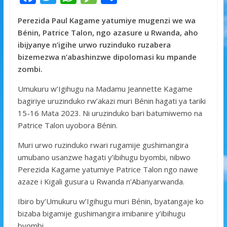
ac
w
h
e
h
Perezida Paul Kagame yatumiye mugenzi we wa
e
itt
at
ss
ar
Bénin, Patrice Talon, ngo azasure u Rwanda, aho
b
er
s
a
e
ibijyanye n’igihe urwo ruzinduko ruzabera
o
A
g
bizemezwa n’abashinzwe dipolomasi ku mpande
zombi.
o
p
e
k
p
Umukuru w’Igihugu na Madamu Jeannette Kagame
bagiriye uruzinduko rw’akazi muri Bénin hagati ya tariki
15-16 Mata 2023. Ni uruzinduko bari batumiwemo na
Patrice Talon uyobora Bénin.
Muri urwo ruzinduko rwari rugamije gushimangira
umubano usanzwe hagati y’ibihugu byombi, nibwo
Perezida Kagame yatumiye Patrice Talon ngo nawe
azaze i Kigali gusura u Rwanda n’Abanyarwanda.
Ibiro by’Umukuru w’Igihugu muri Bénin, byatangaje ko
bizaba bigamije gushimangira imibanire y’ibihugu
byombi.