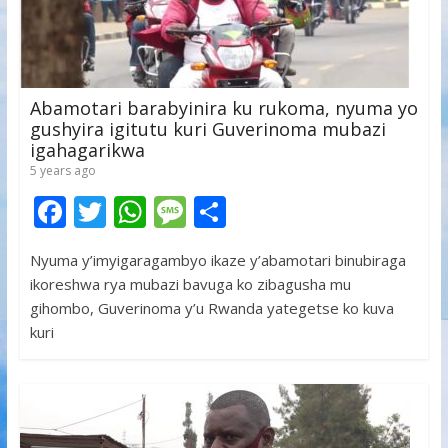
Abamotari barabyinira ku rukoma, nyuma yo
gushyira igitutu kuri Guverinoma mubazi
igahagarikwa
5 years ago
F
T
W
M
S
ac
w
h
e
h
Nyuma y’imyigaragambyo ikaze y’abamotari binubiraga
e
itt
at
ss
ar
ikoreshwa rya mubazi bavuga ko zibagusha mu
b
er
s
a
e
gihombo, Guverinoma y’u Rwanda yategetse ko kuva
o
A
g
kuri
o
p
e
k
p