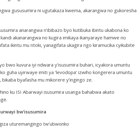
gwa gususumira ni ugutakaza kwema, akarangwa no gukoresha
usumira anarangwa n’ibibazo byo kutibuka ibintu ukabona ko
a kandi akanarangwa no kugira imikaya ikanyaraye hamwe no
fata ikintu mu ntoki, yanagifata ukagira ngo kiramucika cyikubite
o bwo kuvura iyi ndwara y’isusumira buhari, icyakora umuntu
o guha uyirwaye imiti ya ‘levodopa’ izwiho kongerera umuntu
ikaba byafasha mu mikorere y’ingingo ze.
o hino ku ISI Abarwayi isusumira usanga bahabwa akato
nge.
urwayi bw’isusumira
ngiza uturemangingo tw’ubwonko