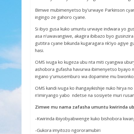
Bimwe mubimenyetso by’urwaye Parkinson cyan
ingingo ze gahoro cyane.
Si ibyo gusa kuko umuntu urwaye indwara yo gus
asa n’uwavangiwe, akagira ibibazo byo gusinzir
gutitira cyane bikunda kugaragara nk’iyo agiye gu
hasi.
OMS ivuga ko kugeza ubu nta miti cyangwa ubury
ashobora gufasha havurwa ibimenyetso byayo nk
ingano y’umusemburo wa dopamine mu bwonko, b
OMS kandi ivuga ko ihangayikishije nuko hirya n
n’imiryango yabo ndetse na sosiyete muri rusa
Zimwe mu nama zafasha umuntu kwirinda ub
-Kwirinda ibiyobyabwenge kuko bishobora kwa
-Gukora imyitozo ngororamubiri