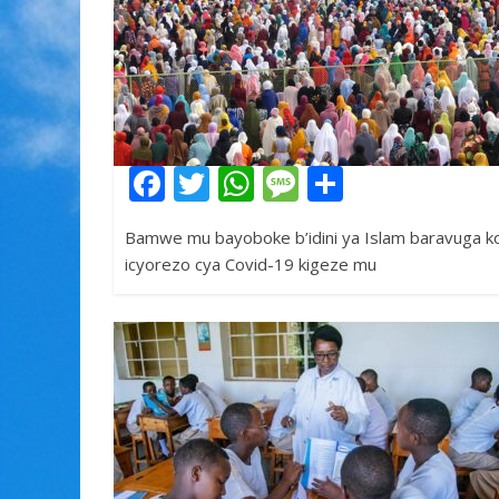
F
T
W
M
S
ac
w
h
e
h
Bamwe mu bayoboke b’idini ya Islam baravuga ko
e
itt
at
ss
ar
icyorezo cya Covid-19 kigeze mu
b
er
s
a
e
o
A
g
o
p
e
k
p