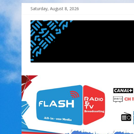
Skip
Saturday, August 8, 2026
to
content
FLASH
RADIO&TV