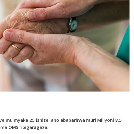
 mu myaka 25 ishize, aho ababarirwa muri Miliyoni 8.5
zima OMS ribigaragaza.