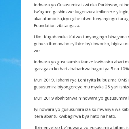
b
er
s
a
e
Indwara yo Gususumira izwi nka Parkinson, ni i
o
A
g
tw’agace gashinzwe kugenzura imikorere y’ing
o
p
e
akanatambuka,icyo gihe utwo tunyangingo tura
k
p
Foundation zibitangaza.
Uko Kugabanuka k’utwo tunyangingo binajyana
guhuza itumanaho ry’ibice by’ubwonko, bigira 
we.
Indwara yo gususumira ikunze kwibasira abari m
igaragaza ko hari ababarirwa hagati ya 5 na 10
Muri 2019, Ishami rya Loni ryita ku buzima OMS
gususumira biyongereye mu myaka 25 yari ishize 
Muri 2019 abahitanwa n’indwara yo gususumira 
Iyi ndwara yo gususumira iza ku mwanya wa kabi
itera abantu kwibagirwa bya hato na hato.
Ibimenyetso by’indwara yo gususumira bitangi