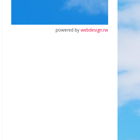
powered by
webdesign.rw