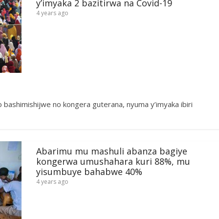
y’imyaka 2 bazitirwa na Covid-19
4 years ago
 bashimishijwe no kongera guterana, nyuma y’imyaka ibiri
Abarimu mu mashuli abanza bagiye
kongerwa umushahara kuri 88%, mu
yisumbuye bahabwe 40%
4 years ago