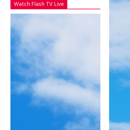
Watch Flash TV Live