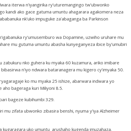
ndwara iterwa n’iyangirika ry’uturemangingo tw’ubwonko
ingo kandi ako gace gatuma umuntu ahagarara agakomera neza
gababanuka nk’uko impuguke za’abaganga ba Parkinson
 n’igabanuka ry’umusemburo wa Dopamine, uzwiho uruhare mu
uruhare mu gutuma umuntu abasha kunyeganyeza ibice by’umubiri
u zabukuru nko guhera ku myaka 60 kuzamura, ariko imibare
% bibasirwa n’iyo ndwara bataranagera mu kigero cy’imyaka 50.
 ryagaragaje ko mu myaka 25 ishize, abarwara indwara yo
aho bageraga kuri Miliyoni 8.5.
bari bageze kubihumbi 329.
ri mu zifata ubwonko zibasira benshi, nyuma y’iya Alzheimer
ra kugaragara uko umuntu arushaho kugenda imuzahaza.