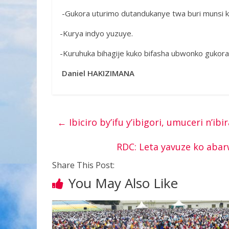
-Gukora uturimo dutandukanye twa buri munsi 
-Kurya indyo yuzuye.
-Kuruhuka bihagije kuko bifasha ubwonko gukora
Daniel HAKIZIMANA
←
Ibiciro by’ifu y’ibigori, umuceri n’ib
RDC: Leta yavuze ko aba
Share This Post:
You May Also Like