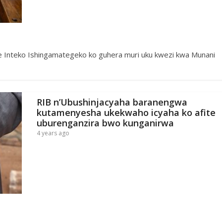
ije Inteko Ishingamategeko ko guhera muri uku kwezi kwa Munani
RIB n’Ubushinjacyaha baranengwa
kutamenyesha ukekwaho icyaha ko afite
uburenganzira bwo kunganirwa
4 years ago