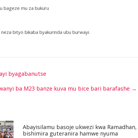
ku bageze mu za bukuru
 neza bityo bikaba byakurinda ubu burwayi.
irayi byagabanutse
rwanyi ba M23 banze kuva mu bice bari barafashe
→
Abayisilamu basoje ukwezi kwa Ramadhan,
bishimira guteranira hamwe nyuma