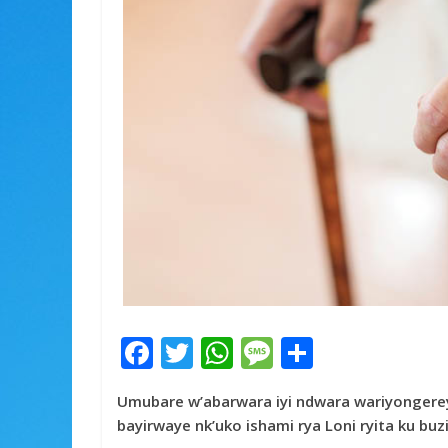
F
T
W
M
S
ac
w
h
e
h
Umubare w’abarwara iyi ndwara wariyongereye
e
itt
at
ss
ar
bayirwaye nk’uko ishami rya Loni ryita ku bu