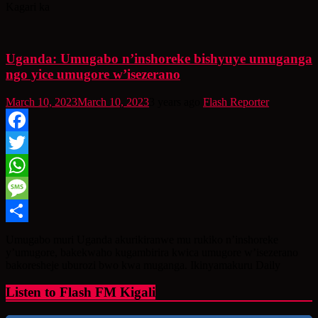
Kagari ka
Uganda: Umugabo n’inshoreke bishyuye umuganga
ngo yice umugore w’isezerano
March 10, 2023
March 10, 2023
3 years ago
Flash Reporter
Facebook
Twitter
WhatsApp
Message
Share
Umugabo muri Uganda akurikiranwe mu rukiko n’inshoreke
y’umugore, bakekwaho kugambirira kwica umugore w’isezerano
bakoresheje uburozi bwo kwa muganga. Ikinyamakuru Daily
Listen to Flash FM Kigali