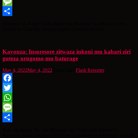
WhatsApp
Message
Share
Abatuye mu Kagari ka Kabatezi mu Murenge wa Muzo wo mu
Karere ka Gakenke, bamaze iminsi 5 brizwa ku biro
Kayonza: Insoresore zitwaza inkoni mu kabari ziri
guteza urugomo mu baturage
May 4, 2022
May 4, 2022
4 years ago
Flash Reporter
Facebook
Twitter
WhatsApp
Message
Share
Hari abaturage bo mu Murenge wa Gahini mu Karere ka
Kayonza, basaba inzego z’ubuyobozi gukumira urubyiruko rwo mu