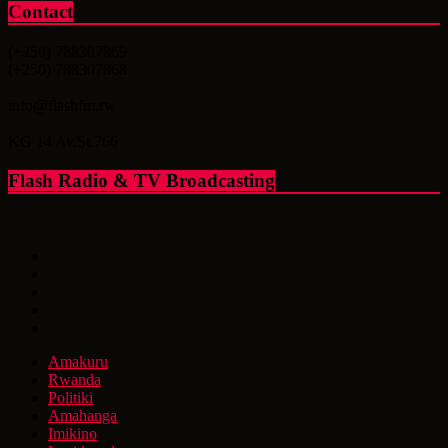
Contact
(+250) 788307869
(+250) 788307868
info@flashfm.rw
KG 14 Av.St.766
Flash Radio & TV Broadcasting
Amakuru
Rwanda
Politiki
Amahanga
Imikino