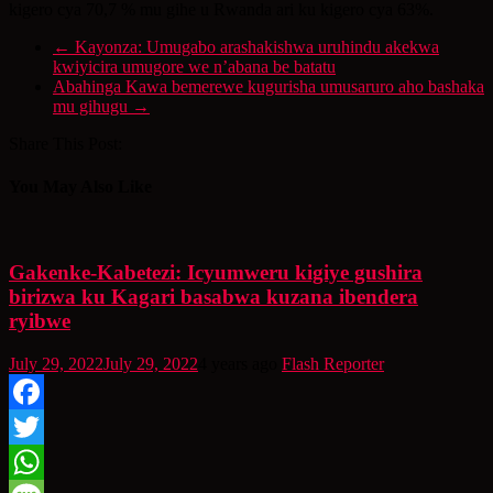
kigero cya 70,7 % mu gihe u Rwanda ari ku kigero cya 63%.
←
Kayonza: Umugabo arashakishwa uruhindu akekwa
kwiyicira umugore we n’abana be batatu
Abahinga Kawa bemerewe kugurisha umusaruro aho bashaka
mu gihugu
→
Share This Post:
You May Also Like
Gakenke-Kabetezi: Icyumweru kigiye gushira
birizwa ku Kagari basabwa kuzana ibendera
ryibwe
July 29, 2022
July 29, 2022
4 years ago
Flash Reporter
Facebook
Twitter