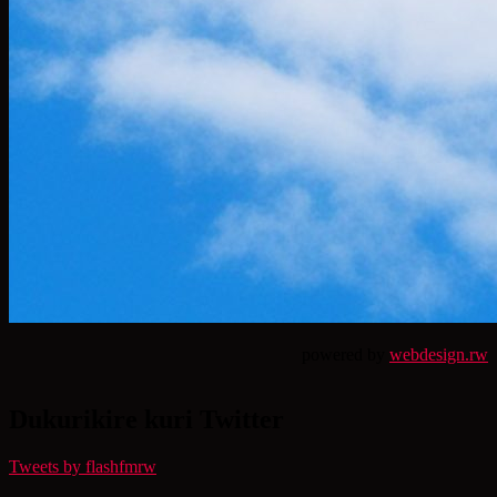
powered by
webdesign.rw
Dukurikire kuri Twitter
Tweets by flashfmrw