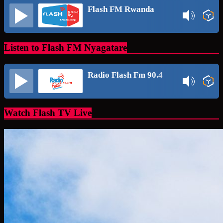
Flash FM Rwanda
Listen to Flash FM Nyagatare
Radio Flash Fm 90.4
Watch Flash TV Live