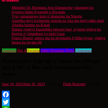
Minisitiri Dr. Bizimana Jean Damascène yakomoje ku
byorezo bitatu byugarije u Rwanda
Tyla yamaganiwe kure n’abaturage ba Nigeria
Amerika igiye kwimurira serivisi za viza mu mijyi mike muri
Afurika harimo na Kigali
Hamas yemeye kurambika intwaro hasi, icyizere gishya ku
iherezo ry’intambara yo muri Gaza
Franco Baresi, umwe mu ba myugariro b’ibihe byose, yitabye
Imana ku myaka 66
Amakuru
Big 4
Rwanda
Slider Breaking News
Ubukungu
Hatangajwe ingengo y’imari mu bihugu
bya EAC, u Burundi mubizakoresha
make
June 16, 2023
June 16, 2023
3 years ago
Flash Reporter
min read
Facebook