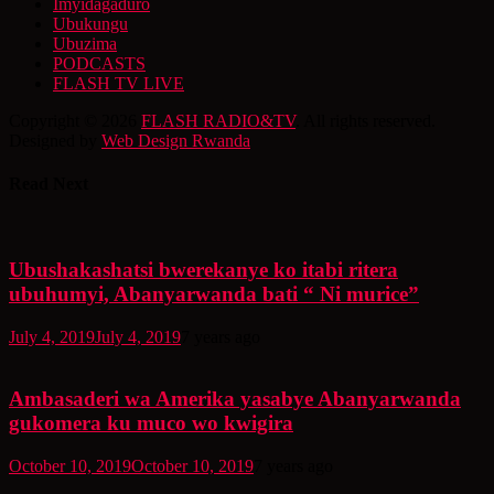
Imyidagaduro
Ubukungu
Ubuzima
PODCASTS
FLASH TV LIVE
Copyright © 2026
FLASH RADIO&TV
. All rights reserved.
Designed by
Web Design Rwanda
Read Next
Ubushakashatsi bwerekanye ko itabi ritera
ubuhumyi, Abanyarwanda bati “ Ni murice”
July 4, 2019
July 4, 2019
7 years ago
Ambasaderi wa Amerika yasabye Abanyarwanda
gukomera ku muco wo kwigira
October 10, 2019
October 10, 2019
7 years ago