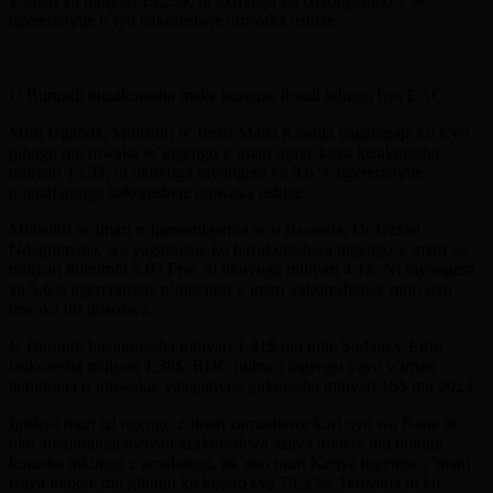
y’imari ya miliyari 19,23$, ni ukuvuga ko iziyongeraho 7 %
ugereranyije n’iyo bakoresheje umwaka ushize.
U Burundi buzakoresha make kurenza ibindi bihugu bya EAC
Muri Uganda, Minisitiri w’Imari Matia Kasaija yagaragaje ko icyo
gihugu mu mwaka w’ingengo y’imari ugiye kuza kizakoresha
miliyari 13,9$, ni ukuvuga inyongera ya 9,6 % ugereranyije
n’amafaranga bakoresheje umwaka ushize.
Minisitiri w’Imari n’Igenamigambi w’u Rwanda, Dr Uzziel
Ndagijimana, we yagaragaje ko hazakoreshwa ingengo y’imari ya
miliyari ibihumbi 5,03 Frw, ni ukuvuga miliyari 4,1$. Ni inyongera
ya 5,6% ugereranyije n’ingengo y’imari yakoreshejwe muri uyu
mwaka uri gusozwa.
U Burundi buzakoresha miliyari 1,41$ mu gihe Sudani y’Epfo
izakoresha miliyari 1,38$. RDC nubwo ingengo yayo y’imari
itangirana n’umwaka, yateganyije gukoresha miliyari 16$ mu 2023.
Igishya muri izi ngengo z’imari zamuritswe kuri uyu wa Kane ni
uko amafaranga menshi azakoreshwa azava imbere mu bihugu
kurusha inkunga z’amahanga, nk’aho muri Kenya ingengo y’imari
izava imbere mu gihugu ku kigero cya 79.3 %, Tanzania ni ku