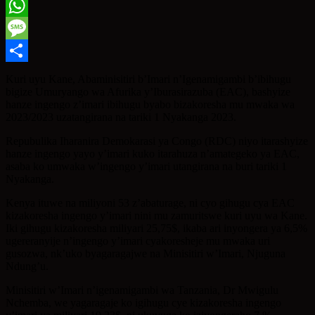
Twitter
WhatsApp
Message
Share
Kuri uyu Kane, Abaminisitiri b’Imari n’Igenamigambi b’ibihugu
bigize Umuryango wa Afurika y’Iburasirazuba (EAC), bashyize
hanze ingengo z’imari ibihugu byabo bizakoresha mu mwaka wa
2023/2023 uzatangirana na tariki 1 Nyakanga 2023.
Repubulika Iharanira Demokarasi ya Congo (RDC) niyo itarashyize
hanze ingengo yayo y’imari kuko itarahuza n’amategeko ya EAC,
asaba ko umwaka w’ingengo y’imari utangirana na buri tariki 1
Nyakanga.
Kenya ituwe na miliyoni 53 z’abaturage, ni cyo gihugu cya EAC
kizakoresha ingengo y’imari nini mu zamuritswe kuri uyu wa Kane.
Iki gihugu kizakoresha miliyari 25,75$, ikaba ari inyongera ya 6,5%
ugereranyije n’ingengo y’imari cyakoresheje mu mwaka uri
gusozwa, nk’uko byagaragajwe na Minisitiri w’Imari, Njuguna
Ndung’u.
Minisitiri w’Imari n’igenamigambi wa Tanzania, Dr Mwigulu
Nchemba, we yagaragaje ko igihugu cye kizakoresha ingengo