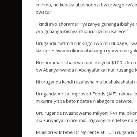
imirimo, no kubaka ubushobozi bw’urwego rw’ab
bwacu.”
“Ikindi iryo shoramari ryazanye guhanga ibishya
cyo guhanga ibishya n’ubucuruzi mu Karere.”
Uruganda rw’Imiti n’Inkingo rwo mu Budage, r
kizakoreshwamo ikoranabuhanga ryarwo mu gukora
Ni ishoramari ribarirwa muri miliyoni $100. Uru 
bw’Abanyarwanda n’Abanyafurika muri rusange kan
Ni uruganda kandi ruzafasha mu bushakashatsi n
Uruganda Africa Improved Foods (AIF), rukora i
mikurire y’aba bato ndetse n’abagore batwite.
Uru ruganda rwashowemo miliyoni $41 mu biko
mu kurwanya imirire mibi n’igwingira ndetse no
Minisitiri w’Intebe Dr Ngirente ati “Uru rugand