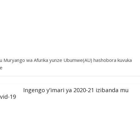
mu Muryango wa Afurika yunze Ubumwe(AU) hashobora kuvuka
ne
Ingengo y’imari ya 2020-21 izibanda mu
vid-19