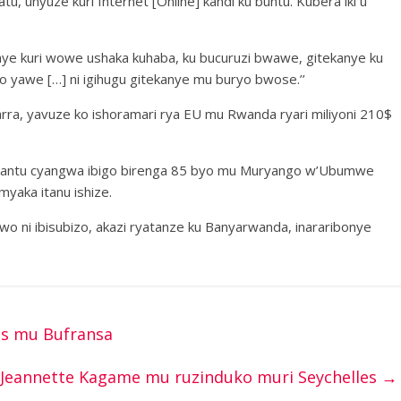
 unyuze kuri Internet [Online] kandi ku buntu. Kubera iki u
anye kuri wowe ushaka kuhaba, ku bucuruzi bwawe, gitekanye ku
yawe […] ni igihugu gitekanye mu buryo bwose.’’
a, yavuze ko ishoramari rya EU mu Rwanda ryari miliyoni 210$
abantu cyangwa ibigo birenga 85 byo mu Muryango w’Ubumwe
yaka itanu ishize.
bwo ni ibisubizo, akazi ryatanze ku Banyarwanda, inararibonye
is mu Bufransa
Jeannette Kagame mu ruzinduko muri Seychelles
→