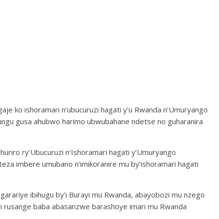
agaje ko ishoramari n’ubucuruzi hagati y’u Rwanda n’Umuryango
yungu gusa ahubwo harimo ubwubahane ndetse no guharanira
’Ihuriro ry’Ubucuruzi n’Ishoramari hagati y’Umuryango
eza imbere umubano n’imikoranire mu by’ishoramari hagati
ahagarariye ibihugu by’i Burayi mu Rwanda, abayobozi mu nzego
uri rusange baba abasanzwe barashoye imari mu Rwanda