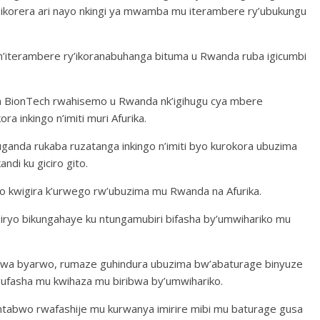
ikorera ari nayo nkingi ya mwamba mu iterambere ry’ubukungu
 n’iterambere ry’ikoranabuhanga bituma u Rwanda ruba igicumbi
wa BionTech rwahisemo u Rwanda nk’igihugu cya mbere
 inkingo n’imiti muri Afurika.
ruganda rukaba ruzatanga inkingo n’imiti byo kurokora ubuzima
di ku giciro gito.
o kwigira k’urwego rw’ubuzima mu Rwanda na Afurika.
biryo bikungahaye ku ntungamubiri bifasha by’umwihariko mu
rwa byarwo, rumaze guhindura ubuzima bw’abaturage binyuze
 gufasha mu kwihaza mu biribwa by’umwihariko.
a ntabwo rwafashije mu kurwanya imirire mibi mu baturage gusa