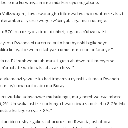
bere mu kurwanya imirire mibi kuri uyu mugabane.”
 Volkswagen, kuva rwatangira ibikorwa byarwo rwatanze akazi
 iterambere ry’uru rwego rw’ibinyabiziga muri rusange.
oni $70, mu nzego zirimo ubuhinzi, inganda n’ubwubatsi.
ayi mu Rwanda ni rurerure ariko hari byinshi bigikeneye
ira ku byakozwe mu kubyaza umusaruro ubu bufatanye.”
nda na EU ntabwo ari ubucuruzi gusa ahubwo ni ikimenyetso
 n’umuhate wo kubaka ahazaza heza.’’
 Akamanzi yavuze ko hari impamvu nyinshi zituma u Rwanda
ari by’umwihariko abo mu Burayi.
fite umuvuduko udasanzwe mu bukungu, mu gihembwe cya mbere
 9,2%. Umwaka ushize ubukungu bwacu bwazamutseho 8,2%. Mu
tse ku kigero cya 7-8%.’’
’ukuri biroroshye gukora ubucuruzi mu Rwanda, ushobora