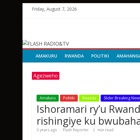
Skip
Friday, August 7, 2026
to
content
FLASH
RADIO&TV
AMAKURU
RWANDA
POLITIKI
AMAHANG
Agezweho
Amakuru
Politiki
Rwanda
Slider Breaking New
Ishoramari ry’u Rwa
rishingiye ku bwubah
3 years ago
Flash Reporter
min read