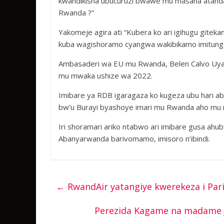
kwandikisha ubucuruzi bwawe mu masaha atandatu,
Rwanda ?”
Yakomeje agira ati “Kubera ko ari igihugu gitek
kuba wagishoramo cyangwa wakibikamo imitungo 
Ambasaderi wa EU mu Rwanda, Belen Calvo Uyarr
mu mwaka ushize wa 2022.
Imibare ya RDB igaragaza ko kugeza ubu hari 
bw’u Burayi byashoye imari mu Rwanda aho mu m
Iri shoramari ariko ntabwo ari imibare gusa ahu
Abanyarwanda barivomamo, imisoro n’ibindi.
←
RwandAir yatangiye kwerekeza i Par
Perezida Kagame na madame 