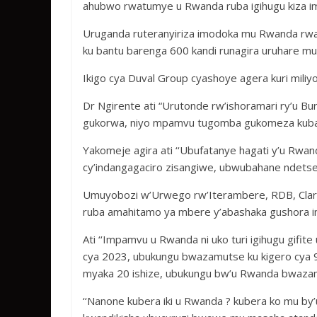
ahubwo rwatumye u Rwanda ruba igihugu kiza im
Uruganda ruteranyiriza imodoka mu Rwanda rwa
ku bantu barenga 600 kandi runagira uruhare mu
Ikigo cya Duval Group cyashoye agera kuri miliy
Dr Ngirente ati “Urutonde rw’ishoramari ry’u Bur
gukorwa, niyo mpamvu tugomba gukomeza kubak
Yakomeje agira ati ‘‘Ubufatanye hagati y’u Rwa
cy’indangagaciro zisangiwe, ubwubahane ndetse
Umuyobozi w’Urwego rw’Iterambere, RDB, Clare
ruba amahitamo ya mbere y’abashaka gushora im
Ati ‘‘Impamvu u Rwanda ni uko turi igihugu gi
cya 2023, ubukungu bwazamutse ku kigero cya
myaka 20 ishize, ubukungu bw’u Rwanda bwazamu
‘‘Nanone kubera iki u Rwanda ? kubera ko mu by