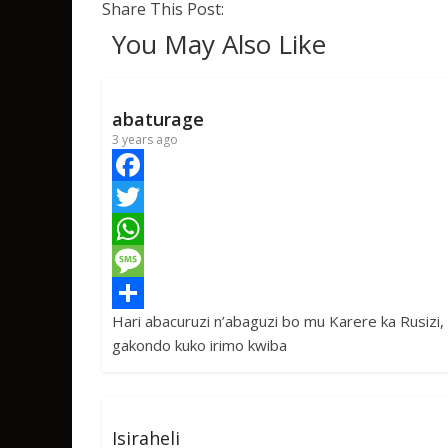
Share This Post:
You May Also Like
abaturage
3 years ago
F
a
T
c
w
W
e
i
h
M
Hari abacuruzi n’abaguzi bo mu Karere ka Rusizi,
b
t
a
e
S
gakondo kuko irimo kwiba
o
t
t
s
h
o
e
s
s
a
k
r
A
a
r
Isiraheli