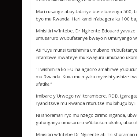
Muri rusange abayitabiriye bose barenga 500, ba
byo mu Rwanda. Hari kandi n’abagera ku 100 ba
Minisitiri w’Intebe, Dr Ngirente Edouard yavuze
umusaruro w’ubufatanye bwayo n’Umuryango w
Ati “Uyu munsi turishimira umubano n’ubufatanye
intambwe mwateye mu kwagura umubano ukomey
“Twishimira ko EU iha agaciro amahirwe y’ubucu
mu Rwanda. Kuva mu myaka myinshi yashize twab
ufatika.”
Imibare y’Urwego rw’Iterambere, RDB, igaragaza
ryanditswe mu Rwanda riturutse mu bihugu by’i 
Ni ishoramari ryo mu nzego zirimo inganda, ubw
gutunganya umusaruro w’ibibukomokaho, ubucuk
Minisitiri w’Intebe Dr Ngirente ati “Iri shorama