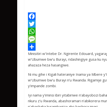
F
a
T
c
w
W
e
i
h
M
Minisitiri w’Intebe Dr. Ngirente Edouard, yagar
b
t
a
e
S
w’Ubumwe bw’u Burayi, ridashingiye gusa ku n
o
t
t
s
h
ahazaza heza hasangiwe.
o
e
s
s
a
Ni mu gihe i Kigali hateraniye Inama ya Mbere y
k
r
A
a
r
w’Ubumwe bw’u Burayi n’u Rwanda. Rigamije gut
p
g
e
y’impande zombi.
p
e
Iyi nama y’iminsi ibiri yitabiriwe n’abayobozi b
nkuru z’u Rwanda, abashoramari n’abikorera m
n’abashaka kurambagiza aho bashora imari.