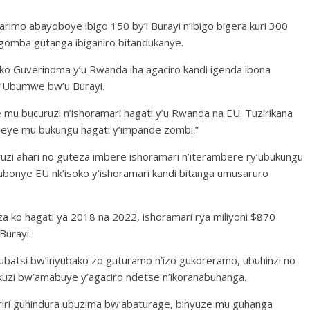
rimo abayoboye ibigo 150 by’i Burayi n’ibigo bigera kuri 300
gomba gutanga ibiganiro bitandukanye.
 ko Guverinoma y’u Rwanda iha agaciro kandi igenda ibona
’Ubumwe bw’u Burayi.
 mu bucuruzi n’ishoramari hagati y’u Rwanda na EU. Tuzirikana
e mu bukungu hagati y’impande zombi.”
ruzi ahari no guteza imbere ishoramari n’iterambere ry’ubukungu
onye EU nk’isoko y’ishoramari kandi bitanga umusaruro
 ko hagati ya 2018 na 2022, ishoramari rya miliyoni $870
Burayi.
ubatsi bw’inyubako zo guturamo n’izo gukoreramo, ubuhinzi no
uzi bw’amabuye y’agaciro ndetse n’ikoranabuhanga.
ri riri guhindura ubuzima bw’abaturage, binyuze mu guhanga