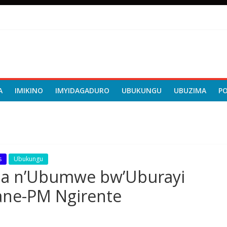
A
IMIKINO
IMYIDAGADURO
UBUKUNGU
UBUZIMA
P
s
Ubukungu
nda n’Ubumwe bw’Uburayi
ane-PM Ngirente