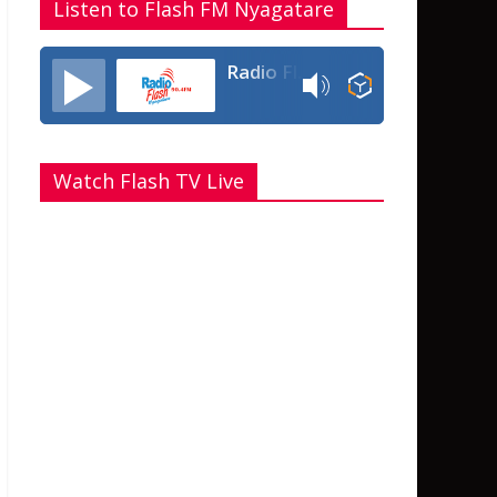
Listen to Flash FM Nyagatare
Radio Flash Fm 90.4
Watch Flash TV Live