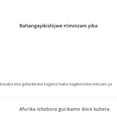
Bahangayikishijwe n’iminzani yiba
 basaba leta gukurikirana bagenzi babo bagikoresha iminzani ya
Afurika ishobora gucikamo ibice kubera