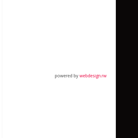
powered by
webdesign.rw