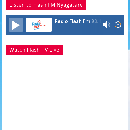
Listen to Flash FM Nyagatare
Radio Flash Fm 90.4
Watch Flash TV Live