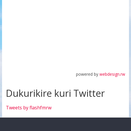
powered by
webdesign.rw
Dukurikire kuri Twitter
Tweets by flashfmrw