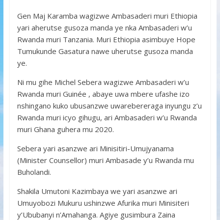
Gen Maj Karamba wagizwe Ambasaderi muri Ethiopia
yari aherutse gusoza manda ye nka Ambasaderi w’u
Rwanda muri Tanzania. Muri Ethiopia asimbuye Hope
Tumukunde Gasatura nawe uherutse gusoza manda
ye.
Ni mu gihe Michel Sebera wagizwe Ambasaderi w’u
Rwanda muri Guinée , abaye uwa mbere ufashe izo
nshingano kuko ubusanzwe uwarebereraga inyungu z’u
Rwanda muri icyo gihugu, ari Ambasaderi w’u Rwanda
muri Ghana guhera mu 2020.
Sebera yari asanzwe ari Minisitiri-Umujyanama
(Minister Counsellor) muri Ambasade y’u Rwanda mu
Buholandi.
Shakila Umutoni Kazimbaya we yari asanzwe ari
Umuyobozi Mukuru ushinzwe Afurika muri Minisiteri
y’Ububanyi n’Amahanga. Agiye gusimbura Zaina