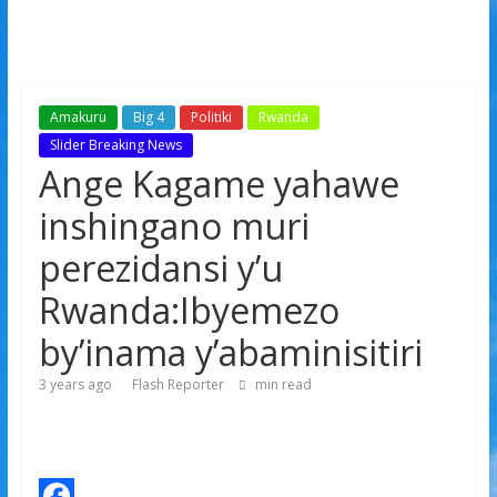
Amakuru
Big 4
Politiki
Rwanda
Slider Breaking News
Ange Kagame yahawe
inshingano muri
perezidansi y’u
Rwanda:Ibyemezo
by’inama y’abaminisitiri
3 years ago
Flash Reporter
min read