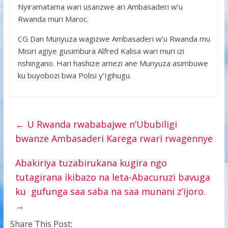
Nyiramatama wari usanzwe ari Ambasaderi w’u
Rwanda muri Maroc.
CG Dan Munyuza wagizwe Ambasaderi w’u Rwanda mu
Misiri agiye gusimbura Alfred Kalisa wari muri izi
nshingano. Hari hashize amezi ane Munyuza asimbuwe
ku buyobozi bwa Polisi y’Igihugu.
←
U Rwanda rwababajwe n’Ububiligi
bwanze Ambasaderi Karega rwari rwagennye
Abakiriya tuzabirukana kugira ngo
tutagirana ikibazo na leta-Abacuruzi bavuga
ku gufunga saa saba na saa munani z’ijoro.
→
Share This Post: