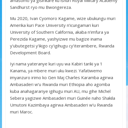
amasomo ya gisirikare ku ishuri Royal Military Academy
Sandhurst ryo mu Bwongereza.
Mu 2020, Ivan Cyomoro Kagame, wize ubukungu muri
Amerika kuri Pace University n’icungamari kuri
University of Southern California, akaba n’imfura ya
Perezida Kagame, yashyizwe mu bagize inama
y’ubutegetsi y’ikigo cy’igihugu cy’iterambere, Rwanda
Development Board.
Iyi nama yateranye kuri uyu wa Kabiri tariki ya 1
Kanama, ya mbere muri uku kwezi. Yafatiwemo
imyanzuro irimo ko Gen Maj Charles Karamba agirwa
Ambasaderi w’u Rwanda muri Ethiopia aho agomba
kuba anahagarariye igihugu muri AU, mu gihe Michel
Sebera yagizwe Ambasaderi muri Guinée naho Shakila
Umutoni Kazimbaya agirwa Ambasaderi w’u Rwanda
muri Maroc.