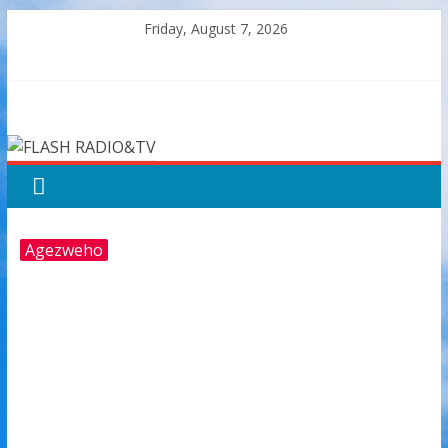
Skip
Friday, August 7, 2026
to
content
FLASH
RADIO&TV
Agezweho