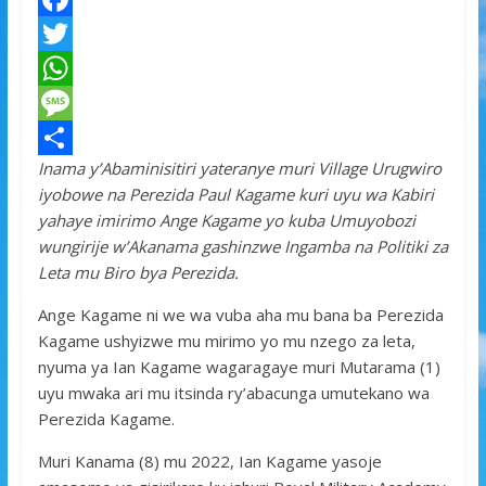
F
a
T
c
w
W
e
i
h
M
Inama y’Abaminisitiri yateranye muri Village Urugwiro
b
t
a
e
S
iyobowe na Perezida Paul Kagame kuri uyu wa Kabiri
o
t
t
s
h
yahaye imirimo Ange Kagame yo kuba Umuyobozi
o
e
s
s
a
wungirije w’Akanama gashinzwe Ingamba na Politiki za
Leta mu Biro bya Perezida.
k
r
A
a
r
p
g
e
Ange Kagame ni we wa vuba aha mu bana ba Perezida
Kagame ushyizwe mu mirimo yo mu nzego za leta,
p
e
nyuma ya Ian Kagame wagaragaye muri Mutarama (1)
uyu mwaka ari mu itsinda ry’abacunga umutekano wa
Perezida Kagame.
Muri Kanama (8) mu 2022, Ian Kagame yasoje