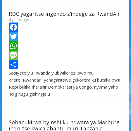
k
r
A
a
r
p
g
e
RDC yagaritse ingendo z’indege za RwandAir
p
e
4 years ago
F
a
T
c
w
W
e
i
h
M
Sosiyete y’u Rwanda y’ubwikorezi bwo mu
b
t
a
e
S
kirere, Rwandair, yahagaritswe gukorera ku butaka bwa
o
t
t
s
h
Repubulika Iharanir Demokarasi ya Congo, nyuma yaho
o
e
s
s
a
iki gihugu gishinjije u
k
r
A
a
r
p
g
e
p
e
Sobanukirwa byinshi ku ndwara ya Marburg
iherutse kwica abantu muri Tanzania