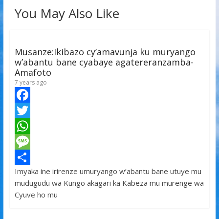
You May Also Like
Musanze:Ikibazo cy’amavunja ku muryango
w’abantu bane cyabaye agatereranzamba-
Amafoto
7 years ago
F
a
T
c
w
W
e
i
h
M
Imyaka ine irirenze umuryango w’abantu bane utuye mu
b
t
a
e
S
mudugudu wa Kungo akagari ka Kabeza mu murenge wa
o
t
t
s
h
Cyuve ho mu
o
e
s
s
a