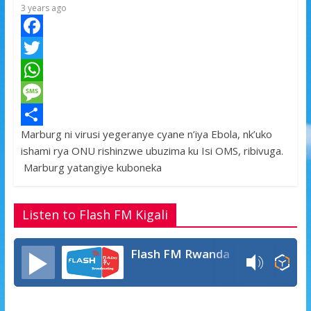
3 years ago
F
a
T
c
w
W
e
i
h
M
Marburg ni virusi yegeranye cyane n’iya Ebola, nk’uko
b
t
a
e
S
ishami rya ONU rishinzwe ubuzima ku Isi OMS, ribivuga.
o
t
t
s
h
Marburg yatangiye kuboneka
o
e
s
s
a
k
r
A
a
r
Listen to Flash FM Kigali
p
g
e
p
e
Flash FM Rwanda