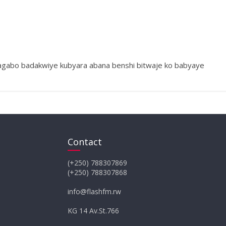
agabo badakwiye kubyara abana benshi bitwaje ko babyaye
Contact
(+250) 788307869
(+250) 788307868
info@flashfm.rw
KG 14 Av.St.766