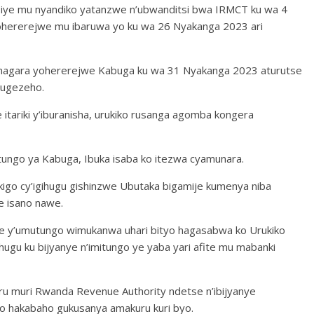
biye mu nyandiko yatanzwe n’ubwanditsi bwa IRMCT ku wa 4
ohererejwe mu ibaruwa yo ku wa 26 Nyakanga 2023 ari
amagara yohererejwe Kabuga ku wa 31 Nyakanga 2023 aturutse
mugezeho.
ariki y’iburanisha, urukiko rusanga agomba kongera
itungo ya Kabuga, Ibuka isaba ko itezwa cyamunara.
igo cy’igihugu gishinzwe Ubutaka bigamije kumenya niba
e isano nawe.
e y’umutungo wimukanwa uhari bityo hagasabwa ko Urukiko
ugu ku bijyanye n’imitungo ye yaba yari afite mu mabanki
uru muri Rwanda Revenue Authority ndetse n’ibijyanye
tyo hakabaho gukusanya amakuru kuri byo.