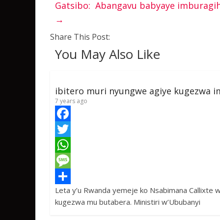
Gatsibo: Abangavu babyaye imburagih
→
Share This Post:
You May Also Like
ibitero muri nyungwe agiye kugezwa i
7 years ago
F
a
T
c
w
W
e
i
h
M
Leta y’u Rwanda yemeje ko Nsabimana Callixte 
b
t
a
e
S
kugezwa mu butabera. Ministiri w’Ububanyi
o
t
t
s
h