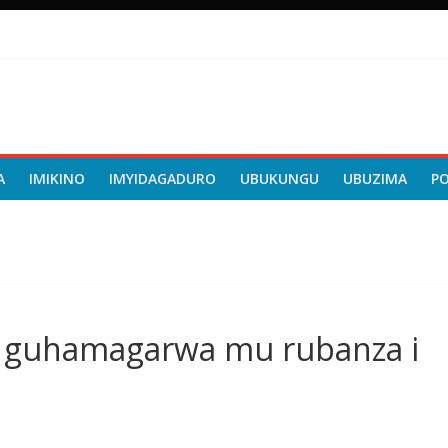
A
IMIKINO
IMYIDAGADURO
UBUKUNGU
UBUZIMA
P
a guhamagarwa mu rubanza i