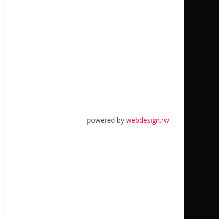
powered by
webdesign.rw