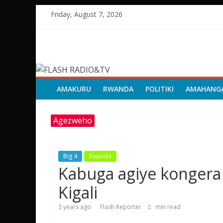
Skip
Friday, August 7, 2026
to
content
FLASH
RADIO&TV
AMAKURU
RWANDA
POLITIKI
AMAHANG
Agezweho
Big 4
Rwanda
Kabuga agiye konger
Kigali
3 years ago
Flash Reporter
min read