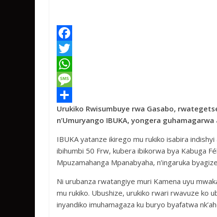
F
a
T
c
w
W
e
i
h
M
Urukiko Rwisumbuye rwa Gasabo, rwategetse
b
t
a
e
S
n’Umuryango IBUKA, yongera guhamagarwa a
o
t
t
s
h
IBUKA yatanze ikirego mu rukiko isabira indishy
o
e
s
s
a
ibihumbi 50 Frw, kubera ibikorwa bya Kabuga Fél
k
r
A
a
r
Mpuzamahanga Mpanabyaha, n’ingaruka byagize 
p
g
e
Ni urubanza rwatangiye muri Kamena uyu mwak
p
e
mu rukiko. Ubushize, urukiko rwari rwavuze ko
inyandiko imuhamagaza ku buryo byafatwa nk’ah