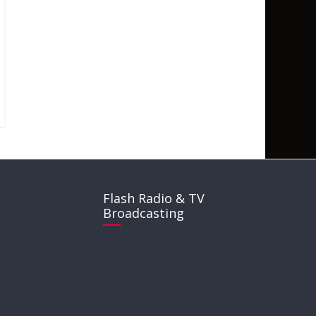
Flash Radio & TV
Broadcasting