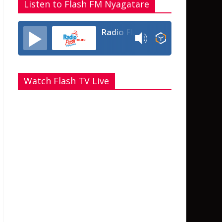
Listen to Flash FM Nyagatare
Radio Flash Fm 90.4
Watch Flash TV Live