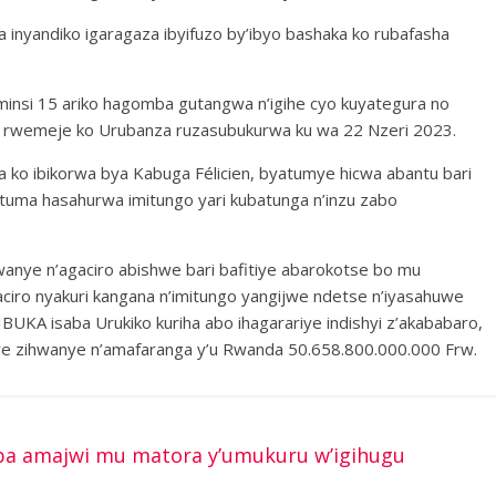
 inyandiko igaragaza ibyifuzo by’ibyo bashaka ko rubafasha
insi 15 ariko hagomba gutangwa n’igihe cyo kuyategura no
 rwemeje ko Urubanza ruzasubukurwa ku wa 22 Nzeri 2023.
a ko ibikorwa bya Kabuga Félicien, byatumye hicwa abantu bari
atuma hasahurwa imitungo yari kubatunga n’inzu zabo
hwanye n’agaciro abishwe bari bafitiye abarokotse bo mu
ciro nyakuri kangana n’imitungo yangijwe ndetse n’iyasahuwe
UKA isaba Urukiko kuriha abo ihagarariye indishyi z’akababaro,
we zihwanye n’amafaranga y’u Rwanda 50.658.800.000.000 Frw.
a amajwi mu matora y’umukuru w’igihugu