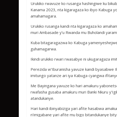
Urukiko rwavuze ko rusanga hashingiwe ku biku
Kanama 2023, nta kigaragaza ko ibyo Kabuga y
amahamagara.
Urukiko rusanga kandi nta kigaragaza ko amah
muri Ambasade y’u Rwanda mu Buholandi yara
Kuba bitagaragazwa ko Kabuga yamenyeshejwe it
guhamagarwa.
Ikindi urukiko rwari rwasabye ni ukugaragaza im
Perezida w’Iburanisha yavuze kandi byasabwe Ik
imitungo yatanze ari iya Kabuga cyangwa ifitany
Me Bayingana yavuze ko hari amakuru yabonets
rwafasha gusaba amakuru muri Banki Nkuru y’Igih
atandukanye.
Hari kandi ibinyabiziga yari afite hasabwa amak
n’imigabane yari afite mu bigo bitandukanye bi