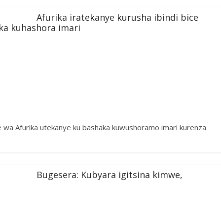
Afurika iratekanye kurusha ibindi bice
ka kuhashora imari
wa Afurika utekanye ku bashaka kuwushoramo imari kurenza
Bugesera: Kubyara igitsina kimwe,