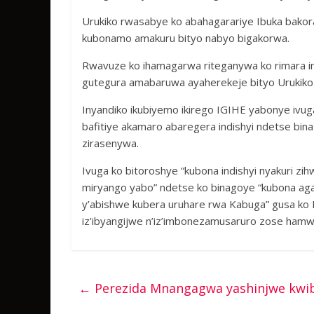
Urukiko rwasabye ko abahagarariye Ibuka bakora
kubonamo amakuru bityo nabyo bigakorwa.
Rwavuze ko ihamagarwa riteganywa ko rimara im
gutegura amabaruwa ayaherekeje bityo Urukiko
Inyandiko ikubiyemo ikirego IGIHE yabonye ivug
bafitiye akamaro abaregera indishyi ndetse bin
zirasenywa.
Ivuga ko bitoroshye “kubona indishyi nyakuri zi
miryango yabo” ndetse ko binagoye “kubona aga
y’abishwe kubera uruhare rwa Kabuga” gusa ko IB
iz’ibyangijwe n’iz’imbonezamusaruro zose ham
←
Perezida Mnangagwa yashinjwe kwib