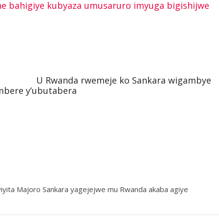
e bahigiye kubyaza umusaruro imyuga bigishijwe
U Rwanda rwemeje ko Sankara wigambye
mbere y’ubutabera
wiyita Majoro Sankara yagejejwe mu Rwanda akaba agiye