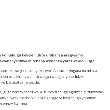
 ko Kabuga Félicien ufite urubanza aregwamo
kamenyeshwa ibirebana n’imanza yarezwemo i Kigali.
i abarokotse Jenoside yakorewe Abatutsi zingana na miliyari
icien ukurikiranywe n’Urwego rwasigariyeho Inkiko
ku barokotse Jenoside.
a, gusa haracyaganirwa ku buryo Kabuga agomba gutumizwa
 uburyo bwakoreshejwe nta kigaragaza ko Kabuga yabonye
o yanze kwitaba.