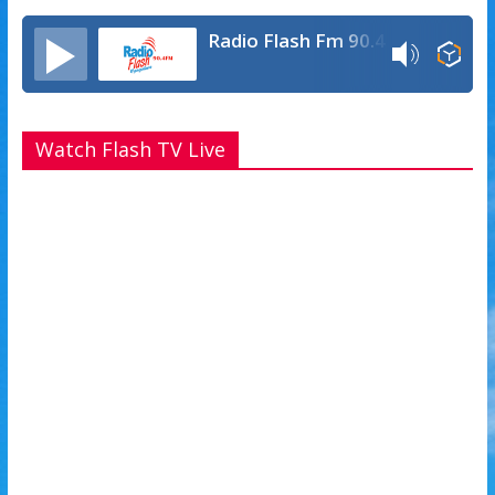
Radio Flash Fm 90.4
Watch Flash TV Live