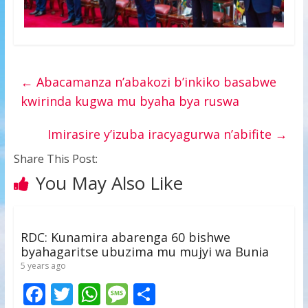
←
Abacamanza n’abakozi b’inkiko basabwe
kwirinda kugwa mu byaha bya ruswa
Imirasire y’izuba iracyagurwa n’abifite
→
Share This Post:
You May Also Like
RDC: Kunamira abarenga 60 bishwe
byahagaritse ubuzima mu mujyi wa Bunia
5 years ago
F
T
W
M
S