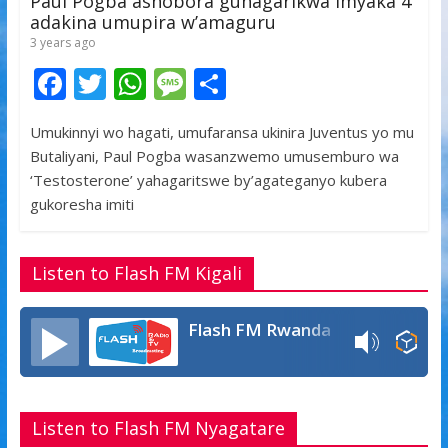
Paul Pogba ashobora guhagarikwa imyaka 4
adakina umupira w’amaguru
3 years ago
F
T
W
M
S
ac
w
h
e
h
Umukinnyi wo hagati, umufaransa ukinira Juventus yo mu
e
itt
at
ss
ar
Butaliyani, Paul Pogba wasanzwemo umusemburo wa
b
er
s
a
e
‘Testosterone’ yahagaritswe by’agateganyo kubera
o
A
g
gukoresha imiti
o
p
e
k
p
Listen to Flash FM Kigali
Flash FM Rwanda
Listen to Flash FM Nyagatare