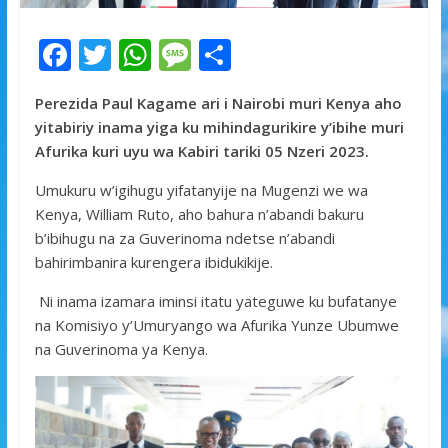
F
T
W
M
S
ac
w
h
e
h
Perezida Paul Kagame ari i Nairobi muri Kenya aho
e
itt
at
ss
ar
yitabiriy inama yiga ku mihindagurikire y’ibihe muri
b
er
s
a
e
Afurika kuri uyu wa Kabiri tariki 05 Nzeri 2023.
o
A
g
Umukuru w’igihugu yifatanyije na Mugenzi we wa
o
p
e
Kenya, William Ruto, aho bahura n’abandi bakuru
k
p
b’ibihugu na za Guverinoma ndetse n’abandi
bahirimbanira kurengera ibidukikije.
Ni inama izamara iminsi itatu yateguwe ku bufatanye
na Komisiyo y’Umuryango wa Afurika Yunze Ubumwe
na Guverinoma ya Kenya.