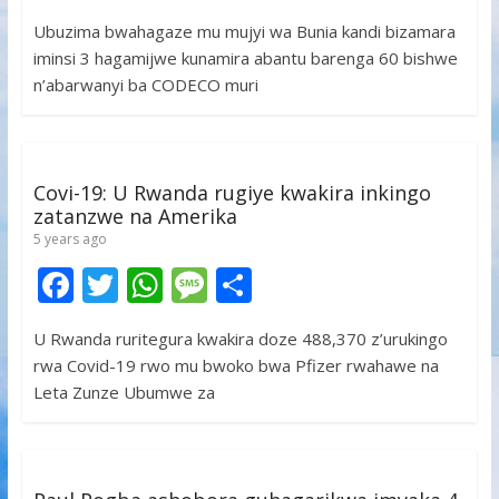
ac
w
h
e
h
Ubuzima bwahagaze mu mujyi wa Bunia kandi bizamara
e
itt
at
ss
ar
iminsi 3 hagamijwe kunamira abantu barenga 60 bishwe
b
er
s
a
e
n’abarwanyi ba CODECO muri
o
A
g
o
p
e
k
p
Covi-19: U Rwanda rugiye kwakira inkingo
zatanzwe na Amerika
5 years ago
F
T
W
M
S
ac
w
h
e
h
U Rwanda ruritegura kwakira doze 488,370 z’urukingo
e
itt
at
ss
ar
rwa Covid-19 rwo mu bwoko bwa Pfizer rwahawe na
b
er
s
a
e
Leta Zunze Ubumwe za
o
A
g
o
p
e
k
p