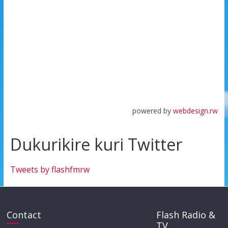
powered by
webdesign.rw
Dukurikire kuri Twitter
Tweets by flashfmrw
Contact
Flash Radio &
TV