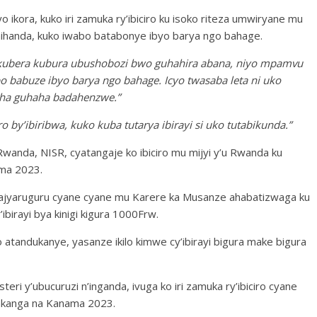
o ikora, kuko iri zamuka ry’ibiciro ku isoko riteza umwiryane mu
ihanda, kuko iwabo batabonye ibyo barya ngo bahage.
 kubera kubura ubushobozi bwo guhahira abana, niyo mpamvu
 babuze ibyo barya ngo bahage. Icyo twasaba leta ni uko
sha guhaha badahenzwe.”
o by’ibiribwa, kuko kuba tutarya ibirayi si uko tutabikunda.”
Rwanda, NISR, cyatangaje ko ibiciro mu mijyi y’u Rwanda ku
ma 2023.
ajyaruguru cyane cyane mu Karere ka Musanze ahabatizwaga ku
’ibirayi bya kinigi kigura 1000Frw.
andukanye, yasanze ikilo kimwe cy’ibirayi bigura make bigura
ri y’ubucuruzi n’inganda, ivuga ko iri zamuka ry’ibiciro cyane
yakanga na Kanama 2023.