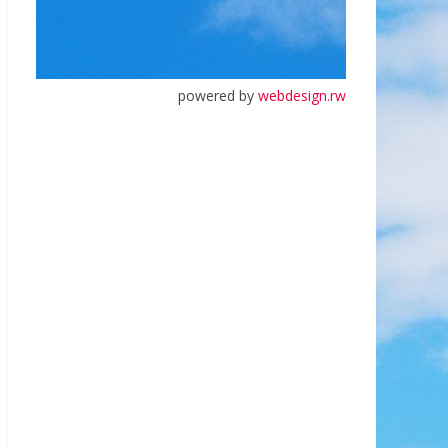
powered by
webdesign.rw