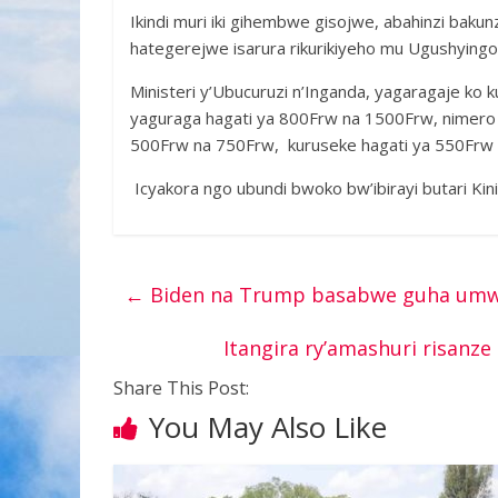
Ikindi muri iki gihembwe gisojwe, abahinzi bakun
hategerejwe isarura rikurikiyeho mu Ugushyingo
Ministeri y’Ubucuruzi n’Inganda, yagaragaje ko k
yaguraga hagati ya 800Frw na 1500Frw, nimero y
500Frw na 750Frw, kuruseke hagati ya 550Frw
Icyakora ngo ubundi bwoko bw’ibirayi butari Ki
←
Biden na Trump basabwe guha umwan
Itangira ry’amashuri risanz
Share This Post:
You May Also Like