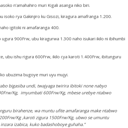
ko n’amahahiro muri Kigali asanga niko biri.
mu isoko rya Gakinjiro ku Gisozi, kiragura amafranga 1.200.
 naho igitoki ni amafaranga 400.
o ugura 900Frw, ubu kiragurwa 1.300 naho isukari ikilo ni ibihumbi
, ubu ishu rigura 600Frw, ikilo cya karoti 1.400Frw, ibitunguru
 ko ubuzima bugoye muri uyu mujyi.
abo bigasiba undi, twajyaga twirira ibitoki none nabyo
 600Frw/Kg, imyumbati 600Frw/Kg, mbese urebye ntabwo
bitunguru birahenze, wa muntu ufite amafaranga make ntabwo
.200Frw/Kg ,karoti zigura 1500Frw/Kg, ubwo se umuntu
inzara izabica, kuko badashoboye guhaha.”