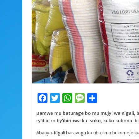
F
T
W
M
S
ac
w
h
e
h
Bamwe mu baturage bo mu mujyi wa Kigali, 
e
itt
at
ss
ar
ry’ibiciro by’ibiribwa ku isoko, kuko kubona i
b
er
s
a
e
Abanya-Kigali baravuga ko ubuzima bukomeje kug
o
A
g