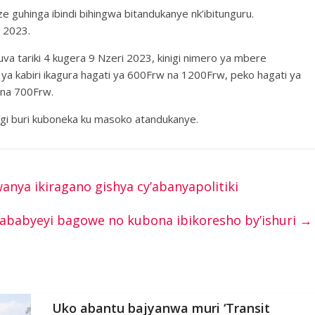
ze guhinga ibindi bihingwa bitandukanye nk’ibitunguru.
 2023.
uva tariki 4 kugera 9 Nzeri 2023, kinigi nimero ya mbere
a kabiri ikagura hagati ya 600Frw na 1200Frw, peko hagati ya
 na 700Frw.
nigi buri kuboneka ku masoko atandukanye.
ya ikiragano gishya cy’abanyapolitiki
e ababyeyi bagowe no kubona ibikoresho by’ishuri
→
Uko abantu bajyanwa muri ‘Transit