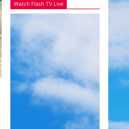
Watch Flash TV Live