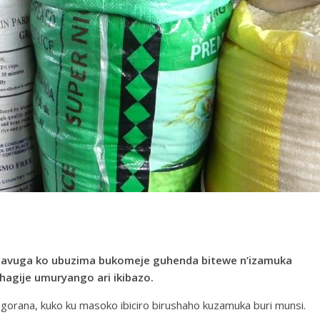
bavuga ko ubuzima bukomeje guhenda bitewe n’izamuka
bihagije umuryango ari ikibazo.
orana, kuko ku masoko ibiciro birushaho kuzamuka buri munsi.