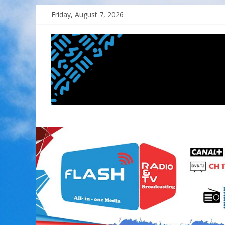
Skip
Friday, August 7, 2026
to
content
FLASH
RADIO&TV