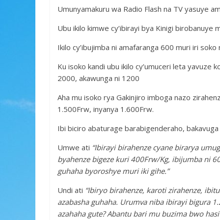
o
p
e
Umunyamakuru wa Radio Flash na TV yasuye amaso
k
p
Ubu ikilo kimwe cy’ibirayi bya Kinigi birobanuye 
Ikilo cy’ibujimba ni amafaranga 600 muri iri soko
Ku isoko kandi ubu ikilo cy’umuceri leta yavuze k
2000, akawunga ni 1200
Aha mu isoko rya Gakinjiro imboga nazo zirahenze
1.500Frw, inyanya 1.600Frw.
Ibi biciro abaturage barabigenderaho, bakavuga
Umwe ati
“Ibirayi birahenze cyane birarya umug
byahenze bigeze kuri 400Frw/Kg, ibijumba ni
guhaha byoroshye muri iki gihe.”
Undi ati
“Ibiryo birahenze, karoti zirahenze, i
azabasha guhaha. Urumva niba ibirayi bigura 1
azahaha gute? Abantu bari mu buzima bwo hasi 