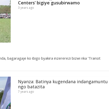
Centers’ bigiye gusubirwamo
3 years ago
, bagaragaje ko ibigo byakira inzererezi bizwi nka ‘Transit
Nyanza: Batinya kugendana indangamuntu
ngo batazita
7 years ago