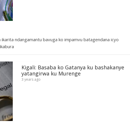
a ikarita ndangamantu bavuga ko impamvu batagendana icyo
ikabura
Kigali: Basaba ko Gatanya ku bashakanye
yatangirwa ku Murenge
3 years ago