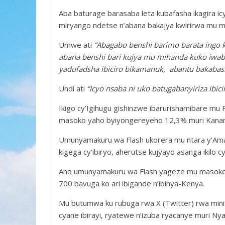
Aba baturage barasaba leta kubafasha ikagira icy
miryango ndetse n’abana bakajya kwirirwa mu m
Umwe ati
“Abagabo benshi barimo barata ingo
abana benshi bari kujya mu mihanda kuko iwabo
yadufadsha ibiciro bikamanuk, abantu bakaba
Undi ati
“Icyo nsaba ni uko batugabanyiriza ibicir
Ikigo cy’Igihugu gishinzwe ibarurishamibare mu 
masoko yaho byiyongereyeho 12,3% muri Kana
Umunyamakuru wa Flash ukorera mu ntara y’Am
kigega cy’ibiryo, aherutse kujyayo asanga ikilo cy
Aho umunyamakuru wa Flash yageze mu masoko at
700 bavuga ko ari ibigande n’ibinya-Kenya.
Mu butumwa ku rubuga rwa X (Twitter) rwa ministe
cyane ibirayi, ryatewe n’izuba ryacanye muri N