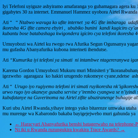
Iyi Telefoni uyiguze ashyiramo amafaranga yo guhamagara agera k
gigabytes 30 za internet. Emmanuel Hammez uyobora Airtel Rwanda
Ati “ “
Ntabwo wavuga ko ufite internet ya 4G ifite imbaraga udaf
ikoresha 4G ifite camera ebyiri , ububiko bunini kandi kugiciro cy
kubantu bose batabashaga kwigondera igiciro cya telefoni ikoresha 
Umuyobozi wa Airtel ku rwego rwa Afurika Segun Ogunsanya yagara
mu gufasha Abanyafurika kubona interineti ihendutse.
Ati
“Kumurika iyi telefoni ya simati ni intambwe ntagereranywa iga
Karema Gordon Umuyobozi Mukuru muri Minisiteri y’Ikoranabuhanga 
igezweho agaragaza ko hakiri urugendo rukomeye cyane,ndetse ashi
Ati “
Urugo iyo rugiyemo telefoni iri simati ruyikoresha nk’igiko
urwo rugo iyo akaneye gusaba servise y’irembo cyangwa se n’iyindi 
kubufatanye na Guverinoma na Airtel zifite ubuziranenge buhagije a
Kuri ubu Airtel Rwanda,yihaye intego yuko bitarenze umwaka utaha 
mu murenge wa Kabarondo bakaba bayigejejweho muri gahunda ya Ai
←
Haracyari Abanyafurika benshi batagerwaho na telephone-
Ni iki u Rwanda ruzungukira kwakira Trace Awards?
→