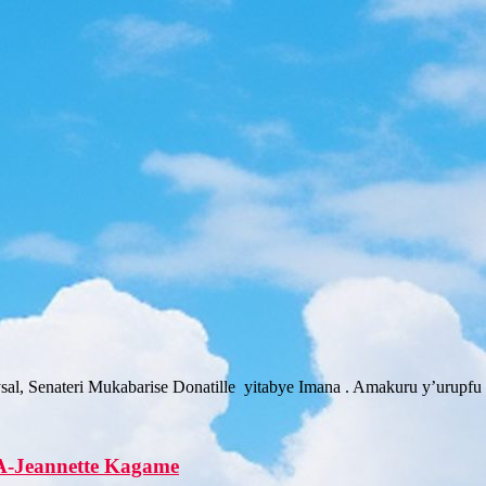
sal, Senateri Mukabarise Donatille yitabye Imana . Amakuru y’urup
A-Jeannette Kagame