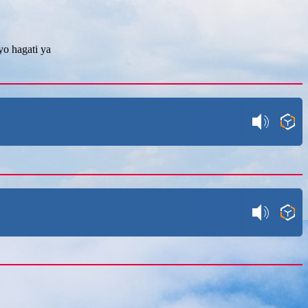
o hagati ya