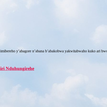
 imibereho y’abagore n’abana b’abakobwa yakwitabwaho kuko ari b
tiri Nduhungirehe