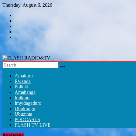
Skip
Thursday, August 6, 2026
to
content
FLASH
RADIO&TV
Amakuru
Rwanda
Politiki
Amahanga
Imikino
Imyidagaduro
Ubukungu
Ubuzima
PODCASTS
FLASH TV LIVE
Agezweho