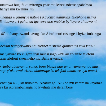
 ubutumwa bugufi ku mirongo yose mu kwezi ndetse agahabwa
ihariye mu kwakira 4G.
abuhanga wifatanyije natwe I Kayonza tumurika telephone nshya
kandi ntabwo ari gahunda igenewe abo mubice by’icyaro ahubwo ni
4G kubanyarwanda avuga ko Airtel muri rusange ishyize imbaraga
 benshi batagerwaho na internet dushaka guhindura icyo kintu”
 yavuze ko kugeza uyu munsi ingo 24% ari zo zifite telefoni
akaza telefoni zigezweho mu Banyarwanda.
tungo rireba abanyamuryango bose bivuze ngo umunyamuryango muri
vuge y’uko twakwizeza abaturage ko telefoni zatanzwe uyu munsi
neti ya 4G , ku ikubitiro Abaturage 1573 bo mu karere ka kayonza
a ku ikoranabuhanga no kwihuta mu iterambere.