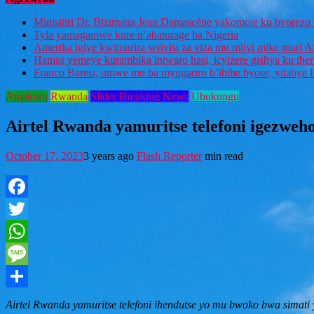
Minisitiri Dr. Bizimana Jean Damascène yakomoje ku byorezo 
Tyla yamaganiwe kure n’abaturage ba Nigeria
Amerika igiye kwimurira serivisi za viza mu mijyi mike muri A
Hamas yemeye kurambika intwaro hasi, icyizere gishya ku ihe
Franco Baresi, umwe mu ba myugariro b’ibihe byose, yitabye
Amakuru
Rwanda
Slider Breaking News
Ubukungu
Airtel Rwanda yamuritse telefoni igezweho
October 17, 2023
3 years ago
Flash Reporter
min read
Facebook
Twitter
WhatsApp
Message
Share
Airtel Rwanda yamuritse telefoni ihendutse yo mu bwoko bwa simati 