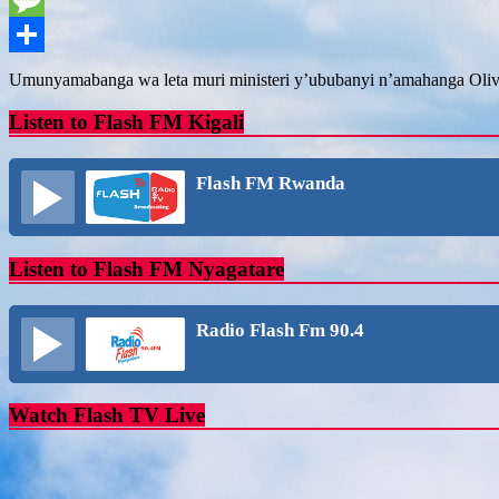
Message
Share
Umunyamabanga wa leta muri ministeri y’ububanyi n’amahanga Olivi
Listen to Flash FM Kigali
Flash FM Rwanda
Listen to Flash FM Nyagatare
Radio Flash Fm 90.4
Watch Flash TV Live