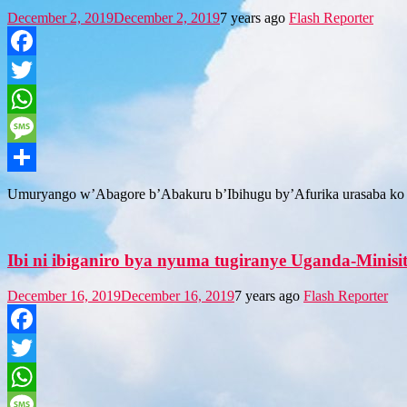
December 2, 2019
December 2, 2019
7 years ago
Flash Reporter
Facebook
Twitter
WhatsApp
Message
Share
Umuryango w’Abagore b’Abakuru b’Ibihugu by’Afurika urasaba ko
Ibi ni ibiganiro bya nyuma tugiranye Uganda-Minisi
December 16, 2019
December 16, 2019
7 years ago
Flash Reporter
Facebook
Twitter
WhatsApp