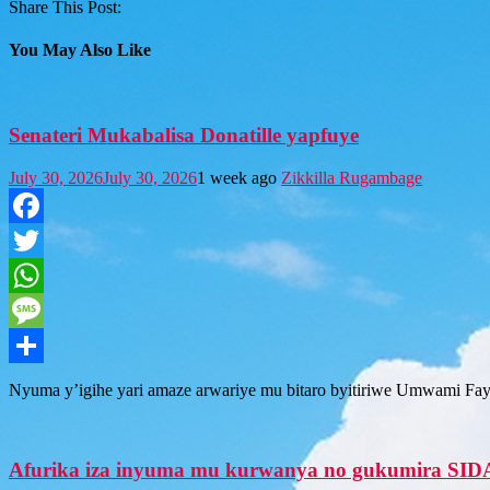
Share This Post:
You May Also Like
Senateri Mukabalisa Donatille yapfuye
July 30, 2026
July 30, 2026
1 week ago
Zikkilla Rugambage
Facebook
Twitter
WhatsApp
Message
Share
Nyuma y’igihe yari amaze arwariye mu bitaro byitiriwe Umwami Fay
Afurika iza inyuma mu kurwanya no gukumira SID