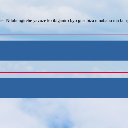
er Nduhungirehe yavuze ko ibiganiro byo gusubiza umubano mu bu ry