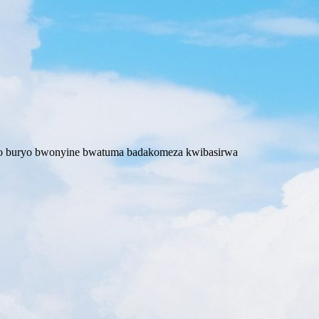
wo buryo bwonyine bwatuma badakomeza kwibasirwa