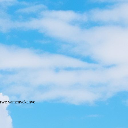
fu rwe yamenyekanye