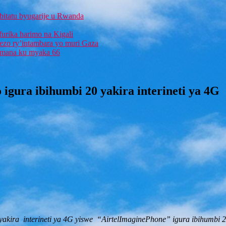
bitatu byugarije u Rwanda
furika harimo na Kigali
rezo ry’intambara yo muri Gaza
 Imana ku myaka 66
 igura ibihumbi 20 yakira interineti ya 4G
yakira interineti ya 4G yiswe “AirtelImaginePhone” igura ibihumbi 2