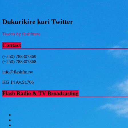
Dukurikire kuri Twitter
Tweets by flashfmrw
Contact
(+250) 788307869
(+250) 788307868
info@flashfm.rw
KG 14 Av.St.766
Flash Radio & TV Broadcasting