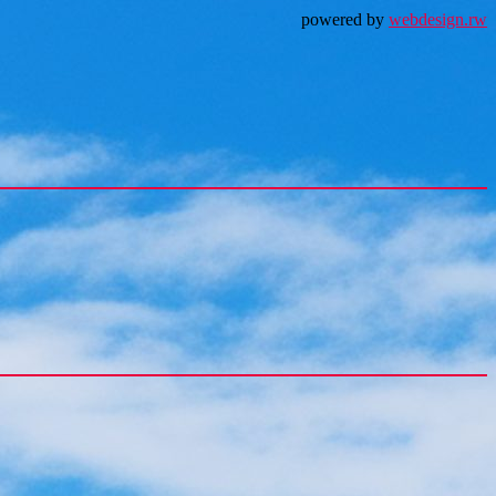
powered by
webdesign.rw