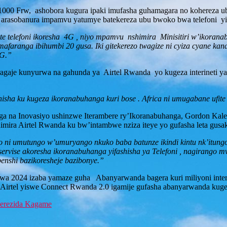
u 1000 Frw, ashobora kugura ipaki imufasha guhamagara no kohereza
 arasobanura impamvu yatumye batekereza ubu bwoko bwa telefoni y
ite telefoni ikoresha 4G , niyo mpamvu nshimira Minisitiri w’ikoran
’amafaranga ibihumbi 20 gusa. Iki gitekerezo twagize ni cyiza cyane 
4G.”
gaje kunyurwa na gahunda ya Airtel Rwanda yo kugeza interineti ya 
nisha ku kugeza ikoranabuhanga kuri bose . Africa ni umugabane ufite
na Inovasiyo ushinzwe Iterambere ry’Ikoranabuhanga, Gordon Kalema
mira Airtel Rwanda ku bw’intambwe nziza iteye yo gufasha leta gus
resho ni umutungo w’umuryango nkuko baba batunze ikindi kintu nk’i
servise akoresha ikoranabuhanga yifashisha ya Telefoni , nagirango m
benshi bazikoresheje bazibonye.”
wa 2024 izaba yamaze guha Abanyarwanda bagera kuri miliyoni intere
rtel yiswe Connect Rwanda 2.0 igamije gufasha abanyarwanda kuger
Perezida Kagame