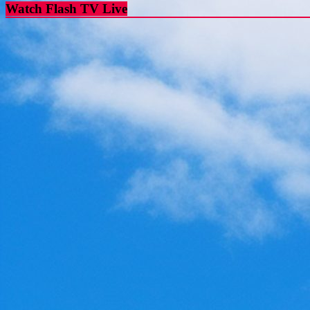
Watch Flash TV Live