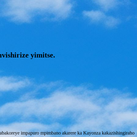
shirize yimitse.
abakoreye impapuro mpimbano akarere ka Kayonza kakazishingiraho