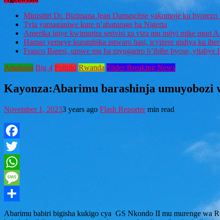
Minisitiri Dr. Bizimana Jean Damascène yakomoje ku byorezo 
Tyla yamaganiwe kure n’abaturage ba Nigeria
Amerika igiye kwimurira serivisi za viza mu mijyi mike muri A
Hamas yemeye kurambika intwaro hasi, icyizere gishya ku ihe
Franco Baresi, umwe mu ba myugariro b’ibihe byose, yitabye
Amakuru
Big 4
Politiki
Rwanda
Slider Breaking News
Kayonza:Abarimu barashinja umuyobozi w
November 1, 2023
3 years ago
Flash Reporter
min read
Facebook
Twitter
WhatsApp
Message
Share
Abarimu babiri bigisha kukigo cya GS Nkondo II mu murenge wa R