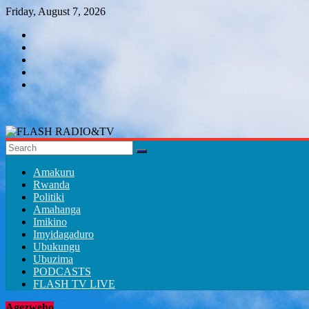
Skip
Friday, August 7, 2026
to
content
FLASH
RADIO&TV
Amakuru
Rwanda
Politiki
Amahanga
Imikino
Imyidagaduro
Ubukungu
Ubuzima
PODCASTS
FLASH TV LIVE
Agezweho