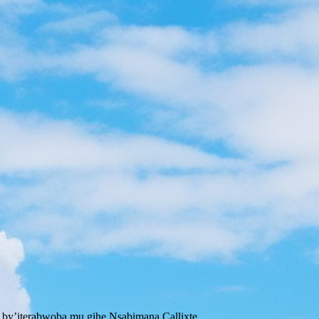
 by’iterabwoba mu gihe Nsabimana Callixte