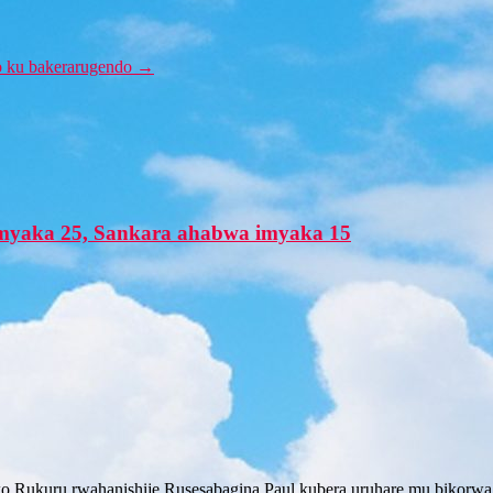
o ku bakerarugendo
→
’imyaka 25, Sankara ahabwa imyaka 15
o Rukuru rwahanishije Rusesabagina Paul kubera uruhare mu bikorwa