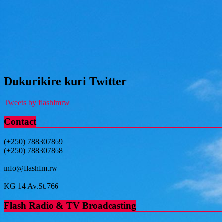
Dukurikire kuri Twitter
Tweets by flashfmrw
Contact
(+250) 788307869
(+250) 788307868
info@flashfm.rw
KG 14 Av.St.766
Flash Radio & TV Broadcasting