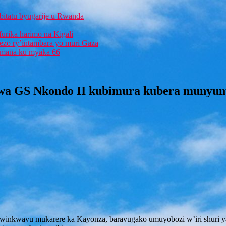
bitatu byugarije u Rwanda
furika harimo na Kigali
rezo ry’intambara yo muri Gaza
 Imana ku myaka 66
a GS Nkondo II kubimura kubera munyumvi
winkwavu mukarere ka Kayonza, baravugako umuyobozi w’iri shuri y