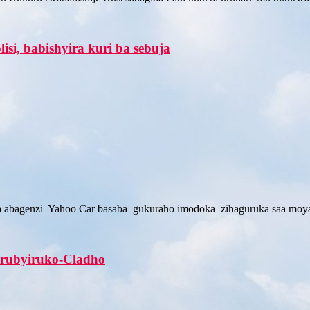
si, babishyira kuri ba sebuja
ra abagenzi Yahoo Car basaba gukuraho imodoka zihaguruka saa moy
u rubyiruko-Cladho