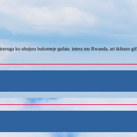
ravuga ko ubujura bukomeje gufata intera mu Rwanda, ari ikibazo gi