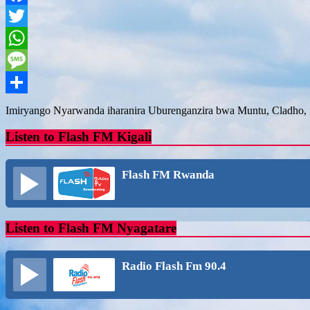
Facebook
Twitter
WhatsApp
Message
Share
Imiryango Nyarwanda iharanira Uburenganzira bwa Muntu, Cladho, i
Listen to Flash FM Kigali
Flash FM Rwanda
Listen to Flash FM Nyagatare
Radio Flash Fm 90.4