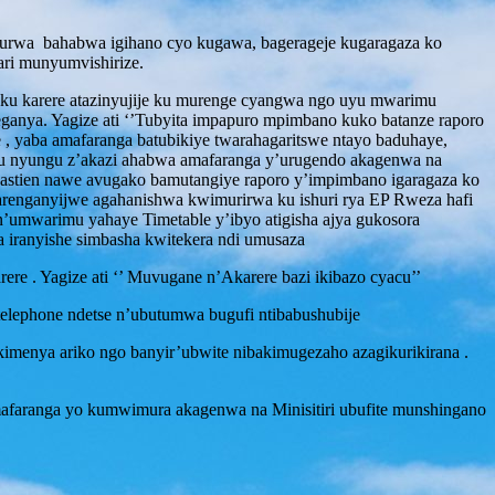
durwa bahabwa igihano cyo kugawa, bagerageje kugaragaza ko
ri munyumvishirize.
 karere atazinyujije ku murenge cyangwa ngo uyu mwarimu
eganya. Yagize ati ‘’Tubyita impapuro mpimbano kuko batanze raporo
, yaba amafaranga batubikiye twarahagaritswe ntayo baduhaye,
u nyungu z’akazi ahabwa amafaranga y’urugendo akagenwa na
stien nawe avugako bamutangiye raporo y’impimbano igaragaza ko
arenganyijwe agahanishwa kwimurirwa ku ishuri rya EP Rweza hafi
n’umwarimu yahaye Timetable y’ibyo atigisha ajya gukosora
a iranyishe simbasha kwitekera ndi umusaza
 . Yagize ati ‘’ Muvugane n’Akarere bazi ikibazo cyacu’’
elephone ndetse n’ubutumwa bugufi ntibabushubije
enya ariko ngo banyir’ubwite nibakimugezaho azagikurikirana .
mafaranga yo kumwimura akagenwa na Minisitiri ubufite munshingano