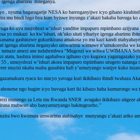
e igenga abarimu ibiteganya.
yo , nyuma bagaragarije NESA ko barenganyijwe icyo gihano kirahin
a mu bindi bigo bya kure byiswe inyungu z’akazi bakaba bavuga ko a
 uyu muyobozi w’ishuri yanditse impapuro mpimbano azijyana ku
 yo mukazi ko kw’ishuri, nk’uko sitati yihariye igenga abarimu ibit
anama gashinzwe gukurikirana amakosa yo mu kazi kandi ntabyabaye 
ati igenga abarimu iteganyako umwarimu wimuwe n’umukoresha we k
e ubu tumaze amezi ane tudahembwa “Mugenzi we witwa UWIMANA Seba
i atatu, hashira iminsi agahabwa igihano cyo kugawa yagaragazako y
ka 55 , umuyobozi w’ishuri akora impapuro mpimbano urugero natanga 
rere ntayizi nkaba nsaba gusubira hafi y’umuryango wanjye kuko inzar
kuru ryacu ko ntacyo yavuga kuri ikikibazo ibindi twabaza Akarere
onetse ngo bugire icyo buvuga kuri iki kibazo haba kumurongo wa t
i munzego za Leta mu Rwanda SNER avugako ikikibazo atigeze akim
ikirana mubwire abo banyamuryango bakitugezeho.’’
enganzira bwo kwimura umwarimu atabisabye munyungu z’akazi ariko a