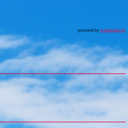
powered by
webdesign.rw