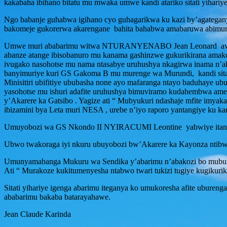
kakabaha ibihano bitatu mu mwaka umwe kandi atariko sitati yihariy
Ngo babanje guhabwa igihano cyo guhagarikwa ku kazi by’agategan
bakomeje gukorerwa akarengane bahita bahabwa amabaruwa abimurir
Umwe muri ababarimu witwa NTURANYENABO Jean Leonard avuga ko
abanze atange ibisobanuro mu kanama gashinzwe gukurikirana amakosa
ivugako nasohotse mu nama ntasabye uruhushya nkagirwa inama n’ak
banyimuriye kuri GS Gakoma B mu murenge wa Murundi, kandi sit
Minisitiri ubifitiye ububasha none ayo mafaranga ntayo baduhay
yasohotse mu ishuri adafite uruhushya bimuviramo kudahembwa amez
y’Akarere ka Gatsibo . Yagize ati “ Mubyukuri ndashaje mfite imya
ibizamini bya Leta muri NESA , urebe n’iyo raporo yantangiye ku ka
Umuyobozi wa GS Nkondo II NYIRACUMI Leontine yabwiye itangazama
Ubwo twakoraga iyi nkuru ubuyobozi bw’Akarere ka Kayonza ntibwab
Umunyamabanga Mukuru wa Sendika y’abarimu n’abakozi bo muburez
Ati “ Murakoze kukitumenyesha ntabwo twari tukizi tugiye kugikur
Sitati yihariye igenga abarimu iteganya ko umukoresha afite ubur
ababarimu bakaba batarayahawe.
Jean Claude Karinda