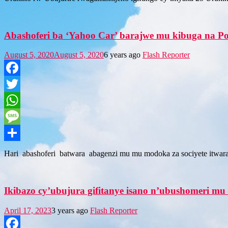
Abashoferi ba ‘Yahoo Car’ barajwe mu kibuga na Poli
August 5, 2020
August 5, 2020
6 years ago
Flash Reporter
Facebook
Twitter
WhatsApp
Message
Share
Hari abashoferi batwara abagenzi mu mu modoka za sociyete itwa
Ikibazo cy’ubujura gifitanye isano n’ubushomeri m
April 17, 2023
3 years ago
Flash Reporter