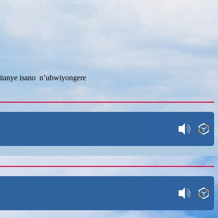
fitanye isano n’ubwiyongere