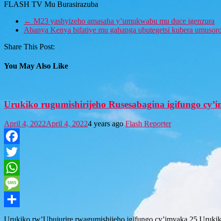
FLASH TV Mu Burasirazuba
←
M23 yashyizeho amasaha y’umukwabu mu duce igenzura
Abanya Kenya bifatiye mu gahanga ubutegetsi kubera umusor
Share This Post:
You May Also Like
Urukiko rugumishirijeho Rusesabagina igifungo cy
April 4, 2022
April 4, 2022
4 years ago
Flash Reporter
Facebook
Twitter
WhatsApp
Message
Share
Urukiko rw’Ubujurire rwagumishijeho igifungo cy’imyaka 25 Urukik