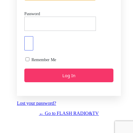
Password
Remember Me
Lost your password?
← Go to FLASH RADIO&TV