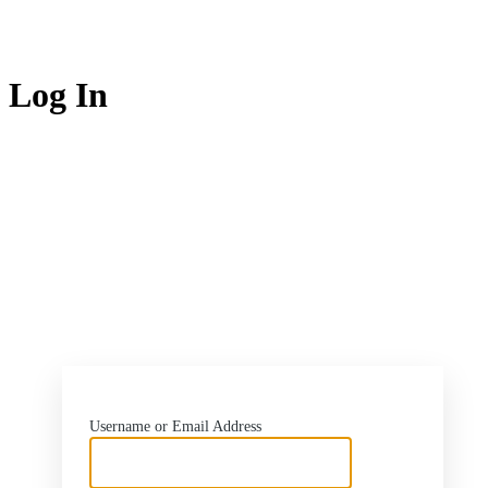
Log In
https://flash.rw
Username or Email Address