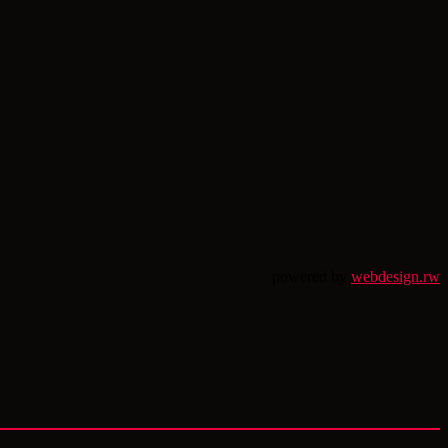
powered by
webdesign.rw