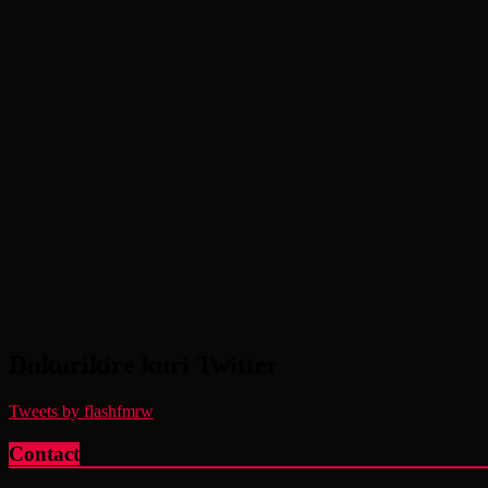
Dukurikire kuri Twitter
Tweets by flashfmrw
Contact