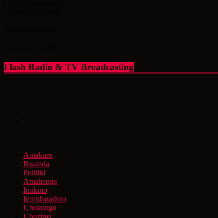
(+250) 788307869
(+250) 788307868
info@flashfm.rw
KG 14 Av.St.766
Flash Radio & TV Broadcasting
Amakuru
Rwanda
Politiki
Amahanga
Imikino
Imyidagaduro
Ubukungu
Ubuzima