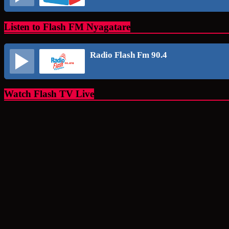
Listen to Flash FM Nyagatare
Radio Flash Fm 90.4
Watch Flash TV Live