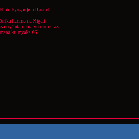
bitatu byugarije u Rwanda
furika harimo na Kigali
rezo ry’intambara yo muri Gaza
 Imana ku myaka 66