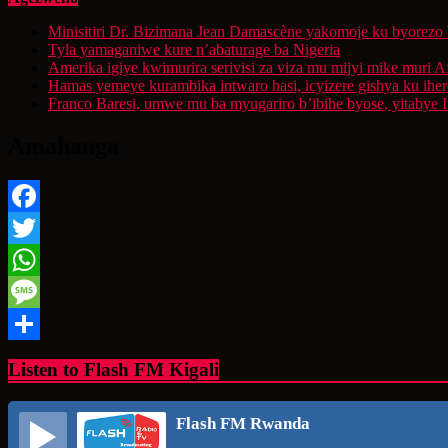
Minisitiri Dr. Bizimana Jean Damascène yakomoje ku byorezo 
Tyla yamaganiwe kure n’abaturage ba Nigeria
Amerika igiye kwimurira serivisi za viza mu mijyi mike muri A
Hamas yemeye kurambika intwaro hasi, icyizere gishya ku ihe
Franco Baresi, umwe mu ba myugariro b’ibihe byose, yitabye
Amahanga
Facebook
Twitter
WhatsApp
Message
Share
Listen to Flash FM Kigali
Flash FM Rwanda