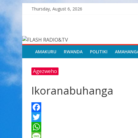
Skip
Thursday, August 6, 2026
to
content
FLASH
RADIO&TV
AMAKURU
RWANDA
POLITIKI
AMAHANG
Agezweho
Ikoranabuhanga
F
a
T
c
w
W