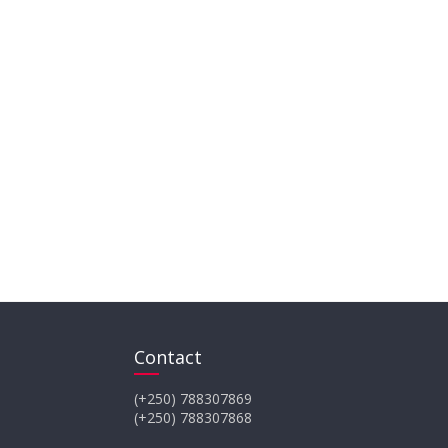
Contact
(+250) 788307869
(+250) 788307868