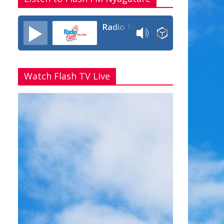
Radio Flash Fm 90.4
Watch Flash TV Live