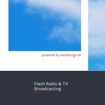
powered by
webdesign.rw
Flash Radio & TV
Broadcasting