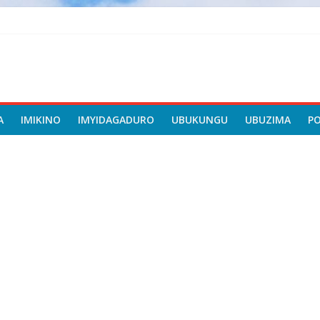
A
IMIKINO
IMYIDAGADURO
UBUKUNGU
UBUZIMA
P