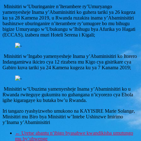
Minisitiri w’Uburinganire n’Iterambere ry’Umuryango
yamenyesheje Inama y’Abaminisitiri ko guhera tariki ya 26 kugeza
ku ya 28 Kamena 2019, u Rwanda ruzakira inama y’Abaminisitiri
bashinzwe uburinganire n’iterambere ry’umugore bo mu bihugu
bigize Umuryango w’Ubukungu w’Ibihugu bya Afurika yo Hagati
(ECCAS), izabera muri Hoteli Serena i Kigali;
Minisitiri w’Ingabo yamenyesheje Inama y’Abaminisitiri ko Itorero
Indangamirwa ikiciro cya 12 rizabera mu Kigo cya gisirikare cya
Gabiro kuva tariki ya 24 Kamena kugeza ku ya 7 Kanama 2019;
Minisitiri w’Ubuzima yamenyesheje Inama y’Abaminisitiri ko u
Rwanda rwiteguye gukumira no guhangana n’icyorezo cya Ebola
igihe kigaragaye ku butaka bw’u Rwanda.
Iri tangazo ryashyizweho umukono na KAYISIRE Marie Solange,
Minisitiri mu Biro bya Minisitiri w’Intebe Ushinzwe Imirimo
y’Inama y’Abaminisitiri
←
Uretse abantu n’ibigo byasabwe kwandikisha umutungo
mu by’ubwenge