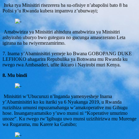
Iteka rya Minisitiri risezerera ba su-ofisiye n’abapolisi bato 8 ba
Polisi y’u Rwanda kubera impamvu z’uburwayi;
Amabwiriza ya Minisitiri ahindura amabwiriza ya Minisitiri
ashyiraho uburyo bwo gutegura no gucunga amasezerano Leta
igirana na ba rwiyemezamirimo.
7. Inama y’Abaminisitiri yemeje ko Bwana GOBOPANG DUKE
LEFHOKO ahagarira Repubulika ya Botswana mu Rwanda ku
rwego rwa Ambasaderi, ufite ikicaro i Nayirobi muri Kenya.
8. Mu bindi
Minisitiri w’Ubucuruzi n’Inganda yamenyesheje Inama
y’Abaminisitiri ko ku itariki ya 6 Nyakanga 2019, u Rwanda
ruzizihiza umunsi mpuzamahanga w’amakoperative mu Gihugu
hose. Insanganyamatsiko y’uwo munsi ni “Koperative umurimo
unoze”. Ku rwego rw’Igihugu uwo munsi uzizihirizwa mu Murenge
wa Rugarama, mu Karere ka Gatsibo;