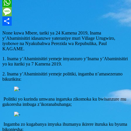
Twitter
WhatsApp
Message
Share
None kuwa Mbere, tariki ya 24 Kamena 2019, Inama
y’Abaminisitiri idasanzwe yateraniye muri Village Urugwiro,
iyobowe na Nyakubahwa Perezida wa Repubulika, Paul
KAGAME.
1. Inama y’Abaminisitiri yemeje imyanzuro y’Inama y’Abaminisitiri
yo ku itariki ya 7 Kamena 2019.
2. Inama y’Abaminisitiri yemeje politiki, ingamba n’amasezerano
bikurikira:
Politiki yo kurinda umwana ingaruka zikomoka ku bwisanzure mu
gukoresha imbuga z’ikoranabuhanga;
Ingamba zo kugabanya imyuka ihumanya ikirere ituruka ku byuma
bikonjesha;