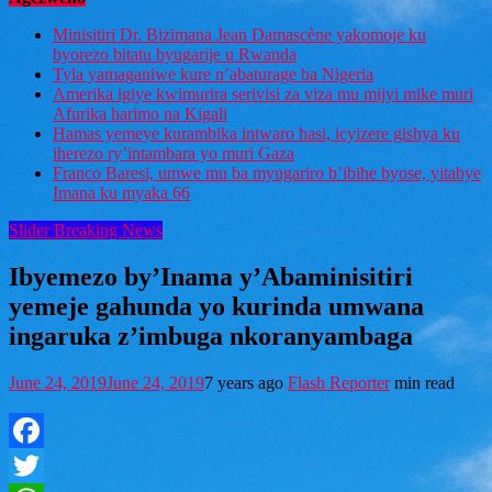
Minisitiri Dr. Bizimana Jean Damascène yakomoje ku
byorezo bitatu byugarije u Rwanda
Tyla yamaganiwe kure n’abaturage ba Nigeria
Amerika igiye kwimurira serivisi za viza mu mijyi mike muri
Afurika harimo na Kigali
Hamas yemeye kurambika intwaro hasi, icyizere gishya ku
iherezo ry’intambara yo muri Gaza
Franco Baresi, umwe mu ba myugariro b’ibihe byose, yitabye
Imana ku myaka 66
Slider Breaking News
Ibyemezo by’Inama y’Abaminisitiri
yemeje gahunda yo kurinda umwana
ingaruka z’imbuga nkoranyambaga
June 24, 2019
June 24, 2019
7 years ago
Flash Reporter
min read
Facebook