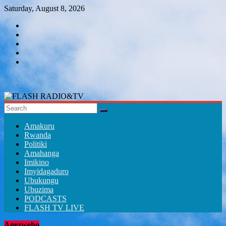
Skip
Saturday, August 8, 2026
to
content
FLASH
RADIO&TV
Amakuru
Rwanda
Politiki
Amahanga
Imikino
Imyidagaduro
Ubukungu
Ubuzima
PODCASTS
FLASH TV LIVE
Agezweho