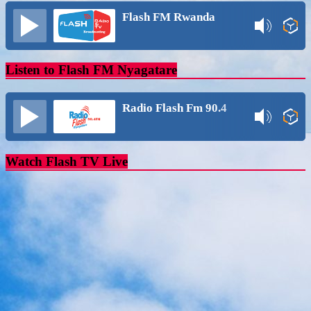
Flash FM Rwanda
Listen to Flash FM Nyagatare
Radio Flash Fm 90.4
Watch Flash TV Live