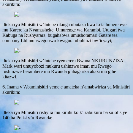
akurikira:
Iteka rya Minisitiri w’Intebe ritanga ubutaka bwa Leta buherereye
mu Karere ka Nyamasheke, Umurenge wa Karambi, Utugari twa
Kabuga na Rushyarara, bugahabwa umushoramari Gatare tea
company Ltd mu rwego rwo kwagura ubuhinzi bw’icyayi;
Iteka rya Minisitiri w’Intebe ryemerera Bwana NKURUNZIZA
Mark wari umuyobozi mukuru ushinzwe imari mu Rwego
rushinzwe Iterambere mu Rwanda guhagarika akazi mu gihe
kitazwi.
6. Inama y’Abaminisitiri yemeje amateka n’amabwiriza ya Minisitiri
akurikira:
Iteka rya Minisitiri rishyira mu kiruhuko k’izabukuru ba su-ofisiye
140 ba Polisi y’u Rwanda;