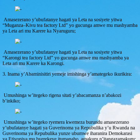
Amasezerano y’ubufatanye hagati ya Leta na sosiyete yitwa
“Muganza–Kivu tea factory Ltd” yo gucunga amwe mu mashyamba
ya Leta ari mu Karere ka Nyaruguru;
Amasezerano y’ubufatanye hagati ya Leta na sosiyete yitwa
“Karongi tea factory Ltd” yo gucunga amwe mu mashyamba ya
Leta ari mu Karere ka Karongi.
3. Inama y’Abaminisitiri yemeje imishinga y’amategeko ikurikira:
Umushinga w’itegeko rigena sitati y’abacamanza n’abakozi
b’inkiko;
Umushinga w’itegeko ryemera kwemeza burundu amasezerano
y’ubufatanye hagati ya Guverinoma ya Repubulika y’u Rwanda na
Guverinoma ya Repubulika yunze ubumwe iharanira Demokarasi
ya Etiyopiya mu byerekeye itumanaho, amakuru n’itangazamakuru;