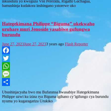
inkundura yo kweguza Visi Perezida, Rigathi Gachagua,
bamushinja kudakora inshingano yatorewe uko
Hategekimana Philippe “Biguma” ukekwaho
uruhare muri Jenoside yasabiwe gufungwa
burundu
June 27, 2023
June 27, 2023
3 years ago
Flash Reporter
Facebook
Twitter
WhatsApp
Message
Share
Ubushinjacyaha bwo mu Bufaransa bwasabiye Hategekimana
Philippe uzwi ku izina rya Biguma igihano cy’igifungo cya burundu
nyuma yo kugaragariza Urukiko