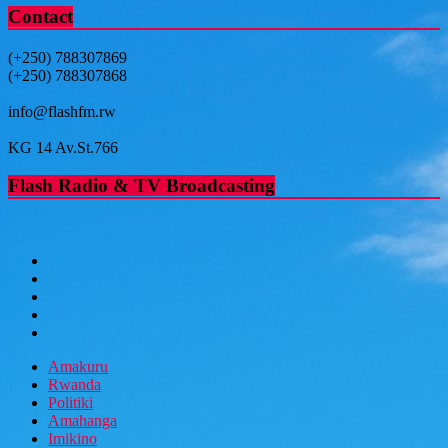
Contact
(+250) 788307869
(+250) 788307868
info@flashfm.rw
KG 14 Av.St.766
Flash Radio & TV Broadcasting
Amakuru
Rwanda
Politiki
Amahanga
Imikino