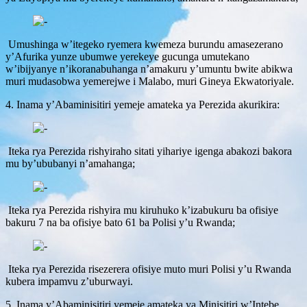
Umushinga w’itegeko ryemera kwemeza burundu amasezerano
y’Afurika yunze ubumwe yerekeye gucunga umutekano
w’ibijyanye n’ikoranabuhanga n’amakuru y’umuntu bwite abikwa
muri mudasobwa yemerejwe i Malabo, muri Gineya Ekwatoriyale.
4. Inama y’Abaminisitiri yemeje amateka ya Perezida akurikira:
Iteka rya Perezida rishyiraho sitati yihariye igenga abakozi bakora
mu by’ububanyi n’amahanga;
Iteka rya Perezida rishyira mu kiruhuko k’izabukuru ba ofisiye
bakuru 7 na ba ofisiye bato 61 ba Polisi y’u Rwanda;
Iteka rya Perezida risezerera ofisiye muto muri Polisi y’u Rwanda
kubera impamvu z’uburwayi.
5. Inama y’Abaminisitiri yemeje amateka ya Minisitiri w’Intebe