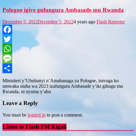
Pologne igiye gufungura Ambasade mu Rwanda
December 5, 2022
December 5, 2022
4 years ago
Flash Reporter
Facebook
Twitter
WhatsApp
Message
Share
Minisiteri y’Ububanyi n’Amahanaga ya Pologne, iravuga ko
umwaka utaha wa 2023 izafungura Ambasade y’iki gihugu mu
Rwanda, ni nyuma y’aho
Leave a Reply
You must be
logged in
to post a comment.
Listen to Flash FM Kigali