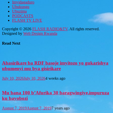
Imyidagaduro
Ubukungu
Ubuzima
PODCASTS
FLASH TV LIVE
Copyright © 2026
FLASH RADIO&TV
. All rights reserved.
Designed by
Web Design Rwanda
Read Next
Abasirikare ba RDF basoje imyitozo yo gukarishya
ubumenyi mu bya gisirikare
July 10, 2026
July 10, 2026
4 weeks ago
Mu bana 100 b’Afurika 30 baragwingiye,impuruza
ku bayobozi
August 7, 2019
August 7, 2019
7 years ago