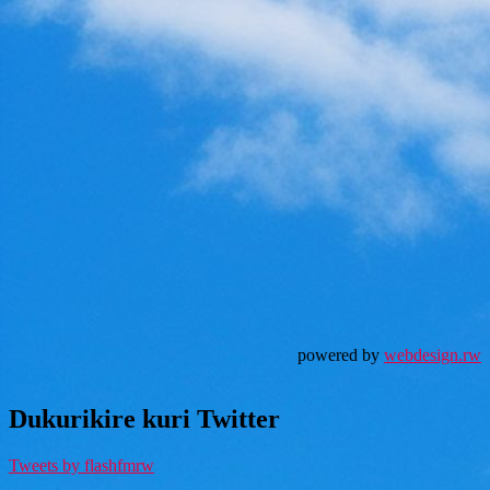
powered by
webdesign.rw
Dukurikire kuri Twitter
Tweets by flashfmrw