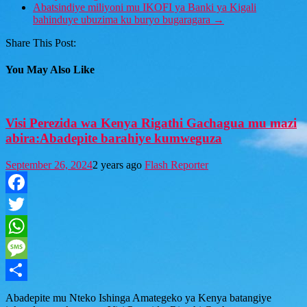
Abatsindiye miliyoni mu IKOFI ya Banki ya Kigali
bahinduye ubuzima ku buryo bugaragara
→
Share This Post:
You May Also Like
Visi Perezida wa Kenya Rigathi Gachagua mu mazi
abira:Abadepite barahiye kumweguza
September 26, 2024
2 years ago
Flash Reporter
Facebook
Twitter
WhatsApp
Message
Share
Abadepite mu Nteko Ishinga Amategeko ya Kenya batangiye