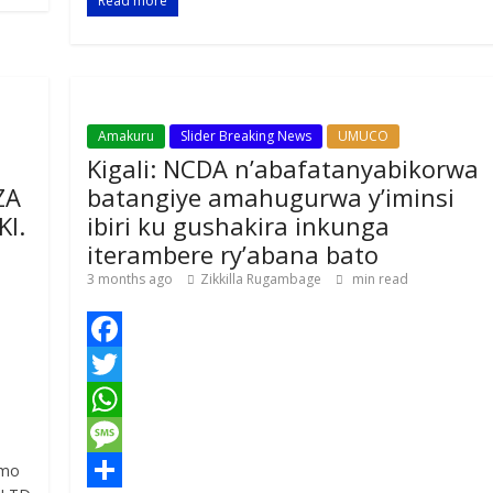
Read more
k
r
A
a
r
p
g
e
p
e
Amakuru
Slider Breaking News
UMUCO
Kigali: NCDA n’abafatanyabikorwa
ZA
batangiye amahugurwa y’iminsi
I.
ibiri ku gushakira inkunga
iterambere ry’abana bato
3 months ago
Zikkilla Rugambage
min read
F
a
T
c
w
W
e
i
h
M
imo