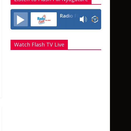
Radio Flash Fm 90.4
Watch Flash TV Live