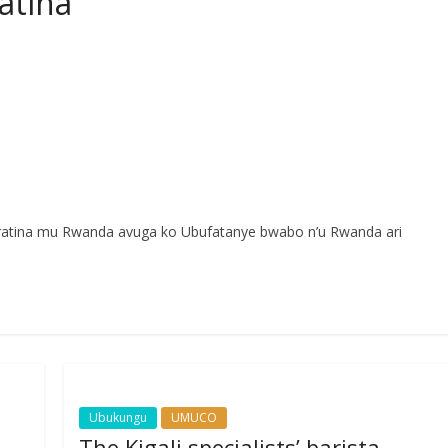
atina
paratina mu Rwanda avuga ko Ubufatanye bwabo n’u Rwanda ari
Ubukungu
UMUCO
The Kigali specialists’ barista,