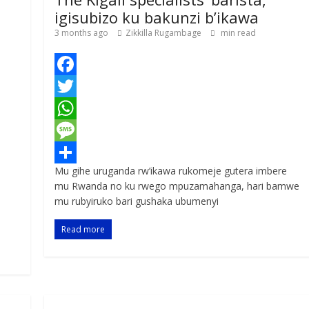
igisubizo ku bakunzi b’ikawa
3 months ago
Zikkilla Rugambage
min read
F
a
T
c
w
W
e
i
h
M
Mu gihe uruganda rw’ikawa rukomeje gutera imbere
b
t
a
e
S
mu Rwanda no ku rwego mpuzamahanga, hari bamwe
o
t
t
s
h
mu rubyiruko bari gushaka ubumenyi
o
e
s
s
a
Read more
k
r
A
a
r
p
g
e
p
e