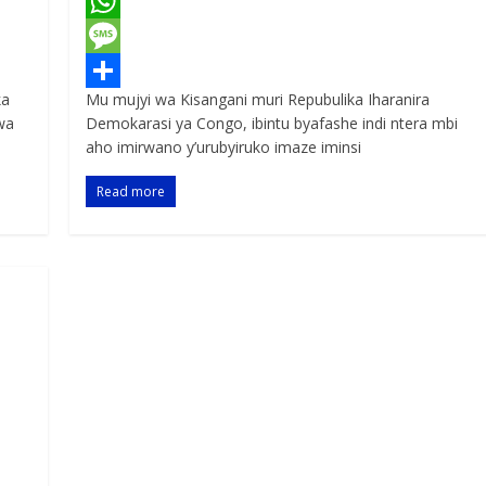
a
T
c
w
W
e
i
h
M
ka
Mu mujyi wa Kisangani muri Repubulika Iharanira
b
t
a
e
S
wa
Demokarasi ya Congo, ibintu byafashe indi ntera mbi
o
t
t
s
h
aho imirwano y’urubyiruko imaze iminsi
o
e
s
s
a
Read more
k
r
A
a
r
p
g
e
p
e