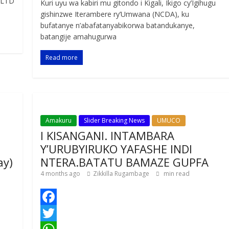
 LTD
Kuri uyu wa kabiri mu gitondo i Kigali, Ikigo cy’Igihugu
b
t
a
e
S
gishinzwe Iterambere ry’Umwana (NCDA), ku
o
t
t
s
h
bufatanye n’abafatanyabikorwa batandukanye,
batangije amahugurwa
o
e
s
s
a
k
r
A
a
r
Read more
p
g
e
p
e
Amakuru
Slider Breaking News
UMUCO
I KISANGANI. INTAMBARA
Y’URUBYIRUKO YAFASHE INDI
ay)
NTERA.BATATU BAMAZE GUPFA
4 months ago
Zikkilla Rugambage
min read
F