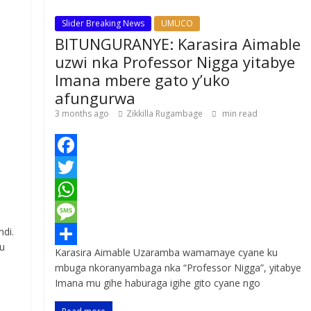
Slider Breaking News
UMUCO
BITUNGURANYE: Karasira Aimable
uzwi nka Professor Nigga yitabye
Imana mbere gato y’uko
afungurwa
3 months ago
Zikkilla Rugambage
min read
F
a
T
c
w
W
ndi.
e
i
h
M
u
Karasira Aimable Uzaramba wamamaye cyane ku
b
t
a
e
S
mbuga nkoranyambaga nka “Professor Nigga”, yitabye
o
t
t
s
h
Imana mu gihe haburaga igihe gito cyane ngo
o
e
s
s
a