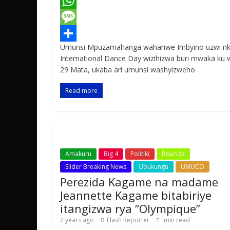
a
T
c
w
W
e
i
h
M
Umunsi Mpuzamahanga wahariwe Imbyino uzwi n
b
t
a
e
S
International Dance Day wizihizwa buri mwaka ku 
o
t
t
s
h
29 Mata, ukaba ari umunsi washyizweho
o
e
s
s
a
Read more
k
r
A
a
r
p
g
e
p
e
Amakuru
Big 4
Politiki
Rwanda
Slider Breaking News
Ubukungu
UMUCO
Perezida Kagame na madame
Jeannette Kagame bitabiriye
itangizwa rya “Olympique”
2 years ago
Flash Reporter
min read