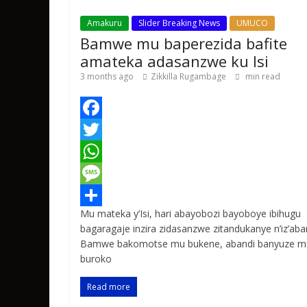
Amakuru
Slider Breaking News
UMUCO
Bamwe mu baperezida bafite
amateka adasanzwe ku Isi
3 months ago
Zikkilla Rugambage
min read
F
a
T
c
w
W
e
i
h
M
Mu mateka y’Isi, hari abayobozi bayoboye ibihugu
b
t
a
e
S
bagaragaje inzira zidasanzwe zitandukanye n’iz’aba
o
t
t
s
h
Bamwe bakomotse mu bukene, abandi banyuze m
buroko
o
e
s
s
a
k
r
A
a
r
Read more
p
g
e