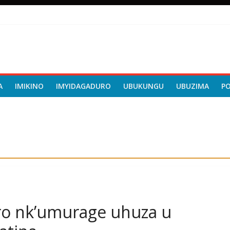
A
IMIKINO
IMYIDAGADURO
UBUKUNGU
UBUZIMA
P
iro nk’umurage uhuza u