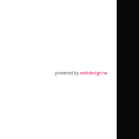
powered by
webdesign.rw