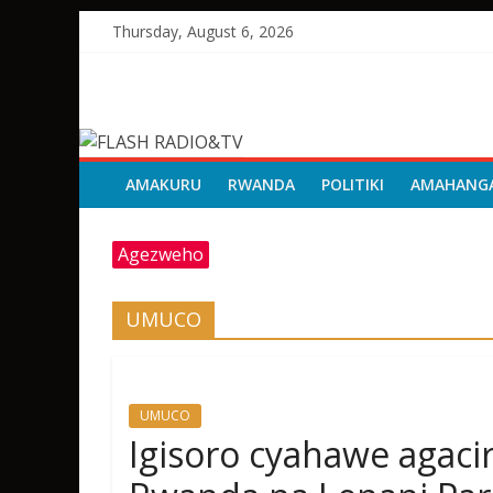
Skip
Thursday, August 6, 2026
to
content
FLASH
RADIO&TV
AMAKURU
RWANDA
POLITIKI
AMAHANG
Agezweho
UMUCO
UMUCO
Igisoro cyahawe agac