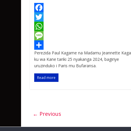
F
a
T
c
w
W
e
i
h
M
Perezida Paul Kagame na Madamu Jeannette Kag
b
t
a
e
S
ku wa Kane tariki 25 nyakanga 2024, bagiriye
o
t
t
s
h
uruzinduko i Paris mu Bufaransa.
o
e
s
s
a
Read more
k
r
A
a
r
p
g
e
p
e
← Previous