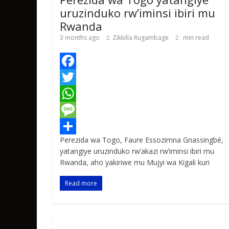
uruzinduko rw’iminsi ibiri mu
Rwanda
3 months ago
Zikkilla Rugambage
min read
F
a
T
c
w
W
e
i
h
M
Perezida wa Togo, Faure Essozimna Gnassingbé,
b
t
a
e
S
yatangiye uruzinduko rw’akazi rw’iminsi ibiri mu
o
t
t
s
h
Rwanda, aho yakiriwe mu Mujyi wa Kigali kuri
o
e
s
s
a
Read more
k
r
A
a
r
p
g
e
p
e