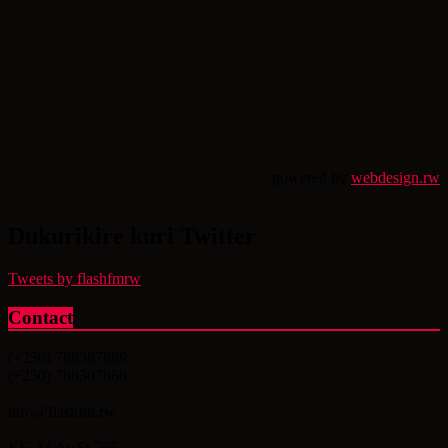
powered by
webdesign.rw
Dukurikire kuri Twitter
Tweets by flashfmrw
Contact
(+250) 788307869
(+250) 788307868
info@flashfm.rw
KG 14 Av.St.766