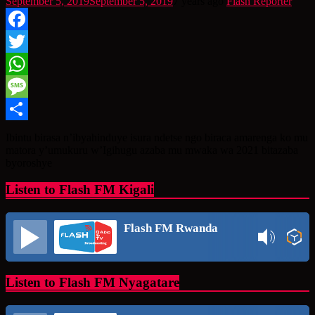
September 5, 2019
September 5, 2019
7 years ago
Flash Reporter
Facebook
Twitter
WhatsApp
Message
Share
Ibintu birasa n’ibyahinduye isura ndetse ngo biraca amarenga ko mu
matora y’umukuru w’Igihugu azaba mu mwaka wa 2021 bitazaba
byoroshye
Listen to Flash FM Kigali
Flash FM Rwanda
Listen to Flash FM Nyagatare