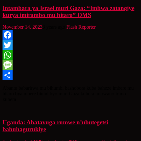
Intambara ya Israel muri Gaza: “Imbwa zatangiye
kurya imirambo mu bitaro” OMS
November 14, 2023
3 years ago
Flash Reporter
Facebook
Twitter
WhatsApp
Message
Share
Abantu babarirwa mu bihumbi bashobora kuba baheze imbere mu
bitaro bya mbere binini byo muri Gaza kubera imirwano irimo
kubera
Uganda: Abatavuga rumwe n’ubutegetsi
babuhagurukiye