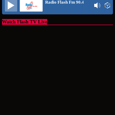
Radio Flash Fm 90.4
Watch Flash TV Live