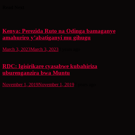
Read Next
Kenya: Perezida Ruto na Odinga bamaganye
amahuriro y’abatiganyi mu gihugu
March 3, 2023
March 3, 2023
3 years ago
RDC: Igisirikare cyasabwe kubahiriza
uburenganzira bwa Muntu
November 1, 2019
November 1, 2019
7 years ago