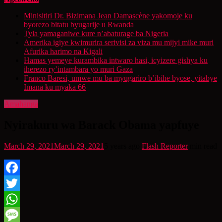
Minisitiri Dr. Bizimana Jean Damascène yakomoje ku
byorezo bitatu byugarije u Rwanda
Tyla yamaganiwe kure n’abaturage ba Nigeria
Amerika igiye kwimurira serivisi za viza mu mijyi mike muri
Afurika harimo na Kigali
Hamas yemeye kurambika intwaro hasi, icyizere gishya ku
iherezo ry’intambara yo muri Gaza
Franco Baresi, umwe mu ba myugariro b’ibihe byose, yitabye
Imana ku myaka 66
Amahanga
Nyirakuru wa Barack Obama yapfuye
March 29, 2021
March 29, 2021
5 years ago
Flash Reporter
min read
Facebook
Twitter
WhatsApp