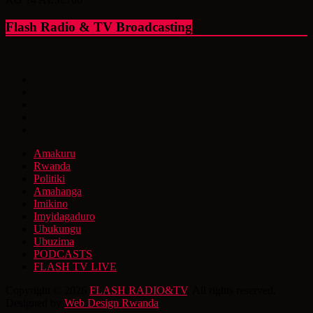
Flash Radio & TV Broadcasting
Amakuru
Rwanda
Politiki
Amahanga
Imikino
Imyidagaduro
Ubukungu
Ubuzima
PODCASTS
FLASH TV LIVE
Copyright © 2026
FLASH RADIO&TV
. All rights reserved.
Designed by
Web Design Rwanda