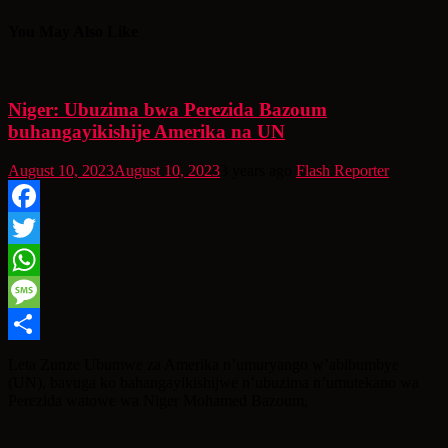
You May Also Like
Niger: Ubuzima bwa Perezida Bazoum
buhangayikishije Amerika na UN
August 10, 2023
August 10, 2023
3 years ago
Flash Reporter
Facebook
Twitter
WhatsApp
Message
Share
Leta Zunze Ubumwe za Amerika n’umuryango w’abibumbye
(UN), bavuga ko bahangayikishijwe n’ubuzima n’umutekano wa
Perezida watowe wa Niger Mohamed Bazoum,