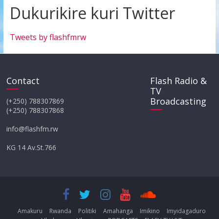
Dukurikire kuri Twitter
Tweets by flashfmrw
Contact
Flash Radio &
TV
Broadcasting
(+250) 788307869
(+250) 788307868
info@flashfm.rw
KG 14 Av.St.766
Amakuru
Rwanda
Politiki
Amahanga
Imikino
Imyidagaduro