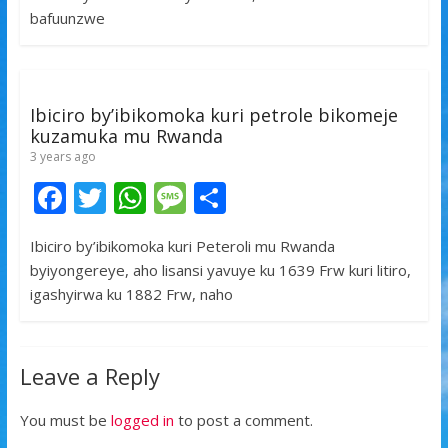
o
A
g
bafuunzwe
o
p
e
k
p
Ibiciro by’ibikomoka kuri petrole bikomeje
kuzamuka mu Rwanda
3 years ago
F
T
W
M
S
ac
w
h
e
h
Ibiciro by’ibikomoka kuri Peteroli mu Rwanda
e
itt
at
ss
ar
byiyongereye, aho lisansi yavuye ku 1639 Frw kuri litiro,
b
er
s
a
e
igashyirwa ku 1882 Frw, naho
o
A
g
o
p
e
Leave a Reply
k
p
You must be
logged in
to post a comment.