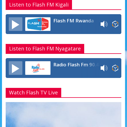
Listen to Flash FM Kigali
Flash FM Rwanda
Listen to Flash FM Nyagatare
Radio Flash Fm 90.4
Watch Flash TV Live