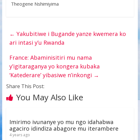
Theogene Nshimiyima
←
Yakubitiwe i Bugande yanze kwemera ko
ari intasi y’u Rwanda
France: Abaminisitiri mu nama
y’igitaraganya yo kongera kubaka
‘Katederare’ yibasiwe n’inkongi
→
Share This Post:
You May Also Like
Imirimo ivunanye yo mu ngo idahabwa
agaciro idindiza abagore mu iterambere
4 years ago