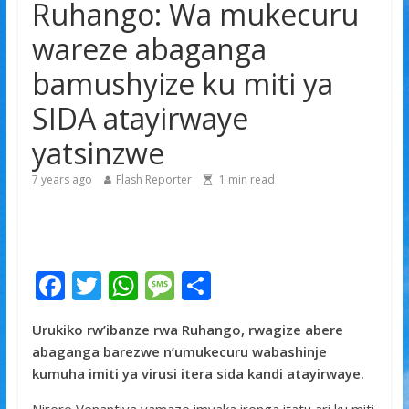
Ruhango: Wa mukecuru
gishya ku iherezo ry’intambara yo muri Gaza
Franco Baresi, umwe mu ba myugariro b’ibihe byose,
wareze abaganga
yitabye Imana ku myaka 66
bamushyize ku miti ya
Minisitiri Dr. Bizimana Jean Damascène yakomoje ku
byorezo bitatu byugarije u Rwanda
SIDA atayirwaye
yatsinzwe
7 years ago
Flash Reporter
1
min read
F
T
W
M
S
ac
w
h
e
h
Urukiko rw’ibanze rwa Ruhango, rwagize abere
e
itt
at
ss
ar
abaganga barezwe n’umukecuru wabashinje
b
er
s
a
e
kumuha imiti ya virusi itera sida kandi atayirwaye.
o
A
g