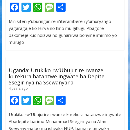
F
T
W
M
S
ac
w
h
e
h
Minisiteri y’uburinganire n’iterambere ry’umuryango
e
itt
at
ss
ar
yagaragaje ko Hirya no hino mu gihugu Abagore
b
er
s
a
e
bakomeje kudindizwa no guharirwa bonyine imirimo yo
o
A
g
murugo
o
p
e
k
p
Uganda: Urukiko rw’Ubujurire rwanze
kurekura hatanzwe ingwate ba Depite
Ssegirinya na Ssewanyana
4 years ago
F
T
W
M
S
ac
w
h
e
h
Urukiko rw’Ubujurire rwanze kurekura hatanzwe ingwate
e
itt
at
ss
ar
Abadepite barimo Muhammad Ssegirinya na Allan
b
er
s
a
e
Ssewanyana bo mu ishyaka NUP, bamaze umwaka