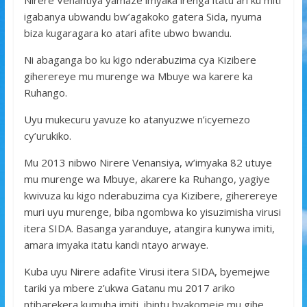
Nirere Venantiya yamaze imyaka irenga itatu ari ku miti
o
p
e
igabanya ubwandu bw’agakoko gatera Sida, nyuma
k
p
biza kugaragara ko atari afite ubwo bwandu.
Ni abaganga bo ku kigo nderabuzima cya Kizibere
giherereye mu murenge wa Mbuye wa karere ka
Ruhango.
Uyu mukecuru yavuze ko atanyuzwe n’icyemezo
cy’urukiko.
Mu 2013 nibwo Nirere Venansiya, w’imyaka 82 utuye
mu murenge wa Mbuye, akarere ka Ruhango, yagiye
kwivuza ku kigo nderabuzima cya Kizibere, giherereye
muri uyu murenge, biba ngombwa ko yisuzimisha virusi
itera SIDA. Basanga yaranduye, atangira kunywa imiti,
amara imyaka itatu kandi ntayo arwaye.
Kuba uyu Nirere adafite Virusi itera SIDA, byemejwe
tariki ya mbere z’ukwa Gatanu mu 2017 ariko
ntibarekera kumuha imiti, ibintu byakomeje mu gihe