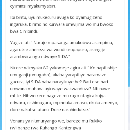
cy’iminsi myakumyabiri.
Ibi bintu, uyu mukecuru avuga ko byamugizeho
ingaruka, birimo no kurwara umwijima wo mu bwoko
bwa C n’ibindi.
Yagize ati “ Naraje mpasanga umukobwa arampima,
agarutse ahereza wa wundi urupapuro, arangije
arambwira ngo ndwaye SIDA.”
Nirere w’imyaka 82 yakomeje agira ati “ Ko napfushije
umuganji (umugabo), akaba yarapfuye naramaze
gucura, iyi SIDA naba narayikuye he? Bati ese hari
umwana mubana uyirwaye wakwanduza? Nti nawe
mfite. Nibwo rero nageze mu rugo ntagira kujya
ndwara, nishimagura, mpinduka amaso, nkuka amenyo,
dore nakutse atanu. Dore narahindutse.”
Venansiya n’umuryango we, bareze mu Rukiko
rw’Ibanze rwa Ruhango Kantengwa