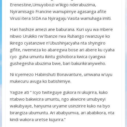
Erenestine,Umuyobozi w’ikigo nderabuzima,
Nyiramisago Francine wamupimye agasanga afite
Virusi itera SIDA na Nyiragaju Vasita wamuhaga imiti.
Hari hashize amezi ane baburana. Kuri uyu wa mbere
nibwo Urukiko rw’Ibanze rwa Ruhango rwanzuye ko
ikirego cyatanzwe n’Ubushinjacyaha nta shyingiro
gifite, rwemeza ko abaregwa bose ari abere ku cyaha
cyo guha umuntu ikintu gishobora kwica cyangwa
gushegesha ubuzima bwe, bari bakurikiranyweho.
Ni icyemezo Habinshuti Bonavanture, umwana w’uyu
mukecuru avuga ko batishimiye.
Yagize ati “ Icyo twiteguye gukora ni ukujirira, kuko
ntabwo bakwicira umuntu, ngo akwicire umubyeyi
wakubyaye, hanyuma uryame usinzirire kuko na byo
birangiza ubumuntu. Ari ababyumva, ari ababikora, nta
kindi wakora uretse kujurira.”