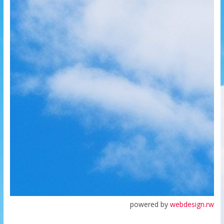
powered by
webdesign.rw