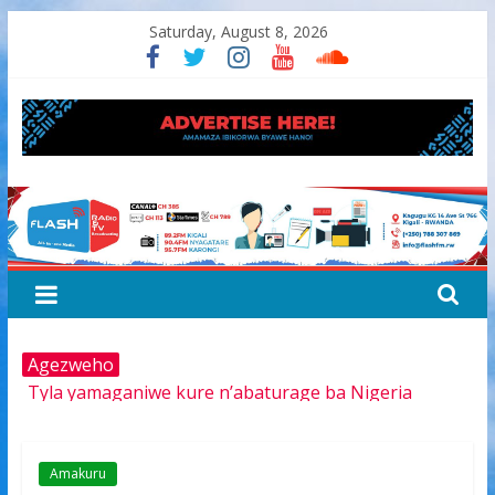
Skip
Saturday, August 8, 2026
to
content
FLASH
RADIO&TV
Agezweho
Tyla yamaganiwe kure n’abaturage ba Nigeria
Amerika igiye kwimurira serivisi za viza mu mijyi mike
muri Afurika harimo na Kigali
Hamas yemeye kurambika intwaro hasi, icyizere
Amakuru