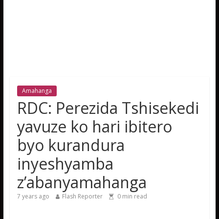
Amahanga
RDC: Perezida Tshisekedi
yavuze ko hari ibitero
byo kurandura
inyeshyamba
z’abanyamahanga
7 years ago
Flash Reporter
0
min read