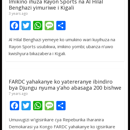
Imikino ihuza Rayon Sports na Al Hilal
Benghazi yimuriwe i Kigali
3 years ago
F
T
W
M
S
ac
w
h
e
h
Al Hilal Benghazi yemeye ko umukino wari kuyihuza na
e
itt
at
ss
ar
Rayon Sports usubikwa, imikino yombi; ubanza n’uwo
b
er
s
a
e
kwishyura bikazabera i Kigali.
o
A
g
o
p
e
k
p
FARDC yahakanye ko yatereranye ibindiro
bya Djungu nyuma y’aho abasaga 200 bishwe
7 years ago
F
T
W
M
S
ac
w
h
e
h
Umuvugizi w’igisirikare cya Repeburika Iharanira
e
itt
at
ss
ar
Demokarasi ya Kongo FARDC yahakanye ko igisirikare