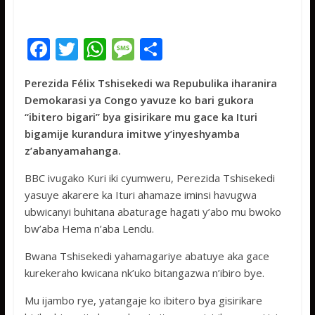
F
T
W
M
S
ac
w
h
e
h
Perezida Félix Tshisekedi wa Repubulika iharanira
e
itt
at
ss
ar
Demokarasi ya Congo yavuze ko bari gukora
b
er
s
a
e
“ibitero bigari” bya gisirikare mu gace ka Ituri
o
A
g
bigamije kurandura imitwe y’inyeshyamba
z’abanyamahanga.
o
p
e
k
p
BBC ivugako Kuri iki cyumweru, Perezida Tshisekedi
yasuye akarere ka Ituri ahamaze iminsi havugwa
ubwicanyi buhitana abaturage hagati y’abo mu bwoko
bw’aba Hema n’aba Lendu.
Bwana Tshisekedi yahamagariye abatuye aka gace
kurekeraho kwicana nk’uko bitangazwa n’ibiro bye.
Mu ijambo rye, yatangaje ko ibitero bya gisirikare