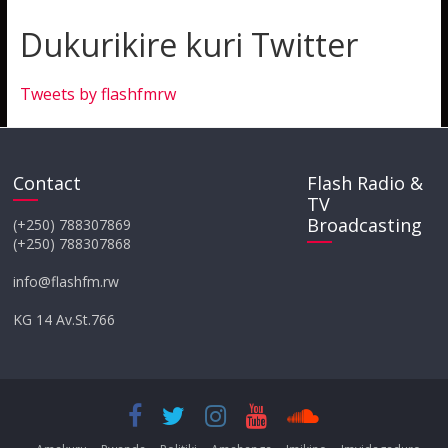
Dukurikire kuri Twitter
Tweets by flashfmrw
Contact
Flash Radio &
TV
Broadcasting
(+250) 788307869
(+250) 788307868
info@flashfm.rw
KG 14 Av.St.766