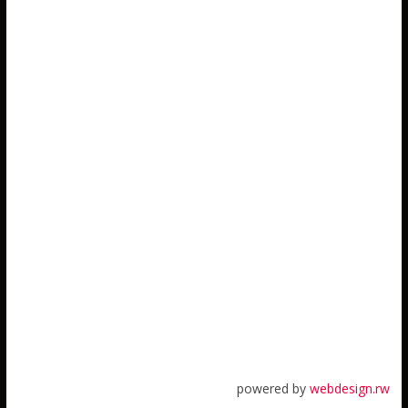
powered by
webdesign.rw