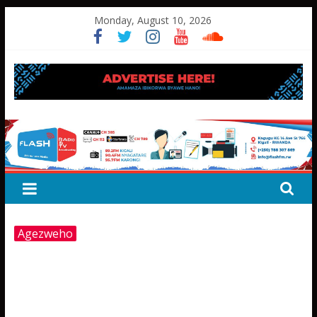
Skip
Monday, August 10, 2026
to
content
FLASH
RADIO&TV
Agezweho