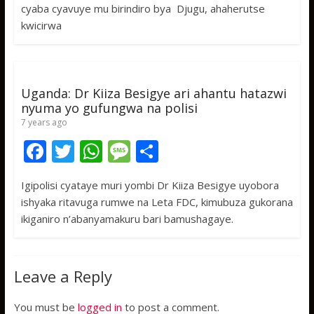
b
er
s
a
e
cyaba cyavuye mu birindiro bya Djugu, ahaherutse
o
A
g
kwicirwa
o
p
e
k
p
Uganda: Dr Kiiza Besigye ari ahantu hatazwi
nyuma yo gufungwa na polisi
7 years ago
F
T
W
M
S
ac
w
h
e
h
Igipolisi cyataye muri yombi Dr Kiiza Besigye uyobora
e
itt
at
ss
ar
ishyaka ritavuga rumwe na Leta FDC, kimubuza gukorana
b
er
s
a
e
ikiganiro n’abanyamakuru bari bamushagaye.
o
A
g
o
p
e
Leave a Reply
k
p
You must be
logged in
to post a comment.