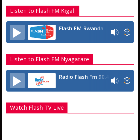
Listen to Flash FM Kigali
Flash FM Rwanda
Listen to Flash FM Nyagatare
Radio Flash Fm 90.4
Watch Flash TV Live