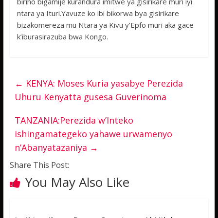
biriho bigamije kurandura imitwe ya gisirikare muri iyi
ntara ya Ituri.Yavuze ko ibi bikorwa bya gisirikare
bizakomereza mu Ntara ya Kivu y’Epfo muri aka gace
k’iburasirazuba bwa Kongo.
←
KENYA: Moses Kuria yasabye Perezida
Uhuru Kenyatta gusesa Guverinoma
TANZANIA:Perezida w’Inteko
ishingamategeko yahawe urwamenyo
n’Abanyatazaniya
→
Share This Post:
You May Also Like