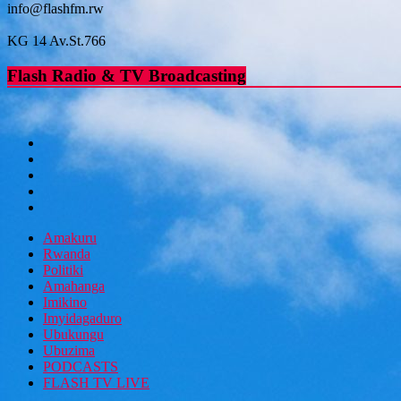
info@flashfm.rw
KG 14 Av.St.766
Flash Radio & TV Broadcasting
Amakuru
Rwanda
Politiki
Amahanga
Imikino
Imyidagaduro
Ubukungu
Ubuzima
PODCASTS
FLASH TV LIVE