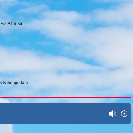
 wa Afurika
ya Kibungo kuri