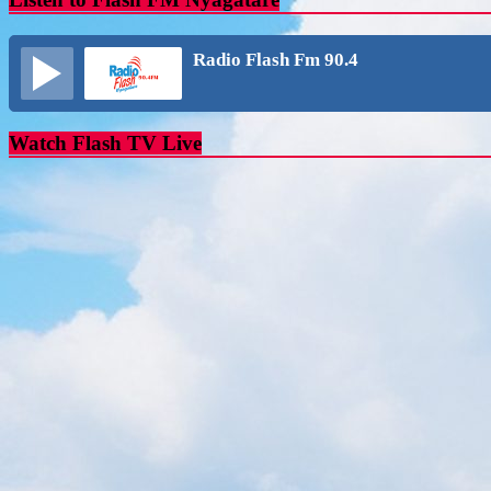
Radio Flash Fm 90.4
Watch Flash TV Live