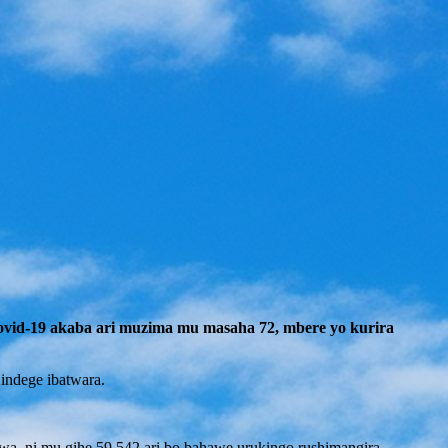
ovid-19 akaba ari muzima mu masaha 72, mbere yo kurira
indege ibatwara.
wa, ni mu gihe 59.542 ari bo bahawe urukingo rushimangira.