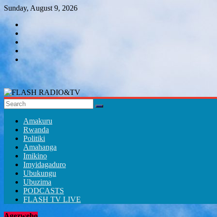
Skip
Sunday, August 9, 2026
to
content
FLASH
RADIO&TV
Amakuru
Rwanda
Politiki
Amahanga
Imikino
Imyidagaduro
Ubukungu
Ubuzima
PODCASTS
FLASH TV LIVE
Agezweho