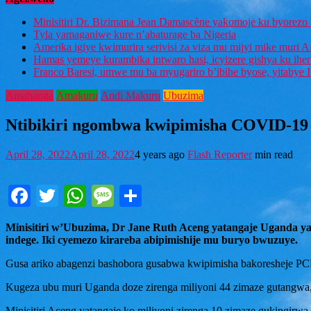
Minisitiri Dr. Bizimana Jean Damascène yakomoje ku byorezo 
Tyla yamaganiwe kure n’abaturage ba Nigeria
Amerika igiye kwimurira serivisi za viza mu mijyi mike muri A
Hamas yemeye kurambika intwaro hasi, icyizere gishya ku ihe
Franco Baresi, umwe mu ba myugariro b’ibihe byose, yitabye
Amahanga
Amakuru
Andi Makuru
Ubuzima
Ntibikiri ngombwa kwipimisha COVID-19 
April 28, 2022
April 28, 2022
4 years ago
Flash Reporter
min read
Facebook
Twitter
WhatsApp
Message
Share
Minisitiri w’Ubuzima, Dr Jane Ruth Aceng yatangaje Uganda y
indege. Iki cyemezo kirareba abipimishije mu buryo bwuzuye.
Gusa ariko abagenzi bashobora gusabwa kwipimisha bakoresheje PC
Kugeza ubu muri Uganda doze zirenga miliyoni 44 zimaze gutangwa
Minisitiri Aceng yatangaje ko miliyoni zirenga 10 zimaze gukingirw