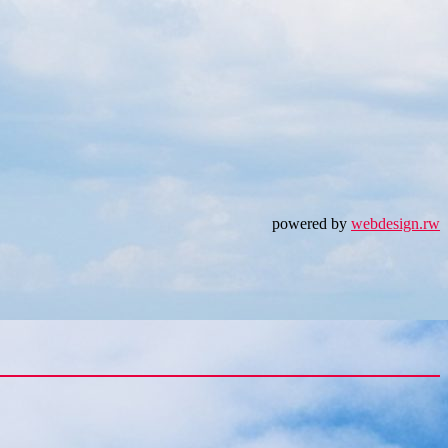
powered by
webdesign.rw