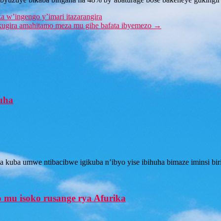
 w’ingengo y’imari itazarangira
kugira amahitamo meza mu gihe bafata ibyemezo
→
huha
kuba umwe ntibacibwe igikuba n’ibyo yise ibihuha bimaze iminsi biri
 mu isoko rusange rya Afurika