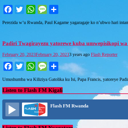
Facebook
Twitter
WhatsApp
Message
Share
Perezida w’u Rwanda, Paul Kagame yagaragaje ko n’ubwo hari in
Padiri Twagirayezu yatorewe kuba umwepisikopi wa 
February 20, 2023
February 20, 2023
3 years ago
Flash Reporter
Facebook
Twitter
WhatsApp
Message
Share
Umushumba wa Kiliziya Gatolika ku Isi, Papa Francis, yatoreye Pad
Listen to Flash FM Kigali
Flash FM Rwanda
Listen to Flash FM Nyagatare