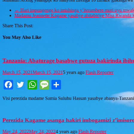
←
Hari impungenge ko imishinga y’iterambere muri uyu mwaka
Madamu Jeannette Kagame yasabye abitabiriye Miss Rwanda 
Share This Post:
You May Also Like
Tanzania: Abaturage basabwe gutuza bakirinda ibi
March 15, 2021
March 15, 2021
5 years ago
Flash Reporter
Facebook
Twitter
WhatsApp
Message
Share
Visi perezida madame Samia Suluhu Hassan yasabye abanya-Tanzania 
Perezida Kagame asanga hakiri imbogamizi z’imisoro
May 24, 2022
May 24, 2022
4 years ago
Flash Reporter