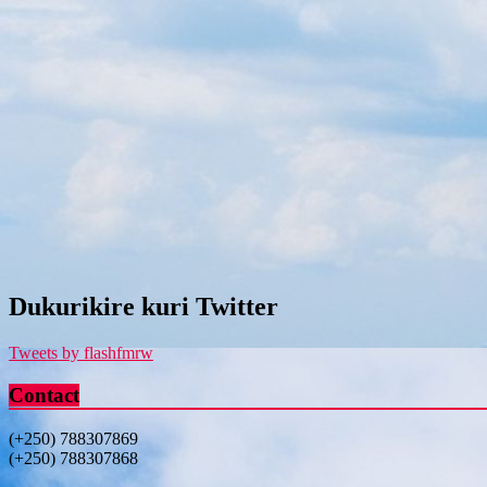
Dukurikire kuri Twitter
Tweets by flashfmrw
Contact
(+250) 788307869
(+250) 788307868