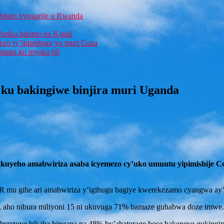
bitatu byugarije u Rwanda
furika harimo na Kigali
rezo ry’intambara yo muri Gaza
 Imana ku myaka 66
ku bakingiwe binjira muri Uganda
akuyeho amabwiriza asaba icyemezo cy’uko umuntu yipimishije C
R mu gihe ari amabwiriza y’igihugu bagiye kwerekezamo cyangwa ay’
, aho nibura miliyoni 15 ni ukuvuga 71% bamaze guhabwa doze imwe.
a byuzuye bikaba bingana na 48% by’abaturage bose bakeneye gukingir