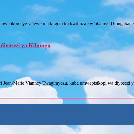
tambwe ikomeye yatewe mu kugera ku kwihuza kw’abatuye Umugabane
diyosezi ya Kibungo
iri Jean-Marie Vianney Twagirayezu, kuba umwepisikopi wa diyosezi 