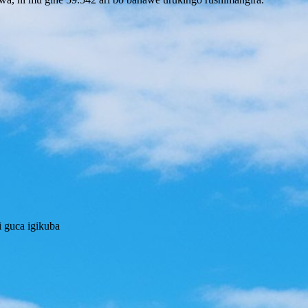
 guca igikuba