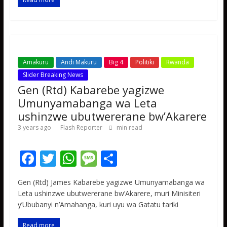
o
p
e
k
p
Amakuru
Andi Makuru
Big 4
Politiki
Rwanda
Slider Breaking News
Gen (Rtd) Kabarebe yagizwe
Umunyamabanga wa Leta
ushinzwe ubutwererane bw’Akarere
3 years ago
Flash Reporter
min read
F
T
W
M
S
ac
w
h
e
h
Gen (Rtd) James Kabarebe yagizwe Umunyamabanga wa
e
itt
at
ss
ar
Leta ushinzwe ubutwererane bw’Akarere, muri Minisiteri
b
er
s
a
e
y’Ububanyi n’Amahanga, kuri uyu wa Gatatu tariki
o
A
g
Read more