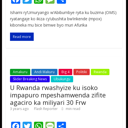
ac
w
h
e
h
Ishami ry’Umuryango w’Abibumbye ryita ku buzima (OMS)
e
itt
at
ss
ar
ryatangaje ko ikiza cy’ubushita bw’inkende (mpox)
b
er
s
a
e
kiboneka mu bice bimwe byo muri Afurika
o
A
g
Read more
o
p
e
k
p
Amakuru
Andi Makuru
Big 4
Politiki
Rwanda
Slider Breaking News
Ubukungu
U Rwanda rwashyize ku isoko
impapuro mpeshamwenda zifite
agaciro ka miliyari 30 Frw
3 years ago
Flash Reporter
min read
F
T
W
M
S