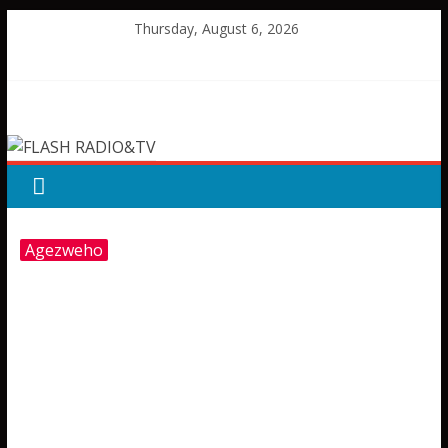
Skip
Thursday, August 6, 2026
to
content
FLASH
RADIO&TV
Agezweho