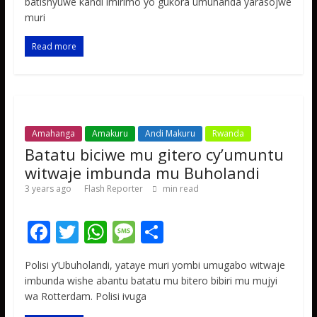
b
er
s
a
e
batishyuwe kandi imirimo yo gukora umuhanda yarasojwe
muri
o
A
g
o
p
e
Read more
k
p
Amahanga
Amakuru
Andi Makuru
Rwanda
Batatu biciwe mu gitero cy’umuntu
witwaje imbunda mu Buholandi
3 years ago
Flash Reporter
min read
F
T
W
M
S
ac
w
h
e
h
Polisi y’Ubuholandi, yataye muri yombi umugabo witwaje
e
itt
at
ss
ar
imbunda wishe abantu batatu mu bitero bibiri mu mujyi
b
er
s
a
e
wa Rotterdam. Polisi ivuga