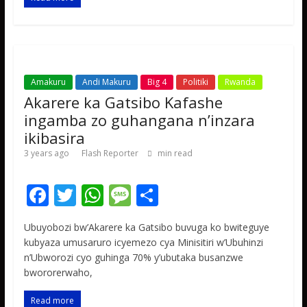
o
p
e
k
p
Amakuru
Andi Makuru
Big 4
Politiki
Rwanda
Akarere ka Gatsibo Kafashe
ingamba zo guhangana n’inzara
ikibasira
3 years ago
Flash Reporter
min read
F
T
W
M
S
ac
w
h
e
h
Ubuyobozi bw’Akarere ka Gatsibo buvuga ko bwiteguye
e
itt
at
ss
ar
kubyaza umusaruro icyemezo cya Minisitiri w’Ubuhinzi
b
er
s
a
e
n’Ubworozi cyo guhinga 70% y’ubutaka busanzwe
bwororerwaho,
o
A
g
o
p
e
Read more