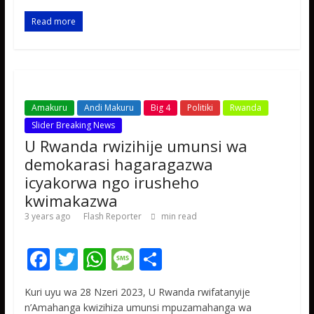
o
A
g
o
p
e
Read more
k
p
Amakuru
Andi Makuru
Big 4
Politiki
Rwanda
Slider Breaking News
U Rwanda rwizihije umunsi wa
demokarasi hagaragazwa
icyakorwa ngo irusheho
kwimakazwa
3 years ago
Flash Reporter
min read
F
T
W
M
S
ac
w
h
e
h
Kuri uyu wa 28 Nzeri 2023, U Rwanda rwifatanyije
e
itt
at
ss
ar
n’Amahanga kwizihiza umunsi mpuzamahanga wa