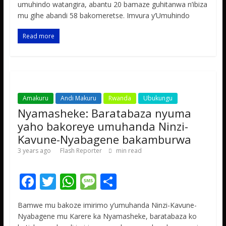
e
itt
at
ss
ar
umuhindo watangira, abantu 20 bamaze guhitanwa n’ibiza
b
er
s
a
e
mu gihe abandi 58 bakomeretse. Imvura y’Umuhindo
o
A
g
Read more
o
p
e
k
p
Amakuru
Andi Makuru
Rwanda
Ubukungu
Nyamasheke: Baratabaza nyuma
yaho bakoreye umuhanda Ninzi-
Kavune-Nyabagene bakamburwa
3 years ago
Flash Reporter
min read
F
T
W
M
S
ac
w
h
e
h
Bamwe mu bakoze imirimo y’umuhanda Ninzi-Kavune-
e
itt
at
ss
ar
Nyabagene mu Karere ka Nyamasheke, baratabaza ko