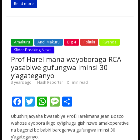
o
A
g
Read more
o
p
e
k
p
Amakuru
Andi Makuru
Big 4
Politiki
Rwanda
Slider Breaking News
Prof Harelimana wayoboraga RCA
yasabiwe gufungwa iminsi 30
y’agateganyo
3 years ago
Flash Reporter
min read
F
T
W
M
S
ac
w
h
e
h
Ubushinjacyaha bwasabiye Prof.Harelimana Jean Bosco
e
itt
at
ss
ar
wahoze ayobora ikigo cy’igihugu gishinzwe amakoperative
b
er
s
a
e
na bagenzi be babiri bareganwa gufungwa iminsi 30
y’agateganyo.