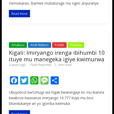
b
er
s
a
e
Demokarasi. Bamwe mubaturage mu ngeri zinyuranye
o
A
g
Read more
o
p
e
k
p
Amakuru
Andi Makuru
Politiki
Rwanda
Kigali: Imiryango irenga ibihumbi 10
ituye mu manegeka igiye kwimurwa
3 years ago
Flash Reporter
min read
F
T
W
M
S
ac
w
h
e
h
Ubuyobozi bw’Umujyi wa Kigali bwatangaje ko mu ibarura
e
itt
at
ss
ar
bwakoze bwasanze imiryango 10.777 ituye mu bice
b
er
s
a
e
bitandukanye ari yo igomba kwimuka
o
A
g
Read more