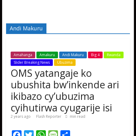
Andi Makuru
Amahanga
Amakuru
Andi Makuru
Big 4
Rwanda
Slider Breaking News
Ubuzima
OMS yatangaje ko
ubushita bw’inkende ari
ikibazo cy’ubuzima
cyihutirwa cyugarije isi
2 years ago
Flash Reporter
min read
F
T
W
M
S