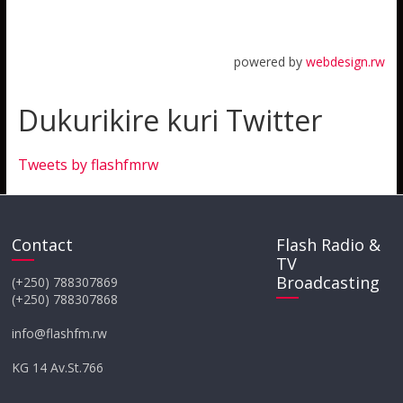
powered by
webdesign.rw
Dukurikire kuri Twitter
Tweets by flashfmrw
Contact
Flash Radio &
TV
Broadcasting
(+250) 788307869
(+250) 788307868
info@flashfm.rw
KG 14 Av.St.766