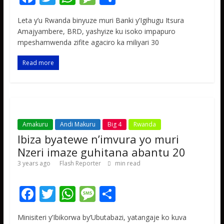
ac
w
h
e
h
Leta y’u Rwanda binyuze muri Banki y’Igihugu Itsura
e
itt
at
ss
ar
Amajyambere, BRD, yashyize ku isoko impapuro
b
er
s
a
e
mpeshamwenda zifite agaciro ka miliyari 30
o
A
g
Read more
o
p
e
k
p
Amakuru
Andi Makuru
Big 4
Rwanda
Ibiza byatewe n’imvura yo muri
Nzeri imaze guhitana abantu 20
3 years ago
Flash Reporter
min read
F
T
W
M
S
ac
w
h
e
h
Minisiteri y’Ibikorwa by’Ubutabazi, yatangaje ko kuva