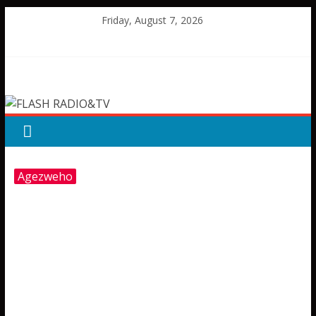
Skip
Friday, August 7, 2026
to
content
FLASH
RADIO&TV
Agezweho