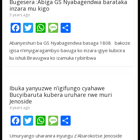
Bugesera :Abiga GS Nyabagendwa barataka
inzara mu kigo
3 years ago
F
T
W
M
S
ac
w
h
e
h
Abanyeshuri ba GS Nyabagendwa basaga 1808 bakoze
e
itt
at
ss
ar
igisa n’imyigaragambyo bavuga ko inzara igiye kubicira
b
er
s
a
e
ku ishuli.Biravugwa ko izamuka ryibiribwa
o
A
g
o
p
e
k
p
Ibuka yanyuzwe n’igifungo cyahawe
Bucyibaruta kubera uruhare rwe muri
Jenoside
4 years ago
F
T
W
M
S
ac
w
h
e
h
Umuryango uharanira inyungu z’Abarokotse Jenoside