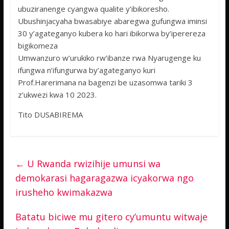
ubuziranenge cyangwa qualite y’ibikoresho.
Ubushinjacyaha bwasabiye abaregwa gufungwa iminsi
30 y’agateganyo kubera ko hari ibikorwa by’iperereza
bigikomeza
Umwanzuro w’urukiko rw’ibanze rwa Nyarugenge ku
ifungwa n’ifungurwa by’agateganyo kuri
Prof.Harerimana na bagenzi be uzasomwa tariki 3
z’ukwezi kwa 10 2023.
Tito DUSABIREMA
←
U Rwanda rwizihije umunsi wa
demokarasi hagaragazwa icyakorwa ngo
irusheho kwimakazwa
Batatu biciwe mu gitero cy’umuntu witwaje