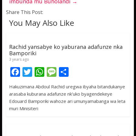
imbunda mu Buholandi
→
Share This Post:
You May Also Like
Rachid yansabye ko yaburana adafunze nka
Bamporiki
3 years ago
F
T
W
M
S
ac
w
h
e
h
Hakuzimana Abdoul Rachid uregwa ibyaha bitandukanye
e
itt
at
ss
ar
arasaba kuburana adafunze nk’uko byagendekeye
b
er
s
a
e
Edouard Bamporiki wahoze ari umunyamabanga wa leta
o
A
g
muri Minisiteri
o
p
e
k
p