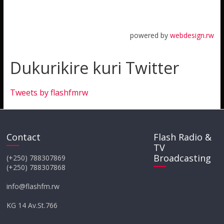
powered by
webdesign.rw
Dukurikire kuri Twitter
Tweets by flashfmrw
Contact
Flash Radio &
TV
Broadcasting
(+250) 788307869
(+250) 788307868
info@flashfm.rw
KG 14 Av.St.766