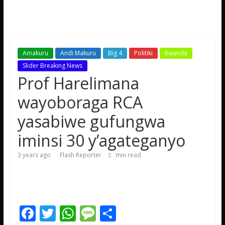
Amakuru
Andi Makuru
Big 4
Politiki
Rwanda
Slider Breaking News
Prof Harelimana
wayoboraga RCA
yasabiwe gufungwa
iminsi 30 y’agateganyo
3 years ago
Flash Reporter
min read
F
T
W
M
S