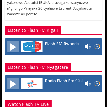
e
itt
at
ss
ar
yakorewe Abatutsi IBUKA, uravuga ko wanyuzwe
b
er
s
a
e
n’igifungo k’imyaka 20 cyahawe Laurent Bucyibaruta
o
A
g
wahoze ari perefe
o
p
e
k
p
Listen to Flash FM Kigali
Flash FM Rwanda
Listen to Flash FM Nyagatare
Radio Flash Fm 90.4
Watch Flash TV Live