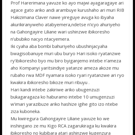
Prof Harerimana yavuze ko ayo majwi ayagaragaye ari
agace gato ariko andi arambuye kurushaho ari muri RIB
Hakizimana Claver nawe yireguye avuga ko ibyaha
akurikiranyweho atabyemera,ndetse n’icyo ahuriyeho
na Gahongayire Liliane wari ushinzwe ibikoresho
n’ububiko nacyo ntacyemera.
Iki cyaha aba bombi bahuriyeho ubushinjacyaha
bwagisobanuye muri ubu buryo Hari isoko ryatanzwe
ry’ibikoresho byo mu biro byiganjemo intebe n’ameza
aho Kompanyi yaritsindiye yatanze ameza akoze mu
rubaho rwa MDF nyamara isoko ryari ryatanzwe ari ryo
kwakira ibikoresho bikoze muri ribuyu .
Hari kandi intebe zakiriwe ariko ubugenzuzi
bukagaragaza ko haburamo intebe 10 umugenzuzi
w’imari yarazibuze ariko hashize igihe gito izo ntebe
ziza kuboneka.
Mu kwiregura Gahongayire Liliane yavuze ko we
inshingano ze mu Kigo RCA zagarukiraga ku kwakira
ibikoresho no kubibara atari ashinzwe kugenzura