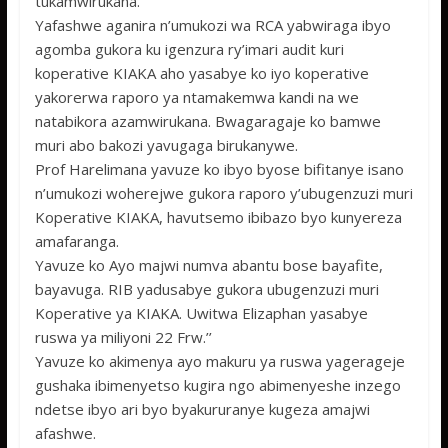
tukamwirukana.
Yafashwe aganira n’umukozi wa RCA yabwiraga ibyo
agomba gukora ku igenzura ry’imari audit kuri
koperative KIAKA aho yasabye ko iyo koperative
yakorerwa raporo ya ntamakemwa kandi na we
natabikora azamwirukana. Bwagaragaje ko bamwe
muri abo bakozi yavugaga birukanywe.
Prof Harelimana yavuze ko ibyo byose bifitanye isano
n’umukozi woherejwe gukora raporo y’ubugenzuzi muri
Koperative KIAKA, havutsemo ibibazo byo kunyereza
amafaranga.
Yavuze ko Ayo majwi numva abantu bose bayafite,
bayavuga. RIB yadusabye gukora ubugenzuzi muri
Koperative ya KIAKA. Uwitwa Elizaphan yasabye
ruswa ya miliyoni 22 Frw.’’
Yavuze ko akimenya ayo makuru ya ruswa yagerageje
gushaka ibimenyetso kugira ngo abimenyeshe inzego
ndetse ibyo ari byo byakururanye kugeza amajwi
afashwe.