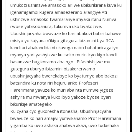
umukozi ushinzwe amasoko ari we ubikurikirana kuva ku
igenamigambi kugera amasezerano arangiye.Ati
ushinzwe amasoko twamaranye imyaka itanu Numva
rwose yabisobanura, tukumva uko byakozwe.
Ubushinjacyaha bwavuze ko hari abakozi babiri bahawe
misiyo yo kujyana n’ikigo gitegura ibizamini bya RCA
kandi ari abakandida ni ukuvuga nabo bahataniraga iyo
myanya yari yashyizwe ku isoko murin icyo kigo kandi
basanzwe bagikoramo aba ngo . Bifashishijwe mu
gutegura uburyo ibizamini bizakorerwamo
ubushinjacyaha bwerekabye ko byatumye abo bakozi
batsindira ku nota riri hejuru ariko Profeseri
Harerimana yavuze ko muri aba nta n’umwe yigeze
ashyira mu mwanya kuko ibyo yakoze byose byari
bikurikije amategeko
Ku cyaha cyo gukoresha itonesha, Ubushinjacyaha
bwavuze ko hari amajwi yumvikanamo Prof Harelimana
yigamba ko uwo ashaka ahabwa akazi, uwo tudashaka