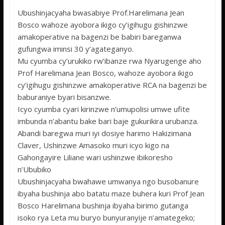
ac
w
h
e
h
Ubushinjacyaha bwasabiye Prof.Harelimana Jean
e
itt
at
ss
ar
Bosco wahoze ayobora ikigo cy’igihugu gishinzwe
b
er
s
a
e
amakoperative na bagenzi be babiri bareganwa
o
A
g
gufungwa iminsi 30 y’agateganyo.
Mu cyumba cy’urukiko rw’ibanze rwa Nyarugenge aho
o
p
e
Prof Harelimana Jean Bosco, wahoze ayobora ikigo
k
p
cy’igihugu gishinzwe amakoperative RCA na bagenzi be
baburaniye byari bisanzwe.
Icyo cyumba cyari kirinzwe n’umupolisi umwe ufite
imbunda n’abantu bake bari baje gukurikira urubanza.
Abandi baregwa muri iyi dosiye harimo Hakizimana
Claver, Ushinzwe Amasoko muri icyo kigo na
Gahongayire Liliane wari ushinzwe ibikoresho
n’Ububiko
Ubushinjacyaha bwahawe umwanya ngo busobanure
ibyaha bushinja abo batatu maze buhera kuri Prof Jean
Bosco Harelimana bushinja ibyaha birimo gutanga
isoko rya Leta mu buryo bunyuranyije n’amategeko;