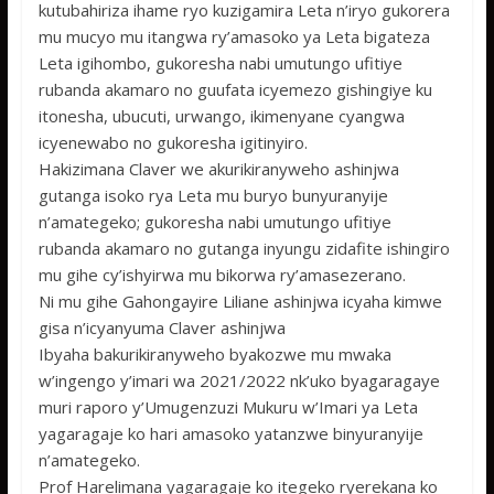
kutubahiriza ihame ryo kuzigamira Leta n’iryo gukorera
mu mucyo mu itangwa ry’amasoko ya Leta bigateza
Leta igihombo, gukoresha nabi umutungo ufitiye
rubanda akamaro no guufata icyemezo gishingiye ku
itonesha, ubucuti, urwango, ikimenyane cyangwa
icyenewabo no gukoresha igitinyiro.
Hakizimana Claver we akurikiranyweho ashinjwa
gutanga isoko rya Leta mu buryo bunyuranyije
n’amategeko; gukoresha nabi umutungo ufitiye
rubanda akamaro no gutanga inyungu zidafite ishingiro
mu gihe cy’ishyirwa mu bikorwa ry’amasezerano.
Ni mu gihe Gahongayire Liliane ashinjwa icyaha kimwe
gisa n’icyanyuma Claver ashinjwa
Ibyaha bakurikiranyweho byakozwe mu mwaka
w’ingengo y’imari wa 2021/2022 nk’uko byagaragaye
muri raporo y’Umugenzuzi Mukuru w’Imari ya Leta
yagaragaje ko hari amasoko yatanzwe binyuranyije
n’amategeko.
Prof Harelimana yagaragaje ko itegeko ryerekana ko