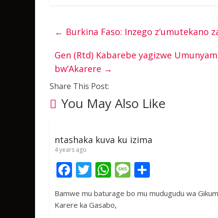
←
Burkina Faso: Inzego z’umutekano za
Gen (Rtd) Kabarebe yagizwe Umunyam
bw’Akarere
→
Share This Post:
You May Also Like
ntashaka kuva ku izima
4 years ago
F
T
W
M
S
ac
w
h
e
h
Bamwe mu baturage bo mu mudugudu wa Gikumb
e
itt
at
ss
ar
Karere ka Gasabo,
b
er
s
a
e