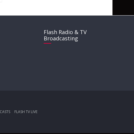
Flash Radio & TV
Broadcasting
CASTS
FLASH TV LIVE