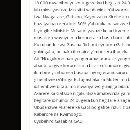
18.000 mwabibonye ko tugeze kuri hegitari 24.0
Mu minsi yashize Minisitiri w’ubuhinzi n’ubworoz
twa Nyagatare, Gatsibo, Kayonza na Kirehe ko 
bazajya barorera kuri 30% y’ubutaka basanzwe
Icyo gihe Minisitiri Musafiri yavuze ko ari icy
musaruro wavuye mu kororera ku buso bunini a
Ku ruhande rwa Gasana Richard uyobora Gatsib
guhingaho, ari nako ifumbire y’imborera ibonek
Ati “Ni ugukoresha inyongeramusaruro zikiyong
abantu bagiye kororera mu biraro n’ifumbire ig
ifumbire y’imborera busaba inyongeramusaruro 
gihembwe cy’ihinga B, tugashaka za Moteri mu 
ibihembwe bitatu mu mwanya wo guhinga bibiri.
Akarere ka Gatsibo nigakurikiza amabwiriza ya m
hegitare ibihumbi 24 bugera kuri hegitare zisaga
Ubusanzwe Akarere ka Gatsibo gafite inzuri zib
Kabarore na Rwimbogo.
Cyubahiro Gasabira GAD