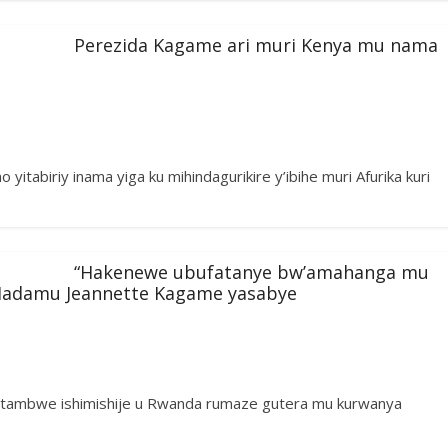
Perezida Kagame ari muri Kenya mu nama
yitabiriy inama yiga ku mihindagurikire y’ibihe muri Afurika kuri
“Hakenewe ubufatanye bw’amahanga mu
Madamu Jeannette Kagame yasabye
ntambwe ishimishije u Rwanda rumaze gutera mu kurwanya