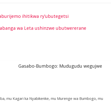
burijemo ihitikwa ry’ubutegetsi
abanga wa Leta ushinzwe ubutwererane
Gasabo-Bumbogo: Mudugudu wegujwe
a, mu Kagari ka Nyabikenke, mu Murenge wa Bumbogo, mu