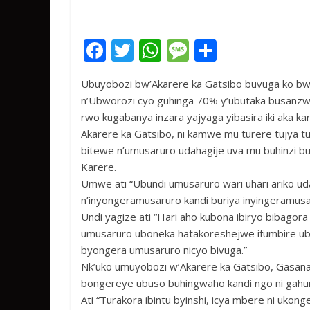
F
T
W
M
S
ac
w
h
e
h
Ubuyobozi bw’Akarere ka Gatsibo buvuga ko bwi
e
itt
at
ss
ar
n’Ubworozi cyo guhinga 70% y’ubutaka busanz
b
er
s
a
e
rwo kugabanya inzara yajyaga yibasira iki aka ka
o
A
g
Akarere ka Gatsibo, ni kamwe mu turere tujya t
bitewe n’umusaruro udahagije uva mu buhinzi 
o
p
e
Karere.
k
p
Umwe ati “Ubundi umusaruro wari uhari ariko ud
n’inyongeramusaruro kandi buriya inyingeramusar
Undi yagize ati “Hari aho kubona ibiryo bibagor
umusaruro uboneka hatakoreshejwe ifumbire ub
byongera umusaruro nicyo bivuga.”
Nk’uko umuyobozi w’Akarere ka Gatsibo, Gasana
bongereye ubuso buhingwaho kandi ngo ni gah
Ati “Turakora ibintu byinshi, icya mbere ni ukon