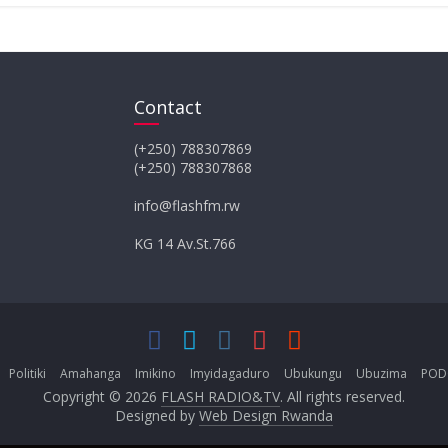
Contact
(+250) 788307869
(+250) 788307868
info@flashfm.rw
KG 14 Av.St.766
Politiki
Amahanga
Imikino
Imyidagaduro
Ubukungu
Ubuzima
POD
Copyright © 2026
FLASH RADIO&TV
. All rights reserved.
Designed by
Web Design Rwanda