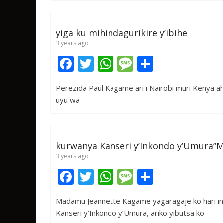
o
A
g
o
p
e
yiga ku mihindagurikire y’ibihe
k
p
3 years ago
F
T
W
M
S
ac
w
h
e
h
Perezida Paul Kagame ari i Nairobi muri Kenya aho 
e
itt
at
ss
ar
uyu wa
b
er
s
a
e
o
A
g
o
p
e
kurwanya Kanseri y’Inkondo y’Umura”
k
p
3 years ago
F
T
W
M
S
ac
w
h
e
h
Madamu Jeannette Kagame yagaragaje ko hari i
e
itt
at
ss
ar
Kanseri y’Inkondo y’Umura, ariko yibutsa ko