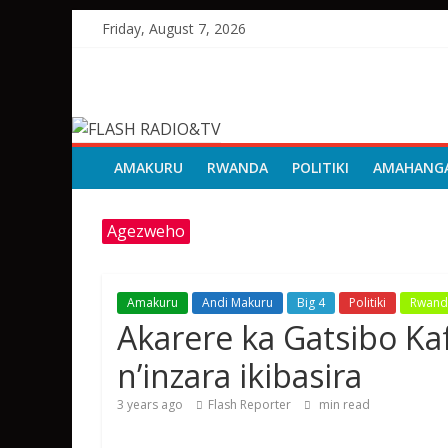
Skip
Friday, August 7, 2026
to
content
FLASH
RADIO&TV
AMAKURU
RWANDA
POLITIKI
AMAHANG
Agezweho
Amakuru
Andi Makuru
Big 4
Politiki
Rwand
Akarere ka Gatsibo K
n’inzara ikibasira
3 years ago
Flash Reporter
min read