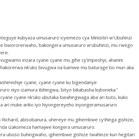
teguye kubyaza umusaruro icyemezo cya Minisitiri w’Ubuhinzi
we bwororerwaho, bakongera umusaruro w’ubuhinzi, mu rwego
rere.
uvugwamo inzara cyane cyane mu gihe cy’impeshyi, ahanini
buhakorerwa nk’uko bivugwa na bamwe mu baturage bo muri aka
ashimishije cyane, cyane cyane ku bigendanye
uro niyo izamura ibihingwa, bityo bikabasha kuboneka.”
a cyane cyane nk’uko ubutaka bwahingwaga aba ari buto, kuko
a ari muke ariko iyo hiyongereyeho inyongeramusaruro
 Richard, abisobanura, uhereye mu gihembwe cy’ihinga gishize,
unda izakomeza hamajwe kongera umusaruro.
gera ubuso buhingwaho, igihembwe gishize twahinze kuri hegitari