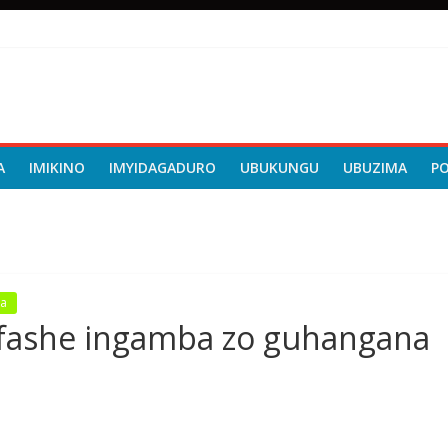
A
IMIKINO
IMYIDAGADURO
UBUKUNGU
UBUZIMA
P
a
afashe ingamba zo guhangana