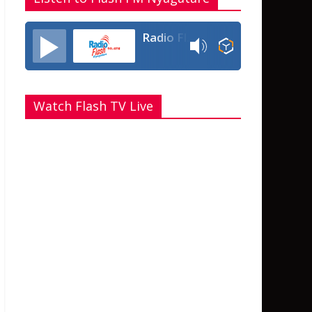
Radio Flash Fm 90.4
Watch Flash TV Live