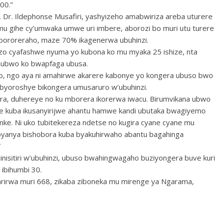
00.”
i, Dr. Ildephonse Musafiri, yashyizeho amabwiriza areba uturere
mu gihe cy’umwaka umwe uri imbere, aborozi bo muri utu turere
 bororeraho, maze 70% ikagenerwa ubuhinzi.
emezo cyafashwe nyuma yo kubona ko mu myaka 25 ishize, nta
hubwo ko bwapfaga ubusa.
o, ngo aya ni amahirwe akarere kabonye yo kongera ubuso bwo
a byoroshye bikongera umusaruro w’ubuhinzi.
era, duhereye no ku mborera ikorerwa iwacu. Birumvikana ubwo
iye kuba ikusanyirijwe ahantu hamwe kandi ubutaka bwagiyemo
nke. Ni uko tubitekereza ndetse no kugira cyane cyane mu
byanya bishobora kuba byakuhirwaho abantu bagahinga
”
inisitiri w’ubuhinzi, ubuso bwahingwagaho buziyongera buve kuri
 ibihumbi 30.
arirwa muri 668, zikaba ziboneka mu mirenge ya Ngarama,