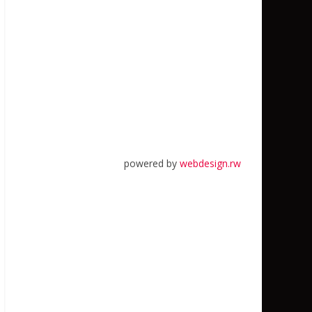
powered by
webdesign.rw