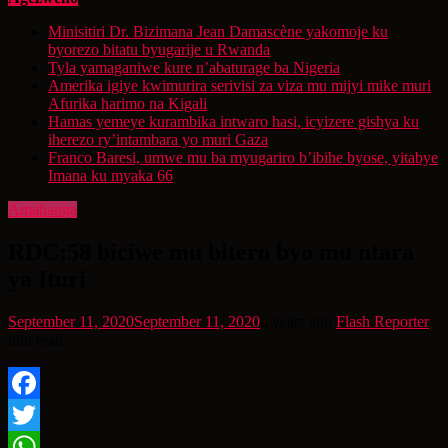
Minisitiri Dr. Bizimana Jean Damascène yakomoje ku
byorezo bitatu byugarije u Rwanda
Tyla yamaganiwe kure n’abaturage ba Nigeria
Amerika igiye kwimurira serivisi za viza mu mijyi mike muri
Afurika harimo na Kigali
Hamas yemeye kurambika intwaro hasi, icyizere gishya ku
iherezo ry’intambara yo muri Gaza
Franco Baresi, umwe mu ba myugariro b’ibihe byose, yitabye
Imana ku myaka 66
Amahanga
RDC:58 biciwe mu bitero byo mu ntara
ya Ituri
September 11, 2020
September 11, 2020
6 years ago
Flash Reporter
min read
Facebook
Twitter