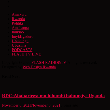
Amakuru
Rwanda
Politiki
Amahanga
Imikino
Imyidagaduro
Ubukungu
Ubuzima
PODCASTS
FLASH TV LIVE
Copyright © 2026
FLASH RADIO&TV
. All rights reserved.
Designed by
Web Design Rwanda
Read Next
RDC:Ababarirwa mu bihumbi bahungiye Uganda
November 8, 2021
November 8, 2021
5 years ago