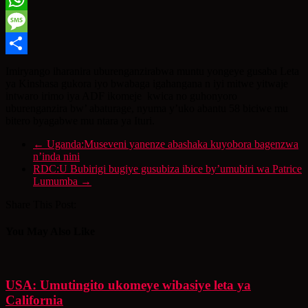
WhatsApp
Message
Share
Imiryango iharanira uburenganzirabwa muntu yongeye gusaba Leta
ya Kinshasa gukora iyo bwabaga igahangana n iyi mitwe yitwaje
intwaro irimo iya ADF ikomeje kwica no guhonyoro
uburenganzira bw’ abaturage, nyuma y’uko abantu 58 biciwe mu
bitero byagabwe mu ntara ya Ituri.
←
Uganda:Museveni yanenze abashaka kuyobora bagenzwa
n’inda nini
RDC:U Bubirigi bugiye gusubiza ibice by’umubiri wa Patrice
Lumumba
→
Share This Post:
You May Also Like
USA: Umutingito ukomeye wibasiye leta ya
California