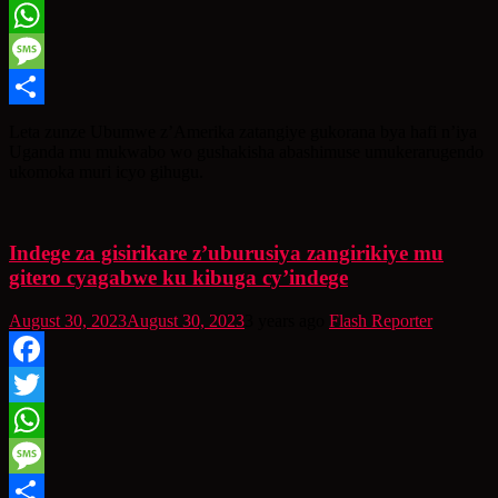
Twitter
WhatsApp
Message
Share
Leta zunze Ubumwe z’Amerika zatangiye gukorana bya hafi n’iya
Uganda mu mukwabo wo gushakisha abashimuse umukerarugendo
ukomoka muri icyo gihugu.
Indege za gisirikare z’uburusiya zangirikiye mu
gitero cyagabwe ku kibuga cy’indege
August 30, 2023
August 30, 2023
3 years ago
Flash Reporter
Facebook
Twitter
WhatsApp
Message