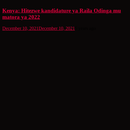
Kenya: Hitezwe kandidature ya Raila Odinga mu
matora ya 2022
December 10, 2021
December 10, 2021
5 years ago