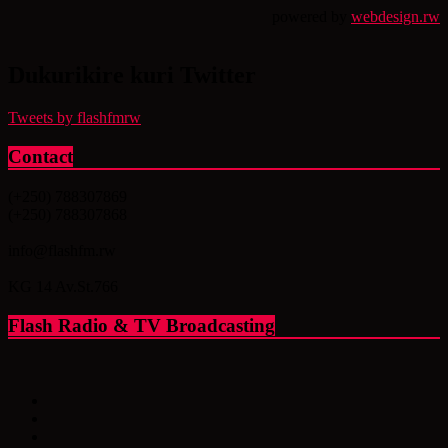
powered by
webdesign.rw
Dukurikire kuri Twitter
Tweets by flashfmrw
Contact
(+250) 788307869
(+250) 788307868
info@flashfm.rw
KG 14 Av.St.766
Flash Radio & TV Broadcasting