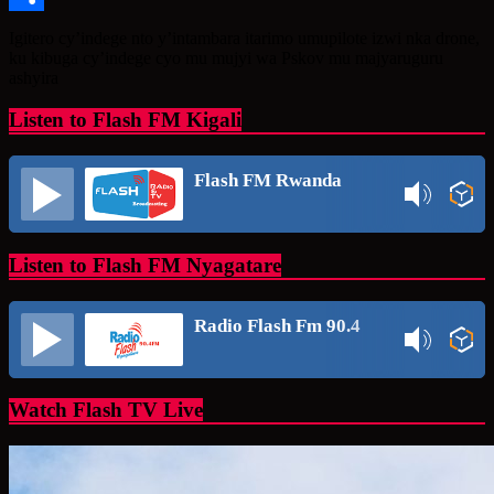
Share
Igitero cy’indege nto y’intambara itarimo umupilote izwi nka drone,
ku kibuga cy’indege cyo mu mujyi wa Pskov mu majyaruguru
ashyira
Listen to Flash FM Kigali
Flash FM Rwanda
Listen to Flash FM Nyagatare
Radio Flash Fm 90.4
Watch Flash TV Live