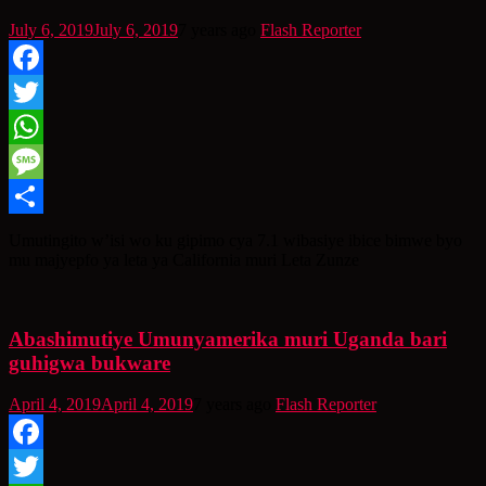
July 6, 2019
July 6, 2019
7 years ago
Flash Reporter
Facebook
Twitter
WhatsApp
Message
Share
Umutingito w’isi wo ku gipimo cya 7.1 wibasiye ibice bimwe byo
mu majyepfo ya leta ya California muri Leta Zunze
Abashimutiye Umunyamerika muri Uganda bari
guhigwa bukware
April 4, 2019
April 4, 2019
7 years ago
Flash Reporter
Facebook