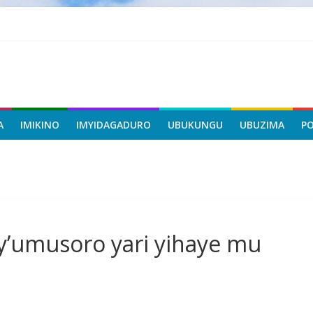
A
IMIKINO
IMYIDAGADURO
UBUKUNGU
UBUZIMA
P
y’umusoro yari yihaye mu