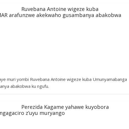
Ruvebana Antoine wigeze kuba
AR arafunzwe akekwaho gusambanya abakobwa
taye muri yombi Ruvebana Antoine wigeze kuba Umunyamabanga
anya abakobwa ku ngufu.
Perezida Kagame yahawe kuyobora
angagaciro z’uyu muryango