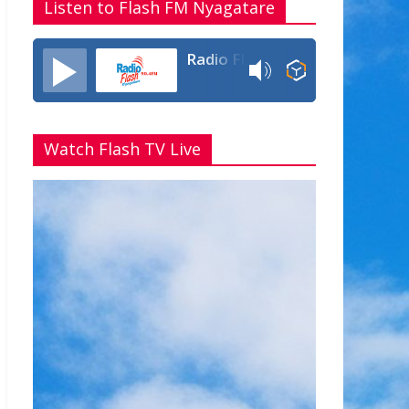
Listen to Flash FM Nyagatare
Radio Flash Fm 90.4
Watch Flash TV Live