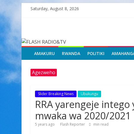
Skip
Saturday, August 8, 2026
to
content
FLASH
RADIO&TV
AMAKURU
RWANDA
POLITIKI
AMAHANG
Agezweho
Slider Breaking News
Ubukungu
RRA yarengeje intego 
mwaka wa 2020/2021
5 years ago
Flash Reporter
min read