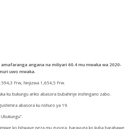
je amafaranga angana na miliyari 60.4 mu mwaka wa 2020-
 muri uwo mwaka.
 1.594,3 Frw, hinjizwa 1,654,5 Frw.
a ku bukungu ariko abasora bubahirije inshingano zabo.
ushimira abasora ku nshuro ya 19.
a Ubukungu”.
himiwe ko bitwaye neza mu gusora, baravuga ko kuba barahawe