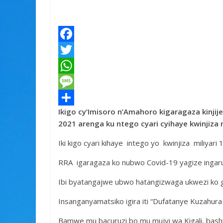
F
a
T
c
w
W
e
i
h
M
Ikigo cy’Imisoro n’Amahoro kigaragaza kinji
b
t
a
e
S
2021 arenga ku ntego cyari cyihaye kwinjiza
o
t
t
s
h
Iki kigo cyari kihaye intego yo kwinjiza miliyari
o
e
s
s
a
k
r
A
a
r
RRA igaragaza ko nubwo Covid-19 yagize ingaruk
p
g
e
Ibi byatangajwe ubwo hatangizwaga ukwezi ko g
p
e
Insanganyamatsiko igira iti “Dufatanye Kuzahur
Bamwe mu bacuruzi bo mu mujyi wa Kigali, bas