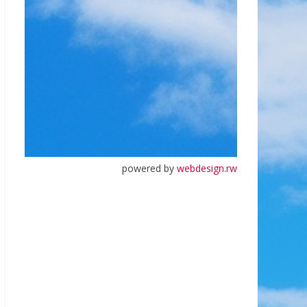
powered by
webdesign.rw