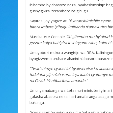
ibihembo by’abasoze neza, byabashimishije bag
gushyigikira iterambere ry’igihugu.
Kayitesi Joy yagize ati
“Byaranshimishije cyane. 
biteza imbere igihugu imihanda n’amavuriro bi
Murekatete Console
“Iki gihembo mu by’ukuri ki
gusora kujya babigira inshingano zabo, kuko bi
Umuyobozi mukuru wungirije wa RRA, Kaliningond
byagizwemo uruhare ahanini n’abasora basoze n
“Twarishimye cyane! Ibi byatweretse ko abasor
tudafatanyije n’abasora. Icya kabiri cyatumye 
na Covid-19 ntibacibwa amande.”
Umunyamabanga wa Leta muri minisiteri y’imar
gufasha abasora neza, hari amafaranga asaga mi
bukungu.
“Icyo tugomba gukora ni ugushaka ubushobozi 