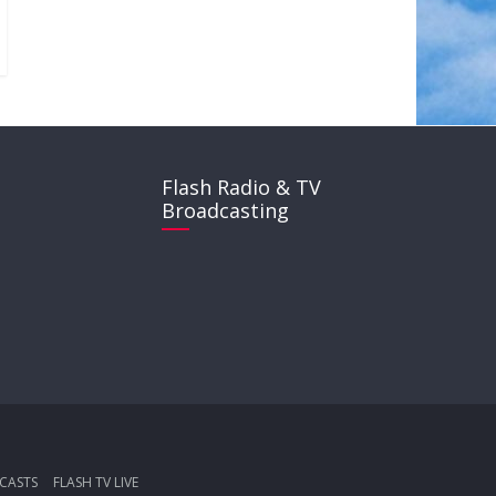
Flash Radio & TV
Broadcasting
CASTS
FLASH TV LIVE