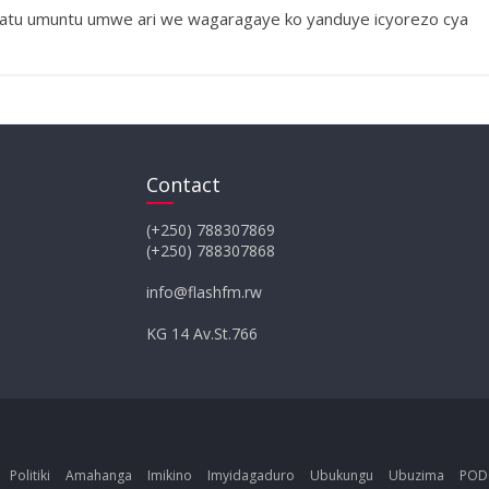
Gatatu umuntu umwe ari we wagaragaye ko yanduye icyorezo cya
Contact
(+250) 788307869
(+250) 788307868
info@flashfm.rw
KG 14 Av.St.766
Politiki
Amahanga
Imikino
Imyidagaduro
Ubukungu
Ubuzima
POD