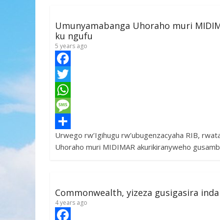
Umunyamabanga Uhoraho muri MIDIM
ku ngufu
5 years ago
F
a
T
c
w
W
e
i
h
M
Urwego rw’Igihugu rw’ubugenzacyaha RIB, rwa
b
t
a
e
S
Uhoraho muri MIDIMAR akurikiranyweho gusamb
o
t
t
s
h
o
e
s
s
a
k
r
A
a
r
Commonwealth, yizeza gusigasira ind
p
g
e
4 years ago
p
e