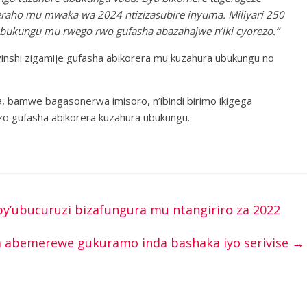
eraho mu mwaka wa 2024 ntizizasubire inyuma. Miliyari 250
abukungu mu rwego rwo gufasha abazahajwe n’iki cyorezo.”
nshi zigamije gufasha abikorera mu kuzahura ubukungu no
, bamwe bagasonerwa imisoro, n’ibindi birimo ikigega
zo gufasha abikorera kuzahura ubukungu.
by’ubucuruzi bizafungura mu ntangiriro za 2022
za abemerewe gukuramo inda bashaka iyo serivise
→