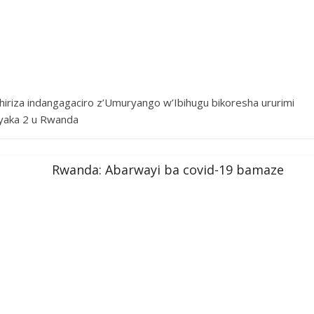
iriza indangagaciro z’Umuryango w’Ibihugu bikoresha ururimi
yaka 2 u Rwanda
Rwanda: Abarwayi ba covid-19 bamaze