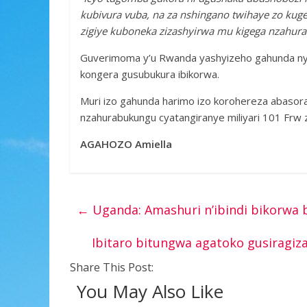
kubivura vuba, na za nshingano twihaye zo kug
zigiye kuboneka zizashyirwa mu kigega nzahur
Guverimoma y’u Rwanda yashyizeho gahunda nyi
kongera gusubukura ibikorwa.
Muri izo gahunda harimo izo korohereza abasora
nzahurabukungu cyatangiranye miliyari 101 Frw 
AGAHOZO Amiella
←
Uganda: Amashuri n’ibindi bikorwa 
Ibitaro bitungwa agatoko gusiragi
Share This Post:
You May Also Like