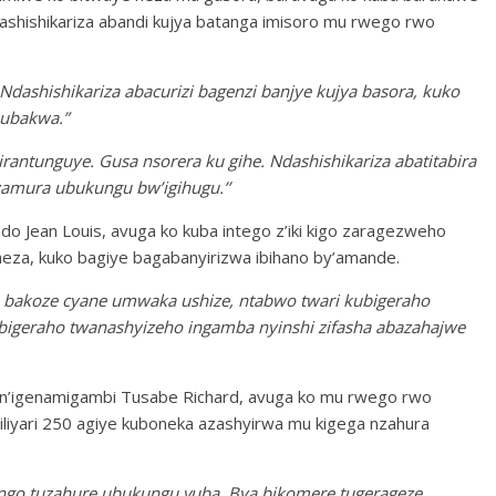
ashishikariza abandi kujya batanga imisoro mu rwego rwo
Ndashishikariza abacurizi bagenzi banjye kujya basora, kuko
kubakwa.”
rantunguye. Gusa nsorera ku gihe. Ndashishikariza abatitabira
zamura ubukungu bw’igihugu.’’
o Jean Louis, avuga ko kuba intego z’iki kigo zaragezweho
eza, kuko bagiye bagabanyirizwa ibihano by’amande.
a bakoze cyane umwaka ushize, ntabwo twari kubigeraho
tubigeraho twanashyizeho ingamba nyinshi zifasha abazahajwe
i n’igenamigambi Tusabe Richard, avuga ko mu rwego rwo
liyari 250 agiye kuboneka azashyirwa mu kigega nzahura
ngo tuzahure ubukungu vuba. Bya bikomere tugerageze