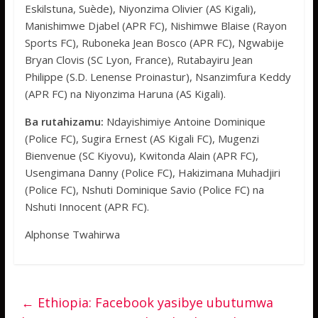
Eskilstuna, Suède), Niyonzima Olivier (AS Kigali),
Manishimwe Djabel (APR FC), Nishimwe Blaise (Rayon
Sports FC), Ruboneka Jean Bosco (APR FC), Ngwabije
Bryan Clovis (SC Lyon, France), Rutabayiru Jean
Philippe (S.D. Lenense Proinastur), Nsanzimfura Keddy
(APR FC) na Niyonzima Haruna (AS Kigali).
Ba rutahizamu:
Ndayishimiye Antoine Dominique
(Police FC), Sugira Ernest (AS Kigali FC), Mugenzi
Bienvenue (SC Kiyovu), Kwitonda Alain (APR FC),
Usengimana Danny (Police FC), Hakizimana Muhadjiri
(Police FC), Nshuti Dominique Savio (Police FC) na
Nshuti Innocent (APR FC).
Alphonse Twahirwa
←
Ethiopia: Facebook yasibye ubutumwa