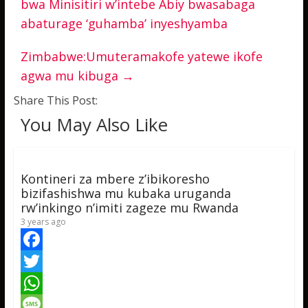
bwa Minisitiri w’intebe Abiy bwasabaga
abaturage ‘guhamba’ inyeshyamba
Zimbabwe:Umuteramakofe yatewe ikofe
agwa mu kibuga
→
Share This Post:
You May Also Like
Kontineri za mbere z’ibikoresho
bizifashishwa mu kubaka uruganda
rw’inkingo n’imiti zageze mu Rwanda
3 years ago
F
a
T
c
w
W