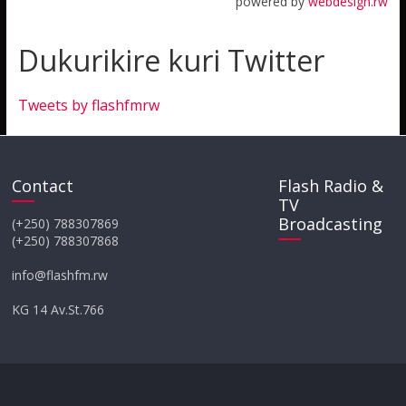
powered by
webdesign.rw
Dukurikire kuri Twitter
Tweets by flashfmrw
Contact
Flash Radio &
TV
Broadcasting
(+250) 788307869
(+250) 788307868
info@flashfm.rw
KG 14 Av.St.766