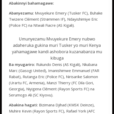
Abakinnyi bahamagawe:
Abanyezamu:
Mvuyekure Emery (Tusker FC), Buhake
Twizere Clément (Strømmen IF), Ndayishimiye Eric
(Police FC) na Ntwali Fiacre (AS Kigali).
Umunyezamu Mvuyekure Emery nubwo
adaheruka gukina muri Tusker yo muri Kenya
yahamagawe kandi ashobora kuzanabanza mu
kibuga
Ba myugariro:
Rukundo Denis (AS Kigali), Nkubana
Marc (Gasogi United), Imanishimwe Emmanuel (FAR
Rabat), Rutanga Eric (Police FC), Nirisarike Salomon
(Urartu FC, Armenia), Manzi Thierry (FC Dila Gori,
Georgia), Niyigena Clément (Rayon Sports FC) na
Serumogo Ali (SC Kiyovu).
Abakina hagati:
Bizimana Djihad (KMSK Deinze),
Muhire Kevin (Rayon Sports FC), Rafael York (AFC