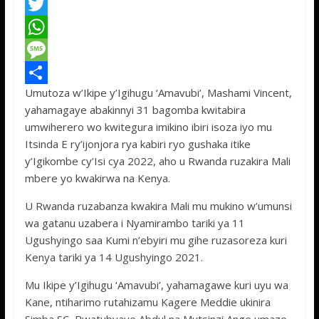
F
a
T
c
w
W
e
i
h
M
Umutoza w’Ikipe y’Igihugu ‘Amavubi’, Mashami Vincent,
b
t
a
e
S
yahamagaye abakinnyi 31 bagomba kwitabira
o
t
t
s
h
umwiherero wo kwitegura imikino ibiri isoza iyo mu
o
e
s
s
a
Itsinda E ry’ijonjora rya kabiri ryo gushaka itike
y’Igikombe cy’Isi cya 2022, aho u Rwanda ruzakira Mali
k
r
A
a
r
mbere yo kwakirwa na Kenya.
p
g
e
U Rwanda ruzabanza kwakira Mali mu mukino w’umunsi
p
e
wa gatanu uzabera i Nyamirambo tariki ya 11
Ugushyingo saa Kumi n’ebyiri mu gihe ruzasoreza kuri
Kenya tariki ya 14 Ugushyingo 2021.
Mu Ikipe y’Igihugu ‘Amavubi’, yahamagawe kuri uyu wa
Kane, ntiharimo rutahizamu Kagere Meddie ukinira