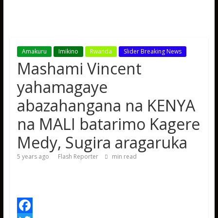
Amakuru
Imikino
Rwanda
Slider Breaking News
Mashami Vincent
yahamagaye
abazahangana na KENYA
na MALI batarimo Kagere
Medy, Sugira aragaruka
5 years ago
Flash Reporter
min read