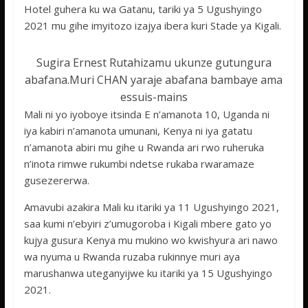
Hotel guhera ku wa Gatanu, tariki ya 5 Ugushyingo
2021 mu gihe imyitozo izajya ibera kuri Stade ya Kigali.
Sugira Ernest Rutahizamu ukunze gutungura
abafana.Muri CHAN yaraje abafana bambaye ama
essuis-mains
Mali ni yo iyoboye itsinda E n’amanota 10, Uganda ni
iya kabiri n’amanota umunani, Kenya ni iya gatatu
n’amanota abiri mu gihe u Rwanda ari rwo ruheruka
n’inota rimwe rukumbi ndetse rukaba rwaramaze
gusezererwa.
Amavubi azakira Mali ku itariki ya 11 Ugushyingo 2021,
saa kumi n’ebyiri z’umugoroba i Kigali mbere gato yo
kujya gusura Kenya mu mukino wo kwishyura ari nawo
wa nyuma u Rwanda ruzaba rukinnye muri aya
marushanwa uteganyijwe ku itariki ya 15 Ugushyingo
2021.