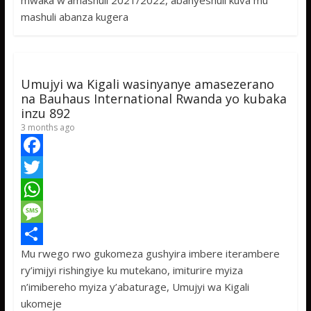
mwaka w’amashuli 2021/2022, abanyeshuli kuva mu
o
t
t
s
h
mashuli abanza kugera
o
e
s
s
a
k
r
A
a
r
p
g
e
Umujyi wa Kigali wasinyanye amasezerano
p
e
na Bauhaus International Rwanda yo kubaka
inzu 892
3 months ago
F
a
T
c
w
W
e
i
h
M
Mu rwego rwo gukomeza gushyira imbere iterambere
b
t
a
e
S
ry’imijyi rishingiye ku mutekano, imiturire myiza
o
t
t
s
h
n’imibereho myiza y’abaturage, Umujyi wa Kigali
o
e
s
s
a
ukomeje