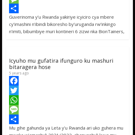
e
i
h
M
Guverinoma y’u Rwanda yakiriye icyiciro cya mbere
b
t
a
e
S
cy’imashini n’ibindi bikoresho by’uruganda rw’inkingo
o
t
t
s
h
n’imiti, bibumbiye muri kontineri 6 zizwi nka BionTainers,
o
e
s
s
a
k
r
A
a
r
p
g
e
Icyuho mu gufatira ifunguro ku mashuri
p
e
bitaragera hose
5 years ago
F
a
T
c
w
W
e
i
h
M
Mu gihe gahunda ya Leta y’u Rwanda ari uko guhera mu
b
t
a
e
S