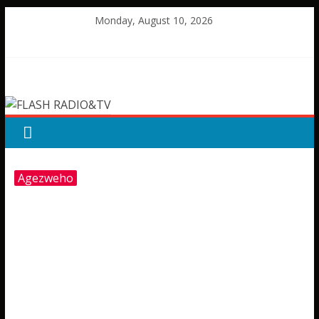
Skip
Monday, August 10, 2026
to
content
FLASH
RADIO&TV
Agezweho