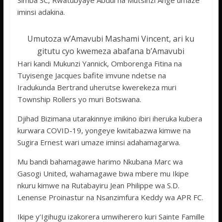
Simba SC, Rwatubyaye Abdul na Mutsinzi Ange umaze
iminsi adakina.
Umutoza w’Amavubi Mashami Vincent, ari ku
gitutu cyo kwemeza abafana b’Amavubi
Hari kandi Mukunzi Yannick, Omborenga Fitina na
Tuyisenge Jacques bafite imvune ndetse na
Iradukunda Bertrand uherutse kwerekeza muri
Township Rollers yo muri Botswana.
Djihad Bizimana utarakinnye imikino ibiri iheruka kubera
kurwara COVID-19, yongeye kwitabazwa kimwe na
Sugira Ernest wari umaze iminsi adahamagarwa.
Mu bandi bahamagawe harimo Nkubana Marc wa
Gasogi United, wahamagawe bwa mbere mu Ikipe
nkuru kimwe na Rutabayiru Jean Philippe wa S.D.
Lenense Proinastur na Nsanzimfura Keddy wa APR FC.
Ikipe y’Igihugu izakorera umwiherero kuri Sainte Famille