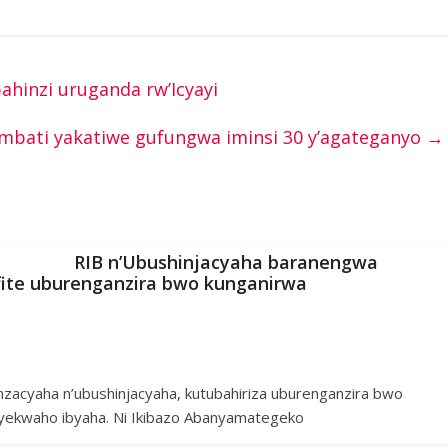
bahinzi uruganda rw’Icyayi
mbati yakatiwe gufungwa iminsi 30 y’agateganyo
→
RIB n’Ubushinjacyaha baranengwa
ite uburenganzira bwo kunganirwa
nzacyaha n’ubushinjacyaha, kutubahiriza uburenganzira bwo
ekwaho ibyaha. Ni Ikibazo Abanyamategeko