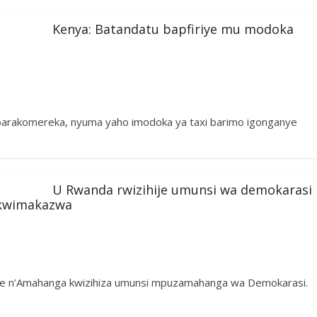
Kenya: Batandatu bapfiriye mu modoka
barakomereka, nyuma yaho imodoka ya taxi barimo igonganye
U Rwanda rwizihije umunsi wa demokarasi
 kwimakazwa
ije n’Amahanga kwizihiza umunsi mpuzamahanga wa Demokarasi.