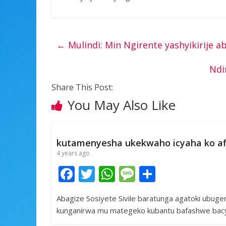
←
Mulindi: Min Ngirente yashyikirije a
Ndi
Share This Post:
You May Also Like
kutamenyesha ukekwaho icyaha ko af
4 years ago
F
T
W
M
S
ac
w
h
e
h
Abagize Sosiyete Sivile baratunga agatoki ubuge
e
itt
at
ss
ar
kunganirwa mu mategeko kubantu bafashwe bacy
b
er
s
a
e