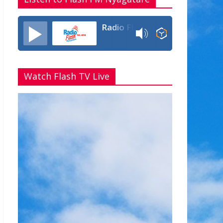
Radio Flash Fm 90.4
Watch Flash TV Live