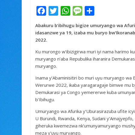
F
T
W
M
S
ac
w
h
e
h
Abakuru b’ibihugu bigize umuryango wa Afur
e
itt
at
ss
ar
idasanzwe ya 19, izaba mu buryo bw’Ikoranabu
b
er
s
a
e
2022.
o
A
g
Ku murongo w’ibizigirwa muri iyi nama harimo k
o
p
e
muryango n’aba Repubulika iharanira Demukarasi
k
p
muryango.
Inama y’Abaminisitiri bo muri uyu muryango wa 
Werurwe 2022, ikaba yaragaragaje bimwe mu by
Demukarasi ya Congo yemererwe kuba umunyamu
b’Ibihugu.
Umuryango wa Afurika y’Uburasirazuba ufite icyic
U Burundi, Rwanda, Kenya, Sudani y’Amajyepfo, 
giheruka kwemezwa nk’umunyamuryango mushya
meza y’uyu muryango.