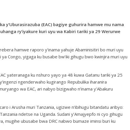
ika y’Uburasirazuba (EAC) bagiye guhurira hamwe mu nama
hanga ry’iyakure kuri uyu wa Kabiri tariki ya 29 Werurwe
urebera hamwe raporo y’inama yahuje Abaminisitiri bo muri uyu
 ya Congo, yigaga ku busabe bw’iki gihugu bwo kwinjira muri uyu
EAC yateranaga ku nshuro yayo ya 48 kuwa Gatanu tariki ya 25
’ingenzi ngenderwaho kugirango Repubulika iharanira
ryango wa EAC, ari nabyo bizigwaho n’inama y’Abakuru
aro i Arusha muri Tanzania, ugizwe n’ibihugu bitandatu aribyo:
Tanzania ndetse na Uganda. Sudani y’Amajyepfo ni cyo gihugu
, mugihe ubusabe bwa DRC nabwo bumaze iminsi buri ku