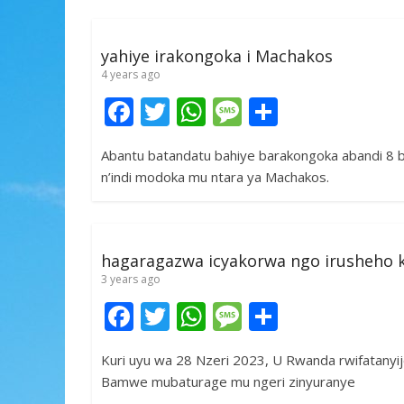
o
A
g
o
p
e
yahiye irakongoka i Machakos
k
p
4 years ago
F
T
W
M
S
ac
w
h
e
h
Abantu batandatu bahiye barakongoka abandi 8 
e
itt
at
ss
ar
n’indi modoka mu ntara ya Machakos.
b
er
s
a
e
o
A
g
o
p
e
hagaragazwa icyakorwa ngo irusheho
k
p
3 years ago
F
T
W
M
S
ac
w
h
e
h
Kuri uyu wa 28 Nzeri 2023, U Rwanda rwifatany
e
itt
at
ss
ar
Bamwe mubaturage mu ngeri zinyuranye
b
er
s
a
e