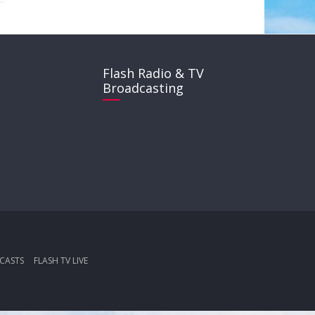
Flash Radio & TV
Broadcasting
CASTS
FLASH TV LIVE