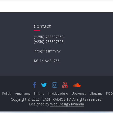
Contact
(+250) 788307869
(+250) 788307868
info@flashfm.rw
KG 14 Av.St.766
Politiki
Amahanga
Imikino
Imyidagaduro
Ubukungu
Ubuzima
POD
Copyright © 2026
FLASH RADIO&TV
. All rights reserved.
Designed by
Web Design Rwanda