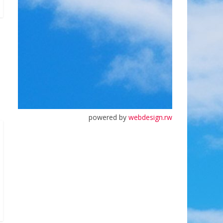
powered by
webdesign.rw