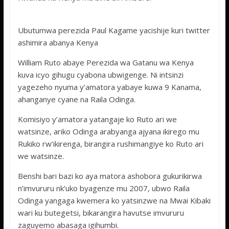
Ubutumwa perezida Paul Kagame yacishije kuri twitter
ashimira abanya Kenya
William Ruto abaye Perezida wa Gatanu wa Kenya
kuva icyo gihugu cyabona ubwigenge. Ni intsinzi
yagezeho nyuma y’amatora yabaye kuwa 9 Kanama,
ahanganye cyane na Raila Odinga.
Komisiyo y’amatora yatangaje ko Ruto ari we
watsinze, ariko Odinga arabyanga ajyana ikirego mu
Rukiko rw’ikirenga, birangira rushimangiye ko Ruto ari
we watsinze.
Benshi bari bazi ko aya matora ashobora gukurikirwa
n’imvururu nk’uko byagenze mu 2007, ubwo Raila
Odinga yangaga kwemera ko yatsinzwe na Mwai Kibaki
wari ku butegetsi, bikarangira havutse imvururu
zaguyemo abasaga igihumbi.