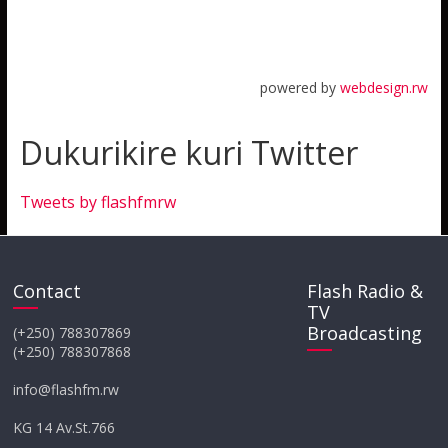
powered by
webdesign.rw
Dukurikire kuri Twitter
Tweets by flashfmrw
Contact
Flash Radio &
TV
Broadcasting
(+250) 788307869
(+250) 788307868
info@flashfm.rw
KG 14 Av.St.766