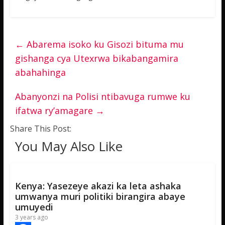
←
Abarema isoko ku Gisozi bituma mu
gishanga cya Utexrwa bikabangamira
abahahinga
Abanyonzi na Polisi ntibavuga rumwe ku
ifatwa ry’amagare
→
Share This Post:
You May Also Like
Kenya: Yasezeye akazi ka leta ashaka
umwanya muri politiki birangira abaye
umuyedi
3 years ago