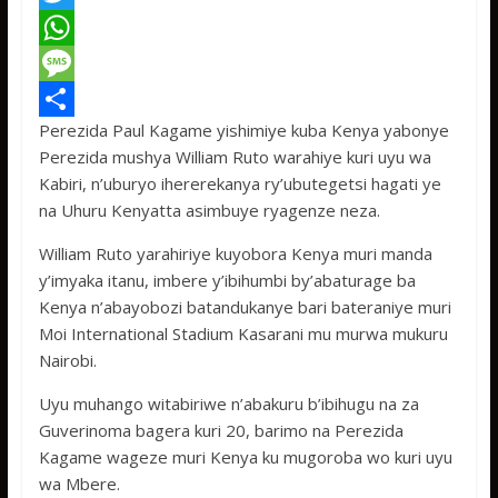
a
T
c
w
W
e
i
h
M
Perezida Paul Kagame yishimiye kuba Kenya yabonye
b
t
a
e
S
Perezida mushya William Ruto warahiye kuri uyu wa
o
t
t
s
h
Kabiri, n’uburyo ihererekanya ry’ubutegetsi hagati ye
o
e
s
s
a
na Uhuru Kenyatta asimbuye ryagenze neza.
k
r
A
a
r
William Ruto yarahiriye kuyobora Kenya muri manda
p
g
e
y’imyaka itanu, imbere y’ibihumbi by’abaturage ba
Kenya n’abayobozi batandukanye bari bateraniye muri
p
e
Moi International Stadium Kasarani mu murwa mukuru
Nairobi.
Uyu muhango witabiriwe n’abakuru b’ibihugu na za
Guverinoma bagera kuri 20, barimo na Perezida
Kagame wageze muri Kenya ku mugoroba wo kuri uyu
wa Mbere.