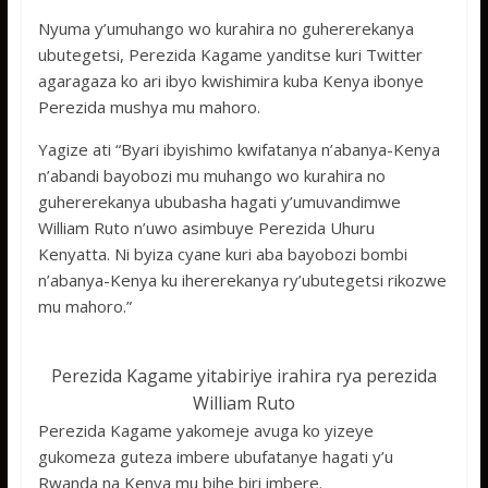
Nyuma y’umuhango wo kurahira no guhererekanya
ubutegetsi, Perezida Kagame yanditse kuri Twitter
agaragaza ko ari ibyo kwishimira kuba Kenya ibonye
Perezida mushya mu mahoro.
Yagize ati “Byari ibyishimo kwifatanya n’abanya-Kenya
n’abandi bayobozi mu muhango wo kurahira no
guhererekanya ububasha hagati y’umuvandimwe
William Ruto n’uwo asimbuye Perezida Uhuru
Kenyatta. Ni byiza cyane kuri aba bayobozi bombi
n’abanya-Kenya ku ihererekanya ry’ubutegetsi rikozwe
mu mahoro.”
Perezida Kagame yitabiriye irahira rya perezida
William Ruto
Perezida Kagame yakomeje avuga ko yizeye
gukomeza guteza imbere ubufatanye hagati y’u
Rwanda na Kenya mu bihe biri imbere.