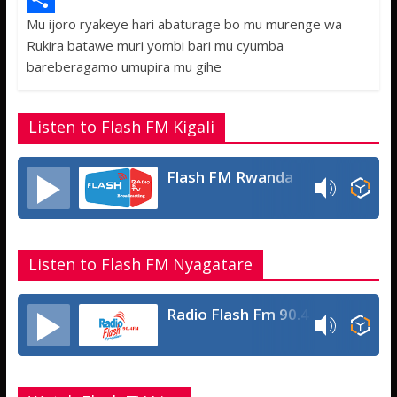
Mu ijoro ryakeye hari abaturage bo mu murenge wa
b
t
a
e
S
Rukira batawe muri yombi bari mu cyumba
o
t
t
s
h
bareberagamo umupira mu gihe
o
e
s
s
a
k
r
A
a
r
Listen to Flash FM Kigali
p
g
e
p
e
Flash FM Rwanda
Listen to Flash FM Nyagatare
Radio Flash Fm 90.4