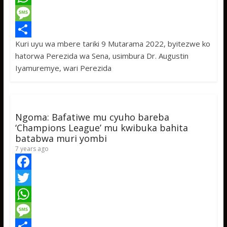
c
w
W
e
i
h
M
Kuri uyu wa mbere tariki 9 Mutarama 2022, byitezwe ko
b
t
a
e
S
hatorwa Perezida wa Sena, usimbura Dr. Augustin
o
t
t
s
h
Iyamuremye, wari Perezida
o
e
s
s
a
k
r
A
a
r
p
g
e
Ngoma: Bafatiwe mu cyuho bareba
p
e
‘Champions League’ mu kwibuka bahita
batabwa muri yombi
7 years ago
F
a
T
c
w
W
e
i
h
M