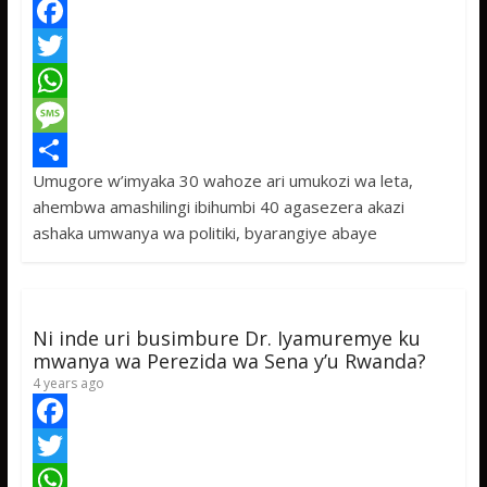
F
a
T
c
w
W
e
i
h
M
Umugore w’imyaka 30 wahoze ari umukozi wa leta,
b
t
a
e
S
ahembwa amashilingi ibihumbi 40 agasezera akazi
o
t
t
s
h
ashaka umwanya wa politiki, byarangiye abaye
o
e
s
s
a
k
r
A
a
r
p
g
e
Ni inde uri busimbure Dr. Iyamuremye ku
p
e
mwanya wa Perezida wa Sena y’u Rwanda?
4 years ago
F
a
T