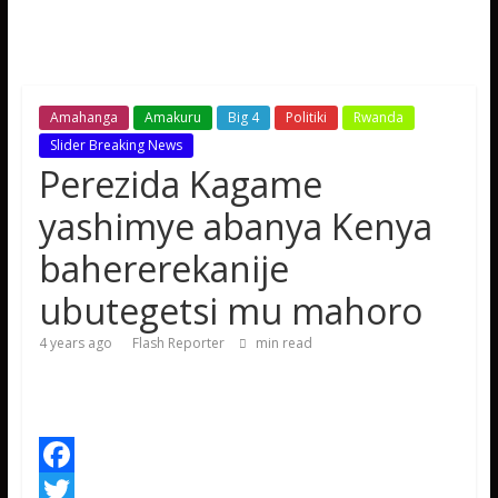
Amahanga
Amakuru
Big 4
Politiki
Rwanda
Slider Breaking News
Perezida Kagame
yashimye abanya Kenya
bahererekanije
ubutegetsi mu mahoro
4 years ago
Flash Reporter
min read
F