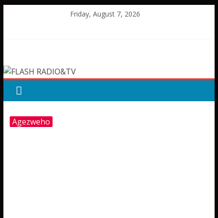
Skip
Friday, August 7, 2026
to
content
FLASH
RADIO&TV
Agezweho