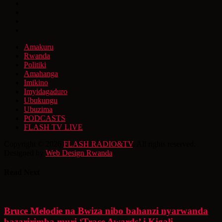
Amakuru
Rwanda
Politiki
Amahanga
Imikino
Imyidagaduro
Ubukungu
Ubuzima
PODCASTS
FLASH TV LIVE
Copyright © 2026
FLASH RADIO&TV
. All rights reserved.
Designed by
Web Design Rwanda
Read Next
Bruce Melodie na Bwiza nibo bahanzi nyarwanda
bazaririmba muri ‘Trace Awards’ i Kigali