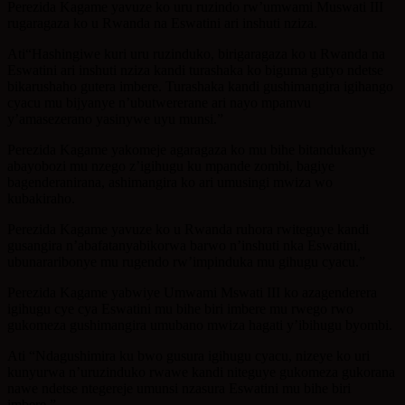
Perezida Kagame yavuze ko uru ruzindo rw’umwami Muswati III
rugaragaza ko u Rwanda na Eswatini ari inshuti nziza.
Ati“Hashingiwe kuri uru ruzinduko, birigaragaza ko u Rwanda na
Eswatini ari inshuti nziza kandi turashaka ko biguma gutyo ndetse
bikarushaho gutera imbere. Turashaka kandi gushimangira igihango
cyacu mu bijyanye n’ubutwererane ari nayo mpamvu
y’amasezerano yasinywe uyu munsi.”
Perezida Kagame yakomeje agaragaza ko mu bihe bitandukanye
abayobozi mu nzego z’igihugu ku mpande zombi, bagiye
bagenderanirana, ashimangira ko ari umusingi mwiza wo
kubakiraho.
Perezida Kagame yavuze ko u Rwanda ruhora rwiteguye kandi
gusangira n’abafatanyabikorwa barwo n’inshuti nka Eswatini,
ubunararibonye mu rugendo rw’impinduka mu gihugu cyacu.”
Perezida Kagame yabwiye Umwami Mswati III ko azagenderera
igihugu cye cya Eswatini mu bihe biri imbere mu rwego rwo
gukomeza gushimangira umubano mwiza hagati y’ibihugu byombi.
Ati “Ndagushimira ku bwo gusura igihugu cyacu, nizeye ko uri
kunyurwa n’uruzinduko rwawe kandi niteguye gukomeza gukorana
nawe ndetse ntegereje umunsi nzasura Eswatini mu bihe biri
imbere.”