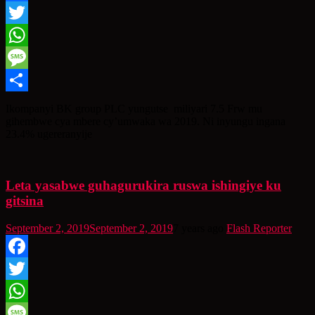
Facebook
Twitter
WhatsApp
Message
Share
Ikompanyi BK group PLC yungutse miliyari 7.5 Frw mu
gihembwe cya mbere cy’umwaka wa 2019. Ni inyungu ingana
23.4% ugereranyije
Leta yasabwe guhagurukira ruswa ishingiye ku
gitsina
September 2, 2019
September 2, 2019
7 years ago
Flash Reporter
Facebook
Twitter
WhatsApp