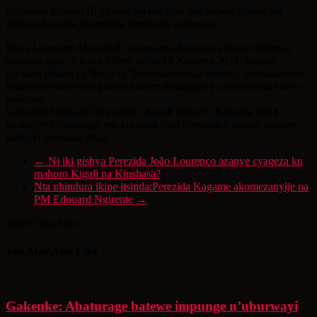
Umwami Mswati III yavuze ko mu bihe biri imbere yizeye ko
ibihugu byombi bizagenda birushaho gukorana.
Kuva Umwami Mswati III yagera mu Rwanda yakoze ibikorwa
bitandukanye. Ku wa Mbere tariki 12 Kanama 2024, yasuye
Icyicaro gikuru cy’Ikigo cy’Ikoranabuhanga Irembo, asobanurirwa
imikorere yacyo mu guteza imbere imitangire ya serivisi mu buryo
bwihuse.
Umwami Muswati III yageze i Kigali tariki 10 Kanama 2024
yitabiriye Umuhango wo kurahira kwa Perezida Kagame wabaye
tariki 11 Kanama 2024.
←
Ni iki gishya Perezida João Lourenço azanye cyageza ku
mahoro Kigali na Kinshasa?
Nta uhindura ikipe itsinda:Perezida Kagame akomezanyije na
PM Edouard Ngirente
→
Share This Post:
You May Also Like
Gakenke: Abaturage batewe impunge n’uburwayi