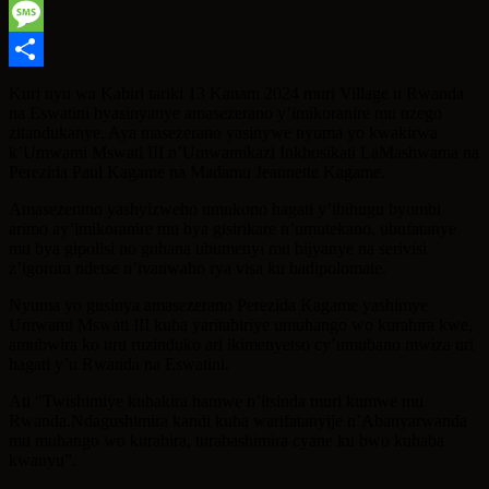
WhatsApp
Message
Share
Kuri uyu wa Kabiri tariki 13 Kanam 2024 muri Village u Rwanda
na Eswatini byasinyanye amasezerano y’imikoranire mu nzego
zitandukanye. Aya masezerano yasinywe nyuma yo kwakirwa
k’Umwami Mswati III n’Umwamikazi Inkhosikati LaMashwama na
Perezida Paul Kagame na Madamu Jeannette Kagame.
Amasezerano yashyizweho umukono hagati y’ibihugu byombi
arimo ay’imikoranire mu bya gisirikare n’umutekano, ubufatanye
mu bya gipolisi no guhana ubumenyi mu bijyanye na serivisi
z’igorora ndetse n’ivanwaho rya visa ku badipolomate.
Nyuma yo gusinya amasezerano Perezida Kagame yashimye
Umwami Mswati III kuba yaritabiriye umuhango wo kurahira kwe,
amubwira ko uru ruzinduko ari ikimenyetso cy’umubano mwiza uri
hagati y’u Rwanda na Eswatini.
Ati “Twishimiye kubakira hamwe n’itsinda muri kumwe mu
Rwanda.Ndagushimira kandi kuba warifatanyije n’Abanyarwanda
mu muhango wo kurahira, turabashimira cyane ku bwo kuhaba
kwanyu”.