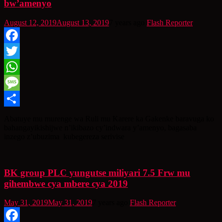
bw’amenyo
August 12, 2019
August 13, 2019
7 years ago
Flash Reporter
Facebook
Twitter
WhatsApp
Message
Share
Abatuye mu murenge wa Ruli mu Karere ka Gakenke baravuga ko
bahangayikishijwe n’ikibazo cy’indwara y’amenyo, bagasaba
inzego z’ubuzima kubegereza serivise
BK group PLC yungutse miliyari 7.5 Frw mu
gihembwe cya mbere cya 2019
May 31, 2019
May 31, 2019
7 years ago
Flash Reporter