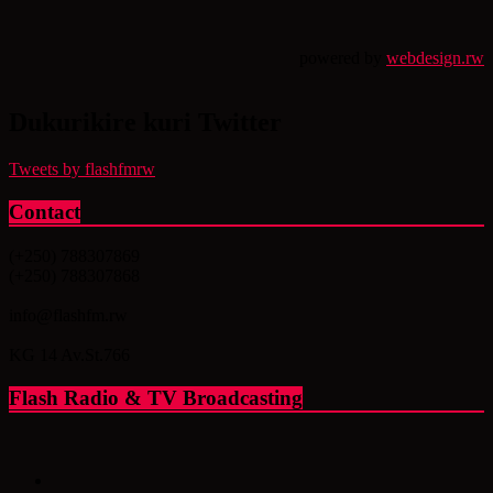
powered by
webdesign.rw
Dukurikire kuri Twitter
Tweets by flashfmrw
Contact
(+250) 788307869
(+250) 788307868
info@flashfm.rw
KG 14 Av.St.766
Flash Radio & TV Broadcasting