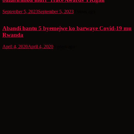
September 5, 2023
September 5, 2023
3 years ago
Abandi bantu 5 byemejwe ko barwaye Covid-19 mu
Rwanda
April 4, 2020
April 4, 2020
6 years ago