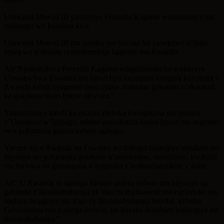
Umwami Mswati III yashimiye Perezida Kagame wamutumiye mu
muhango wo kurahira kwe.
Umwami Mswati III mu ijambo rye yavuze ko yanejejwe n’ibihe
byiza we n’itsinda ryamuherekeje bagiriye mu Rwanda.
Ati“Nyakubahwa Perezida Kagame ndagushimira ko watumiye
Ubwami bwa Eswatini mu birori byo kurahirira kongera kuyobora u
Rwanda kandi byagenze neza cyane. Imbyino gakondo n’akarasisi
ka gisirikare byari biteye ubwuzu.’
Yamushimiye kandi ku ntsinzi aheruka kwegukana mu matora
y’Umukuru w’Igihugu, ndetse amwifuriza ibyiza byose mu rugendo
rwo gukomeza guteza imbere igihugu.
Yavuze ko u Rwanda na Eswatini ari ibihugu bisangiye umuhate mu
bijyanye no guharanira amahoro n’umutekano, iterambere, kwihaza
mu biribwa no guhangana n’ingaruka z’imihindagurikire y’ibihe.
Ati“ U Rwanda ni igihugu kimaze gutera imbere mu bijyanye na
gahunda z’ikoranabuhanga nk’uko twabyiboneye mu ruzinduko ejo
hashize twagiriye mu kigo cy’Ikoranabuhanga Irembo, gifasha
Guverinoma mu gutanga serivisi, no kuzana ibisubizo bishingiye ku
ikoranabuhanga.”