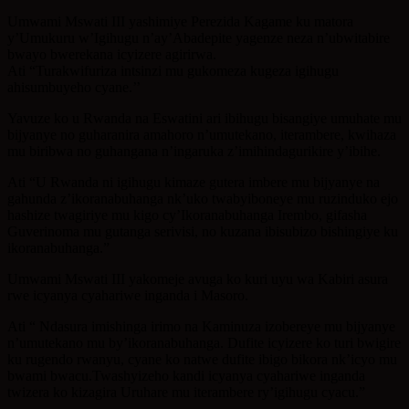
Umwami Mswati III yashimiye Perezida Kagame ku matora
y’Umukuru w’Igihugu n’ay’Abadepite yagenze neza n’ubwitabire
bwayo bwerekana icyizere agirirwa.
Ati “Turakwifuriza intsinzi mu gukomeza kugeza igihugu
ahisumbuyeho cyane.’’
Yavuze ko u Rwanda na Eswatini ari ibihugu bisangiye umuhate mu
bijyanye no guharanira amahoro n’umutekano, iterambere, kwihaza
mu biribwa no guhangana n’ingaruka z’imihindagurikire y’ibihe.
Ati “U Rwanda ni igihugu kimaze gutera imbere mu bijyanye na
gahunda z’ikoranabuhanga nk’uko twabyiboneye mu ruzinduko ejo
hashize twagiriye mu kigo cy’Ikoranabuhanga Irembo, gifasha
Guverinoma mu gutanga serivisi, no kuzana ibisubizo bishingiye ku
ikoranabuhanga.”
Umwami Mswati III yakomeje avuga ko kuri uyu wa Kabiri asura
rwe icyanya cyahariwe inganda i Masoro.
Ati “ Ndasura imishinga irimo na Kaminuza izobereye mu bijyanye
n’umutekano mu by’ikoranabuhanga. Dufite icyizere ko turi bwigire
ku rugendo rwanyu, cyane ko natwe dufite ibigo bikora nk’icyo mu
bwami bwacu.Twashyizeho kandi icyanya cyahariwe inganda
twizera ko kizagira Uruhare mu iterambere ry’igihugu cyacu.”