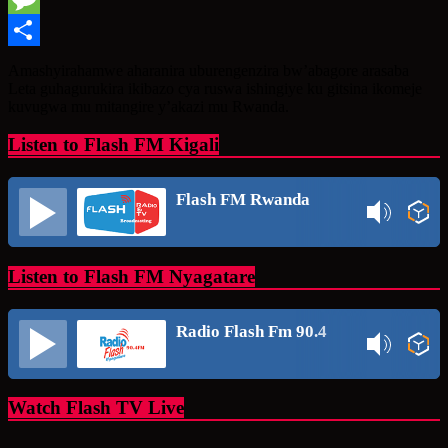
Message
Share
Amashyirahamwe aharanira uburengenzira bw’abagore arasaba
Leta guhagurukira ikibazo cya ruswa ishingiye ku gitsina ikomeje
kuvugwa mu mitangire y’akazi mu Rwanda.
Listen to Flash FM Kigali
Flash FM Rwanda
Listen to Flash FM Nyagatare
Radio Flash Fm 90.4
Watch Flash TV Live