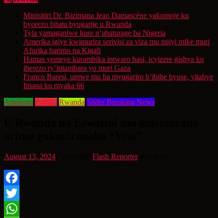
Minisitiri Dr. Bizimana Jean Damascène yakomoje ku
byorezo bitatu byugarije u Rwanda
Tyla yamaganiwe kure n’abaturage ba Nigeria
Amerika igiye kwimurira serivisi za viza mu mijyi mike muri
Afurika harimo na Kigali
Hamas yemeye kurambika intwaro hasi, icyizere gishya ku
iherezo ry’intambara yo muri Gaza
Franco Baresi, umwe mu ba myugariro b’ibihe byose, yitabye
Imana ku myaka 66
Amakuru
Politiki
Rwanda
Slider Breaking News
U Rwanda na Eswatini mu masezerano
arimo gukuriranaho “Visa”
August 13, 2024
2 years ago
Flash Reporter
min read
Facebook
Twitter