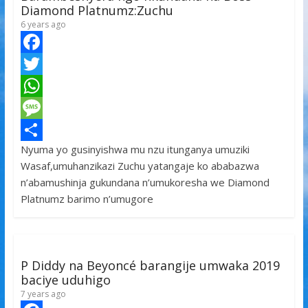
Diamond Platnumz:Zuchu
6 years ago
F
a
T
c
w
W
e
i
h
M
Nyuma yo gusinyishwa mu nzu itunganya umuziki
b
t
a
e
S
Wasaf,umuhanzikazi Zuchu yatangaje ko ababazwa
o
t
t
s
h
n’abamushinja gukundana n’umukoresha we Diamond
o
e
s
s
a
Platnumz barimo n’umugore
k
r
A
a
r
p
g
e
p
e
P Diddy na Beyoncé barangije umwaka 2019
baciye uduhigo
7 years ago