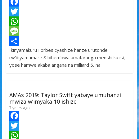
F
a
T
c
w
W
e
i
h
M
Ikinyamakuru Forbes cyashize hanze urutonde
b
t
a
e
S
rw’ibyamamare 8 bihembwa amafaranga menshi ku isi,
o
t
t
s
h
yose hamwe akaba angana na milliard 5, na
o
e
s
s
a
k
r
A
a
r
p
g
e
AMAs 2019: Taylor Swift yabaye umuhanzi
p
e
mwiza w’imyaka 10 ishize
7 years ago
F
a
T