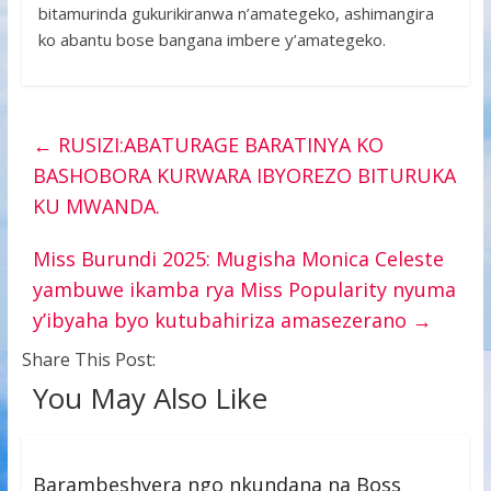
bitamurinda gukurikiranwa n’amategeko, ashimangira
ko abantu bose bangana imbere y’amategeko.
←
RUSIZI:ABATURAGE BARATINYA KO
BASHOBORA KURWARA IBYOREZO BITURUKA
KU MWANDA.
Miss Burundi 2025: Mugisha Monica Celeste
yambuwe ikamba rya Miss Popularity nyuma
y’ibyaha byo kutubahiriza amasezerano
→
Share This Post:
You May Also Like
Barambeshyera ngo nkundana na Boss