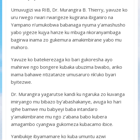
Umuvugizi wa RIB, Dr. Murangira B. Thierry, yavuze ko
uru rwego rwari rwarigeze kugirana ibiganiro na
Yampano n’umukobwa babanaga nyuma y’amashusho
yabo yigeze kujya hanze ku mbuga nkoranyambaga
bagirwa inama zo gukemura amakimbirane yabo mu
mahoro.
Yavuze ko batekerezaga ko bari gukoresha ayo
mahirwe ngo bongere kubaka ubuzima bwabo, ariko
inama bahawe ntizatanze umusaruro nk’uko byari
byitezwe.
Dr. Murangira yagarutse kandi ku ngaruka zo kuvanga
imiryango mu bibazo by’abashakanye, avuga ko hari
igihe bamwe mu babyeyi baba intandaro
y’amakimbirane mu ngo z’abana babo kubera
amagambo cyangwa gukomeza kubacamo ibice.
Yanibukije ibyamamare ko kuba umuntu azwi