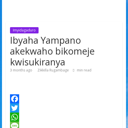
Imyidagaduro
Ibyaha Yampano
akekwaho bikomeje
kwisukiranya
3 months ago
Zikkilla Rugambage
min read
F
a
T
c
w
W