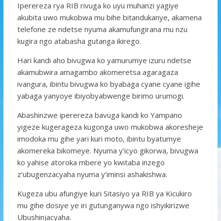
Iperereza rya RIB rivuga ko uyu muhanzi yagiye
akubita uwo mukobwa mu bihe bitandukanye, akamena
telefone ze ndetse nyuma akamufungirana mu nzu
kugira ngo atabasha gutanga ikirego.
Hari kandi aho bivugwa ko yamurumye izuru ndetse
akamubwira amagambo akomeretsa agaragaza
ivangura, ibintu bivugwa ko byabaga cyane cyane igihe
yabaga yanyoye ibiyobyabwenge birimo urumogi.
Abashinzwe iperereza bavuga kandi ko Yampano
yigeze kugerageza kugonga uwo mukobwa akoresheje
imodoka mu gihe yari kuri moto, ibintu byatumye
akomereka bikomeye. Nyuma y’icyo gikorwa, bivugwa
ko yahise atoroka mbere yo kwitaba inzego
z’ubugenzacyaha nyuma y’iminsi ashakishwa.
Kugeza ubu afungiye kuri Sitasiyo ya RIB ya Kicukiro
mu gihe dosiye ye iri gutunganywa ngo ishyikirizwe
Ubushinjacyaha.