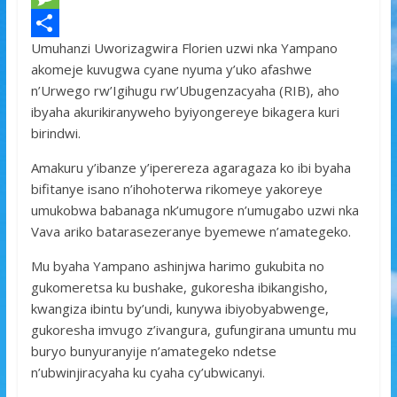
e
i
h
M
Umuhanzi Uworizagwira Florien uzwi nka Yampano
b
t
a
e
S
akomeje kuvugwa cyane nyuma y’uko afashwe
o
t
t
s
h
n’Urwego rw’Igihugu rw’Ubugenzacyaha (RIB), aho
o
e
s
s
a
ibyaha akurikiranyweho byiyongereye bikagera kuri
birindwi.
k
r
A
a
r
p
g
e
Amakuru y’ibanze y’iperereza agaragaza ko ibi byaha
bifitanye isano n’ihohoterwa rikomeye yakoreye
p
e
umukobwa babanaga nk’umugore n’umugabo uzwi nka
Vava ariko batarasezeranye byemewe n’amategeko.
Mu byaha Yampano ashinjwa harimo gukubita no
gukomeretsa ku bushake, gukoresha ibikangisho,
kwangiza ibintu by’undi, kunywa ibiyobyabwenge,
gukoresha imvugo z’ivangura, gufungirana umuntu mu
buryo bunyuranyije n’amategeko ndetse
n’ubwinjiracyaha ku cyaha cy’ubwicanyi.