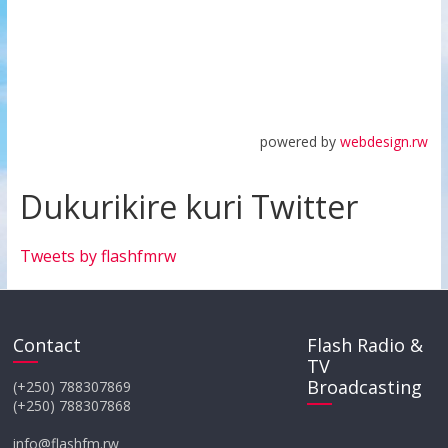
powered by
webdesign.rw
Dukurikire kuri Twitter
Tweets by flashfmrw
Contact
Flash Radio &
TV
Broadcasting
(+250) 788307869
(+250) 788307868
info@flashfm.rw