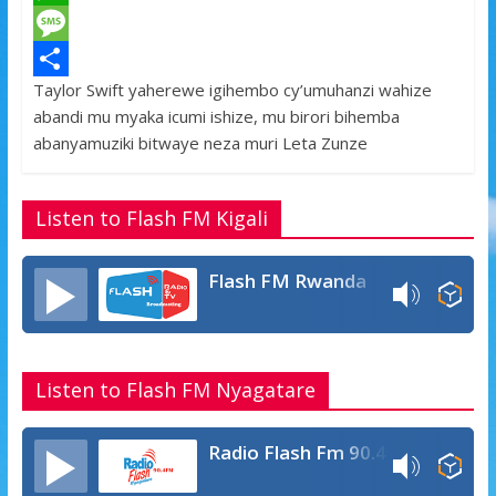
c
w
W
e
i
h
M
Taylor Swift yaherewe igihembo cy’umuhanzi wahize
b
t
a
e
S
abandi mu myaka icumi ishize, mu birori bihemba
o
t
t
s
h
abanyamuziki bitwaye neza muri Leta Zunze
o
e
s
s
a
k
r
A
a
r
Listen to Flash FM Kigali
p
g
e
p
e
Flash FM Rwanda
Listen to Flash FM Nyagatare
Radio Flash Fm 90.4