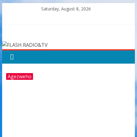
Skip
Saturday, August 8, 2026
to
content
FLASH
RADIO&TV
Agezweho