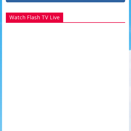
Watch Flash TV Live