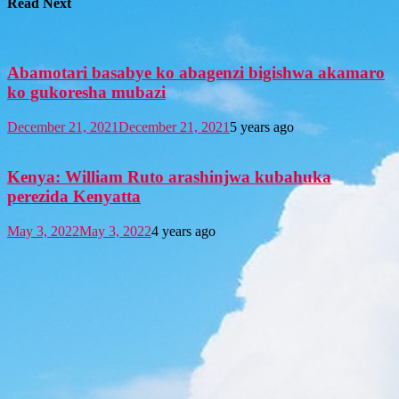
Read Next
Abamotari basabye ko abagenzi bigishwa akamaro
ko gukoresha mubazi
December 21, 2021
December 21, 2021
5 years ago
Kenya: William Ruto arashinjwa kubahuka
perezida Kenyatta
May 3, 2022
May 3, 2022
4 years ago