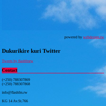
powered by
webdesign.rw
Dukurikire kuri Twitter
Tweets by flashfmrw
Contact
(+250) 788307869
(+250) 788307868
info@flashfm.rw
KG 14 Av.St.766