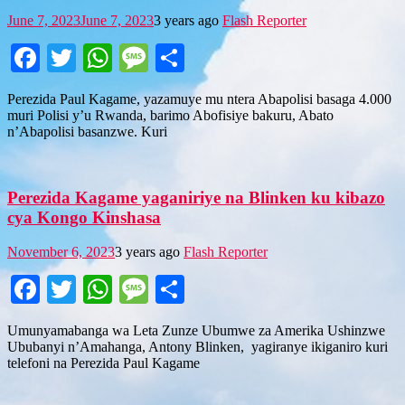
June 7, 2023
June 7, 2023
3 years ago
Flash Reporter
Facebook
Twitter
WhatsApp
Message
Share
Perezida Paul Kagame, yazamuye mu ntera Abapolisi basaga 4.000
muri Polisi y’u Rwanda, barimo Abofisiye bakuru, Abato
n’Abapolisi basanzwe. Kuri
Perezida Kagame yaganiriye na Blinken ku kibazo
cya Kongo Kinshasa
November 6, 2023
3 years ago
Flash Reporter
Facebook
Twitter
WhatsApp
Message
Share
Umunyamabanga wa Leta Zunze Ubumwe za Amerika Ushinzwe
Ububanyi n’Amahanga, Antony Blinken, yagiranye ikiganiro kuri
telefoni na Perezida Paul Kagame