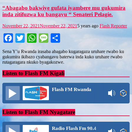
“Abagabo bakwiye gufata iyambere mu gukumira
inda zitifuzwa ku bangavu “ Senateri Pelagie.
November 22, 2021
November 22, 2021
5 years ago
Flash Reporter
Facebook
Twitter
WhatsApp
Message
Share
Sena Y’u Rwanda irasaba abagabo kugaragaza uruhare rwabo ku
gukumira ikibazo cyabangavu baterwa inda kuko uruhare rwabo
rutagaragara nkuko byagakozwe.
Listen to Flash FM Kigali
Flash FM Rwanda
Listen to Flash FM Nyagatare
Radio Flash Fm 90.4