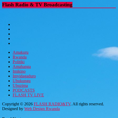
Flash Radio & TV Broadcasting
Amakuru
Rwanda
Politiki
Amahanga
Imikino
Imyidagaduro
Ubukungu
Ubuzima
PODCASTS
FLASH TV LIVE
Copyright © 2026
FLASH RADIO&TV
. All rights reserved.
Designed by
Web Design Rwanda