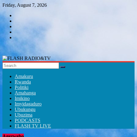
Skip
Friday, August 7, 2026
to
content
FLASH
RADIO&TV
Amakuru
Rwanda
Politiki
Amahanga
Imikino
Imyidagaduro
Ubukungu
Ubuzima
PODCASTS
FLASH TV LIVE
Agezweho