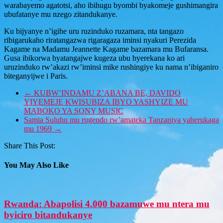
warabayemo agatotsi, aho ibihugu byombi byakomeje gushimangira
ubufatanye mu nzego zitandukanye.
Ku bijyanye n’igihe uru ruzinduko ruzamara, nta tangazo
ribigarukaho riratangazwa rigaragaza iminsi nyakuri Perezida
Kagame na Madamu Jeannette Kagame bazamara mu Bufaransa.
Gusa ibikorwa byatangajwe kugeza ubu byerekana ko ari
uruzinduko rw’akazi rw’iminsi mike rushingiye ku nama n’ibiganiro
biteganyijwe i Paris.
←
KUBW’INDAMU Z’ABANA BE, DAVIDO
YIYEMEJE KWISUBIZA IBYO YASHYIZE MU
MABOKO YA SONY MUSIC
Samia Suluhu mu rugendo rw’amateka Tanzaniya yaherukaga
mu 1969
→
Share This Post:
You May Also Like
Rwanda: Abapolisi 4.000 bazamuwe mu ntera mu
byiciro bitandukanye