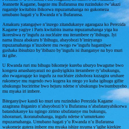
Jeannette Kagame
, bageze mu Bufaransa mu ruzinduko rw’akazi
rugamije kwitabira ibikorwa mpuzamahanga no gukomeza
umubano hagati y’u Rwanda n’u Bufaransa.
Amakuru yatangajwe n’inzego zitandukanye agaragaza ko Perezida
Kagame yagiye i Paris kwitabira inama mpuzamahanga yiga ku
ikoreshwa ry’ingufu za nucléaire mu iterambere ry’ibihugu. Iyi
nama ihuza abakuru b’ibihugu, abayobozi b’imiryango
mpuzamahanga n’inzobere mu rwego rw’ingufu hagamijwe
gushaka ibisubizo by’ibibazo by’ingufu isi ihanganye na byo muri
iki gihe.
U Rwanda ruri mu bihugu bikomeje kureba uburyo bwagutse bwo
kongera amashanyarazi no gushyigikira iterambere ry’ubukungu,
aho rwagaragaje ko ingufu za nucléaire zishobora kuzagira uruhare
rukomeye mu rugendo rwo kugera ku ntego yo kuba igihugu gifite
ubukungu buciriritse bwo hejuru ndetse n’ubukungu bwisumbuyeho
mu myaka iri imbere.
Biteganyijwe kandi ko muri uru ruzinduko Perezida Kagame
azagirana ibiganiro n’abayobozi b’u Bufaransa n’abafatanyabikorwa
batandukanye ku ngingo zirimo ubufatanye mu bukungu,
ishoramari, ikoranabuhanga, ingufu ndetse n’umutekano
mpuzamahanga. Umubano hagati y’u Rwanda n’u Bufaransa
wakomeje gutera imbere mu myaka ishize nyuma y’igihe kirekire