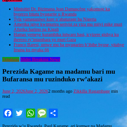
Minisitiri Dr. Bizimana Jean Damascène yakomoje ku
byorezo bitatu byugarije u Rwanda
Tyla yamaganiwe kure n’abaturage ba Nigeria
Amerika igiye kwimurira serivisi za viza mu mijyi mike muri
Afurika harimo na Kigali
Hamas yemeye kurambika intwaro hasi, icyizere gishya ku
iherezo ry’intambara yo muri Gaza
Franco Baresi, umwe mu ba myugariro b’ibihe byose, yitabye
Imana ku myaka 66
Amakuru
Slider Breaking News
Perezida Kagame na madamu bari mu
Bufaransa mu ruzinduko rw’akazi
June 2, 2026
June 2, 2026
2 months ago
Zikkilla Rugambage
min
read
Facebook
Twitter
WhatsApp
Message
Share
Perezida w’u Rwanda,
Paul Kagame
, ari kumwe na Madamu