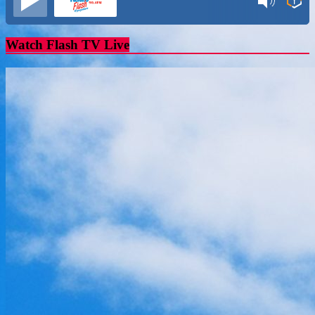
Watch Flash TV Live